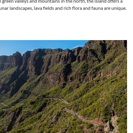
e green valleys and mountains in the north, the island offers a
unar landscapes, lava fields and rich flora and fauna are unique.