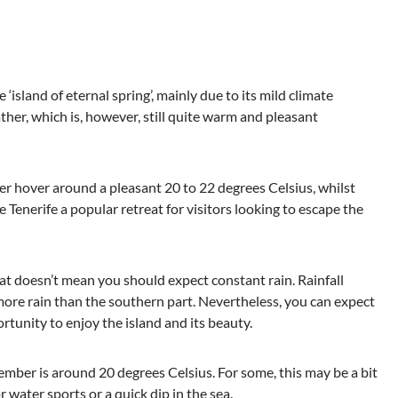
 ‘island of eternal spring’, mainly due to its mild climate
her, which is, however, still quite warm and pleasant
hover around a pleasant 20 to 22 degrees Celsius, whilst
enerife a popular retreat for visitors looking to escape the
at doesn’t mean you should expect constant rain. Rainfall
 more rain than the southern part. Nevertheless, you can expect
tunity to enjoy the island and its beauty.
mber is around 20 degrees Celsius. For some, this may be a bit
r water sports or a quick dip in the sea.