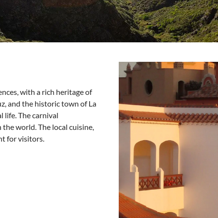
nces, with a rich heritage of
uz, and the historic town of La
life. The carnival
 the world. The local cuisine,
t for visitors.