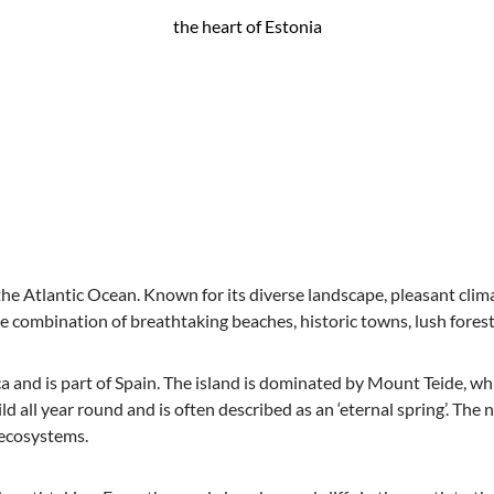
the heart of Estonia
n the Atlantic Ocean. Known for its diverse landscape, pleasant clim
ique combination of breathtaking beaches, historic towns, lush fore
ica and is part of Spain. The island is dominated by Mount Teide, wh
ld all year round and is often described as an ‘eternal spring’. The 
 ecosystems.