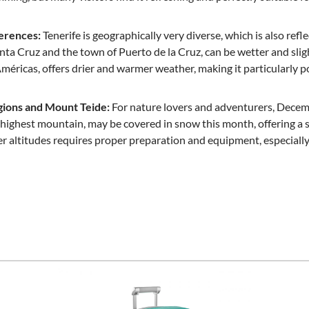
ferences:
Tenerife is geographically very diverse, which is also refl
anta Cruz and the town of Puerto de la Cruz, can be wetter and slig
Américas, offers drier and warmer weather, making it particularly 
ions and Mount Teide:
For nature lovers and adventurers, Decemb
s highest mountain, may be covered in snow this month, offering a
er altitudes requires proper preparation and equipment, especially 