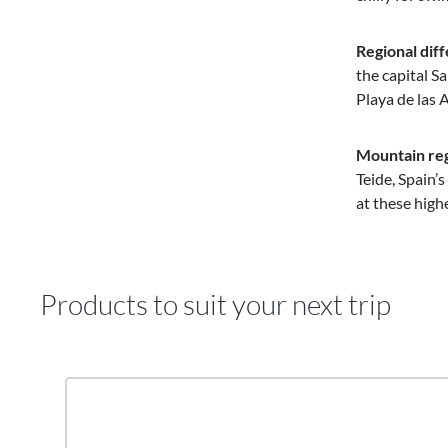
Regional dif
the capital S
Playa de las 
Mountain reg
Teide, Spain’
at these high
Products to suit your next trip
Skip product gallery