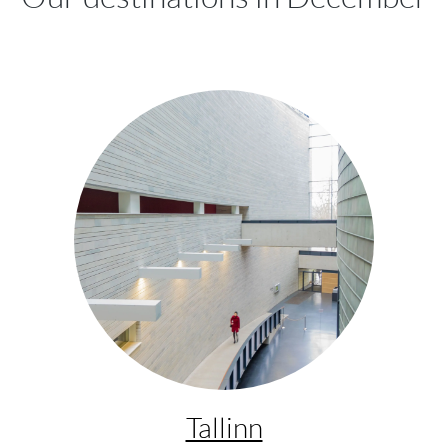
Tallinn