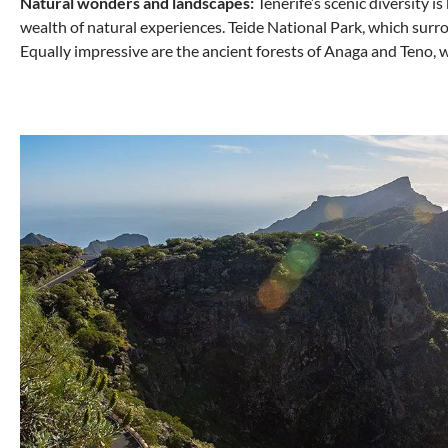
Natural wonders and landscapes:
Tenerife’s scenic diversity i
wealth of natural experiences. Teide National Park, which surrou
Equally impressive are the ancient forests of Anaga and Teno, 