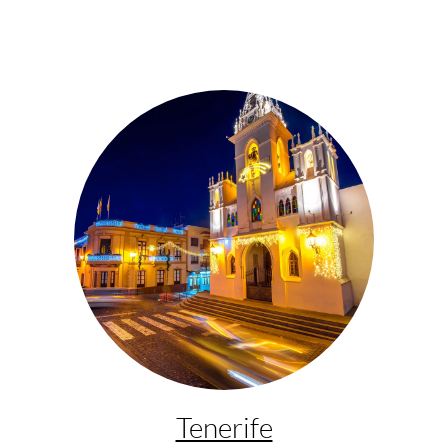
Tenerife