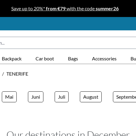
Save up to 20%*
from €79
with the code
summer26
Backpack
Car boot
Bags
Accessories
Bu
/
TENERIFE
Mai
Juni
Juli
August
Septemb
Our destinations in December