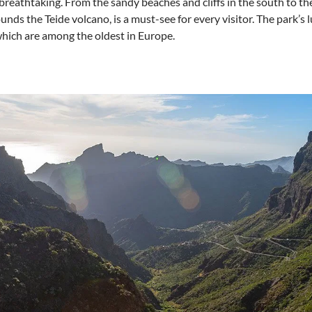
s breathtaking. From the sandy beaches and cliffs in the south to th
nds the Teide volcano, is a must-see for every visitor. The park’s l
which are among the oldest in Europe.