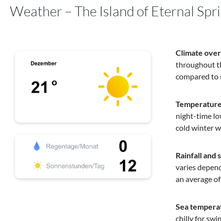
Weather – The Island of Eternal Spr
Climate ove
throughout th
compared to 
Temperature
night-time lo
cold winter w
Rainfall and 
varies depend
an average of
Sea tempera
chilly for swi