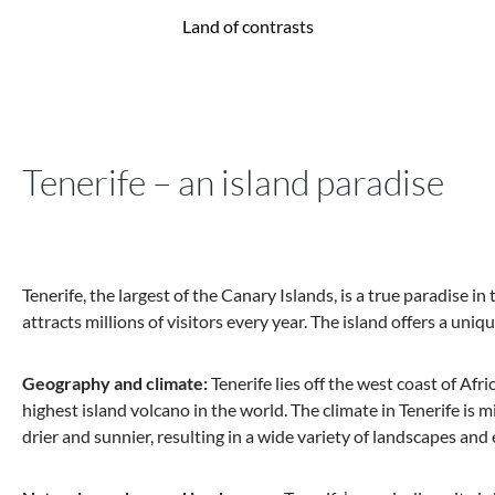
Land of contrasts
Tenerife – an island paradise
Tenerife, the largest of the Canary Islands, is a true paradise i
attracts millions of visitors every year. The island offers a un
Geography and climate:
Tenerife lies off the west coast of Afr
highest island volcano in the world. The climate in Tenerife is mi
drier and sunnier, resulting in a wide variety of landscapes and