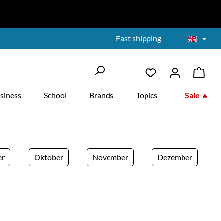
Fast shipping
siness
School
Brands
Topics
Sale
er
Oktober
November
Dezember