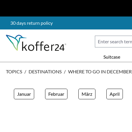
p to main content
Skip to search
Skip to main navigation
30 days return policy
Suitcase
TOPICS
/
DESTINATIONS
/
WHERE TO GO IN DECEMBER
Januar
Februar
März
April