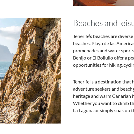
Beaches and leisu
Tenerife’s beaches are divers
beaches. Playa de las Américas
promenades and water sports. 
Benijo or El Bollullo offer a p
opportunities for hiking, cycli
Tenerife is a destination that
adventure seekers and beachgo
heritage and warm Canarian ho
Whether you want to climb the
La Laguna or simply soak up t