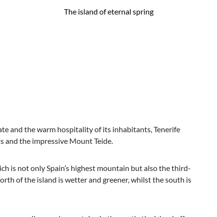
The island of eternal spring
ate and the warm hospitality of its inhabitants, Tenerife
sts and the impressive Mount Teide.
ich is not only Spain’s highest mountain but also the third-
north of the island is wetter and greener, whilst the south is