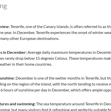
ing
rview:
Tenerife, one of the Canary Islands, is often referred to as the
e year. In December, Tenerife experiences the onset of winter weat
many other European destinations.
s in December:
Average daily maximum temperatures in December 
ws rarely drop below 15 degrees Celsius. These temperatures make T
eather in their home countries.
sunshine:
December is one of the wetter months in Tenerife, but th
ing on the region of the island, with the north tending to receive
 6 hours of sunshine per day in December, which offers ample oppor
tures and swimming:
The sea temperature around Tenerife in Dece
mming, but many visitors find it refreshing and perfectly suitable fo