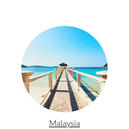
Malaysia