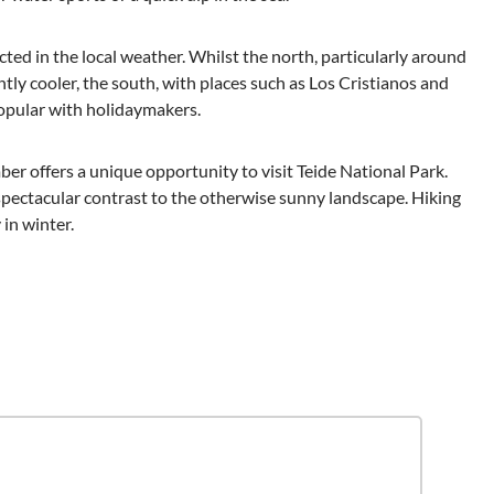
ected in the local weather. Whilst the north, particularly around
htly cooler, the south, with places such as Los Cristianos and
popular with holidaymakers.
er offers a unique opportunity to visit Teide National Park.
 spectacular contrast to the otherwise sunny landscape. Hiking
in winter.