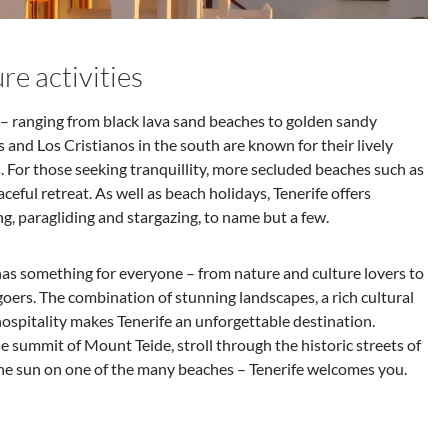
re activities
e – ranging from black lava sand beaches to golden sandy
 and Los Cristianos in the south are known for their lively
For those seeking tranquillity, more secluded beaches such as
eaceful retreat. As well as beach holidays, Tenerife offers
ng, paragliding and stargazing, to name but a few.
 has something for everyone – from nature and culture lovers to
ers. The combination of stunning landscapes, a rich cultural
spitality makes Tenerife an unforgettable destination.
 summit of Mount Teide, stroll through the historic streets of
he sun on one of the many beaches – Tenerife welcomes you.