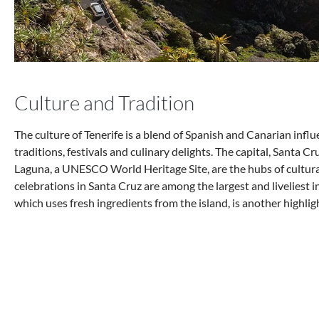
Culture and Tradition
The culture of Tenerife is a blend of Spanish and Canarian influe
traditions, festivals and culinary delights. The capital, Santa Cr
Laguna, a UNESCO World Heritage Site, are the hubs of cultural 
celebrations in Santa Cruz are among the largest and liveliest in
which uses fresh ingredients from the island, is another highligh