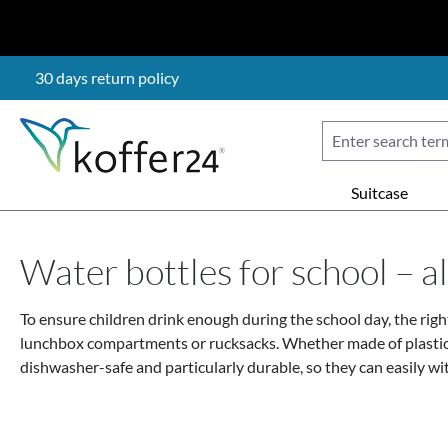
p to main content
Skip to search
Skip to main navigation
30 days return policy
Suitcase
Water bottles for school – 
To ensure children drink enough during the school day, the right
lunchbox compartments or rucksacks. Whether made of plastic, sta
dishwasher-safe and particularly durable, so they can easily wit