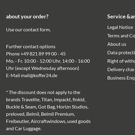
about your order?
Service &a
Legal Notice
Use our
contact form
.
Terms and Co
About us
Further contact options
Data protect
Phone
+49 821 89 99 00 - 45
Mo. - Fr. 10:00 - 12:00 Uhr, 14:00 - 16:00
Right of wit
Uhr (except Wednesday afternoon)
Delivery cha
E-Mail
mail@koffer24.de
Business Enq
* The discount does not apply to the
brands Travelite, Titan, Impackt, finkid,
Buckle & Seam, Got Bag, Horizn Studios,
preloved, Belmil, Belmil Premium,
Freibeutler, Aircraftwindows, used goods
and Car Luggage.