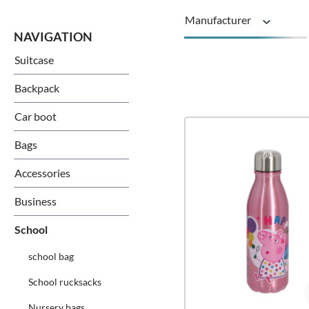
Manufacturer
Suitcase
Series
Backpack
Car boot
Bags
Accessories
Business
School
school bag
School rucksacks
Nursery bags