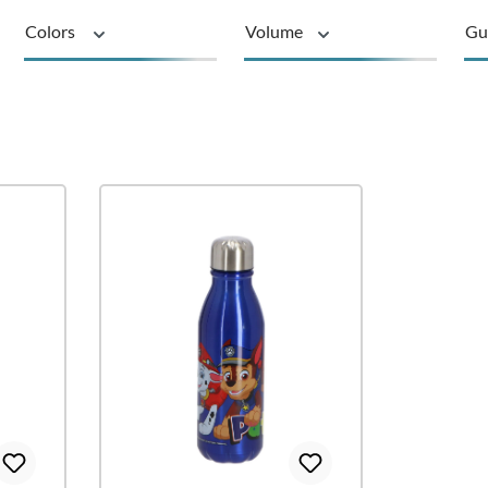
Colors
Volume
Gu
Product type