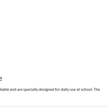
e
able and are specially designed for daily use at school. The