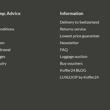
mp; Advice
Information
Delivery to Switzerland
nditions
Returns service
Lowest price guarantee
ion
Newsletter
hdrawal
FAQ
rges
Luggage auction
uiry
Buy vouchers
Koffer24 BLOG
LUXLOOP by Koffer24