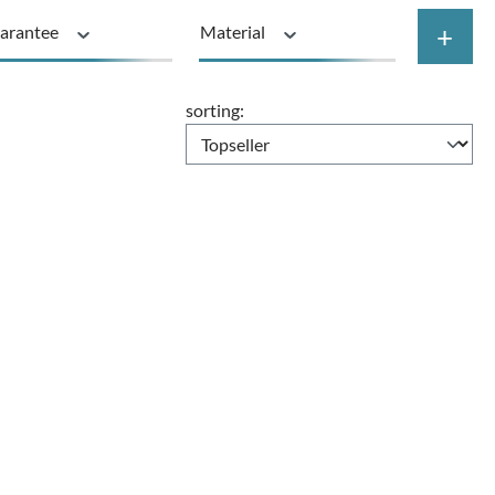
+
arantee
Material
Price
sorting: