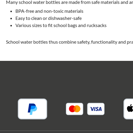
Many school water bottles are made from safe materials and are
BPA-free and non-toxic materials
Easy to clean or dishwasher-safe
Various sizes to fit school bags and rucksacks
School water bottles thus combine safety, functionality and pra