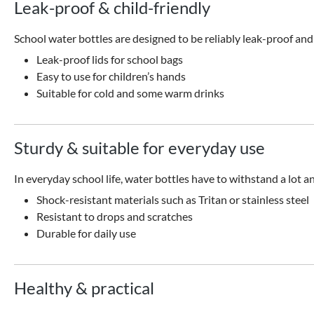
Leak-proof & child-friendly
School water bottles are designed to be reliably leak-proof and
Leak-proof lids for school bags
Easy to use for children’s hands
Suitable for cold and some warm drinks
Sturdy & suitable for everyday use
In everyday school life, water bottles have to withstand a lot an
Shock-resistant materials such as Tritan or stainless steel
Resistant to drops and scratches
Durable for daily use
Healthy & practical