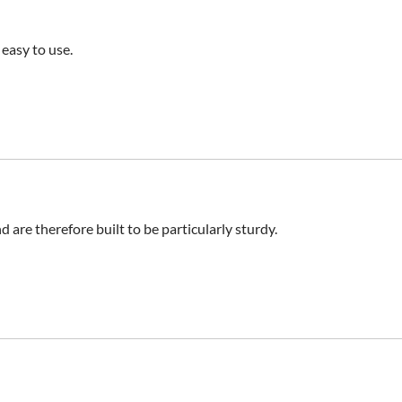
 easy to use.
d are therefore built to be particularly sturdy.