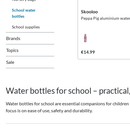
School water
Skooloo
bottles
Peppa Pig aluminium water
School supplies
Brands
Topics
€14.99
Sale
Water bottles for school – practical
Water bottles for school are essential companions for children 
focus is on ease of use, safety and durability.