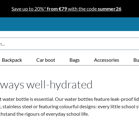
Save up to 20%*
from €79
with the code
summer26
Backpack
Car boot
Bags
Accessories
Bu
always well-hydrated
 water bottle is essential.
Our water bottles feature leak-proof lids
inless steel or featuring colourful designs: every little school st
hstand the rigours of everyday school life.