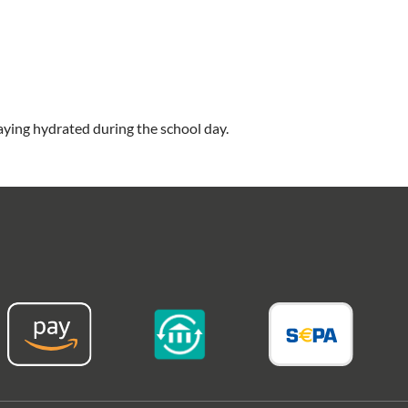
taying hydrated during the school day.