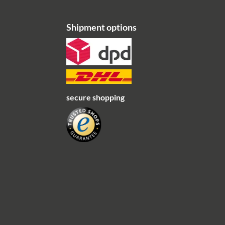
Shipment options
secure shopping