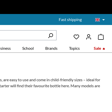
Fast shipping
siness
School
Brands
Topics
Sale
, are easy to use and come in child-friendly sizes – ideal for
arter will find their favourite bottle here. Many models are