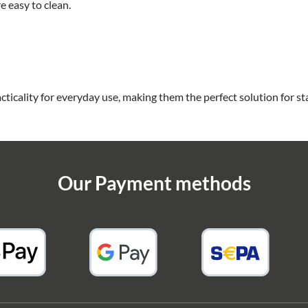
 easy to clean.
cticality for everyday use, making them the perfect solution for s
Our Payment methods