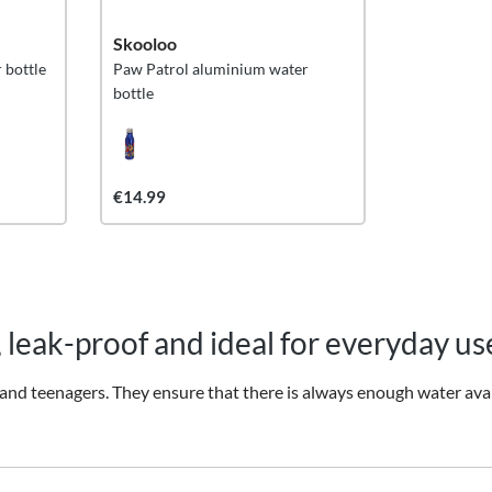
Skooloo
 bottle
Paw Patrol aluminium water
bottle
€14.99
, leak-proof and ideal for everyday us
and teenagers. They ensure that there is always enough water avail