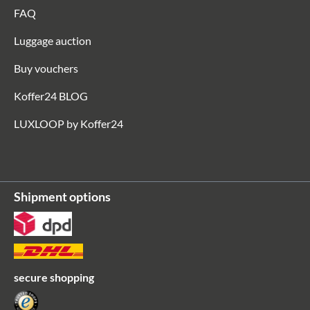
FAQ
Luggage auction
Buy vouchers
Koffer24 BLOG
LUXLOOP by Koffer24
Shipment options
secure shopping