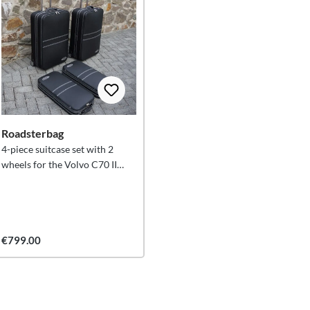
Roadsterbag
4-piece suitcase set with 2
wheels for the Volvo C70 II
Convertible (from 2005
onwards) XXL 146 litres
€799.00