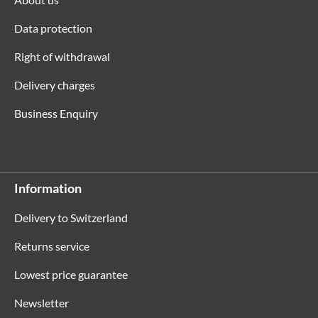
Data protection
Right of withdrawal
Delivery charges
Business Enquiry
Information
Delivery to Switzerland
Returns service
Lowest price guarantee
Newsletter