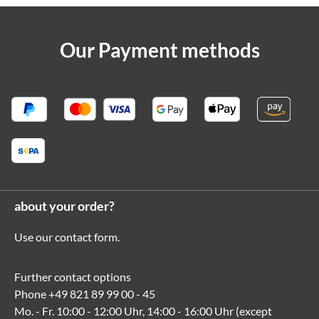
Our Payment methods
about your order?
Use our
contact form
.
Further contact options
Phone
+49 821 89 99 00 - 45
Mo. - Fr. 10:00 - 12:00 Uhr, 14:00 - 16:00 Uhr (except