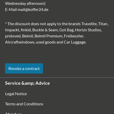
Wednesday afternoon)
E-Mail
mail@koffer24.de
* The discount does not apply to the brands Travelite, Titan,
Impackt, finkid, Buckle & Seam, Got Bag, Horizn Studios,
preloved, Belmil, Belmil Premium, Freibeutler,
Aircraftwindows, used goods and Car Luggage.
Revoke a contract
Service &amp; Advice
Legal Notice
Terms and Conditions
About us