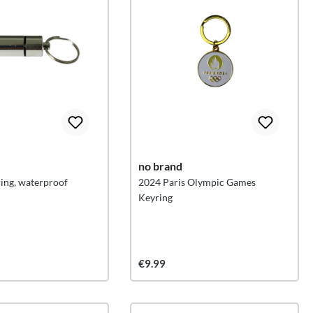
no brand
ring, waterproof
2024 Paris Olympic Games
Keyring
€9.99