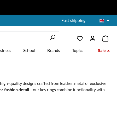
Fast shipping
siness
School
Brands
Topics
Sale
nd high-quality designs crafted from
leather, metal or exclusive
or fashion detail
– our key rings combine functionality with