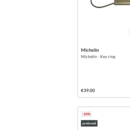
Michelin
Michelin - Key ring
€39.00
-10%
preloved