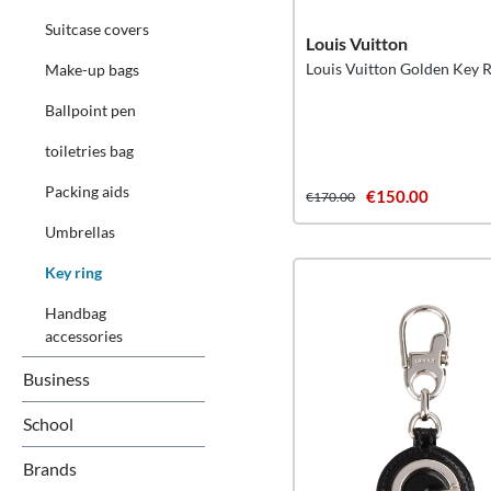
Suitcase covers
Louis Vuitton
Louis Vuitton Golden Key 
Make-up bags
Ballpoint pen
toiletries bag
Packing aids
€150.00
€170.00
Umbrellas
Key ring
Handbag
accessories
Business
School
Brands