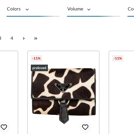
Colors
Volume
Co
Product type
Page
Page
3
4
-11%
-11%
preloved