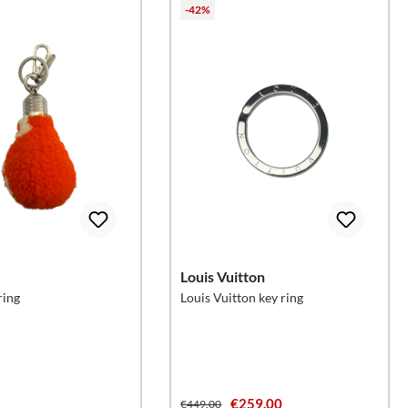
-42%
Louis Vuitton
ring
Louis Vuitton key ring
€259.00
€449.00