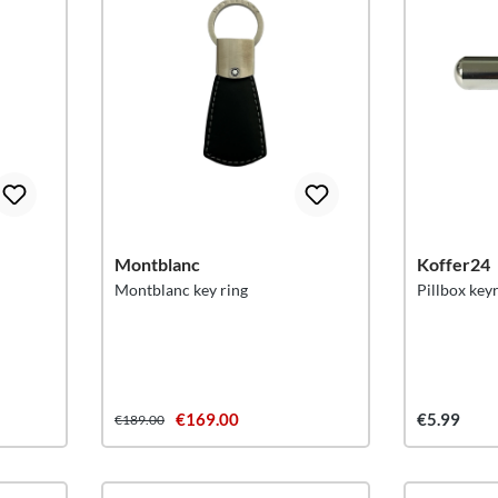
Montblanc
Koffer24
Montblanc key ring
Pillbox key
€169.00
€5.99
€189.00