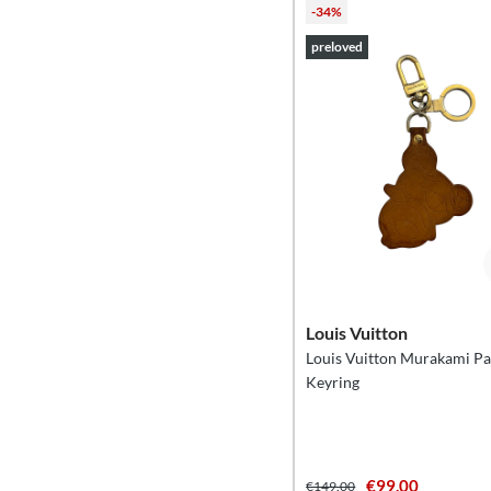
-34%
preloved
Louis Vuitton
Louis Vuitton Murakami P
Keyring
€99.00
€149.00