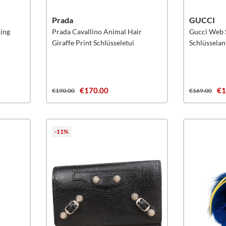
Prada
GUCCI
Ring
Prada Cavallino Animal Hair
Gucci Web S
Giraffe Print Schlüsseletui
Schlüssela
€170.00
€1
€190.00
€169.00
-11%