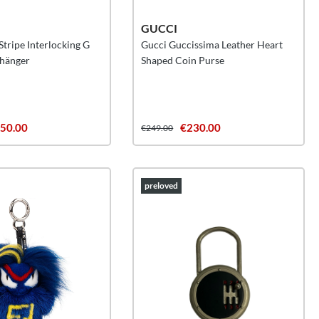
GUCCI
tripe Interlocking G
Gucci Guccissima Leather Heart
nhänger
Shaped Coin Purse
50.00
€230.00
€249.00
preloved