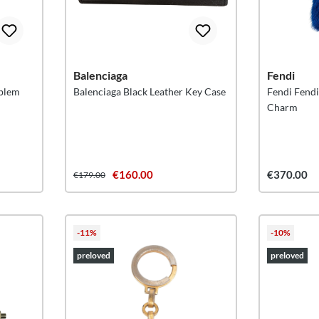
Balenciaga
Fendi
mblem
Balenciaga Black Leather Key Case
Fendi Fend
Charm
€160.00
€370.00
€179.00
-11%
-10%
preloved
preloved