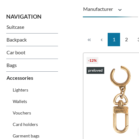
Manufacturer
Suitcase
Series
Page
Page
1
2
Backpack
Car boot
-12%
Bags
preloved
Accessories
Lighters
Wallets
Vouchers
Card holders
Garment bags