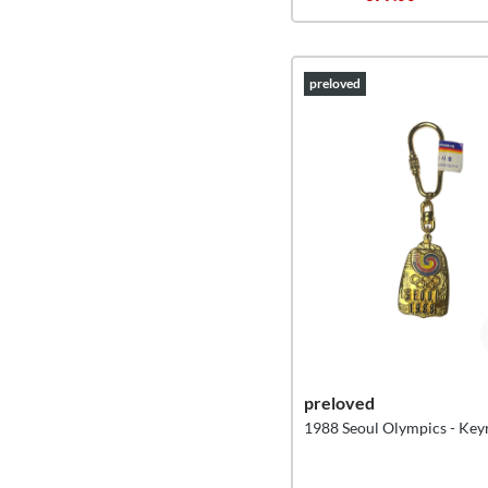
preloved
preloved
1988 Seoul Olympics - Key