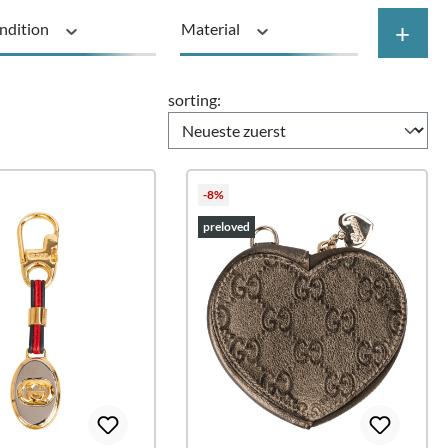
+
ndition
Material
Price
sorting:
-8%
preloved