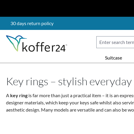
p to main content
Skip to search
Skip to main navigation
30 days return policy
Suitcase
Key rings – stylish everyda
A
key ring
is far more than just a practical item – it is an expre
designer materials
, which keep your keys safe whilst also servi
aesthetic design. Many models are
versatile
and can also be wor