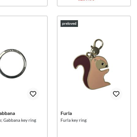
preloved
abbana
Furla
; Gabbana key ring
Furla key ring