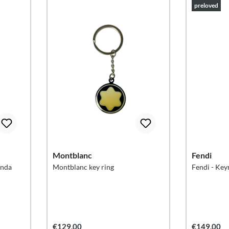
preloved
Montblanc
Fendi
anda
Montblanc key ring
Fendi - Key
€129.00
€149.00