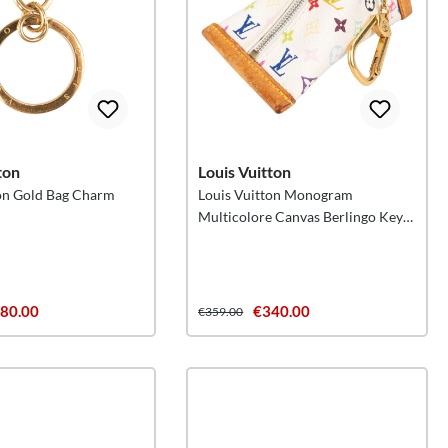
ton
Louis Vuitton
ton Gold Bag Charm
Louis Vuitton Monogram
Multicolore Canvas Berlingo Key
Pouch
80.00
€340.00
€359.00