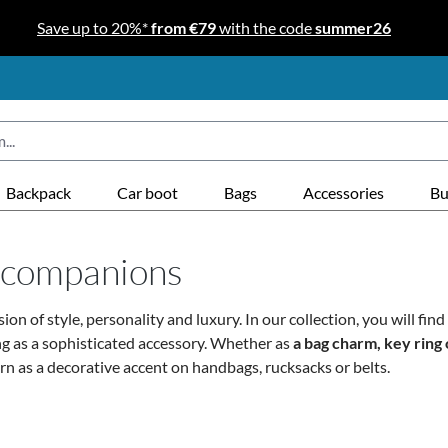
Save up to 20%*
from €79
with the code
summer26
Backpack
Car boot
Bags
Accessories
Bu
y companions
ssion of style, personality and luxury. In our collection, you will fi
ng as a sophisticated accessory.
Whether as
a bag charm, key ring 
n as a decorative accent on handbags, rucksacks or belts.