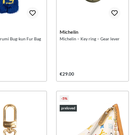
Michelin
irumi Bug-kun Fur Bag
Michelin – Key ring – Gear lever
€29.00
-5%
preloved