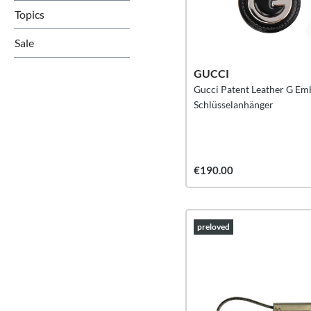
Topics
Sale
GUCCI
Gucci Patent Leather G E
Schlüsselanhänger
€190.00
preloved