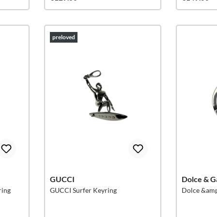
preloved
GUCCI
Dolce & G
ring
GUCCI Surfer Keyring
Dolce &amp