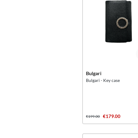
Bulgari
Bulgari - Key case
€179.00
€199.00