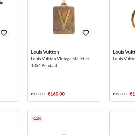
Louis Vuitton
Louis Vuit
Louis Vuitton Vintage Malletier
Louis Vuit
1854 Pendant
€160.00
€1
€179.00
€199.00
-11%