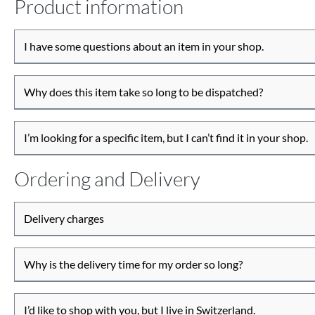
Product information
I have some questions about an item in your shop.
Why does this item take so long to be dispatched?
I’m looking for a specific item, but I can’t find it in your shop.
Ordering and Delivery
Delivery charges
Why is the delivery time for my order so long?
I’d like to shop with you, but I live in Switzerland.