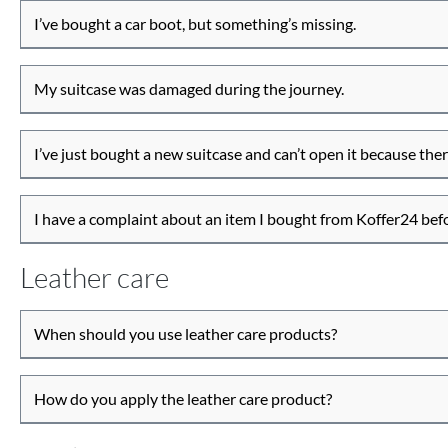
I’ve bought a car boot, but something’s missing.
My suitcase was damaged during the journey.
I’ve just bought a new suitcase and can’t open it because there
I have a complaint about an item I bought from Koffer24 be
Leather care
When should you use leather care products?
How do you apply the leather care product?