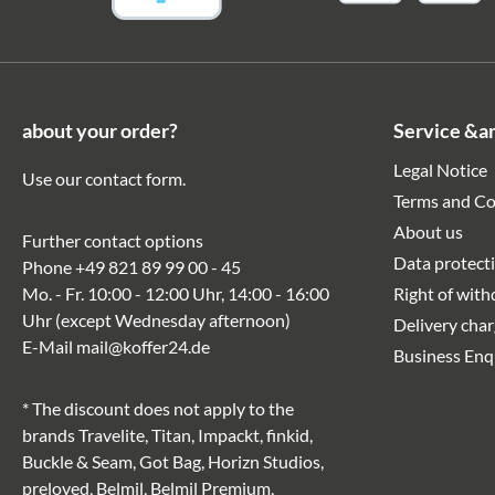
about your order?
Service &a
Legal Notice
Use our
contact form
.
Terms and Co
About us
Further contact options
Data protect
Phone
+49 821 89 99 00 - 45
Mo. - Fr. 10:00 - 12:00 Uhr, 14:00 - 16:00
Right of wit
Uhr (except Wednesday afternoon)
Delivery cha
E-Mail
mail@koffer24.de
Business Enq
* The discount does not apply to the
brands Travelite, Titan, Impackt, finkid,
Buckle & Seam, Got Bag, Horizn Studios,
preloved, Belmil, Belmil Premium,