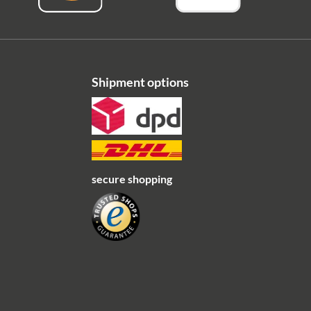
Shipment options
secure shopping