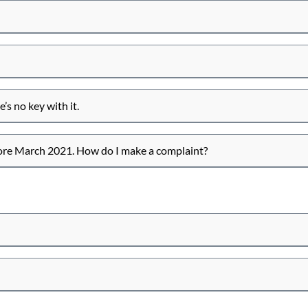
’s no key with it.
fore March 2021. How do I make a complaint?