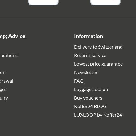
mp; Advice
Information
Delivery to Switzerland
nditions
Returns service
Lowest price guarantee
ion
Newsletter
hdrawal
FAQ
rges
Luggage auction
uiry
Buy vouchers
Koffer24 BLOG
LUXLOOP by Koffer24