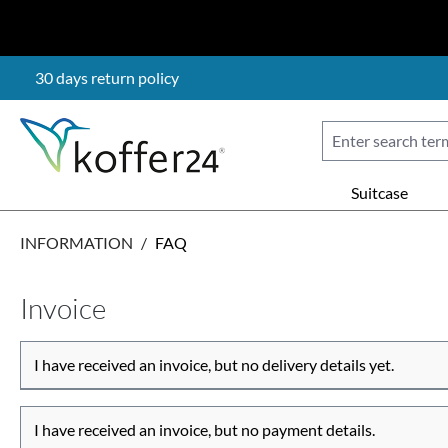
p to main content
Skip to search
Skip to main navigation
30 days return policy
Suitcase
INFORMATION
/
FAQ
Invoice
I have received an invoice, but no delivery details yet.
I have received an invoice, but no payment details.