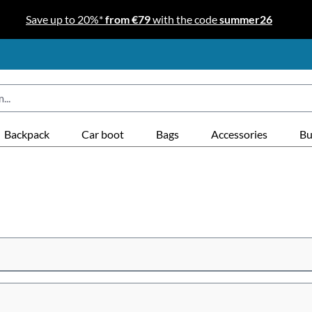
Save up to 20%*
from €79
with the code
summer26
Backpack
Car boot
Bags
Accessories
Bu