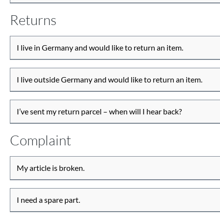
Returns
I live in Germany and would like to return an item.
I live outside Germany and would like to return an item.
I’ve sent my return parcel – when will I hear back?
Complaint
My article is broken.
I need a spare part.