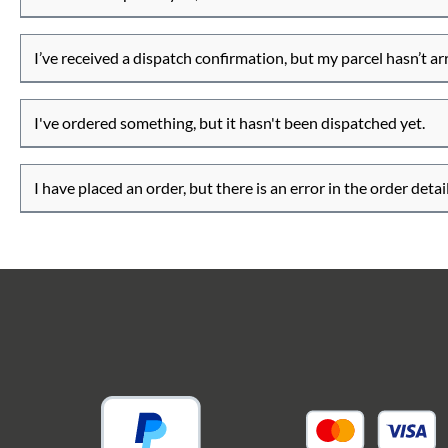
I’ve received a dispatch confirmation, but my parcel hasn’t ar
I've ordered something, but it hasn't been dispatched yet.
I have placed an order, but there is an error in the order detail