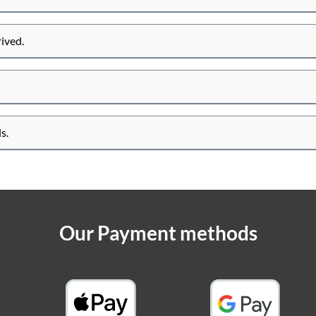
rived.
s.
Our Payment methods