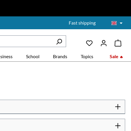
Fast shipping
siness
School
Brands
Topics
Sale