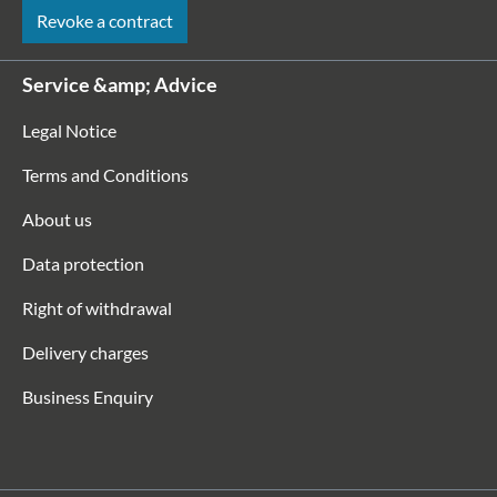
Revoke a contract
Service &amp; Advice
Legal Notice
Terms and Conditions
About us
Data protection
Right of withdrawal
Delivery charges
Business Enquiry