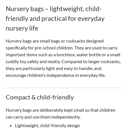
Nursery bags – lightweight, child-
friendly and practical for everyday
nursery life
Nursery bags are small bags or rucksacks designed
specifically for pre-school children. They are used to carry
important items such as a lunchbox, water bottle or a small
cuddly toy safely and neatly. Compared to larger rucksacks,
they are particularly light and easy to handle, and
encourage children’s independence in everyday life.
Compact & child-friendly
Nursery bags are deliberately kept small so that children
can carry and use them independently.
Lightweight, child-friendly design