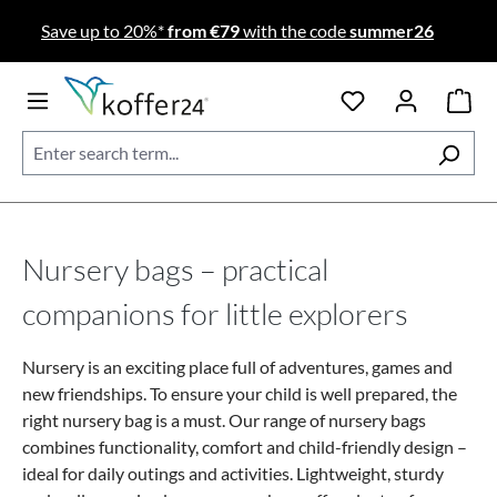
Skip to main content
Save up to 20%*
from €79
with the code
summer26
Nursery bags – practical
companions for little explorers
Nursery is an exciting place full of adventures, games and
new friendships. To ensure your child is well prepared, the
right nursery bag is a must. Our range of nursery bags
combines functionality, comfort and child-friendly design –
ideal for daily outings and activities.
Lightweight, sturdy