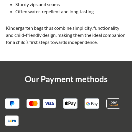
Sturdy zips and seams
Often water-repellent and long-lasting
Kindergarten bags thus combine simplicity, functionality
and child-friendly design, making them the ideal companion
for a child’s first steps towards independence.
Our Payment methods