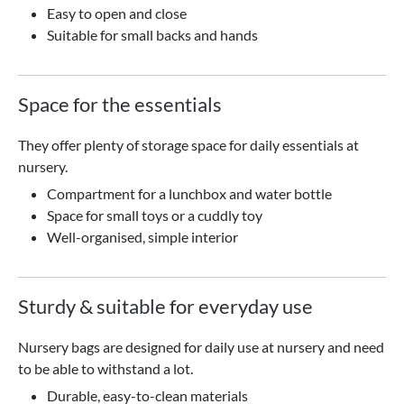
Easy to open and close
Suitable for small backs and hands
Space for the essentials
They offer plenty of storage space for daily essentials at
nursery.
Compartment for a lunchbox and water bottle
Space for small toys or a cuddly toy
Well-organised, simple interior
Sturdy & suitable for everyday use
Nursery bags are designed for daily use at nursery and need
to be able to withstand a lot.
Durable, easy-to-clean materials