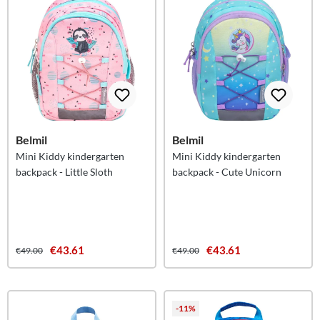
Belmil
Belmil
Mini Kiddy kindergarten
Mini Kiddy kindergarten
backpack - Little Sloth
backpack - Cute Unicorn
€43.61
€43.61
€49.00
€49.00
-11%