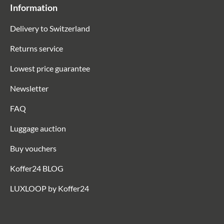
Information
Delivery to Switzerland
Returns service
Lowest price guarantee
Newsletter
FAQ
Luggage auction
Buy vouchers
Koffer24 BLOG
LUXLOOP by Koffer24