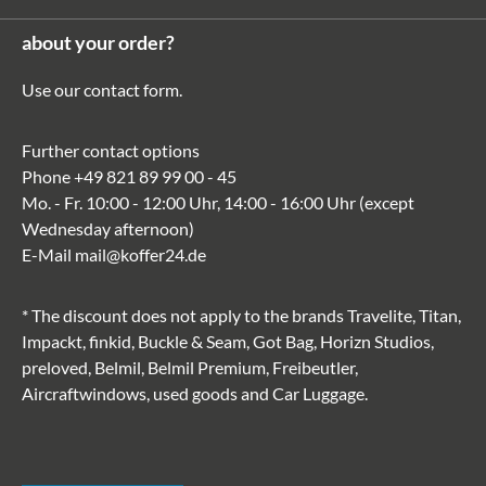
about your order?
Use our
contact form
.
Further contact options
Phone
+49 821 89 99 00 - 45
Mo. - Fr. 10:00 - 12:00 Uhr, 14:00 - 16:00 Uhr (except
Wednesday afternoon)
E-Mail
mail@koffer24.de
* The discount does not apply to the brands Travelite, Titan,
Impackt, finkid, Buckle & Seam, Got Bag, Horizn Studios,
preloved, Belmil, Belmil Premium, Freibeutler,
Aircraftwindows, used goods and Car Luggage.