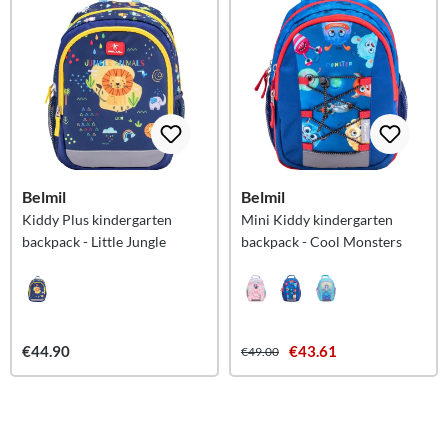
Belmil
Belmil
Kiddy Plus kindergarten
Mini Kiddy kindergarten
backpack - Little Jungle
backpack - Cool Monsters
€44.90
€43.61
€49.00