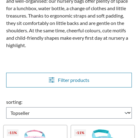
and well-organised: our nursery bags offer plenty of space
for a lunchbox, water bottle, a change of clothes and little
treasures. Thanks to ergonomic straps and soft padding,
they sit comfortably on little backs and are gentle on the
shoulders. At the same time, cheerful colours, cute motifs
and child-friendly shapes make every first day at nursery a
highlight.
Filter products
sorting:
-11%
-11%