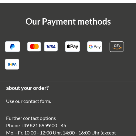
Our Payment methods
about your order?
Use our
contact form
.
Further contact options
Phone
+49 821 89 99 00 - 45
Mo. - Fr. 10:00 - 12:00 Uhr, 14:00 - 16:00 Uhr (except