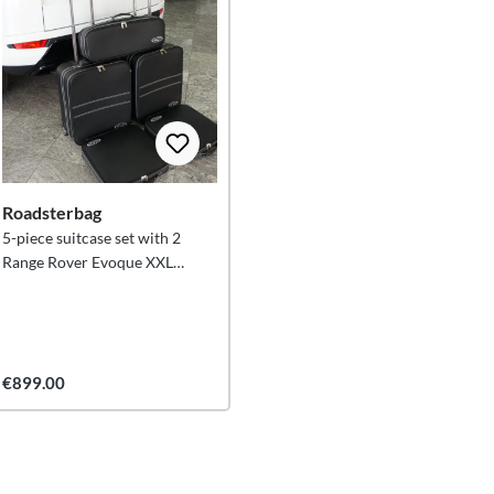
Roadsterbag
5-piece suitcase set with 2
Range Rover Evoque XXL
trolleys
€899.00