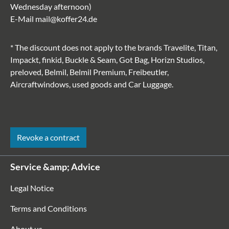
Wednesday afternoon)
E-Mail
mail@koffer24.de
* The discount does not apply to the brands Travelite, Titan,
Impackt, finkid, Buckle & Seam, Got Bag, Horizn Studios,
preloved, Belmil, Belmil Premium, Freibeutler,
Aircraftwindows, used goods and Car Luggage.
Revoke a contract
Service &amp; Advice
Legal Notice
Terms and Conditions
About us