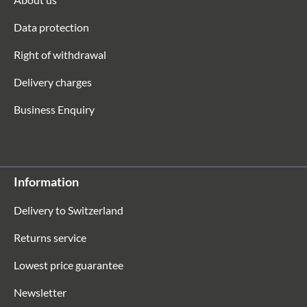
Data protection
Right of withdrawal
Delivery charges
Business Enquiry
Information
Delivery to Switzerland
Returns service
Lowest price guarantee
Newsletter