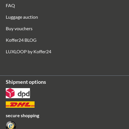
FAQ
Luggage auction
Buy vouchers
Koffer24 BLOG
LUXLOOP by Koffer24
Shipment options
secure shopping