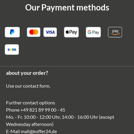
Our Payment methods
about your order?
Use our
contact form
.
Further contact options
Phone
+49 821 89 99 00 - 45
Mo. - Fr. 10:00 - 12:00 Uhr, 14:00 - 16:00 Uhr (except
Wednesday afternoon)
E-Mail
mail@koffer24.de