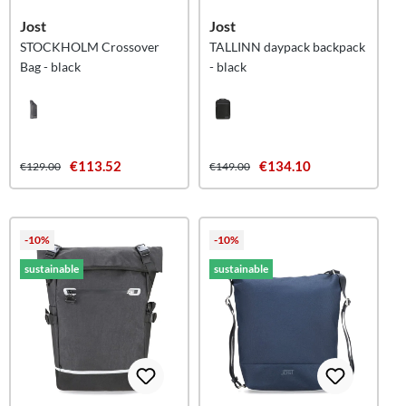
Jost
Jost
STOCKHOLM Crossover
TALLINN daypack backpack
Bag - black
- black
€113.52
€134.10
€129.00
€149.00
-10%
-10%
sustainable
sustainable