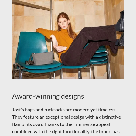
Award-winning designs
Jost’s bags and rucksacks are modern yet timeless.
They feature an exceptional design with a distinctive
flair of its own. Thanks to their immense appeal
combined with the right functionality, the brand has