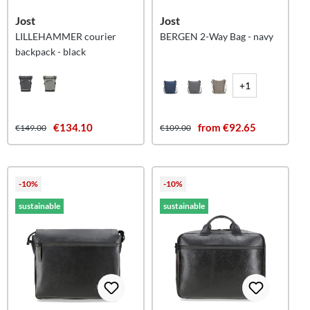
Jost
Jost
LILLEHAMMER courier
BERGEN 2-Way Bag - navy
backpack - black
+1
€134.10
from €92.65
€149.00
€109.00
-10%
-10%
sustainable
sustainable