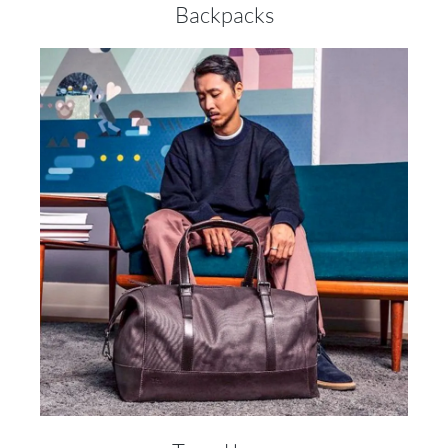
Backpacks