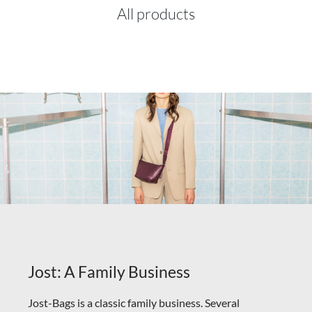
All products
Jost: A Family Business
Jost-Bags is a classic family business. Several