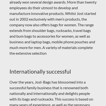
already won several design awards. More than twenty
employees do their utmost to develop and
manufacture innovative products.
Whilst Jost started
out in 2002 exclusively with men’s products, the
company now also offers bags for women. The range
extends from shoulder bags, rucksacks, travel bags
and bum bags to accessories for women, as well as
business and laptop bags, mobile phone pouches and
much more for men. A variety of materials complete
the extensive selection
Internationally successful
Over the years, Jost-Bags has blossomed into a
successful family business that is renowned both
nationally and internationally and delights people
with its bags and rucksacks. This success is based on
many years of experience, as well as the necessary