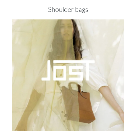
Shoulder bags