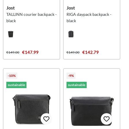
Jost
Jost
TALLINN courier backpack -
RIGA daypack backpack -
black
black
€147.99
€142.79
€149.00
€149.00
-10%
-9%
sustainable
sustainable