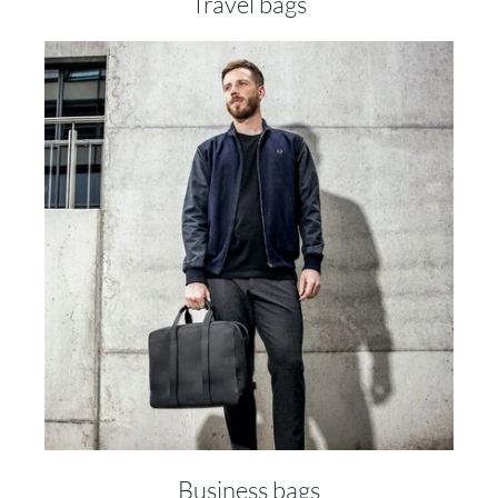
Travel bags
Business bags