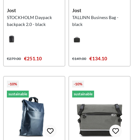
Jost
Jost
STOCKHOLM Daypack
TALLINN Business Bag -
backpack 2.0 - black
black
€251.10
€134.10
€279.00
€149.00
-10%
-10%
sustainable
sustainable