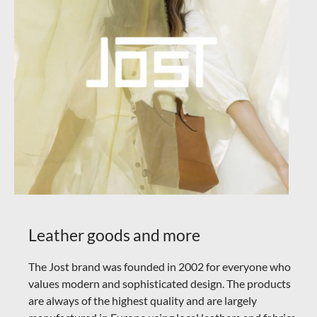
Leather goods and more
The Jost brand was founded in 2002 for everyone who
values modern and sophisticated design. The products
are always of the highest quality and are largely