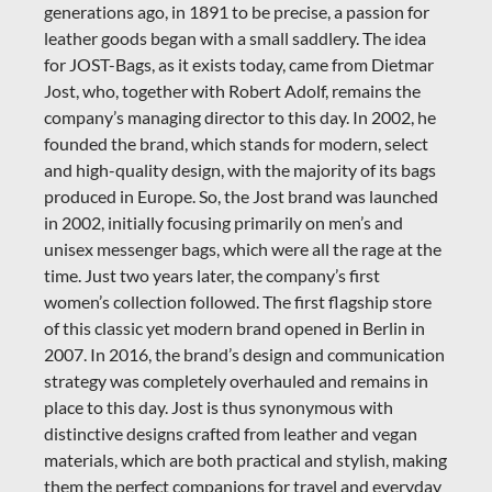
generations ago, in 1891 to be precise, a passion for
leather goods began with a small saddlery. The idea
for JOST-Bags, as it exists today, came from Dietmar
Jost, who, together with Robert Adolf, remains the
company’s managing director to this day. In 2002, he
founded the brand, which stands for modern, select
and high-quality design, with the majority of its bags
produced in Europe.
So, the Jost brand was launched
in 2002, initially focusing primarily on men’s and
unisex messenger bags, which were all the rage at the
time. Just two years later, the company’s first
women’s collection followed. The first flagship store
of this classic yet modern brand opened in Berlin in
2007. In 2016, the brand’s design and communication
strategy was completely overhauled and remains in
place to this day. Jost is thus synonymous with
distinctive designs crafted from leather and vegan
materials, which are both practical and stylish, making
them the perfect companions for travel and everyday