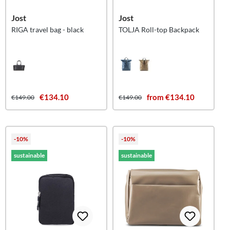
Jost
Jost
RIGA travel bag - black
TOLJA Roll-top Backpack
€134.10
from €134.10
€149.00
€149.00
-10%
-10%
sustainable
sustainable