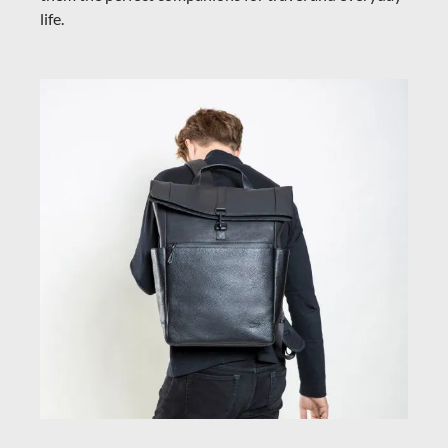
life.