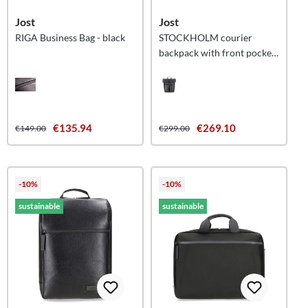
Jost
Jost
RIGA Business Bag - black
STOCKHOLM courier
backpack with front pocket
- black
€135.94
€269.10
€149.00
€299.00
-10%
-10%
sustainable
sustainable