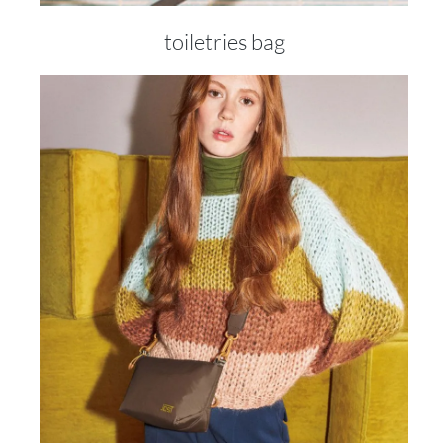
toiletries bag