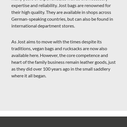
expertise and reliability. Jost bags are renowned for
their high quality. They are available in shops across
German-speaking countries, but can also be found in
international department stores.
As Jost aims to move with the times despite its
traditions, vegan bags and rucksacks are now also
available here. However, the core competence and
heart of the family business remain leather goods, just
as they did over 100 years ago in the small saddlery
where it all began.