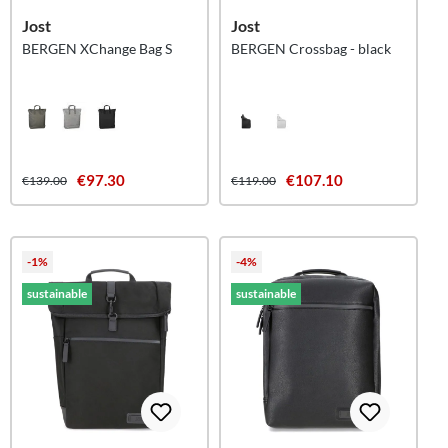
Jost
Jost
BERGEN XChange Bag S
BERGEN Crossbag - black
€97.30
€107.10
€139.00
€119.00
-1%
-4%
sustainable
sustainable