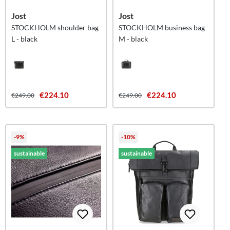
Jost
Jost
STOCKHOLM shoulder bag
STOCKHOLM business bag
L - black
M - black
€224.10
€224.10
€249.00
€249.00
-9%
-10%
sustainable
sustainable