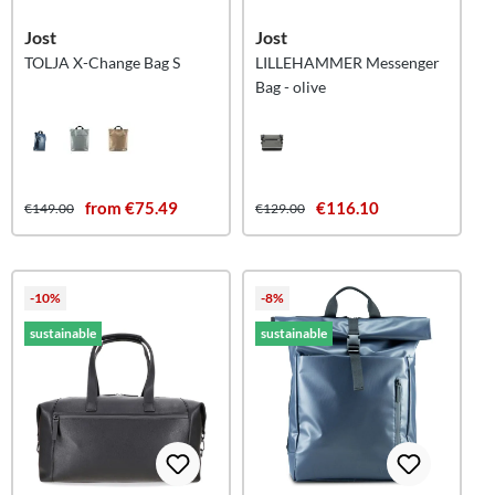
Jost
Jost
TOLJA X-Change Bag S
LILLEHAMMER Messenger
Bag - olive
from €75.49
€116.10
€149.00
€129.00
-10%
-8%
sustainable
sustainable