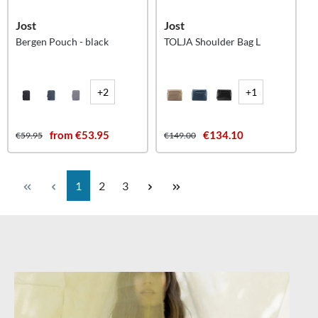
Jost
Jost
Bergen Pouch - black
TOLJA Shoulder Bag L
+2
+1
from €53.95
€134.10
€59.95
€149.00
Page
Page
Page
1
2
3