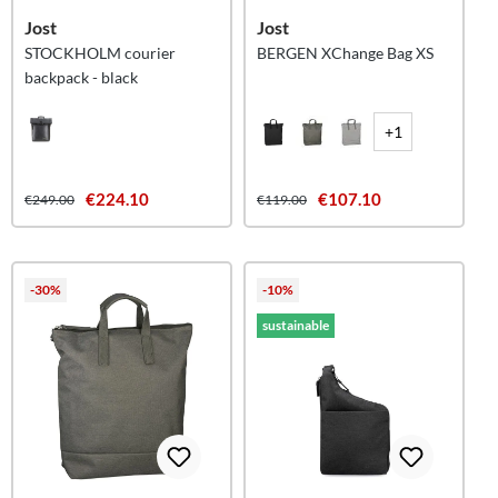
Jost
Jost
STOCKHOLM courier
BERGEN XChange Bag XS
backpack - black
+1
€224.10
€107.10
€249.00
€119.00
-30%
-10%
sustainable