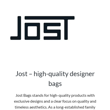
Jost – high-quality designer
bags
Jost Bags
stands for high-quality products with
exclusive designs and a clear focus on quality and
timeless aesthetics. As a long-established family