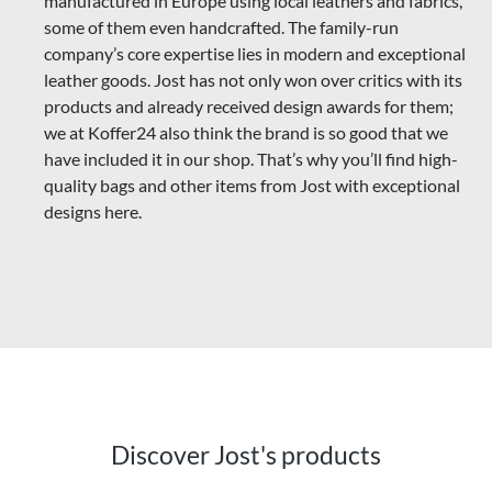
manufactured in Europe using local leathers and fabrics,
some of them even handcrafted. The family-run
company’s core expertise lies in modern and exceptional
leather goods.
Jost has not only won over critics with its
products and already received design awards for them;
we at Koffer24 also think the brand is so good that we
have included it in our shop. That’s why you’ll find high-
quality bags and other items from Jost with exceptional
designs here.
Discover Jost's products