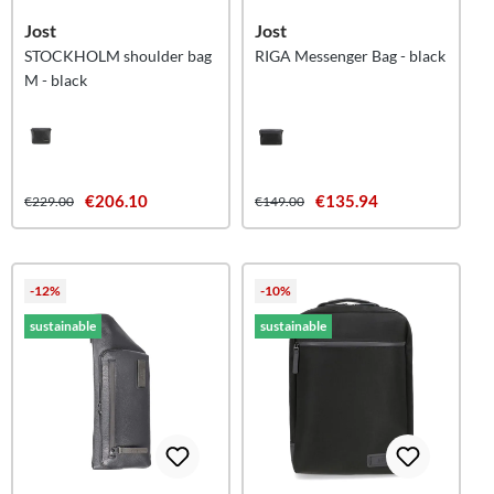
Jost
Jost
STOCKHOLM shoulder bag
RIGA Messenger Bag - black
M - black
€206.10
€135.94
€229.00
€149.00
-12%
-10%
sustainable
sustainable