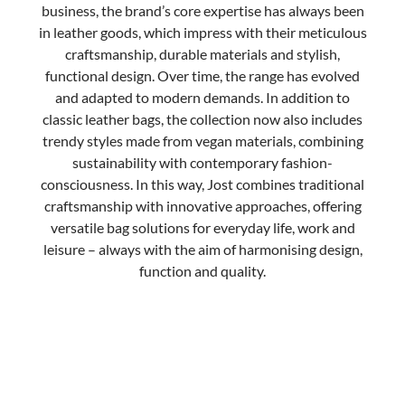
business, the brand’s core expertise has always been
in leather goods, which impress with their meticulous
craftsmanship, durable materials and stylish,
functional design.
Over time, the range has evolved
and adapted to modern demands. In addition to
classic leather bags, the collection now also includes
trendy styles made from vegan materials, combining
sustainability with contemporary fashion-
consciousness. In this way, Jost combines traditional
craftsmanship with innovative approaches, offering
versatile bag solutions for everyday life, work and
leisure – always with the aim of harmonising design,
function and quality.