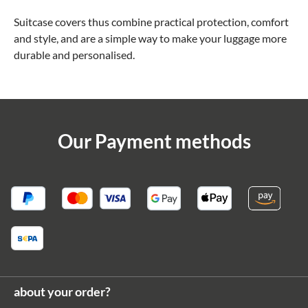
Suitcase covers thus combine practical protection, comfort
and style, and are a simple way to make your luggage more
durable and personalised.
Our Payment methods
about your order?