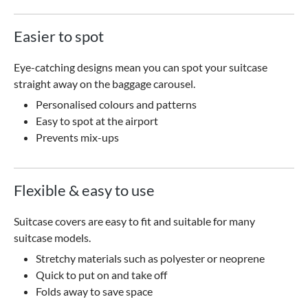
Easier to spot
Eye-catching designs mean you can spot your suitcase
straight away on the baggage carousel.
Personalised colours and patterns
Easy to spot at the airport
Prevents mix-ups
Flexible & easy to use
Suitcase covers are easy to fit and suitable for many
suitcase models.
Stretchy materials such as polyester or neoprene
Quick to put on and take off
Folds away to save space