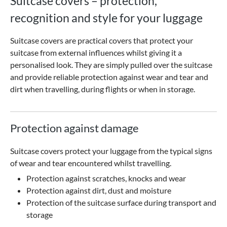
Suitcase covers – protection,
recognition and style for your luggage
Suitcase covers are practical covers that protect your
suitcase from external influences whilst giving it a
personalised look. They are simply pulled over the suitcase
and provide reliable protection against wear and tear and
dirt when travelling, during flights or when in storage.
Protection against damage
Suitcase covers protect your luggage from the typical signs
of wear and tear encountered whilst travelling.
Protection against scratches, knocks and wear
Protection against dirt, dust and moisture
Protection of the suitcase surface during transport and
storage