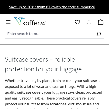
Skip to main content
Save up to 20%*
from €79
with the code
summer26
Suitcase covers – reliable
protection for your luggage
Whether travelling by plane, train or car – your suitcase is
exposed to a lot of wear and tear on the go. With a high-
quality
suitcase cover,
your luggage stays clean, protected
and easily recognisable. These practical covers reliably
protect your suitcase from
scratches, dirt, moisture and