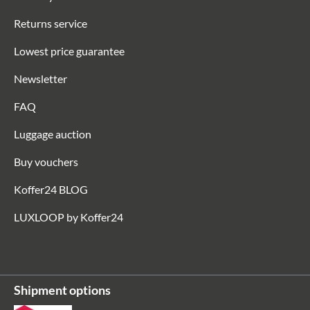
Returns service
Lowest price guarantee
Newsletter
FAQ
Luggage auction
Buy vouchers
Koffer24 BLOG
LUXLOOP by Koffer24
Shipment options