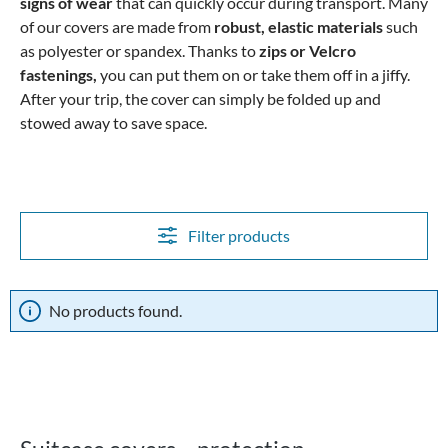
signs of wear
that can quickly occur during transport.
Many
of our covers are made from
robust, elastic materials
such
as polyester or spandex. Thanks to
zips or Velcro
fastenings,
you can put them on or take them off in a jiffy.
After your trip, the cover can simply be folded up and
stowed away to save space.
Filter products
No products found.