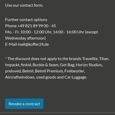
Use our
contact form
.
Further contact options
Phone
+49 821 89 99 00 - 45
Mo. - Fr. 10:00 - 12:00 Uhr, 14:00 - 16:00 Uhr (except
Wednesday afternoon)
E-Mail
mail@koffer24.de
* The discount does not apply to the brands Travelite, Titan,
Impackt, finkid, Buckle & Seam, Got Bag, Horizn Studios,
preloved, Belmil, Belmil Premium, Freibeutler,
Aircraftwindows, used goods and Car Luggage.
Revoke a contract