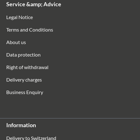
Service &amp; Advice
Legal Notice
Terms and Conditions
About us
Data protection
Right of withdrawal
Delivery charges
Business Enquiry
Information
Delivery to Switzerland