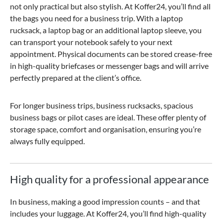
not only practical but also stylish. At Koffer24, you’ll find all
the bags you need for a business trip. With a laptop
rucksack, a laptop bag or an additional laptop sleeve, you
can transport your notebook safely to your next
appointment. Physical documents can be stored crease-free
in high-quality briefcases or messenger bags and will arrive
perfectly prepared at the client’s office.
For longer business trips, business rucksacks, spacious
business bags or pilot cases are ideal. These offer plenty of
storage space, comfort and organisation, ensuring you’re
always fully equipped.
High quality for a professional appearance
In business, making a good impression counts – and that
includes your luggage. At Koffer24, you’ll find high-quality