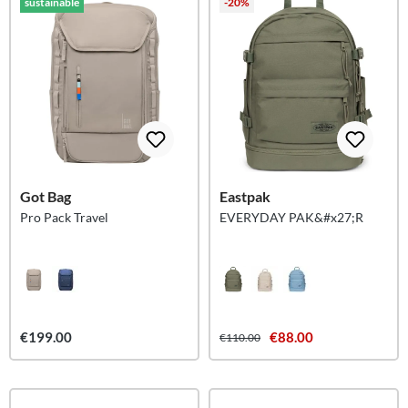
sustainable
-20%
Got Bag
Eastpak
Pro Pack Travel
EVERYDAY PAK&#x27;R
€199.00
€88.00
€110.00