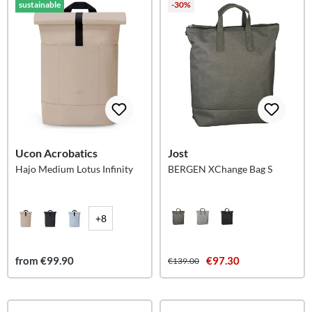
sustainable
-30%
Ucon Acrobatics
Jost
Hajo Medium Lotus Infinity
BERGEN XChange Bag S
+8
from €99.90
€97.30
€139.00