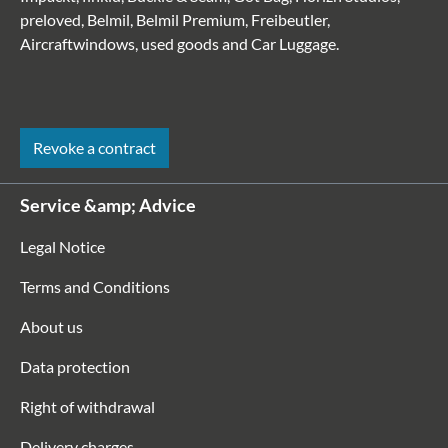
preloved, Belmil, Belmil Premium, Freibeutler,
Aircraftwindows, used goods and Car Luggage.
Revoke a contract
Service &amp; Advice
Legal Notice
Terms and Conditions
About us
Data protection
Right of withdrawal
Delivery charges