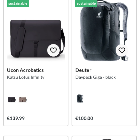
sustainable
sustainable
Ucon Acrobatics
Deuter
Katsu Lotus Infinity
Daypack Giga - black
€139.99
€100.00