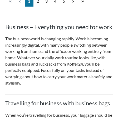
Page
Page
Page
Page
Page
1
2
3
4
5
Business – Everything you need for work
The business world is changing rapidly. Work is becoming
increasingly digital, with many people switching between
working from home and the office, or working entirely from
home. Whatever your daily work routine looks like, with
business bags and rucksacks from Koffer24, you’ll be
perfectly equipped. Focus fully on your tasks instead of
worrying about how to carry your work materials safely and
stylishly.
Travelling for business with business bags
When you’re travelling for business, your luggage should be