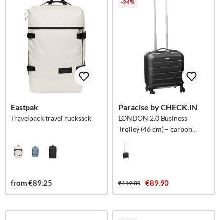
-24%
Eastpak
Paradise by CHECK.IN
Travelpack travel rucksack
LONDON 2.0 Business
Trolley (46 cm) – carbon
black
from €89.25
€89.90
€119.00