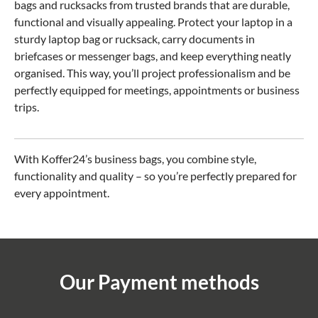
bags and rucksacks from trusted brands that are durable,
functional and visually appealing. Protect your laptop in a
sturdy laptop bag or rucksack, carry documents in
briefcases or messenger bags, and keep everything neatly
organised. This way, you’ll project professionalism and be
perfectly equipped for meetings, appointments or business
trips.
With Koffer24’s business bags, you combine style,
functionality and quality – so you’re perfectly prepared for
every appointment.
Our Payment methods