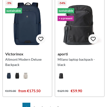
-5%
-54%
sustainable
sustainable
+ a present
Victorinox
aporti
Altmont Modern Deluxe
Milano laptop backpack -
Backpack
black
from €175.50
€59.90
€195.00
€129.90