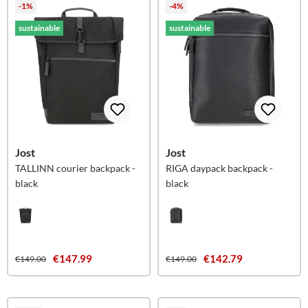
-1%
-4%
sustainable
sustainable
Jost
Jost
TALLINN courier backpack -
RIGA daypack backpack -
black
black
€147.99
€142.79
€149.00
€149.00