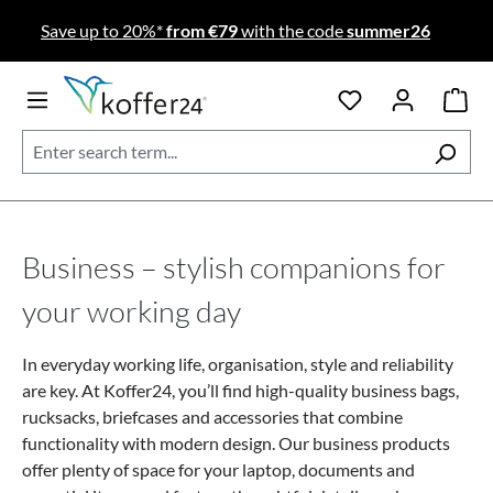
Skip to main content
Save up to 20%*
from €79
with the code
summer26
Business – stylish companions for
your working day
In everyday working life, organisation, style and reliability
are key. At Koffer24, you’ll find high-quality business bags,
rucksacks, briefcases and accessories that combine
functionality with modern design.
Our business products
offer plenty of space for your laptop, documents and