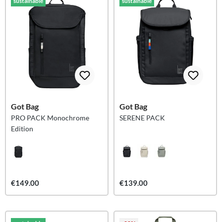
sustainable
sustainable
Got Bag
Got Bag
PRO PACK Monochrome
SERENE PACK
Edition
€149.00
€139.00