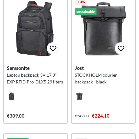
-10%
sustainable
Samsonite
Jost
Laptop backpack 3V 17.3"
STOCKHOLM courier
EXP RFID Pro-DLX5 29 liters
backpack - black
€309.00
€224.10
€249.00