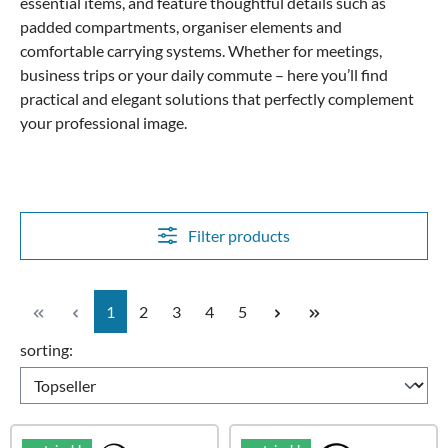
essential items, and feature thoughtful details such as
padded compartments, organiser elements and
comfortable carrying systems. Whether for meetings,
business trips or your daily commute – here you’ll find
practical and elegant solutions that perfectly complement
your professional image.
Filter products
Page
Page
Page
Page
Page
1
2
3
4
5
sorting: