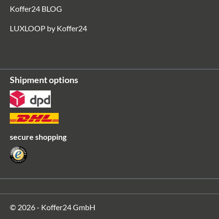
Koffer24 BLOG
LUXLOOP by Koffer24
Shipment options
secure shopping
© 2026 - Koffer24 GmbH