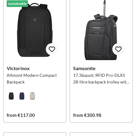
sustainable
Victorinox
Samsonite
Altmont Modern Compact
17.3&quot; RFID Pro-DLX5
Backpack
28-litre backpack trolley with
2 wheels
from €117.00
from €300.98