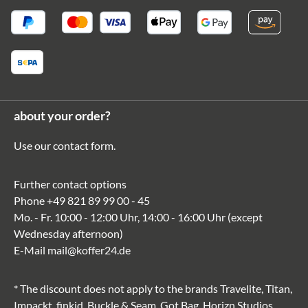
about your order?
Use our
contact form
.
Further contact options
Phone
+49 821 89 99 00 - 45
Mo. - Fr. 10:00 - 12:00 Uhr, 14:00 - 16:00 Uhr (except
Wednesday afternoon)
E-Mail
mail@koffer24.de
* The discount does not apply to the brands Travelite, Titan,
Impackt, finkid, Buckle & Seam, Got Bag, Horizn Studios,