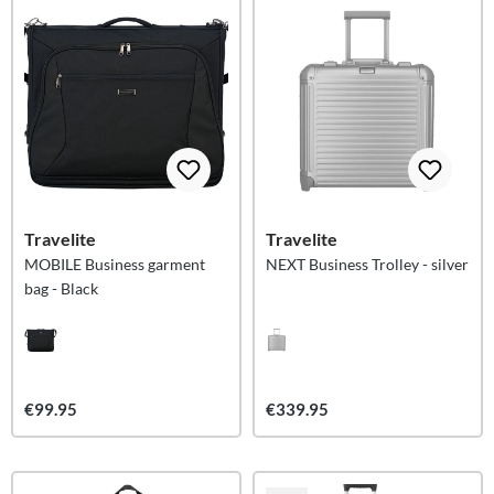
Travelite
Travelite
MOBILE Business garment
NEXT Business Trolley - silver
bag - Black
€99.95
€339.95