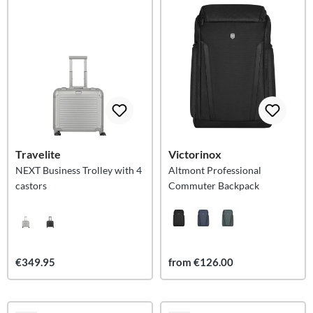
Travelite
Victorinox
NEXT Business Trolley with 4
Altmont Professional
castors
Commuter Backpack
€349.95
from €126.00