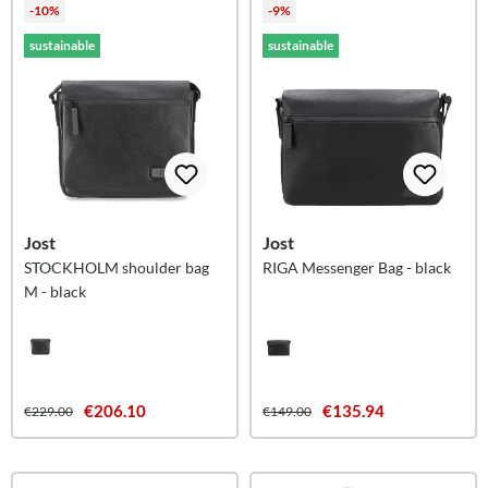
-10%
-9%
sustainable
sustainable
Jost
Jost
STOCKHOLM shoulder bag
RIGA Messenger Bag - black
M - black
€206.10
€135.94
€229.00
€149.00