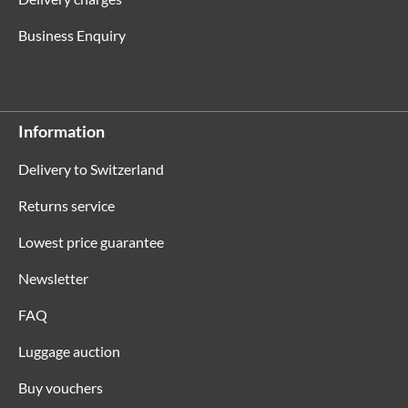
Business Enquiry
Information
Delivery to Switzerland
Returns service
Lowest price guarantee
Newsletter
FAQ
Luggage auction
Buy vouchers