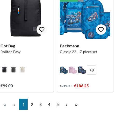
Got Bag
Beckmann
Rolltop Easy
Classic 22 – 7-piece set
+8
€99.00
€186.25
€219.00
Page
Page
Page
Page
Page
1
2
3
4
5