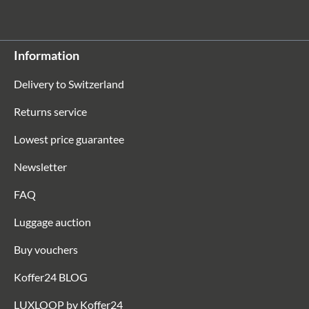
Information
Delivery to Switzerland
Returns service
Lowest price guarantee
Newsletter
FAQ
Luggage auction
Buy vouchers
Koffer24 BLOG
LUXLOOP by Koffer24