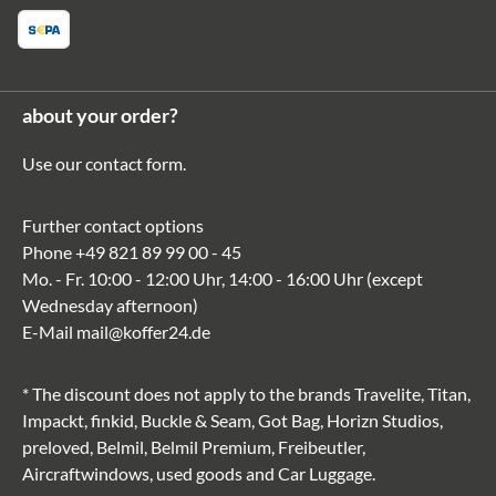
about your order?
Use our
contact form
.
Further contact options
Phone
+49 821 89 99 00 - 45
Mo. - Fr. 10:00 - 12:00 Uhr, 14:00 - 16:00 Uhr (except
Wednesday afternoon)
E-Mail
mail@koffer24.de
* The discount does not apply to the brands Travelite, Titan,
Impackt, finkid, Buckle & Seam, Got Bag, Horizn Studios,
preloved, Belmil, Belmil Premium, Freibeutler,
Aircraftwindows, used goods and Car Luggage.