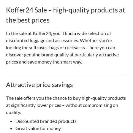
Koffer24 Sale – high-quality products at
the best prices
In the sale at Koffer24, you’ll find a wide selection of
discounted luggage and accessories. Whether you’re
looking for suitcases, bags or rucksacks – here you can
discover genuine brand quality at particularly attractive
prices and save money the smart way.
Attractive price savings
The sale offers you the chance to buy high-quality products
at significantly lower prices – without compromising on
quality.
Discounted branded products
Great value for money