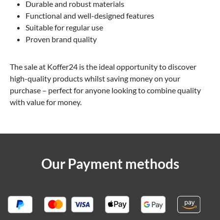
Durable and robust materials
Functional and well-designed features
Suitable for regular use
Proven brand quality
The sale at Koffer24 is the ideal opportunity to discover
high-quality products whilst saving money on your
purchase – perfect for anyone looking to combine quality
with value for money.
Our Payment methods