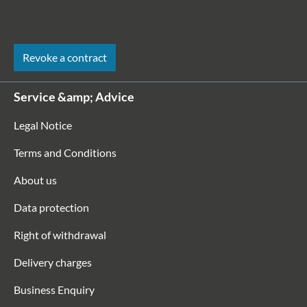
Revoke a contract
Service &amp; Advice
Legal Notice
Terms and Conditions
About us
Data protection
Right of withdrawal
Delivery charges
Business Enquiry