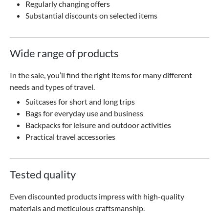
Regularly changing offers
Substantial discounts on selected items
Wide range of products
In the sale, you’ll find the right items for many different
needs and types of travel.
Suitcases for short and long trips
Bags for everyday use and business
Backpacks for leisure and outdoor activities
Practical travel accessories
Tested quality
Even discounted products impress with high-quality
materials and meticulous craftsmanship.