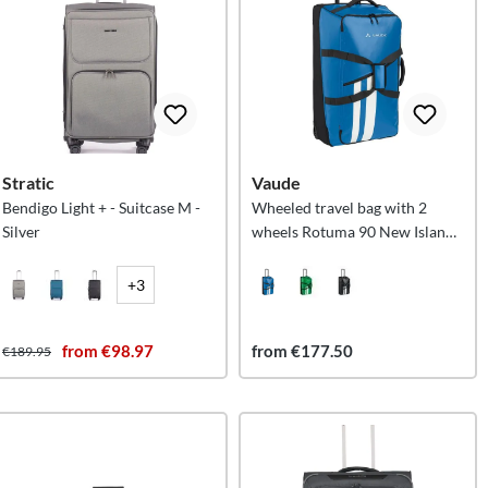
Stratic
Vaude
Bendigo Light + - Suitcase M -
Wheeled travel bag with 2
Silver
wheels Rotuma 90 New Islands
L
+3
from €98.97
from €177.50
€189.95