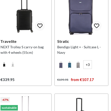
Travelite
Stratic
NEXT Trolley S carry-on bag
Bendigo Light + - Suitcase L -
with 4 wheels (55cm)
Navy
+3
€339.95
from €107.17
€199.95
-47%
sustainable