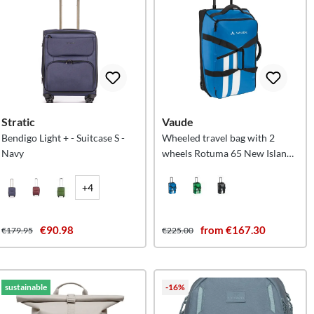
Stratic
Vaude
Bendigo Light + - Suitcase S -
Wheeled travel bag with 2
Navy
wheels Rotuma 65 New Islands
M
+4
€90.98
from €167.30
€179.95
€225.00
sustainable
-16%