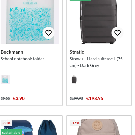
Beckmann
Stratic
School notebook folder
Straw + - Hard suitcase L (75
cm) - Dark Grey
€3.90
€198.95
€9.00
€199.95
-33%
-15%
sustainable