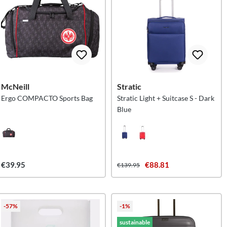
McNeill
Stratic
Ergo COMPACTO Sports Bag
Stratic Light + Suitcase S - Dark
Blue
€39.95
€88.81
€139.95
-57%
-1%
sustainable