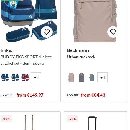
finkid
Beckmann
BUDDY EKO SPORT 4-piece
Urban rucksack
satchel set - denim/dove
+3
+4
from €149.97
from €84.43
€249.95
€99.00
-49%
-25%