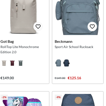
Got Bag
Beckmann
RollTop Lite Monochrome
Sport Air School Rucksack
Edition 2.0
€149.00
€125.16
€149.00
-2%
-9%