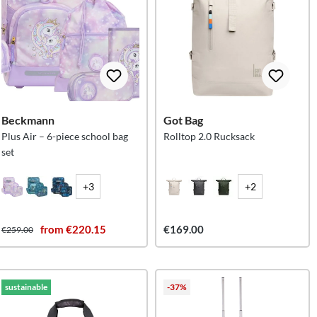
Beckmann
Got Bag
Plus Air – 6-piece school bag
Rolltop 2.0 Rucksack
set
+3
+2
from €220.15
€169.00
€259.00
sustainable
-37%