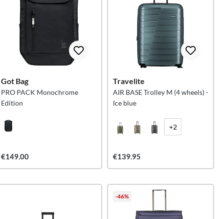
Got Bag
Travelite
PRO PACK Monochrome
AIR BASE Trolley M (4 wheels) -
Edition
Ice blue
+2
€149.00
€139.95
-46%