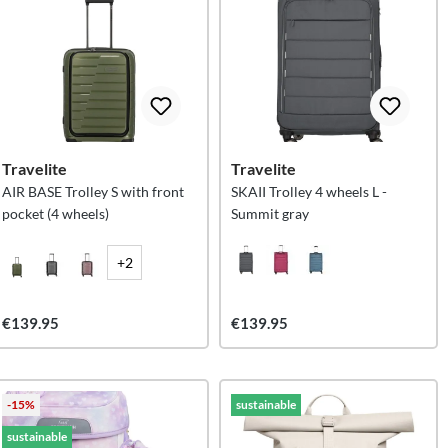
Travelite
Travelite
AIR BASE Trolley S with front
SKAII Trolley 4 wheels L -
pocket (4 wheels)
Summit gray
+2
€139.95
€139.95
-15%
sustainable
sustainable