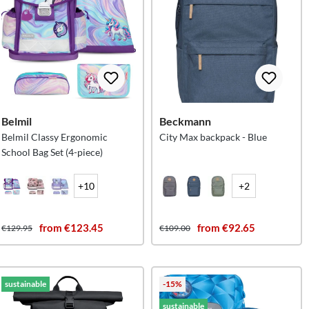
Belmil
Beckmann
Belmil Classy Ergonomic
City Max backpack - Blue
School Bag Set (4-piece)
+10
+2
from €123.45
from €92.65
€129.95
€109.00
sustainable
-15%
sustainable