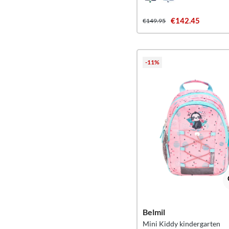
€142.45
€149.95
-11%
Belmil
Mini Kiddy kindergarten