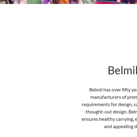
Belmi
Belmil
has over fifty y
manufacturers of prem
requirements for design, s
thought-out design.
Belm
ensures healthy carrying, e
and appealing d