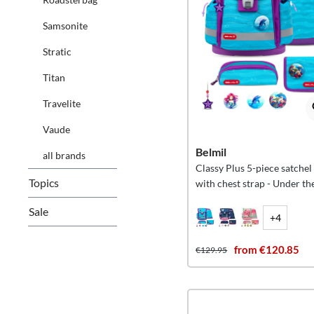
Samsonite
Stratic
Titan
Travelite
Vaude
Belmil
all brands
Classy Plus 5-piece satchel
Topics
with chest strap - Under th
Sale
+4
from €120.85
€129.95