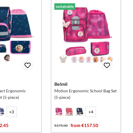
sustainable
Belmil
act Ergonomic
Motion Ergonomic School Bag Set
t (5-piece)
(5-piece)
+3
+4
2.45
from €157.50
€175.00