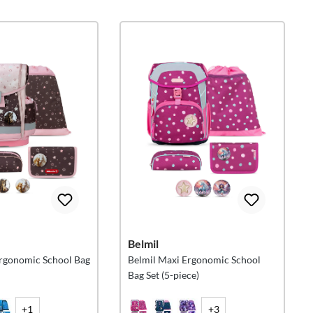
Belmil
Ergonomic School Bag
Belmil Maxi Ergonomic School
Bag Set (5-piece)
+1
+3