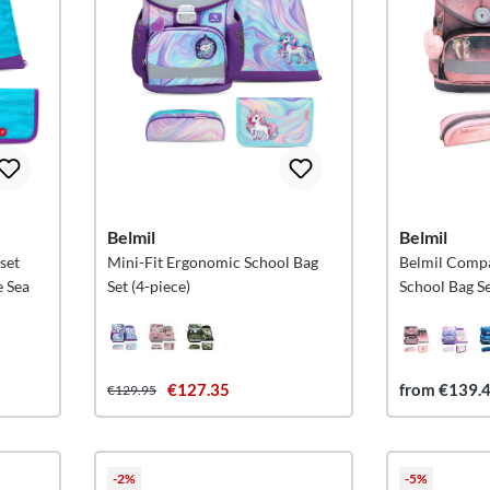
Belmil
Belmil
 set
Mini-Fit Ergonomic School Bag
Belmil Comp
e Sea
Set (4-piece)
School Bag Se
€127.35
from €139.
€129.95
-2%
-5%