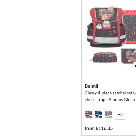
Belmil
Classy 4-piece satchel set 
chest strap - Bloomy Blos
+3
from €116.35