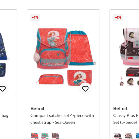
-4%
-4%
Belmil
Belmil
 bag
Compact satchel set 4-piece with
Classy Plus 
chest strap - Sea Queen
Set (5-piece)