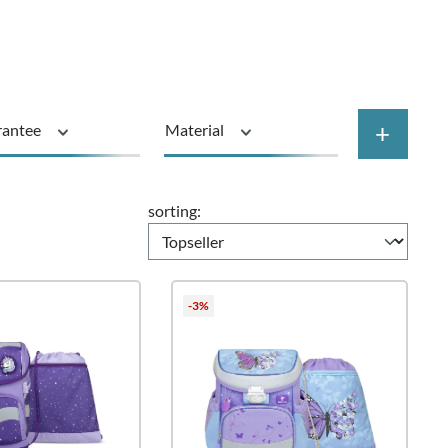
+
rantee
Material
Price
sorting:
-3%