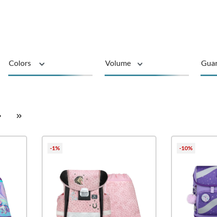
Colors
Volume
Gua
sustainable
Product type
-1%
-10%