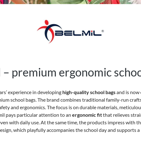
l – premium ergonomic schoo
ears’ experience in developing
high-quality school bags
and is now 
ium school bags. The brand combines traditional family-run cra
afety and ergonomics. The focus is on durable materials, meticul
il pays particular attention to an
ergonomic fit
that relieves stra
ven with daily use. At the same time, the products impress with the
esign, which playfully accompanies the school day and supports a l