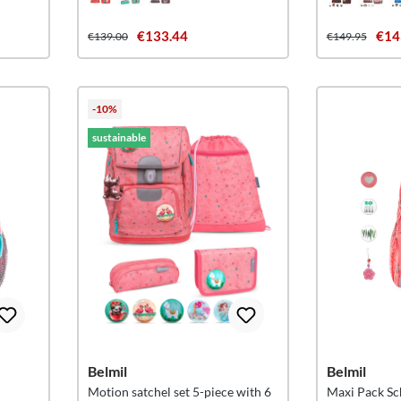
€133.44
€14
€139.00
€149.95
-10%
sustainable
Belmil
Belmil
Motion satchel set 5-piece with 6
Maxi Pack Sc