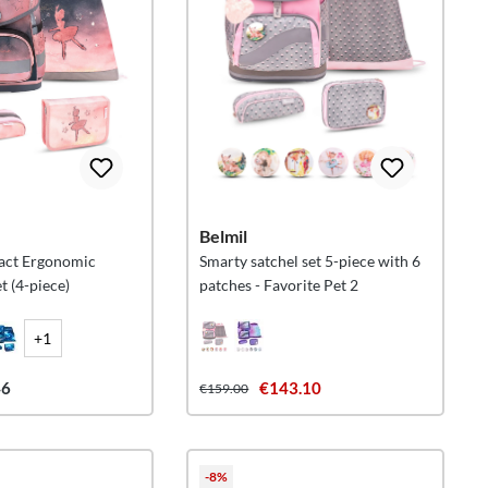
Belmil
act Ergonomic
Smarty satchel set 5-piece with 6
t (4-piece)
patches - Favorite Pet 2
+1
46
€143.10
€159.00
-8%