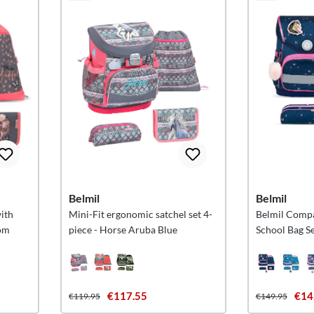
Belmil
Belmil
with
Mini-Fit ergonomic satchel set 4-
Belmil Comp
som
piece - Horse Aruba Blue
School Bag Se
€117.55
€14
€119.95
€149.95