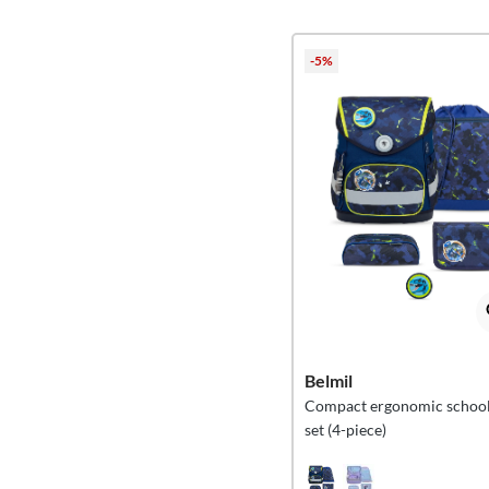
-5%
Belmil
Compact ergonomic school
set (4-piece)