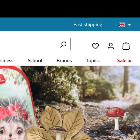
Fast shipping
siness
School
Brands
Topics
Sale