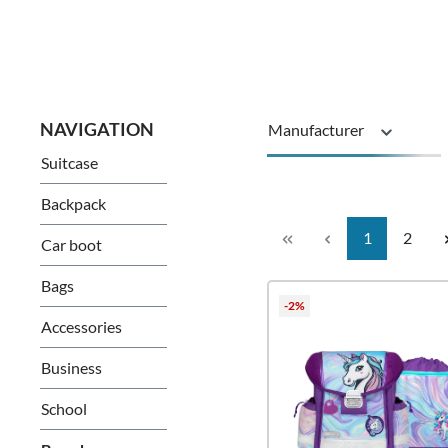
Manufacturer
Suitcase
Series
Backpack
Page
Page
1
2
Car boot
Bags
-2%
Accessories
Business
School