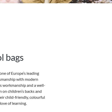
l bags
one of Europe’s leading
ftsmanship with modern
ous workmanship and a well-
in on children’s backs and
ir child-friendly, colourful
ove of learning.