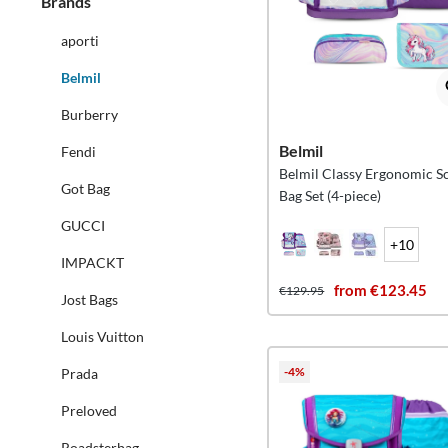
Brands
aporti
Belmil
Burberry
Belmil
Fendi
Belmil Classy Ergonomic S
Got Bag
Bag Set (4-piece)
GUCCI
+10
IMPACKT
from €123.45
€129.95
Jost Bags
Louis Vuitton
-4%
Prada
Preloved
Roadsterbag