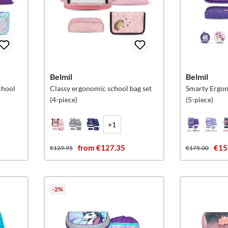
Belmil
Belmil
chool
Classy ergonomic school bag set
Smarty Ergon
(4-piece)
(5-piece)
+1
from €127.35
€15
€129.95
€175.00
-2%