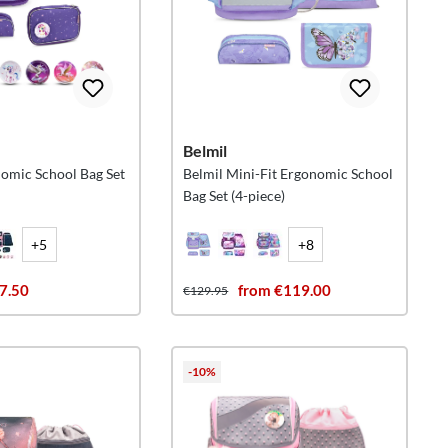
Belmil
omic School Bag Set
Belmil Mini-Fit Ergonomic School
Bag Set (4-piece)
+5
+8
7.50
from €119.00
€129.95
-10%