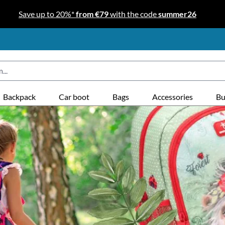
Save up to 20%*
from €79
with the code
summer26
Backpack
Car boot
Bags
Accessories
Bu