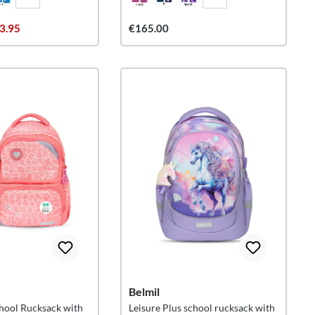
3.95
€165.00
Belmil
hool Rucksack with
Leisure Plus school rucksack with