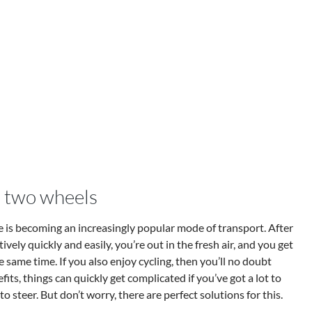
 two wheels
cle is becoming an increasingly popular mode of transport. After
atively quickly and easily, you’re out in the fresh air, and you get
e same time. If you also enjoy cycling, then you’ll no doubt
fits, things can quickly get complicated if you’ve got a lot to
o steer. But don’t worry, there are perfect solutions for this.