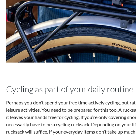
Cycling as part of your daily routine
Perhaps you don’t spend your free time actively cycling, but rat
leisure activities. You need to be prepared for this too. A rucks
it leaves your hands free for cycling. If you’re only covering shor
necessarily have to be a cycling rucksack. Depending on your lif
rucksack will suffice. If your everyday items don’t take up muc