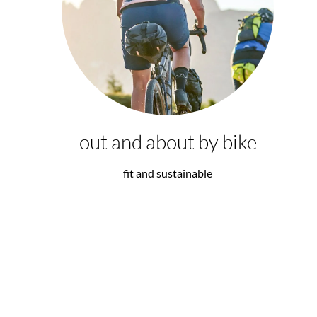
out and about by bike
fit and sustainable