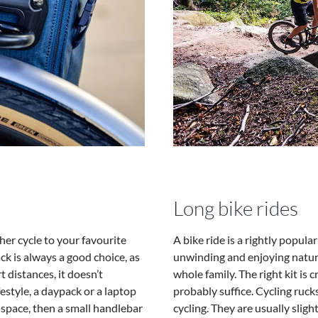
Long bike rides
her cycle to your favourite
A bike ride is a rightly popula
ack is always a good choice, as
unwinding and enjoying nature.
t distances, it doesn’t
whole family. The right kit is cr
estyle, a daypack or a laptop
probably suffice. Cycling ruc
h space, then a small handlebar
cycling. They are usually slig