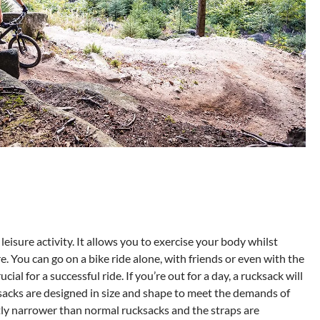
r leisure activity. It allows you to exercise your body whilst
 You can go on a bike ride alone, with friends or even with the
ucial for a successful ride. If you’re out for a day, a rucksack will
ksacks are designed in size and shape to meet the demands of
htly narrower than normal rucksacks and the straps are