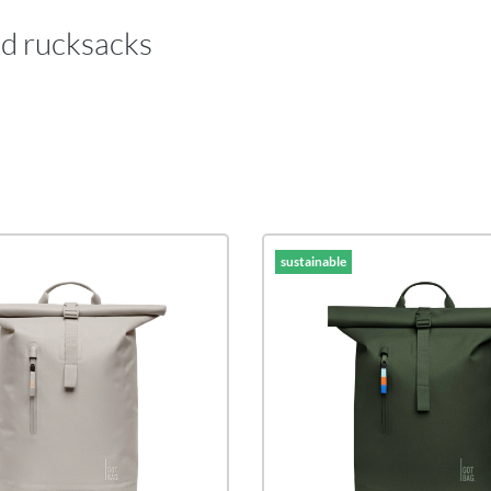
nd rucksacks
sustainable