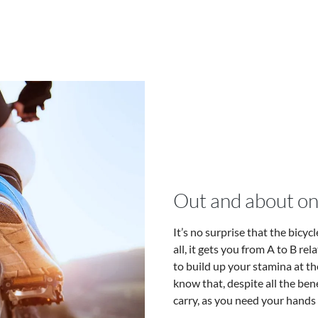
Out and about on
It’s no surprise that the bicy
all, it gets you from A to B rel
to build up your stamina at th
know that, despite all the bene
carry, as you need your hands t