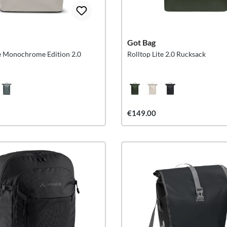
Got Bag
te Monochrome Edition 2.0
Rolltop Lite 2.0 Rucksack
€149.00