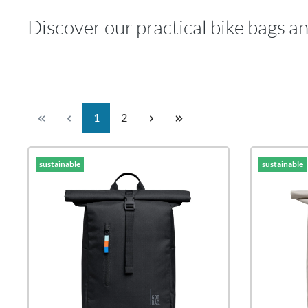
Discover our practical bike bags a
Page
Page
1
2
sustainable
sustainable