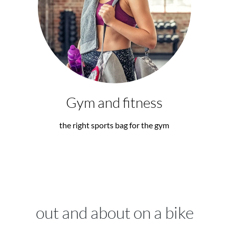
Gym and fitness
the right sports bag for the gym
out and about on a bike