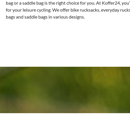
bag or a saddle bag is the right choice for you. At Koffer24, you’
for your leisure cycling. We offer bike rucksacks, everyday ruc
bags and saddle bags in various designs.