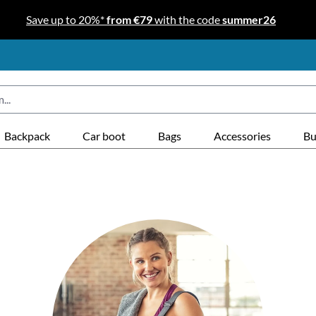
Save up to 20%*
from €79
with the code
summer26
Backpack
Car boot
Bags
Accessories
Bu