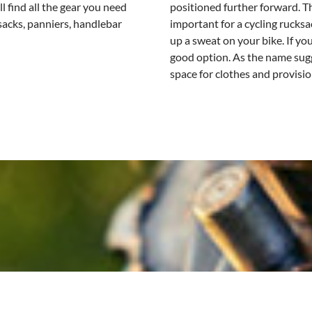
ll find all the gear you need
positioned further forward. Th
ksacks, panniers, handlebar
important for a cycling rucks
up a sweat on your bike. If you
good option. As the name sugg
space for clothes and provisio