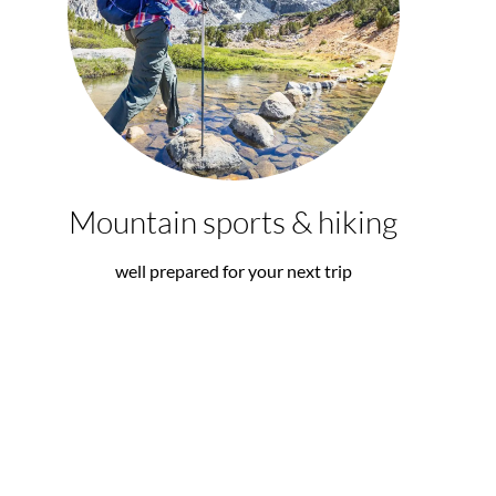
Mountain sports & hiking
well prepared for your next trip