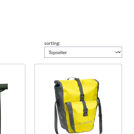
sorting: