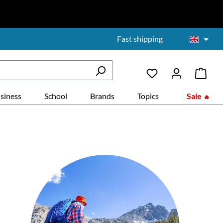
Fast shipping
siness
School
Brands
Topics
Sale