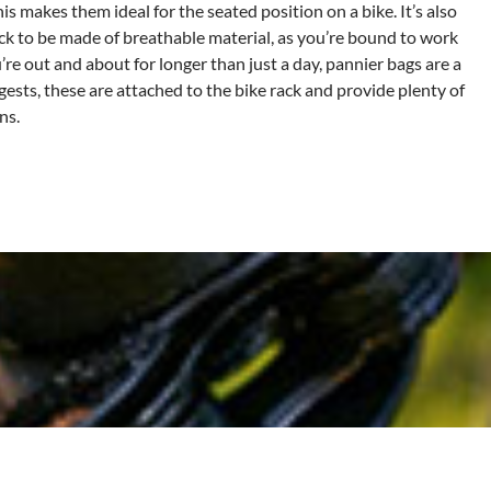
is makes them ideal for the seated position on a bike. It’s also
ack to be made of breathable material, as you’re bound to work
’re out and about for longer than just a day, pannier bags are a
ests, these are attached to the bike rack and provide plenty of
ns.