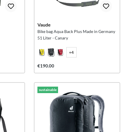
Vaude
Bike bag Aqua Back Plus Made in Germany
51 Liter - Canary
+4
€190.00
sustainable