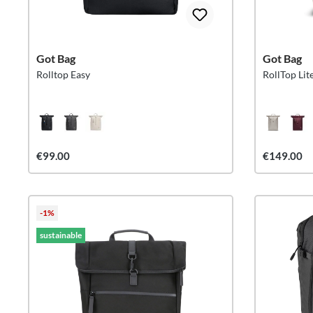
Got Bag
Got Bag
Rolltop Easy
RollTop Li
€99.00
€149.00
-1%
sustainable