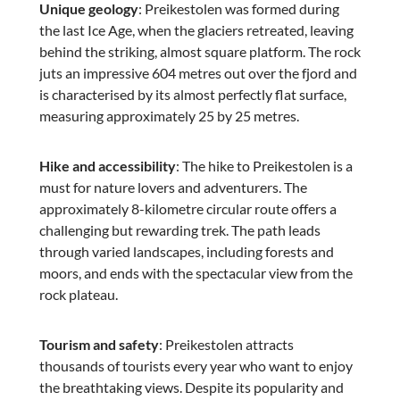
Unique geology
€128.04
: Preikestolen was formed during
€139.00
the last Ice Age, when the glaciers retreated, leaving
behind the striking, almost square platform. The rock
juts an impressive 604 metres out over the fjord and
is characterised by its almost perfectly flat surface,
measuring approximately 25 by 25 metres.
Hike and accessibility
: The hike to Preikestolen is a
must for nature lovers and adventurers. The
approximately 8-kilometre circular route offers a
challenging but rewarding trek. The path leads
Travelite
through varied landscapes, including forests and
NEXT Business Trolley - silver
moors, and ends with the spectacular view from the
rock plateau.
Tourism and safety
: Preikestolen attracts
thousands of tourists every year who want to enjoy
€339.95
the breathtaking views. Despite its popularity and