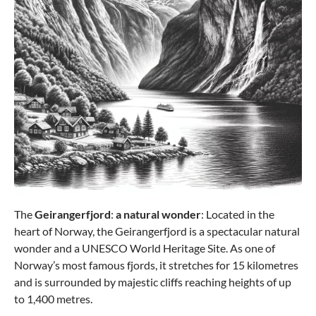
from €228.65
-40%
The
Geirangerfjord
:
a natural wonder
: Located in the
heart of Norway, the Geirangerfjord is a spectacular natural
wonder and a UNESCO World Heritage Site. As one of
Norway’s most famous fjords, it stretches for 15 kilometres
Samsonite
and is surrounded by majestic cliffs reaching heights of up
Flux SPINNER Trolley 75/28 EXP - BLACK
to 1,400 metres.