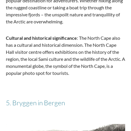
popular destination for adventurers. Whether hiking along
the rugged coastline or taking a boat trip through the
impressive fjords – the unspoilt nature and tranquillity of
the Arctic are overwhelming.
Cultural and historical significance
: The North Cape also
has a cultural and historical dimension. The North Cape
Hall visitor centre offers exhibitions on the history of the
region, the local Sami culture and the wildlife of the Arctic. A
monumental globe, the symbol of the North Cape, is a
popular photo spot for tourists.
5. Bryggen in Bergen