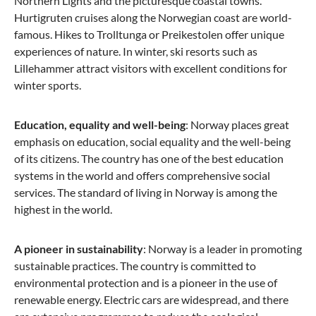
Northern Lights and the picturesque coastal towns.
Hurtigruten cruises along the Norwegian coast are world-
famous. Hikes to Trolltunga or Preikestolen offer unique
experiences of nature. In winter, ski resorts such as
Lillehammer attract visitors with excellent conditions for
winter sports.
Education, equality and well-being
: Norway places great
emphasis on education, social equality and the well-being
of its citizens. The country has one of the best education
systems in the world and offers comprehensive social
services. The standard of living in Norway is among the
highest in the world.
A pioneer in sustainability
: Norway is a leader in promoting
sustainable practices. The country is committed to
environmental protection and is a pioneer in the use of
renewable energy. Electric cars are widespread, and there