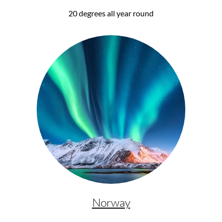
20 degrees all year round
Norway