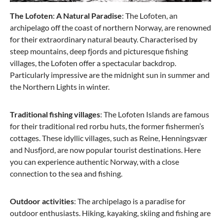
The Lofoten
:
A Natural Paradise
: The Lofoten, an
archipelago off the coast of northern Norway, are renowned
for their extraordinary natural beauty. Characterised by
steep mountains, deep fjords and picturesque fishing
villages, the Lofoten offer a spectacular backdrop.
Particularly impressive are the midnight sun in summer and
the Northern Lights in winter.
Traditional fishing villages
: The Lofoten Islands are famous
for their traditional red rorbu huts, the former fishermen’s
cottages. These idyllic villages, such as Reine, Henningsvær
and Nusfjord, are now popular tourist destinations. Here
you can experience authentic Norway, with a close
connection to the sea and fishing.
Outdoor activities
: The archipelago is a paradise for
outdoor enthusiasts. Hiking, kayaking, skiing and fishing are