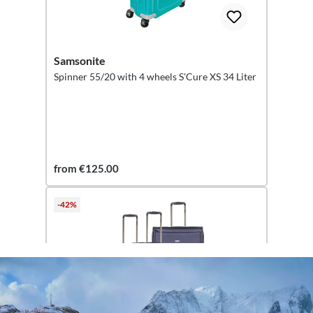
Samsonite
Spinner 55/20 with 4 wheels S'Cure XS 34 Liter
from €125.00
-42%