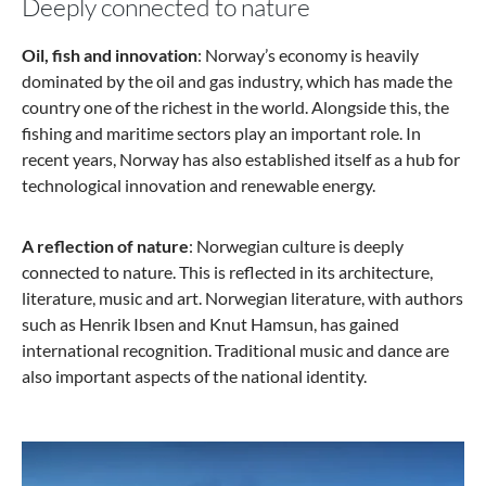
Deeply connected to nature
Oil, fish and innovation
: Norway’s economy is heavily
dominated by the oil and gas industry, which has made the
country one of the richest in the world. Alongside this, the
fishing and maritime sectors play an important role. In
recent years, Norway has also established itself as a hub for
technological innovation and renewable energy.
A reflection of nature
: Norwegian culture is deeply
connected to nature. This is reflected in its architecture,
literature, music and art. Norwegian literature, with authors
such as Henrik Ibsen and Knut Hamsun, has gained
international recognition. Traditional music and dance are
also important aspects of the national identity.