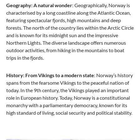
Geography: A natural wonder
: Geographically, Norway is
characterised by a long coastline along the Atlantic Ocean,
featuring spectacular fjords, high mountains and deep
forests. The north of the country lies within the Arctic Circle
and is known for its midnight sun and the impressive
Northern Lights. The diverse landscape offers numerous
outdoor activities, from hiking in the mountains to boat
trips in the fjords.
History: From Vikings to a modern state
: Norway’s history
spans from the fearsome Vikings to the peaceful nation of
today. In the 9th century, the Vikings played an important
role in European history. Today, Norway is a constitutional
monarchy with a parliamentary democracy, known for its
high standard of living, social security and political stability.