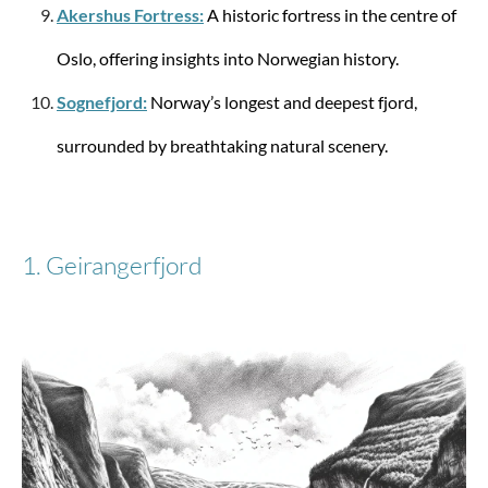
Akershus Fortress:
A historic fortress in the centre of
Spinner with 4 wheels 69/25 Lite-Shock M 73
liters
Oslo, offering insights into Norwegian history.
Sognefjord:
Norway’s longest and deepest fjord,
surrounded by breathtaking natural scenery.
from €389.27
1. Geirangerfjord
Samsonite
Spinner with 4 wheels 81 S'Cure XL 138 Liter