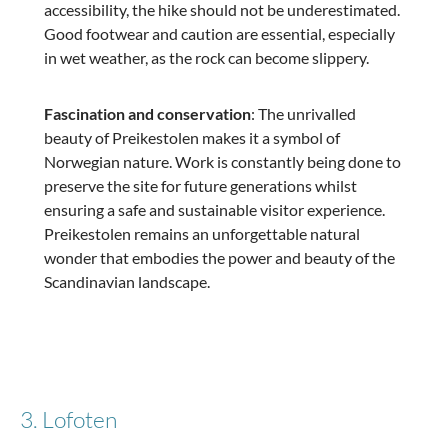
accessibility, the hike should not be underestimated.
Good footwear and caution are essential, especially
in wet weather, as the rock can become slippery.
Fascination and conservation
: The unrivalled
beauty of Preikestolen makes it a symbol of
Norwegian nature. Work is constantly being done to
preserve the site for future generations whilst
ensuring a safe and sustainable visitor experience.
Preikestolen remains an unforgettable natural
wonder that embodies the power and beauty of the
Scandinavian landscape.
3. Lofoten