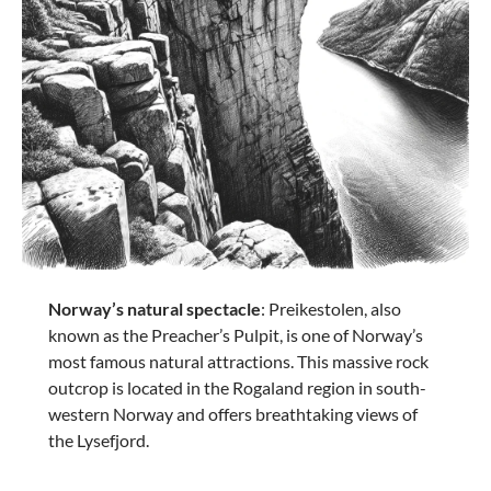
€83.17
€169.95
-8%
Norway’s natural spectacle
: Preikestolen, also
Samsonite
known as the Preacher’s Pulpit, is one of Norway’s
LITEBEAM hand luggage 2 wheels 45cm - Black
most famous natural attractions. This massive rock
outcrop is located in the Rogaland region in south-
western Norway and offers breathtaking views of
the Lysefjord.