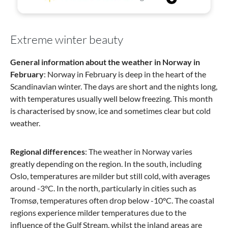
Extreme winter beauty
General information about the weather in Norway in
February
: Norway in February is deep in the heart of the
Scandinavian winter. The days are short and the nights long,
with temperatures usually well below freezing. This month
is characterised by snow, ice and sometimes clear but cold
weather.
Regional differences
: The weather in Norway varies
greatly depending on the region. In the south, including
Oslo, temperatures are milder but still cold, with averages
around -3°C. In the north, particularly in cities such as
Tromsø, temperatures often drop below -10°C. The coastal
regions experience milder temperatures due to the
influence of the Gulf Stream, whilst the inland areas are