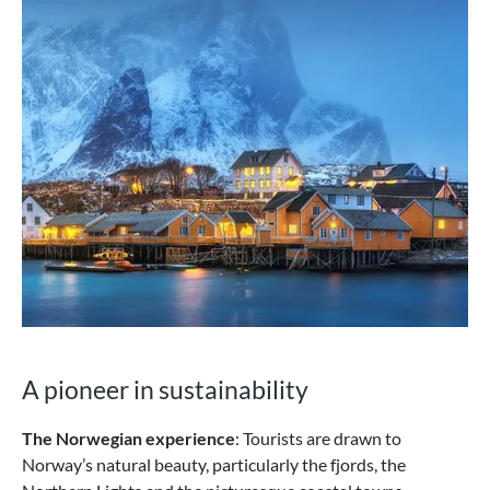
A pioneer in sustainability
The Norwegian experience
: Tourists are drawn to
Norway’s natural beauty, particularly the fjords, the