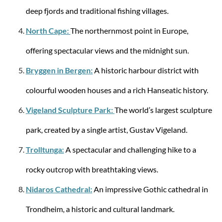
deep fjords and traditional fishing villages.
Samsonite
HAPPY SAMMIES ECO UPR. 45/16 LION LEO
North Cape:
The northernmost point in Europe,
offering spectacular views and the midnight sun.
Bryggen in Bergen:
A historic harbour district with
colourful wooden houses and a rich Hanseatic history.
from €95.92
€109.00
Vigeland Sculpture Park:
The world’s largest sculpture
park, created by a single artist, Gustav Vigeland.
Trolltunga:
A spectacular and challenging hike to a
rocky outcrop with breathtaking views.
Nidaros Cathedral:
An impressive Gothic cathedral in
Trondheim, a historic and cultural landmark.
Samsonite