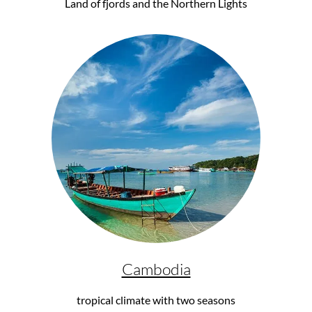
Land of fjords and the Northern Lights
Cambodia
tropical climate with two seasons