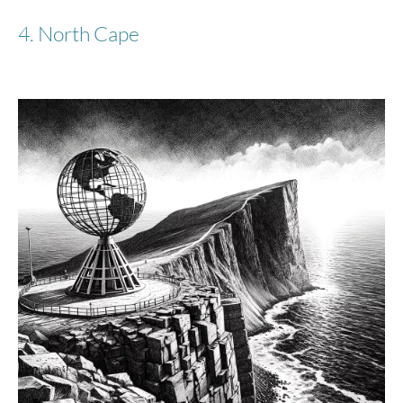
4. North Cape