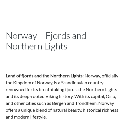
Norway – Fjords and
Northern Lights
Land of fjords and the Northern Lights
: Norway, officially
the Kingdom of Norway, is a Scandinavian country
renowned for its breathtaking fjords, the Northern Lights
and its deep-rooted Viking history. With its capital, Oslo,
and other cities such as Bergen and Trondheim, Norway
offers a unique blend of natural beauty, historical richness
and modern lifestyle.