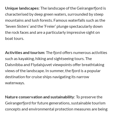
Unique landscapes
: The landscape of the Geirangerfjord is
characterised by deep green waters, surrounded by steep
mountains and lush forests. Famous waterfalls such as the
€161.10
€269.00
‘Seven Sisters’ and the ‘Freier’ plunge spectacularly down
the rock faces and are a particularly impressive sight on
-40%
boat tours.
Activities and tourism
: The fjord offers numerous activities
such as kayaking, hiking and sightseeing tours. The
Dalsnibba and Flydalsjuvet viewpoints offer breathtaking
views of the landscape. In summer, the fjord is a popular
destination for cruise ships navigating its narrow
waterways.
Stratic
Nature conservation and sustainability
: To preserve the
Mix - Suitcase S - Blue
Geirangerfjord for future generations, sustainable tourism
concepts and environmental protection measures are being