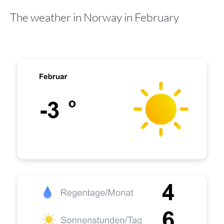
The weather in Norway in February