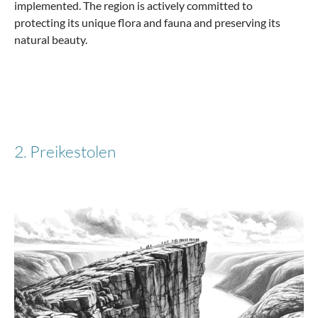
implemented. The region is actively committed to
protecting its unique flora and fauna and preserving its
natural beauty.
€83.97
€139.95
-51%
2. Preikestolen
Stratic
Hard suitcase S with 4 wheels, 54 cm, 32 liters
Stripe - Silver