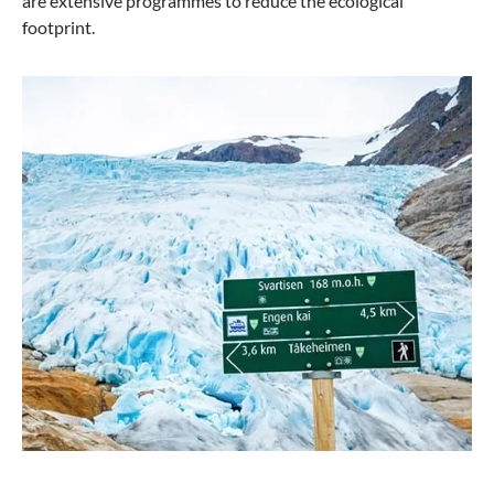
are extensive programmes to reduce the ecological
footprint.