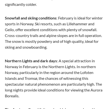
significantly colder.
Snowfall and skiing conditions
: February is ideal for winter
sports in Norway. Ski resorts, such as Lillehammer and
Geilo, offer excellent conditions with plenty of snowfall.
Cross-country trails and alpine slopes are in full operation.
The snow is mostly powdery and of high quality, ideal for
skiing and snowboarding.
Northern Lights and dark days
: A special attraction in
Norway in February is the Northern Lights. In northern
Norway, particularly in the region around the Lofoten
Islands and Tromsø, the chances of witnessing this
spectacular natural phenomenon are particularly high. The
long nights provide ideal conditions for viewing the Aurora
Borealis.