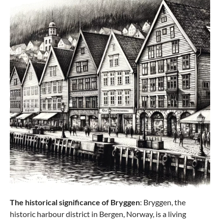
The historical significance of Bryggen
: Bryggen, the
historic harbour district in Bergen, Norway, is a living