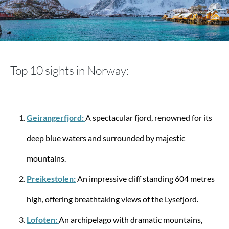
Stratic
Bendigo Light + - 3-piece suitcase set (S, M, L) -
Navy
Top 10 sights in Norway:
€330.51
€569.85
Geirangerfjord:
A spectacular fjord, renowned for its
-12%
deep blue waters and surrounded by majestic
mountains.
Preikestolen:
An impressive cliff standing 604 metres
high, offering breathtaking views of the Lysefjord.
Lofoten:
An archipelago with dramatic mountains,