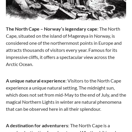
The North Cape – Norway’s legendary cape
: The North
Cape, situated on the island of Magerøya in Norway, is
considered one of the northernmost points in Europe and
attracts thousands of visitors every year. Famous for its
impressive cliffs, it offers a spectacular view across the
Arctic Ocean.
A unique natural experience
: Visitors to the North Cape
experience a unique natural setting. The midnight sun,
which does not set from mid-May to the end of July, and the
magical Northern Lights in winter are natural phenomena
that can be observed here in all their splendour.
A destination for adventurers
: The North Cape is a