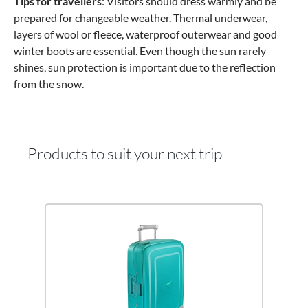
Tips for travellers
: Visitors should dress warmly and be
prepared for changeable weather. Thermal underwear,
layers of wool or fleece, waterproof outerwear and good
winter boots are essential. Even though the sun rarely
shines, sun protection is important due to the reflection
from the snow.
Products to suit your next trip
Skip product gallery