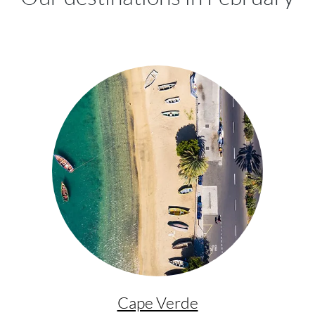
Cape Verde