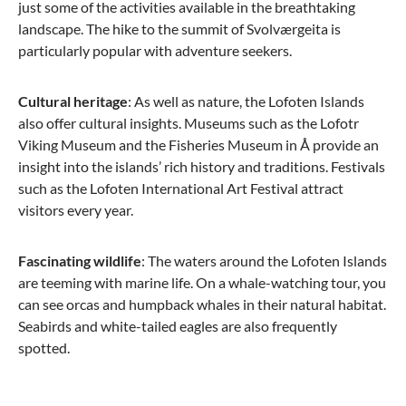
just some of the activities available in the breathtaking
landscape. The hike to the summit of Svolværgeita is
particularly popular with adventure seekers.
Cultural heritage
: As well as nature, the Lofoten Islands
also offer cultural insights. Museums such as the Lofotr
Viking Museum and the Fisheries Museum in Å provide an
insight into the islands’ rich history and traditions. Festivals
such as the Lofoten International Art Festival attract
visitors every year.
Fascinating wildlife
: The waters around the Lofoten Islands
are teeming with marine life. On a whale-watching tour, you
can see orcas and humpback whales in their natural habitat.
Seabirds and white-tailed eagles are also frequently
spotted.