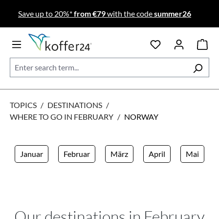
Skip to main content
Save up to 20%*
from €79
with the code
summer26
TOPICS
/
DESTINATIONS
/
WHERE TO GO IN FEBRUARY
/
NORWAY
Januar
Februar
März
April
Mai
Our destinations in February