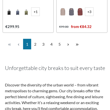
+1
+3
€299.95
from €84.32
€99.00
Page
Page
Page
Page
Page
1
2
3
4
5
Unforgettable city breaks to suit every taste
Discover the diversity of the urban world – from vibrant
metropolises to charming gems. Our city breaks offer the
perfect blend of culture, sightseeing, fine dining and leisure
activities. Whether it’s a relaxing weekend or an exciting
city break, here you’ll find comfortable accommodation,