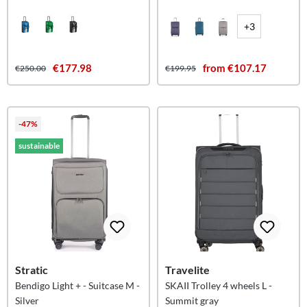
Islands L
+3
€177.98
from €107.17
€250.00
€199.95
-47%
sustainable
Stratic
Travelite
Bendigo Light + - Suitcase M -
SKAII Trolley 4 wheels L -
Silver
Summit gray