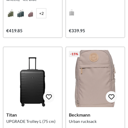
+2
€419.85
€339.95
-15%
Titan
Beckmann
UPGRADE Trolley L (75 cm)
Urban rucksack