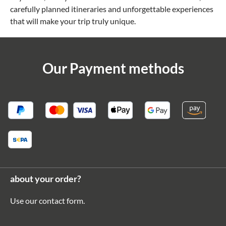
carefully planned itineraries and unforgettable experiences
that will make your trip truly unique.
Our Payment methods
about your order?
Use our
contact form
.