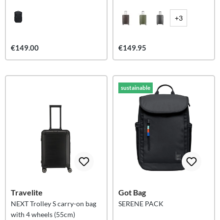
liters
+3
€149.00
€149.95
sustainable
Travelite
Got Bag
NEXT Trolley S carry-on bag
SERENE PACK
with 4 wheels (55cm)