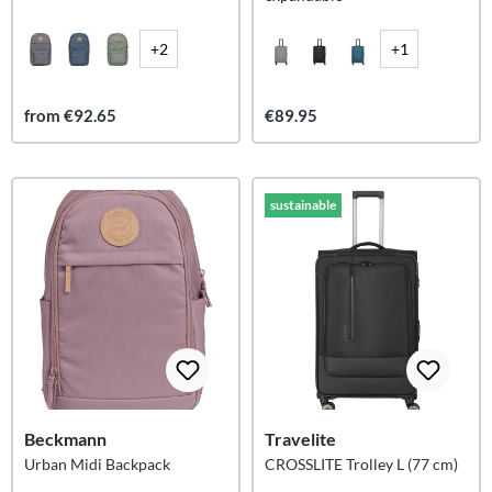
+2
+1
from €92.65
€89.95
sustainable
Beckmann
Travelite
Urban Midi Backpack
CROSSLITE Trolley L (77 cm)