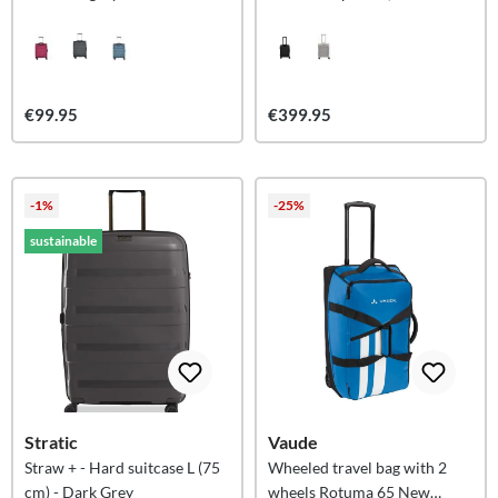
(55cm)
€99.95
€399.95
-1%
-25%
sustainable
Stratic
Vaude
Straw + - Hard suitcase L (75
Wheeled travel bag with 2
cm) - Dark Grey
wheels Rotuma 65 New