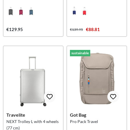
€129.95
€88.81
€139.95
sustainable
Travelite
Got Bag
NEXT Trolley L with 4 wheels
Pro Pack Travel
(77 cm)