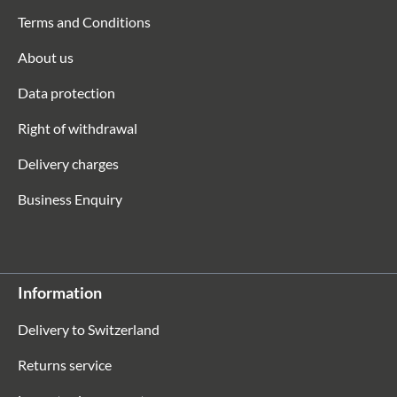
Terms and Conditions
About us
Data protection
Right of withdrawal
Delivery charges
Business Enquiry
Information
Delivery to Switzerland
Returns service