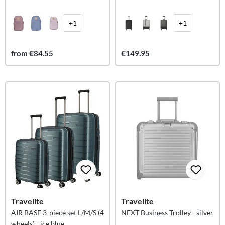
+1
+1
from €84.55
€149.95
Travelite
Travelite
AIR BASE 3-piece set L/M/S (4
NEXT Business Trolley - silver
wheels) - ice blue