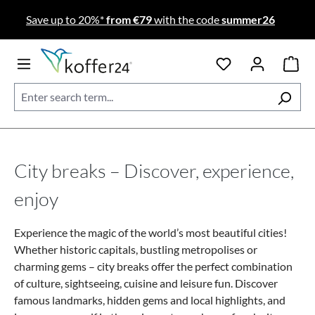
Skip to main content
Save up to 20%*
from €79
with the code
summer26
City breaks – Discover, experience,
enjoy
Experience the magic of the world’s most beautiful cities!
Whether historic capitals, bustling metropolises or
charming gems – city breaks offer the perfect combination
of culture, sightseeing, cuisine and leisure fun. Discover
famous landmarks, hidden gems and local highlights, and