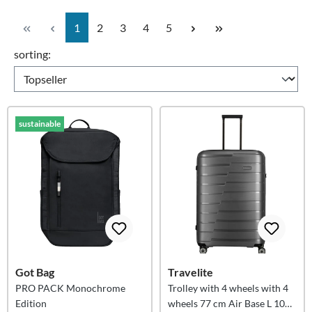
Page
Page
Page
Page
Page
1
2
3
4
5
sorting:
sustainable
Got Bag
Travelite
PRO PACK Monochrome
Trolley with 4 wheels with 4
Edition
wheels 77 cm Air Base L 105