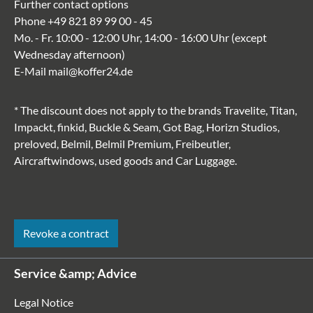
Further contact options
Phone
+49 821 89 99 00 - 45
Mo. - Fr. 10:00 - 12:00 Uhr, 14:00 - 16:00 Uhr (except
Wednesday afternoon)
E-Mail
mail@koffer24.de
* The discount does not apply to the brands Travelite, Titan,
Impackt, finkid, Buckle & Seam, Got Bag, Horizn Studios,
preloved, Belmil, Belmil Premium, Freibeutler,
Aircraftwindows, used goods and Car Luggage.
Revoke a contract
Service &amp; Advice
Legal Notice