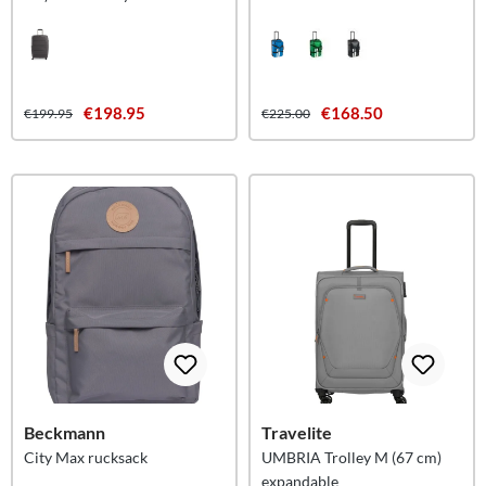
Islands M
€198.95
€168.50
€199.95
€225.00
Beckmann
Travelite
City Max rucksack
UMBRIA Trolley M (67 cm)
expandable