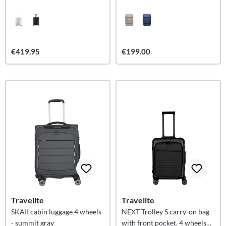
€419.95
€199.00
Travelite
Travelite
SKAII cabin luggage 4 wheels
NEXT Trolley S carry-on bag
- summit gray
with front pocket, 4 wheels