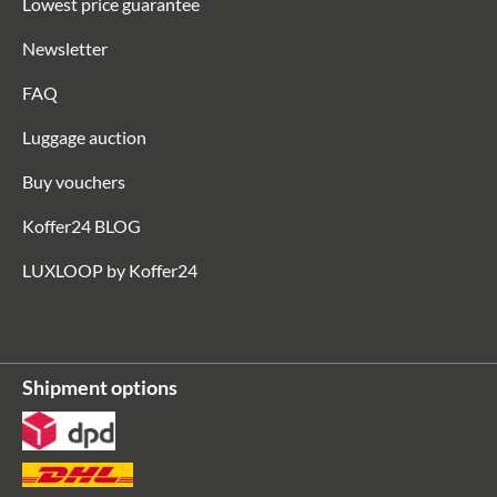
Lowest price guarantee
Newsletter
FAQ
Luggage auction
Buy vouchers
Koffer24 BLOG
LUXLOOP by Koffer24
Shipment options