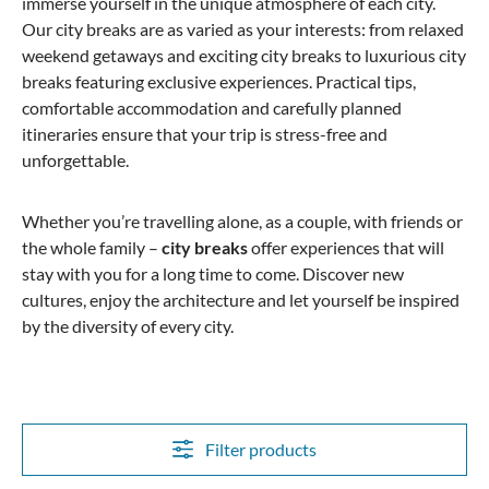
immerse yourself in the unique atmosphere of each city.
Our city breaks are as varied as your interests: from relaxed
weekend getaways and exciting city breaks to luxurious city
breaks featuring exclusive experiences. Practical tips,
comfortable accommodation and carefully planned
itineraries ensure that your trip is stress-free and
unforgettable.
Whether you’re travelling alone, as a couple, with friends or
the whole family –
city breaks
offer experiences that will
stay with you for a long time to come. Discover new
cultures, enjoy the architecture and let yourself be inspired
by the diversity of every city.
Filter products