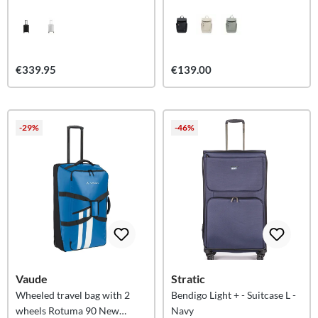
€339.95
€139.00
-29%
-46%
Vaude
Stratic
Wheeled travel bag with 2
Bendigo Light + - Suitcase L -
wheels Rotuma 90 New
Navy