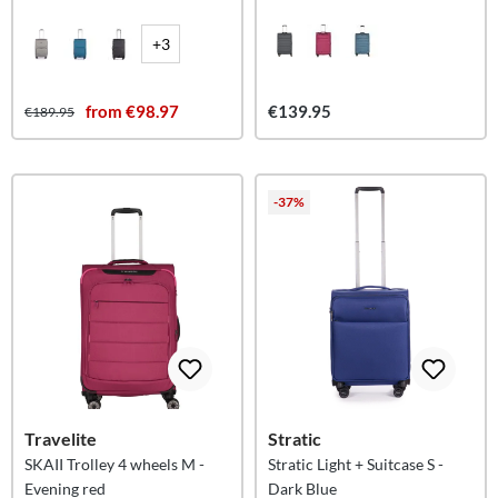
+3
from €98.97
€139.95
€189.95
-37%
Travelite
Stratic
SKAII Trolley 4 wheels M -
Stratic Light + Suitcase S -
Evening red
Dark Blue