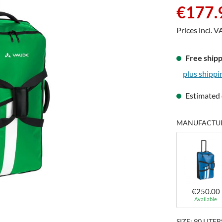
Sale price:
€177.
Prices incl. V
Free shipp
plus shippi
Estimated 
MANUFACTURE
€250.00
Available
SIZE: 90 LITER