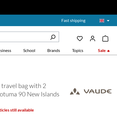
Fast shipping
siness
School
Brands
Topics
Sale
travel bag with 2
otuma 90 New Islands
icles still available