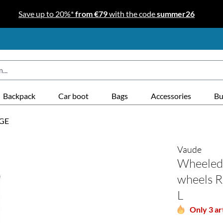
Save up to 20%*
from €79
with the code
summer26
Backpack
Car boot
Bags
Accessories
Bu
GE
Vaude
Wheeled 
wheels R
L
Only 3 art