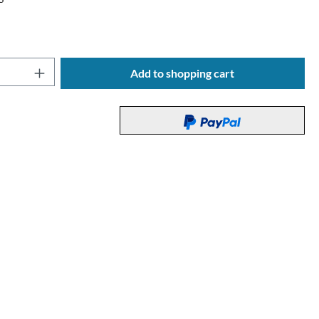
Quantity: Enter the desired amount or use t
Add to shopping cart