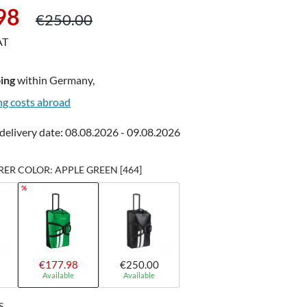
Regular price:
98
€250.00
AT
ing
within Germany,
ng costs abroad
delivery date: 08.08.2026 - 09.08.2026
R COLOR: APPLE GREEN [464]
%
€177.98
€250.00
Available
Available
S