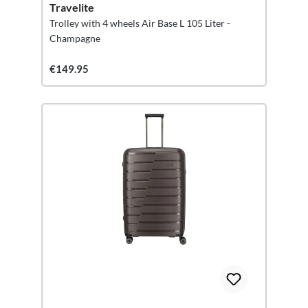
Travelite
Trolley with 4 wheels Air Base L 105 Liter -
Champagne
€149.95