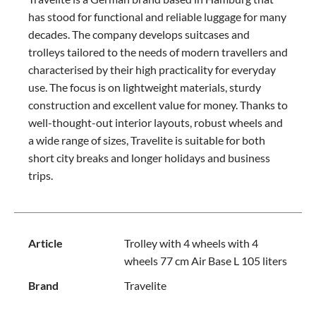
has stood for functional and reliable luggage for many
decades. The company develops suitcases and
trolleys tailored to the needs of modern travellers and
characterised by their high practicality for everyday
use. The focus is on lightweight materials, sturdy
construction and excellent value for money. Thanks to
well-thought-out interior layouts, robust wheels and
a wide range of sizes, Travelite is suitable for both
short city breaks and longer holidays and business
trips.
Article
Trolley with 4 wheels with 4
wheels 77 cm Air Base L 105 liters
Brand
Travelite