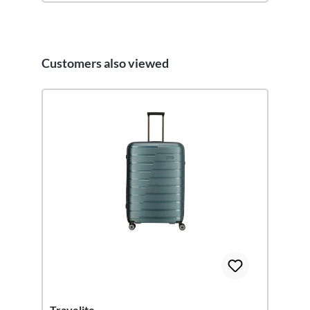
Customers also viewed
Skip product gallery
Travelite