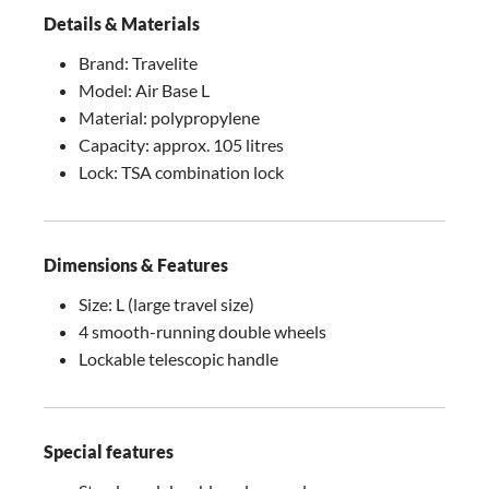
Details & Materials
Brand: Travelite
Model: Air Base L
Material: polypropylene
Capacity: approx. 105 litres
Lock: TSA combination lock
Dimensions & Features
Size: L (large travel size)
4 smooth-running double wheels
Lockable telescopic handle
Special features