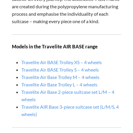
are created during the polypropylene manufacturing
process and emphasise the individuality of each
suitcase – making every piece one of a kind.
Models in the Travelite AIR BASE range
Travelite Air BASE Trolley XS – 4 wheels
Travelite Air BASE Trolley S – 4 wheels
Travelite Air Base Trolley M – 4 wheels
Travelite Air Base Trolley L – 4 wheels
Travelite Air Base 2-piece suitcase set L/M – 4
wheels
Travelite AIR Base 3-piece suitcase set (L/M/S, 4
wheels)