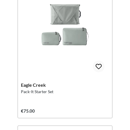
Eagle Creek
Pack-It Starter Set
€75.00