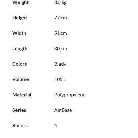
Weight
3.5 kg
Height
77 cm
Width
51 cm
Length
30 cm
Colors
Black
Volume
105 L
Material
Polypropylene
Series
Air Base
Rollers
4