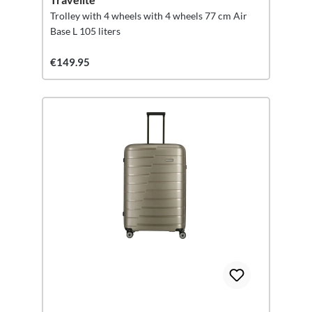
Trolley with 4 wheels with 4 wheels 77 cm Air
Base L 105 liters
€149.95