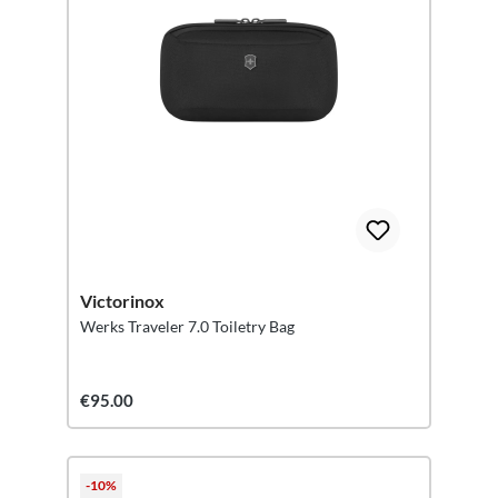
Victorinox
Werks Traveler 7.0 Toiletry Bag
€95.00
-10%