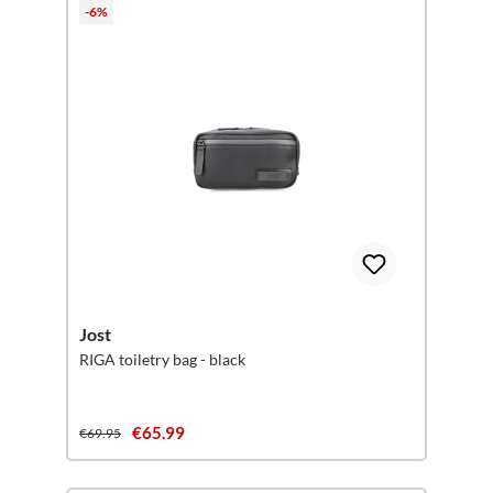
-6%
Jost
RIGA toiletry bag - black
€65.99
€69.95