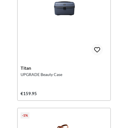
Titan
UPGRADE Beauty Case
€159.95
-1%