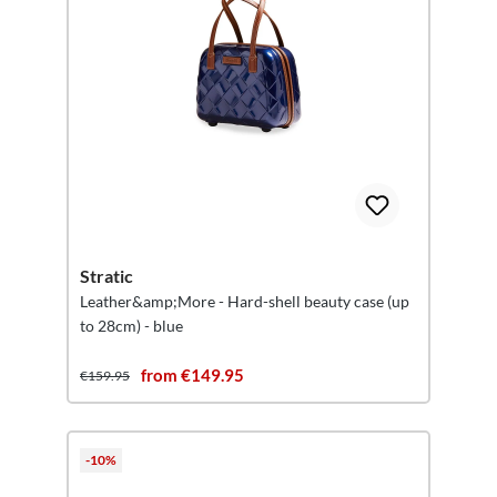
Stratic
Leather&amp;More - Hard-shell beauty case (up
to 28cm) - blue
from €149.95
€159.95
-10%