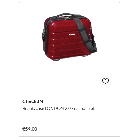
Check.IN
Beautycase LONDON 2.0 - carbon rot
€59.00