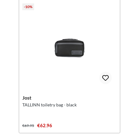
-10%
Jost
TALLINN toiletry bag - black
€62.96
€69.95