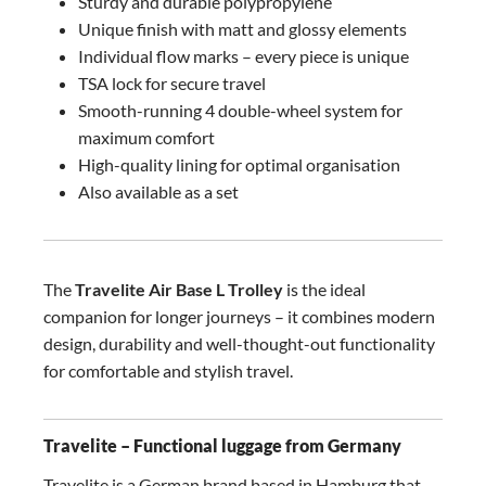
Sturdy and durable polypropylene
Unique finish with matt and glossy elements
Individual flow marks – every piece is unique
TSA lock for secure travel
Smooth-running 4 double-wheel system for
maximum comfort
High-quality lining for optimal organisation
Also available as a set
The
Travelite Air Base L Trolley
is the ideal
companion for longer journeys – it combines modern
design, durability and well-thought-out functionality
for comfortable and stylish travel.
Travelite – Functional luggage from Germany
Travelite is a German brand based in Hamburg that