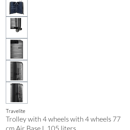
Travelite
Trolley with 4 wheels with 4 wheels 77
cm Air Base L 105 liters