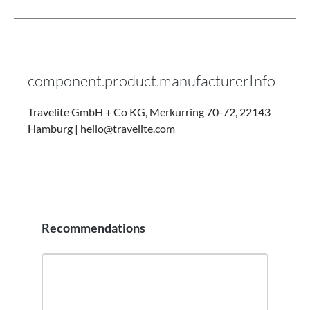
component.product.manufacturerInfo
Travelite GmbH + Co KG, Merkurring 70-72, 22143
Hamburg | hello@travelite.com
Recommendations
Skip product gallery