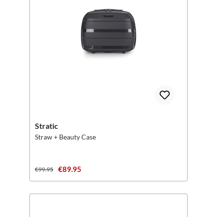
Stratic
Straw + Beauty Case
€89.95
€99.95