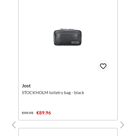
Jost
STOCKHOLM toiletry bag - black
€89.96
€99.95