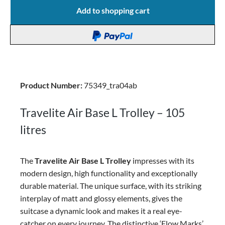
Add to shopping cart
Product Number:
75349_tra04ab
Travelite Air Base L Trolley – 105
litres
The
Travelite Air Base L Trolley
impresses with its
modern design, high functionality and exceptionally
durable material. The unique surface, with its striking
interplay of matt and glossy elements, gives the
suitcase a dynamic look and makes it a real eye-
catcher on every journey.
The distinctive ‘Flow Marks’