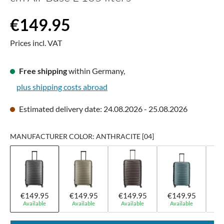
Regular price:
€149.95
Prices incl. VAT
Free shipping
within Germany,
plus shipping costs abroad
Estimated delivery date: 24.08.2026 - 25.08.2026
MANUFACTURER COLOR: ANTHRACITE [04]
€149.95
€149.95
€149.95
€149.95
€
Available
Available
Available
Available
A