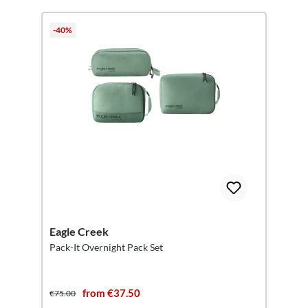
-40%
Eagle Creek
Pack-It Overnight Pack Set
from €37.50
€75.00