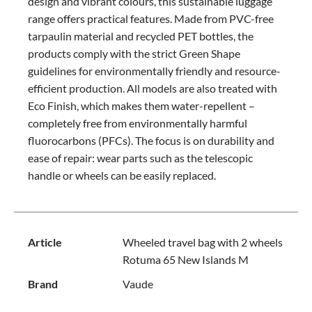
design and vibrant colours, this sustainable luggage
range offers practical features. Made from PVC-free
tarpaulin material and recycled PET bottles, the
products comply with the strict Green Shape
guidelines for environmentally friendly and resource-
efficient production. All models are also treated with
Eco Finish, which makes them water-repellent –
completely free from environmentally harmful
fluorocarbons (PFCs). The focus is on durability and
ease of repair: wear parts such as the telescopic
handle or wheels can be easily replaced.
Article
Wheeled travel bag with 2 wheels
Rotuma 65 New Islands M
Brand
Vaude