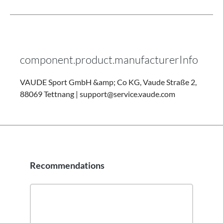
component.product.manufacturerInfo
VAUDE Sport GmbH &amp; Co KG, Vaude Straße 2,
88069 Tettnang | support@service.vaude.com
Recommendations
Skip product gallery