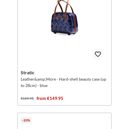
Stratic
Leather&amp;More - Hard-shell beauty case (up
to 28cm) - blue
from €149.95
€159.95
-10%