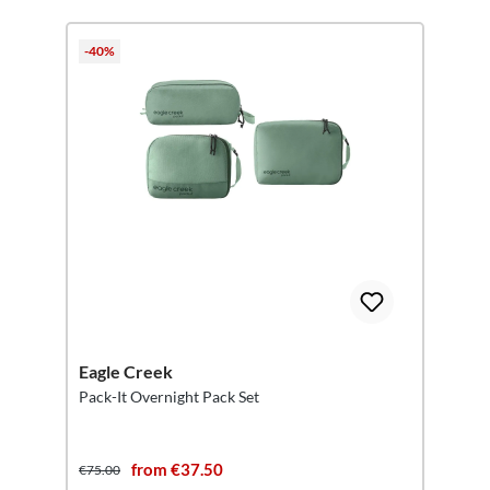
-40%
Eagle Creek
Pack-It Overnight Pack Set
from €37.50
€75.00