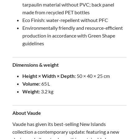
tarpaulin material without PVC; back panel
made from recycled PET bottles
Eco Finish: water-repellent without PFC
Environmentally friendly and resource-efficient
production in accordance with Green Shape
guidelines
Dimensions & weight
Height × Width × Depth:
50 × 40 × 25 cm
Volume:
65 L
Weight:
3.2 kg
About Vaude
Vaude has given its best-selling New Islands
collection a contemporary update: featuring a new