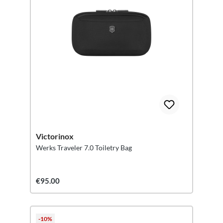
Victorinox
Werks Traveler 7.0 Toiletry Bag
€95.00
-10%