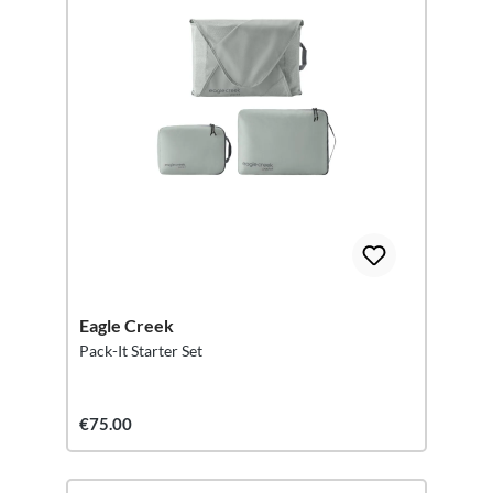
Eagle Creek
Pack-It Starter Set
€75.00