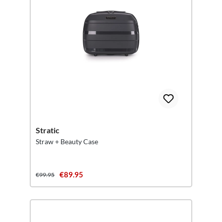
Stratic
Straw + Beauty Case
€89.95
€99.95