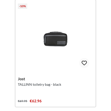
-10%
Jost
TALLINN toiletry bag - black
€62.96
€69.95