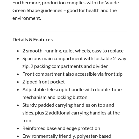
Furthermore, production complies with the Vaude
Green Shape guidelines – good for health and the
environment.
Details & Features
2 smooth-running, quiet wheels, easy to replace
Spacious main compartment with lockable 2-way
zip, 2 packing compartments and divider
Front compartment also accessible via front zip
Zipped front pocket
Adjustable telescopic handle with double-tube
mechanism and locking button
Sturdy, padded carrying handles on top and
sides, plus 2 additional carrying handles at the
front
Reinforced base and edge protection
Environmentally friendly, polyester-based