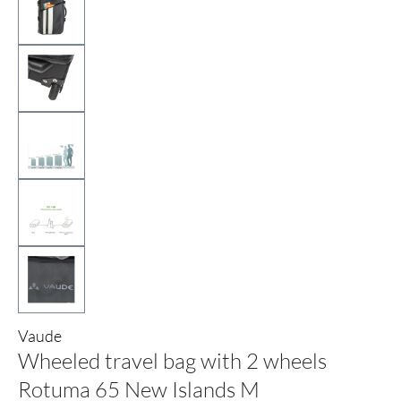
Vaude
Wheeled travel bag with 2 wheels
Rotuma 65 New Islands M