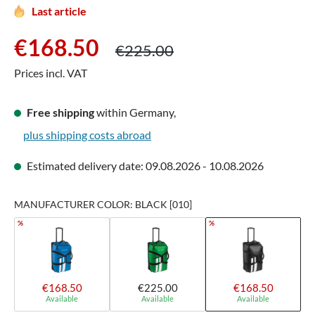
Last article
Sale price:
Regular price:
€168.50
€225.00
Prices incl. VAT
Free shipping
within Germany,
plus shipping costs abroad
Estimated delivery date: 09.08.2026 - 10.08.2026
MANUFACTURER COLOR: BLACK [010]
%
%
€168.50
€225.00
€168.50
Available
Available
Available