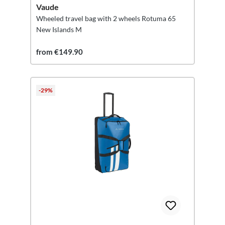
Vaude
Wheeled travel bag with 2 wheels Rotuma 65
New Islands M
from €149.90
-29%