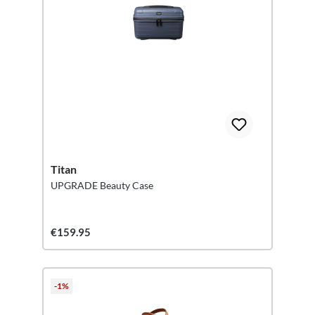
Titan
UPGRADE Beauty Case
€159.95
-1%