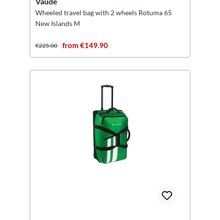
Vaude
Wheeled travel bag with 2 wheels Rotuma 65
New Islands M
from €149.90
€225.00