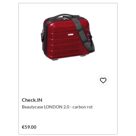
Check.IN
Beautycase LONDON 2.0 - carbon rot
€59.00