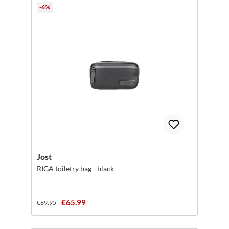
-6%
Jost
RIGA toiletry bag - black
€65.99
€69.95