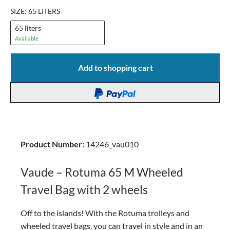
SIZE: 65 LITERS
65 liters
Available
Add to shopping cart
Product Number:
14246_vau010
Vaude – Rotuma 65 M Wheeled
Travel Bag with 2 wheels
Off to the islands! With the Rotuma trolleys and
wheeled travel bags, you can travel in style and in an