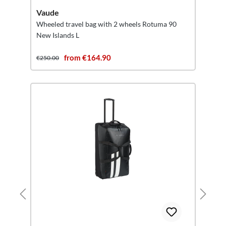
Vaude
Wheeled travel bag with 2 wheels Rotuma 90
New Islands L
from €164.90
€250.00