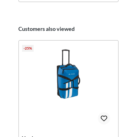
Customers also viewed
Skip product gallery
-25%