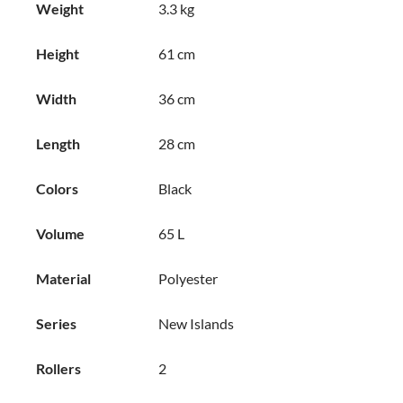
Weight
3.3 kg
Height
61 cm
Width
36 cm
Length
28 cm
Colors
Black
Volume
65 L
Material
Polyester
Series
New Islands
Rollers
2