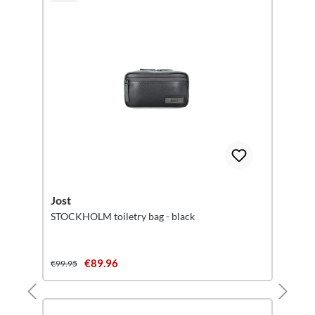
Jost
STOCKHOLM toiletry bag - black
€89.96
€99.95