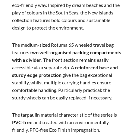
eco-friendly way. Inspired by dream beaches and the
play of colours in the South Seas, the New Islands
collection features bold colours and sustainable
design to protect the environment.
The medium-sized Rotuma 65 wheeled travel bag
features
two well-organised packing compartments
with a divider
. The front section remains easily
accessible via a separate zip. A
reinforced base and
sturdy edge protection
give the bag exceptional
stability, whilst multiple carrying handles ensure
comfortable handling. Particularly practical: the
sturdy wheels can be easily replaced if necessary.
The tarpaulin material characteristic of the series is
PVC-free
and treated with an environmentally
friendly, PFC-free Eco Finish impregnation.