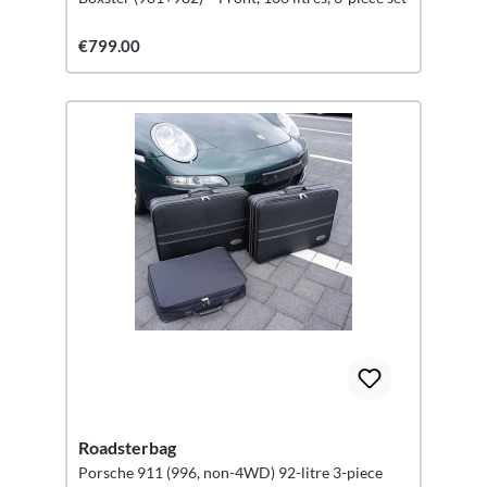
€799.00
Roadsterbag
Porsche 911 (996, non-4WD) 92-litre 3-piece