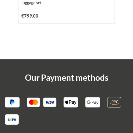
luggage set
€799.00
Our Payment methods