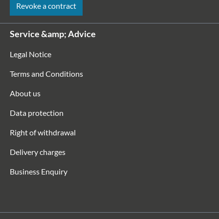
Revoke a contract
Service &amp; Advice
Legal Notice
Terms and Conditions
About us
Data protection
Right of withdrawal
Delivery charges
Business Enquiry