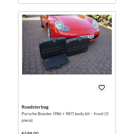
Roadsterbag
Porsche Boxster (986 + 987) body kit – front (3-
piece)
€599.00