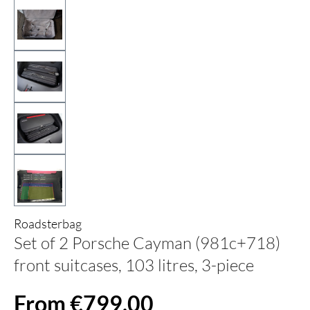
Roadsterbag
Set of 2 Porsche Cayman (981c+718)
front suitcases, 103 litres, 3-piece
From €799.00