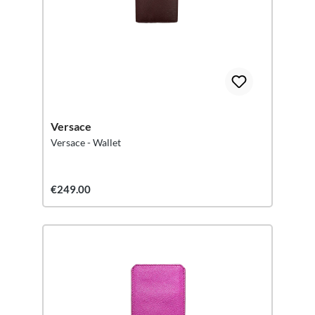
Versace
Versace - Wallet
€249.00