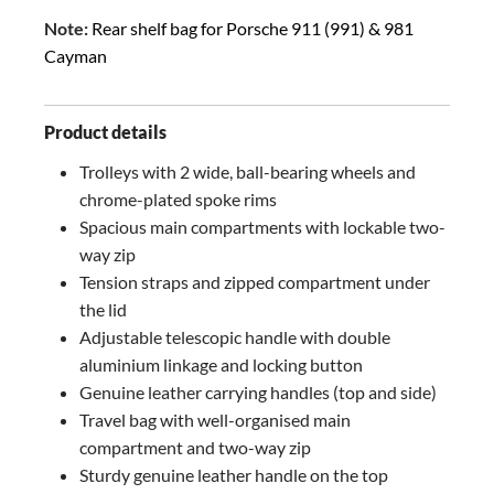
Note:
Rear shelf bag for Porsche 911 (991) & 981
Cayman
Product details
Trolleys with 2 wide, ball-bearing wheels and
chrome-plated spoke rims
Spacious main compartments with lockable two-
way zip
Tension straps and zipped compartment under
the lid
Adjustable telescopic handle with double
aluminium linkage and locking button
Genuine leather carrying handles (top and side)
Travel bag with well-organised main
compartment and two-way zip
Sturdy genuine leather handle on the top