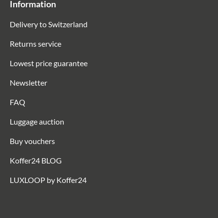
Information
Delivery to Switzerland
Returns service
Lowest price guarantee
Newsletter
FAQ
Luggage auction
Buy vouchers
Koffer24 BLOG
LUXLOOP by Koffer24