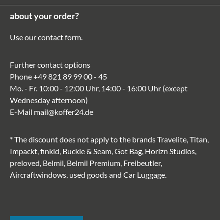
about your order?
Use our
contact form
.
Further contact options
Phone
+49 821 89 99 00 - 45
Mo. - Fr. 10:00 - 12:00 Uhr, 14:00 - 16:00 Uhr (except
Wednesday afternoon)
E-Mail
mail@koffer24.de
* The discount does not apply to the brands Travelite, Titan,
Impackt, finkid, Buckle & Seam, Got Bag, Horizn Studios,
preloved, Belmil, Belmil Premium, Freibeutler,
Aircraftwindows, used goods and Car Luggage.