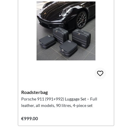
Roadsterbag
Porsche 911 (991+992) Luggage Set – Full
leather, all models, 90 litres, 4-piece set
€999.00