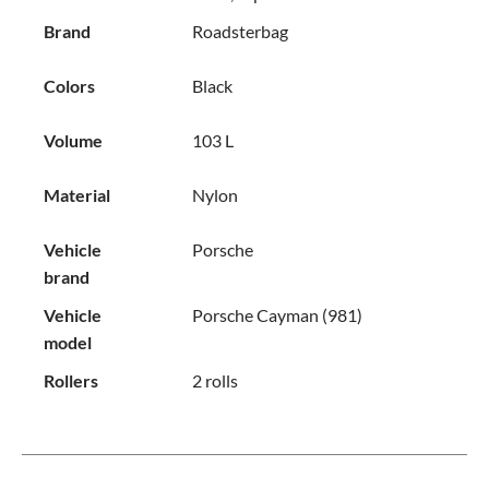
Brand
Roadsterbag
Colors
Black
Volume
103 L
Material
Nylon
Vehicle
Porsche
brand
Vehicle
Porsche Cayman (981)
model
Rollers
2 rolls