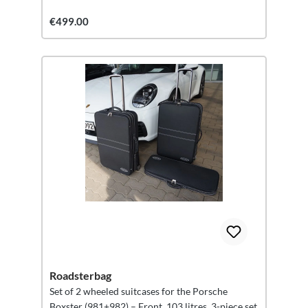
€499.00
Roadsterbag
Set of 2 wheeled suitcases for the Porsche
Boxster (981+982) – Front, 103 litres, 3-piece set