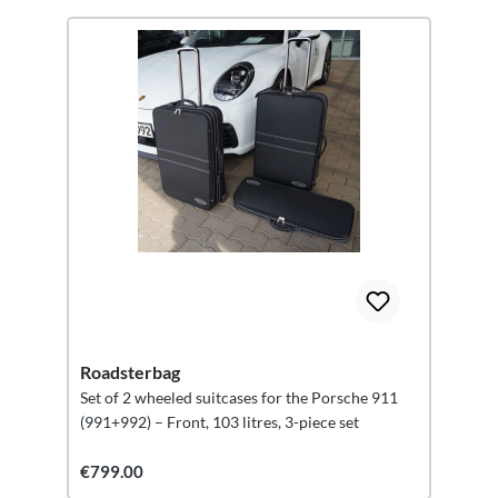
Roadsterbag
Set of 2 wheeled suitcases for the Porsche 911
(991+992) – Front, 103 litres, 3-piece set
€799.00