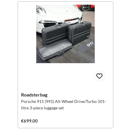
Roadsterbag
Porsche 911 (991) All-Wheel Drive/Turbo 101-
litre 3-piece luggage set
€699.00