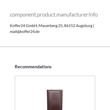
component.product.manufacturerInfo
Koffer24 GmbH, Mauerberg 25, 86152 Augsburg |
mail@koffer24.de
Recommendations
Skip product gallery