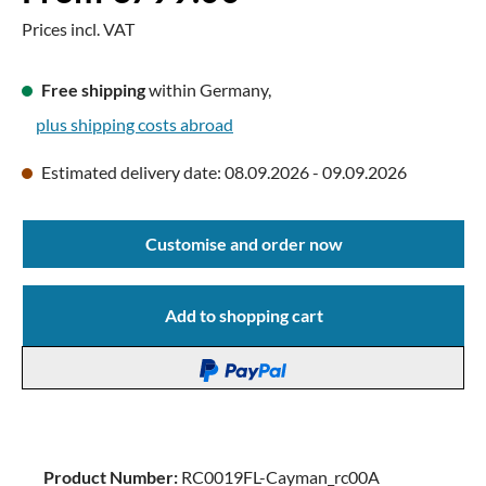
Prices incl. VAT
Free shipping
within Germany,
plus shipping costs abroad
Estimated delivery date: 08.09.2026 - 09.09.2026
Customise and order now
Add to shopping cart
Product Number:
RC0019FL-Cayman_rc00A