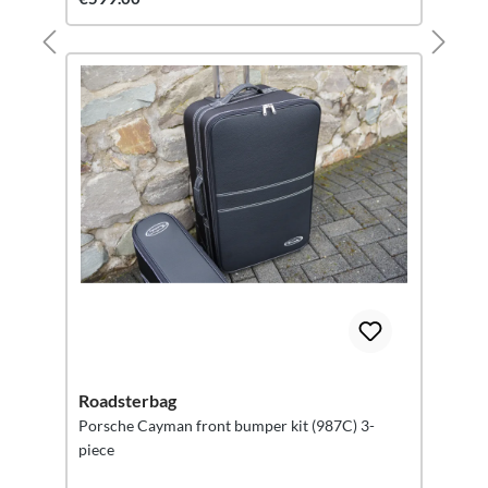
Roadsterbag
Porsche Cayman front bumper kit (987C) 3-
piece