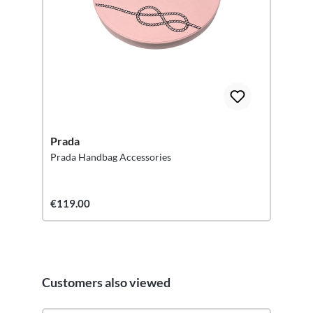
Prada
Prada Handbag Accessories
€119.00
Customers also viewed
Skip product gallery