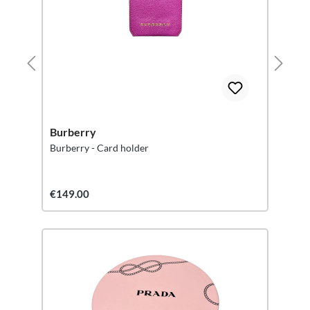
Burberry
Burberry - Card holder
€149.00