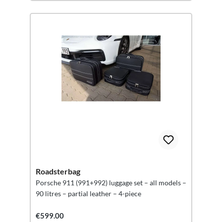
Roadsterbag
Porsche 911 (991+992) luggage set – all models –
90 litres – partial leather – 4-piece
€599.00