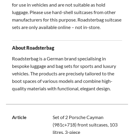
for use in vehicles and are not suitable as hold
luggage. Please use hard-shell suitcases from other
manufacturers for this purpose. Roadsterbag suitcase
sets are only available online – not in-store.
About Roadsterbag
Roadsterbag is a German brand specialising in
bespoke luggage and bag sets for sports and luxury
vehicles. The products are precisely tailored to the
boot spaces of various models and combine high-
quality materials with functional, elegant design.
Article
Set of 2 Porsche Cayman
(981c+718) front suitcases, 103
litres, 3-piece