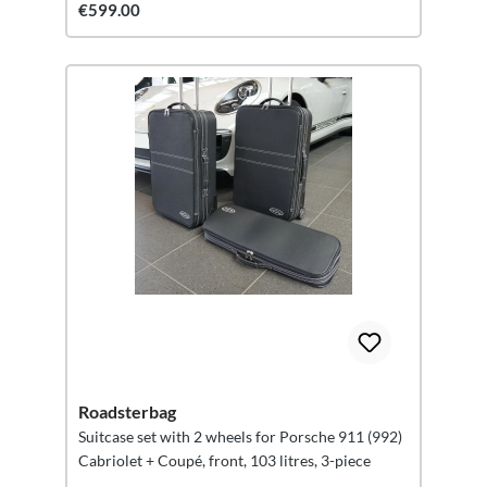
€599.00
Roadsterbag
Suitcase set with 2 wheels for Porsche 911 (992)
Cabriolet + Coupé, front, 103 litres, 3-piece