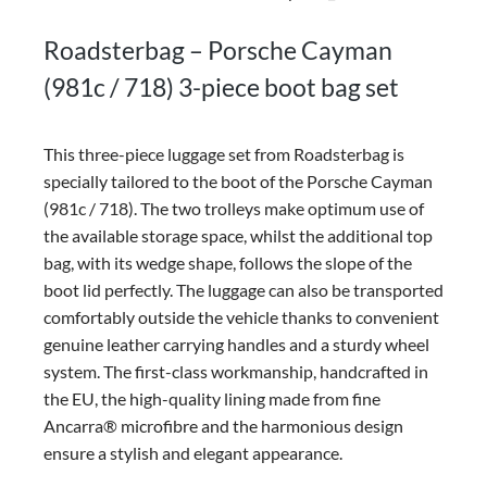
Roadsterbag – Porsche Cayman
(981c / 718) 3-piece boot bag set
This three-piece luggage set from Roadsterbag is
specially tailored to the boot of the Porsche Cayman
(981c / 718). The two trolleys make optimum use of
the available storage space, whilst the additional top
bag, with its wedge shape, follows the slope of the
boot lid perfectly. The luggage can also be transported
comfortably outside the vehicle thanks to convenient
genuine leather carrying handles and a sturdy wheel
system. The first-class workmanship, handcrafted in
the EU, the high-quality lining made from fine
Ancarra® microfibre and the harmonious design
ensure a stylish and elegant appearance.