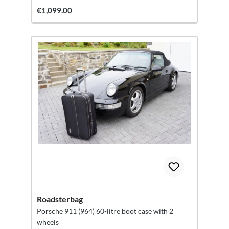
€1,099.00
Roadsterbag
Porsche 911 (964) 60-litre boot case with 2
wheels