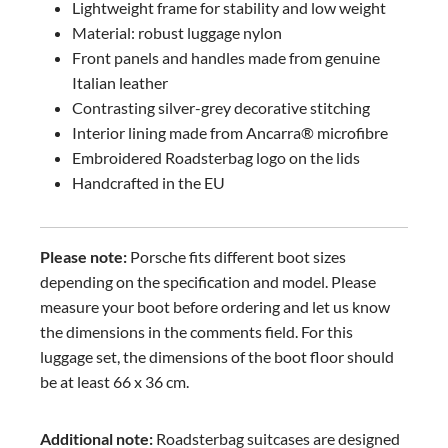
Lightweight frame for stability and low weight
Material: robust luggage nylon
Front panels and handles made from genuine
Italian leather
Contrasting silver-grey decorative stitching
Interior lining made from Ancarra® microfibre
Embroidered Roadsterbag logo on the lids
Handcrafted in the EU
Please note:
Porsche fits different boot sizes
depending on the specification and model. Please
measure your boot before ordering and let us know
the dimensions in the comments field. For this
luggage set, the dimensions of the boot floor should
be at least 66 x 36 cm.
Additional note:
Roadsterbag suitcases are designed