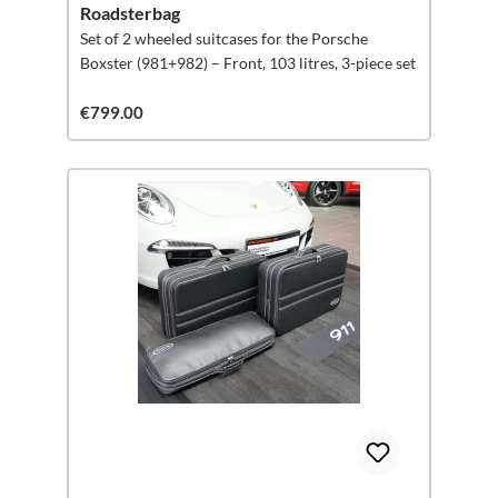
Roadsterbag
Set of 2 wheeled suitcases for the Porsche
Boxster (981+982) – Front, 103 litres, 3-piece set
€799.00