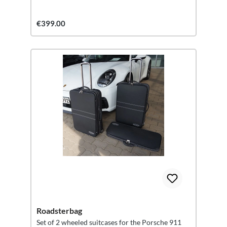
€399.00
Roadsterbag
Set of 2 wheeled suitcases for the Porsche 911