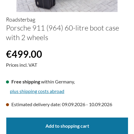
Roadsterbag
Porsche 911 (964) 60-litre boot case
with 2 wheels
Regular price:
€499.00
Prices incl. VAT
Free shipping
within Germany,
plus shipping costs abroad
Estimated delivery date: 09.09.2026 - 10.09.2026
Add to shopping cart