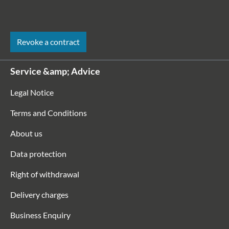
Revoke a contract
Service &amp; Advice
Legal Notice
Terms and Conditions
About us
Data protection
Right of withdrawal
Delivery charges
Business Enquiry