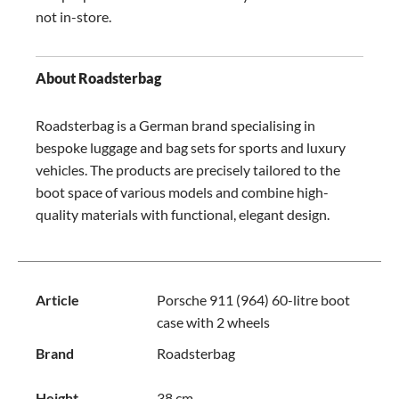
not in-store.
About Roadsterbag
Roadsterbag is a German brand specialising in
bespoke luggage and bag sets for sports and luxury
vehicles. The products are precisely tailored to the
boot space of various models and combine high-
quality materials with functional, elegant design.
Article
Porsche 911 (964) 60-litre boot
case with 2 wheels
Brand
Roadsterbag
Height
38 cm