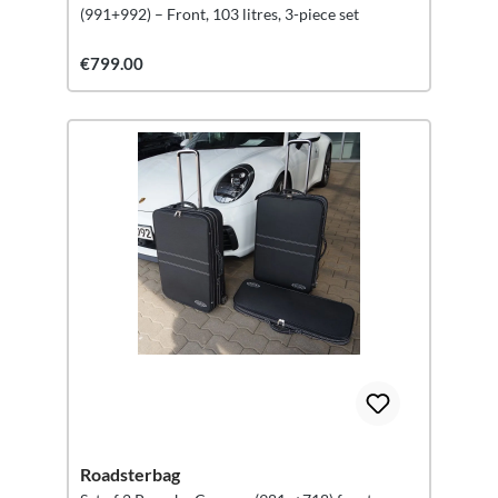
(991+992) – Front, 103 litres, 3-piece set
€799.00
Roadsterbag