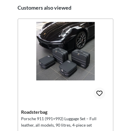
Customers also viewed
Skip product gallery
Roadsterbag
Porsche 911 (991+992) Luggage Set – Full
leather, all models, 90 litres, 4-piece set