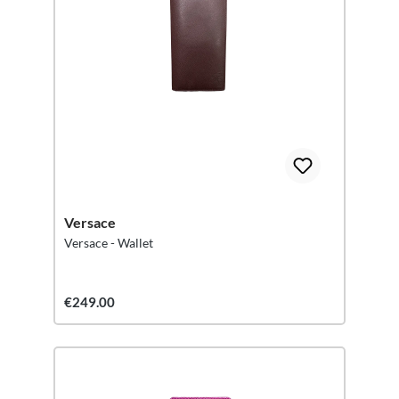
Versace
Versace - Wallet
€249.00