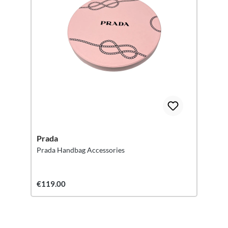
Prada
Prada Handbag Accessories
€119.00