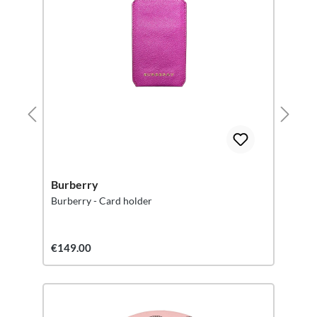
Burberry
Burberry - Card holder
€149.00