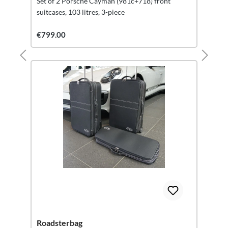
Set of 2 Porsche Cayman (981c+718) front
suitcases, 103 litres, 3-piece
€799.00
Roadsterbag