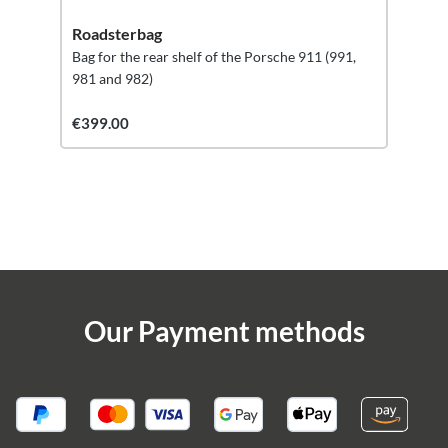
Roadsterbag
Bag for the rear shelf of the Porsche 911 (991,
981 and 982)
€399.00
Our Payment methods