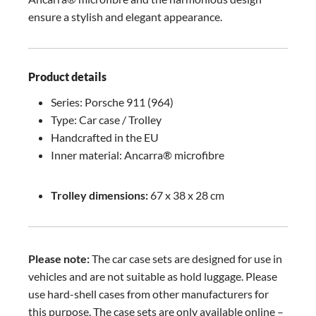
ensure a stylish and elegant appearance.
Product details
Series: Porsche 911 (964)
Type: Car case / Trolley
Handcrafted in the EU
Inner material: Ancarra® microfibre
Trolley dimensions:
67 x 38 x 28 cm
Please note:
The car case sets are designed for use in
vehicles and are not suitable as hold luggage. Please
use hard-shell cases from other manufacturers for
this purpose. The case sets are only available online –