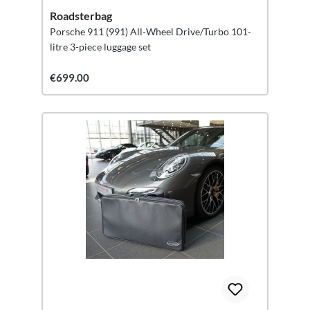
Roadsterbag
Porsche 911 (991) All-Wheel Drive/Turbo 101-
litre 3-piece luggage set
€699.00