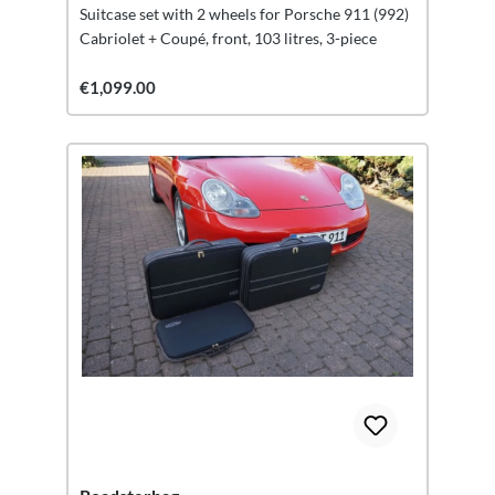
Suitcase set with 2 wheels for Porsche 911 (992)
Cabriolet + Coupé, front, 103 litres, 3-piece
€1,099.00