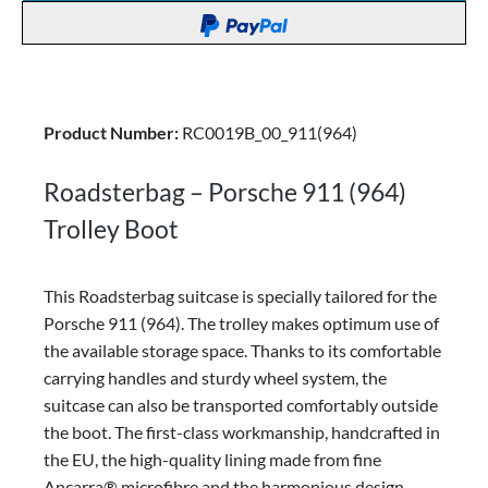
Product Number:
RC0019B_00_911(964)
Roadsterbag – Porsche 911 (964)
Trolley Boot
This Roadsterbag suitcase is specially tailored for the
Porsche 911 (964). The trolley makes optimum use of
the available storage space. Thanks to its comfortable
carrying handles and sturdy wheel system, the
suitcase can also be transported comfortably outside
the boot. The first-class workmanship, handcrafted in
the EU, the high-quality lining made from fine
Ancarra® microfibre and the harmonious design