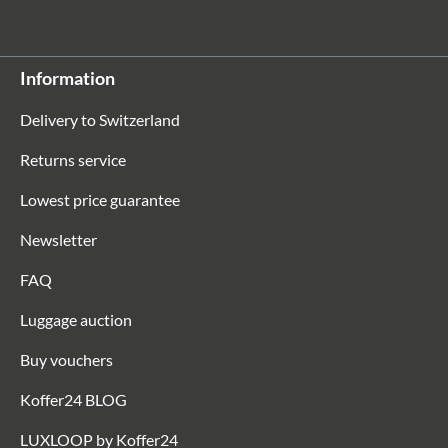
Information
Delivery to Switzerland
Returns service
Lowest price guarantee
Newsletter
FAQ
Luggage auction
Buy vouchers
Koffer24 BLOG
LUXLOOP by Koffer24