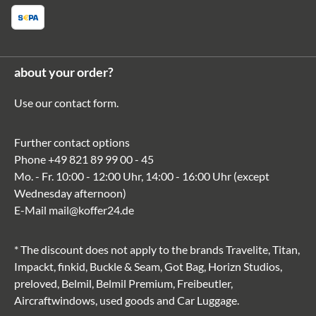
about your order?
Use our
contact form
.
Further contact options
Phone
+49 821 89 99 00 - 45
Mo. - Fr. 10:00 - 12:00 Uhr, 14:00 - 16:00 Uhr (except
Wednesday afternoon)
E-Mail
mail@koffer24.de
* The discount does not apply to the brands Travelite, Titan,
Impackt, finkid, Buckle & Seam, Got Bag, Horizn Studios,
preloved, Belmil, Belmil Premium, Freibeutler,
Aircraftwindows, used goods and Car Luggage.