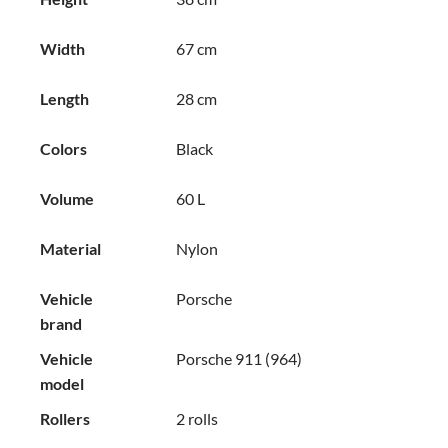
Width
67 cm
Length
28 cm
Colors
Black
Volume
60 L
Material
Nylon
Vehicle
Porsche
brand
Vehicle
Porsche 911 (964)
model
Rollers
2 rolls