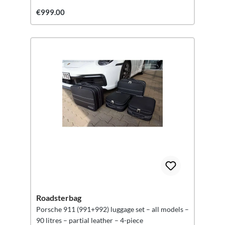
€999.00
Roadsterbag
Porsche 911 (991+992) luggage set – all models –
90 litres – partial leather – 4-piece