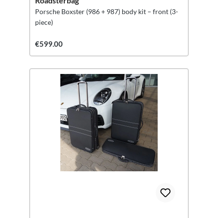
Roadsterbag
Porsche Boxster (986 + 987) body kit – front (3-
piece)
€599.00