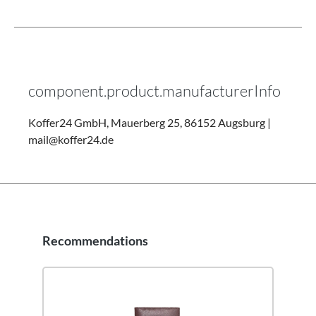
component.product.manufacturerInfo
Koffer24 GmbH, Mauerberg 25, 86152 Augsburg |
mail@koffer24.de
Recommendations
Skip product gallery