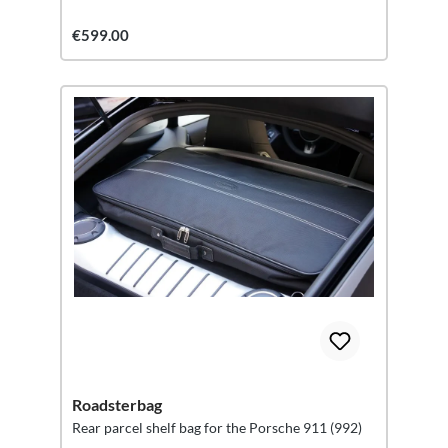
€599.00
Roadsterbag
Rear parcel shelf bag for the Porsche 911 (992)