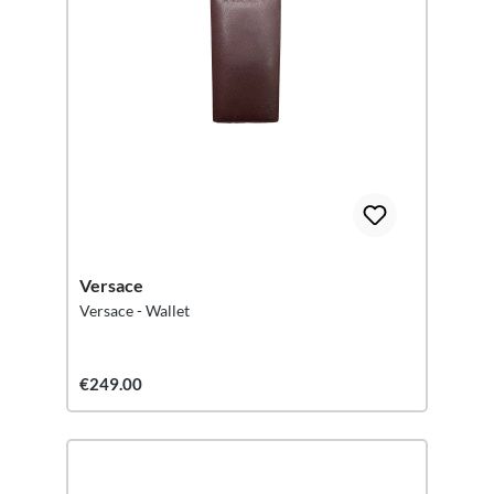
Versace
Versace - Wallet
€249.00