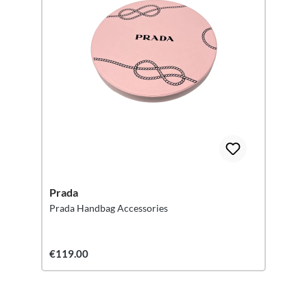
Prada
Prada Handbag Accessories
€119.00