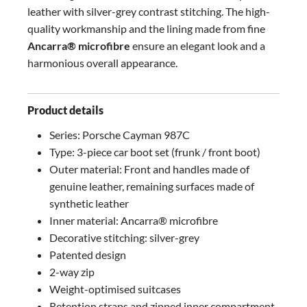
leather with silver-grey contrast stitching. The high-
quality workmanship and the lining made from fine
Ancarra® microfibre
ensure an elegant look and a
harmonious overall appearance.
Product details
Series: Porsche Cayman 987C
Type: 3-piece car boot set (frunk / front boot)
Outer material: Front and handles made of
genuine leather, remaining surfaces made of
synthetic leather
Inner material: Ancarra® microfibre
Decorative stitching: silver-grey
Patented design
2-way zip
Weight-optimised suitcases
Retention straps and zipped inner compartment