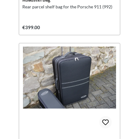
Rear parcel shelf bag for the Porsche 911 (992)
€399.00