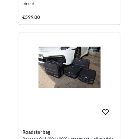
piece)
€599.00
Roadsterbag
Porsche 911 (991+992) luggage set – all models –