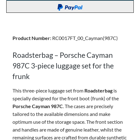
Product Number:
RC0017FT_00_Cayman(987C)
Roadsterbag – Porsche Cayman
987C 3-piece luggage set for the
frunk
This three-piece luggage set from
Roadsterbag
is
specially designed for the front boot (frunk) of the
Porsche Cayman 987C
. The cases are precisely
tailored to the available dimensions and make
optimum use of the storage space.
The front section
and handles are made of genuine leather, whilst the
remaining surfaces are crafted from durable synthetic