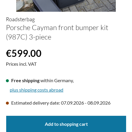
Roadsterbag
Porsche Cayman front bumper kit
(987C) 3-piece
Regular price:
€599.00
Prices incl. VAT
Free shipping
within Germany,
plus shipping costs abroad
Estimated delivery date: 07.09.2026 - 08.09.2026
Add to shopping cart