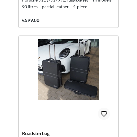
90 litres – partial leather – 4-piece
€599.00
Roadsterbag