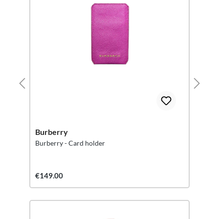
Burberry
Burberry - Card holder
€149.00