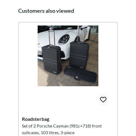
Customers also viewed
Skip product gallery
Roadsterbag
Set of 2 Porsche Cayman (981c+718) front
suitcases, 103 litres, 3-piece