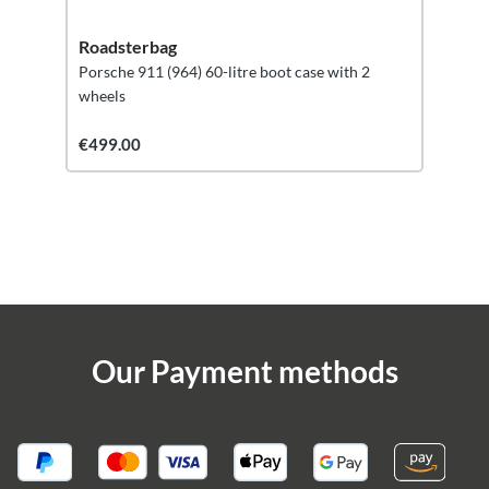
Roadsterbag
Porsche 911 (964) 60-litre boot case with 2
wheels
€499.00
Our Payment methods