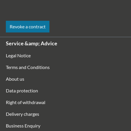
Revoke a contract
Service &amp; Advice
Legal Notice
Terms and Conditions
About us
Data protection
Right of withdrawal
Delivery charges
Business Enquiry