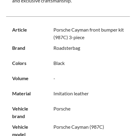
and exclusive craftsmanship.
Article
Porsche Cayman front bumper kit
(987C) 3-piece
Brand
Roadsterbag
Colors
Black
Volume
-
Material
Imitation leather
Vehicle
Porsche
brand
Vehicle
Porsche Cayman (987C)
model