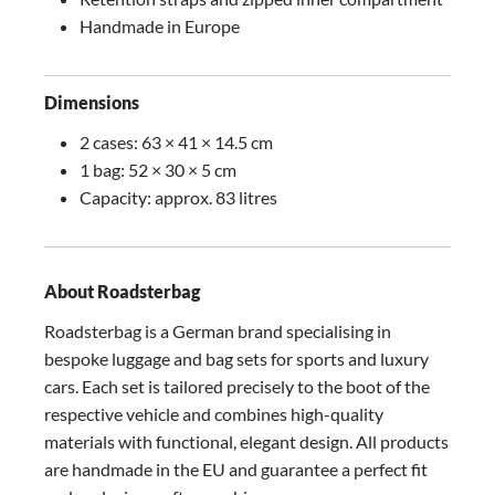
Handmade in Europe
Dimensions
2 cases: 63 × 41 × 14.5 cm
1 bag: 52 × 30 × 5 cm
Capacity: approx. 83 litres
About Roadsterbag
Roadsterbag is a German brand specialising in
bespoke luggage and bag sets for sports and luxury
cars. Each set is tailored precisely to the boot of the
respective vehicle and combines high-quality
materials with functional, elegant design. All products
are handmade in the EU and guarantee a perfect fit