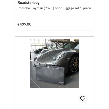
Roadsterbag
Porsche Cayman (987C) boot luggage set 1-piece
€499.00