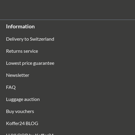
Information
Delivery to Switzerland
Returns service
Lowest price guarantee
Newsletter
FAQ
Luggage auction
Buy vouchers
Koffer24 BLOG