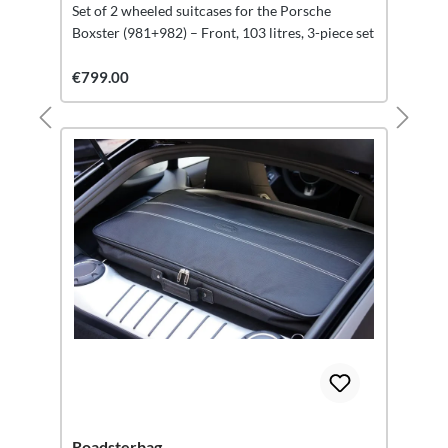
Set of 2 wheeled suitcases for the Porsche
Boxster (981+982) – Front, 103 litres, 3-piece set
€799.00
Roadsterbag