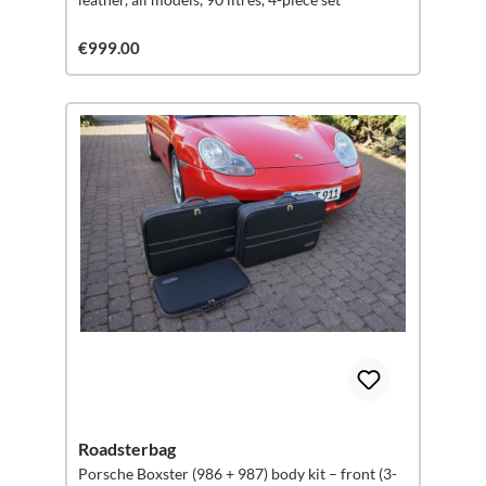
€999.00
Roadsterbag
Porsche Boxster (986 + 987) body kit – front (3-