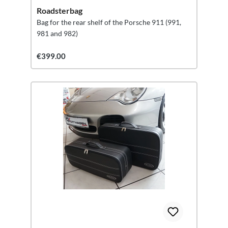
Roadsterbag
Bag for the rear shelf of the Porsche 911 (991,
981 and 982)
€399.00