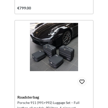
€799.00
Roadsterbag
Porsche 911 (991+992) Luggage Set – Full
leather, all models, 90 litres, 4-piece set