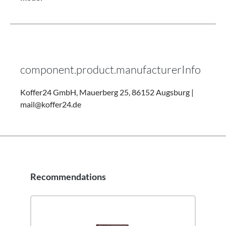
component.product.manufacturerInfo
Koffer24 GmbH, Mauerberg 25, 86152 Augsburg |
mail@koffer24.de
Recommendations
Skip product gallery