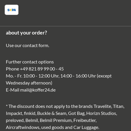
about your order?
Use our
contact form
.
Further contact options
Phone
+49 821 89 99 00 - 45
Mo. - Fr. 10:00 - 12:00 Uhr, 14:00 - 16:00 Uhr (except
Wednesday afternoon)
E-Mail
mail@koffer24.de
* The discount does not apply to the brands Travelite, Titan,
Impackt, finkid, Buckle & Seam, Got Bag, Horizn Studios,
preloved, Belmil, Belmil Premium, Freibeutler,
Aircraftwindows, used goods and Car Luggage.