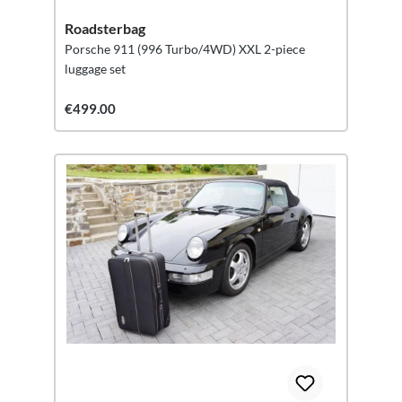
Roadsterbag
Porsche 911 (996 Turbo/4WD) XXL 2-piece
luggage set
€499.00