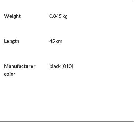
Weight
0.845 kg
Length
45 cm
Manufacturer
black [010]
color