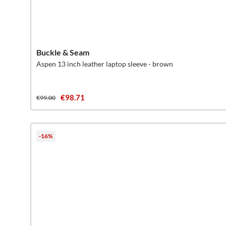
Buckle & Seam
Aspen 13 inch leather laptop sleeve - brown
€98.71
€99.00
-16%