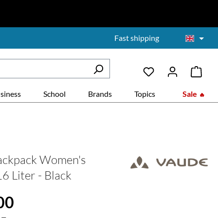
Fast shipping
siness
School
Brands
Topics
Sale
backpack Women's
6 Liter - Black
:
00