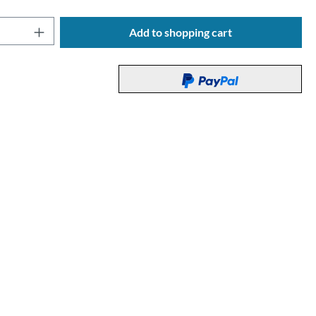
Quantity: Enter the desired amount or use t
Add to shopping cart