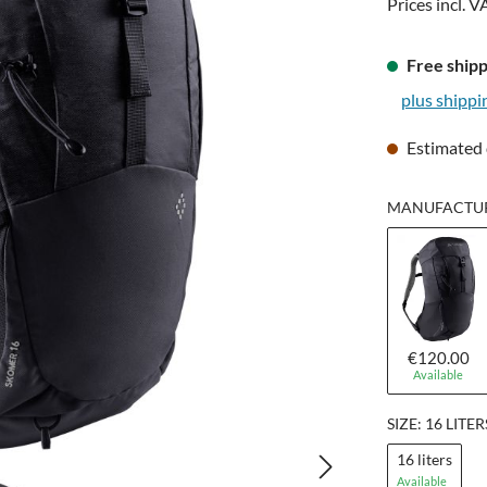
Prices incl. V
Free shipp
plus shippi
Estimated 
MANUFACTURE
€120.00
Available
SIZE: 16 LITER
16 liters
Available