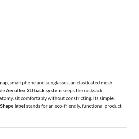
map, smartphone and sunglasses, an elasticated mesh
ble
Aeroflex 3D back system
keeps the rucksack
atomy, sit comfortably without constricting. Its simple,
Shape label
stands for an eco-friendly, functional product