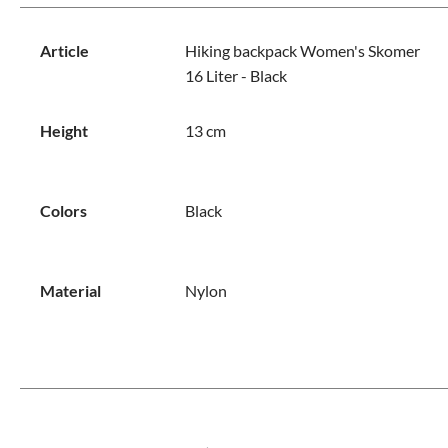
Article
Hiking backpack Women's Skomer
16 Liter - Black
Height
13 cm
Colors
Black
Material
Nylon