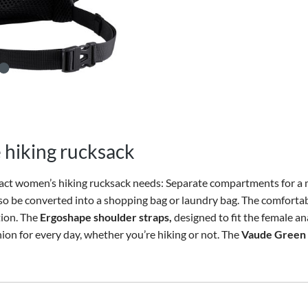
 hiking rucksack
ct women’s hiking rucksack needs: Separate compartments for a 
also be converted into a shopping bag or laundry bag. The comforta
tion. The
Ergoshape shoulder straps,
designed to fit the female an
n for every day, whether you’re hiking or not. The
Vaude Green 