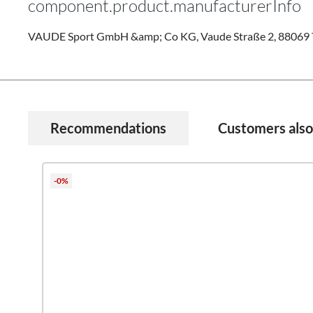
component.product.manufacturerInfo
VAUDE Sport GmbH &amp; Co KG, Vaude Straße 2, 88069 T
Recommendations
Customers als
Skip product gallery
-0%