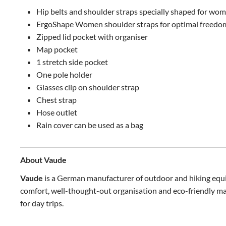
Hip belts and shoulder straps specially shaped for wom
ErgoShape Women shoulder straps for optimal freedom
Zipped lid pocket with organiser
Map pocket
1 stretch side pocket
One pole holder
Glasses clip on shoulder strap
Chest strap
Hose outlet
Rain cover can be used as a bag
About Vaude
Vaude
is a German manufacturer of outdoor and hiking equi
comfort, well-thought-out organisation and eco-friendly mat
for day trips.