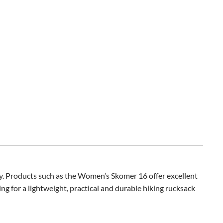
y. Products such as the Women’s Skomer 16 offer excellent
g for a lightweight, practical and durable hiking rucksack