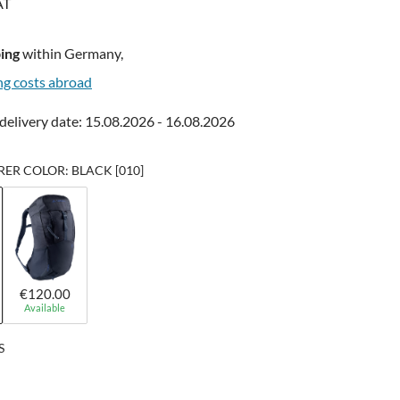
AT
ing
within Germany,
ng costs abroad
delivery date: 15.08.2026 - 16.08.2026
R COLOR: BLACK [010]
€120.00
Available
S