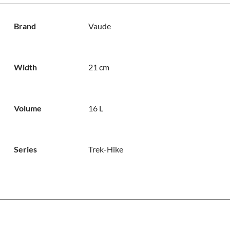
Brand
Vaude
Width
21 cm
Volume
16 L
Series
Trek-Hike