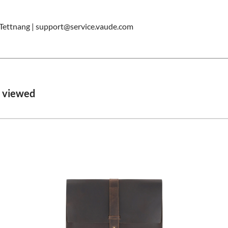
ettnang | support@service.vaude.com
o viewed