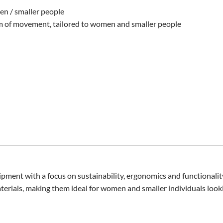
en / smaller people
 of movement, tailored to women and smaller people
pment with a focus on sustainability, ergonomics and functionalit
erials, making them ideal for women and smaller individuals lookin