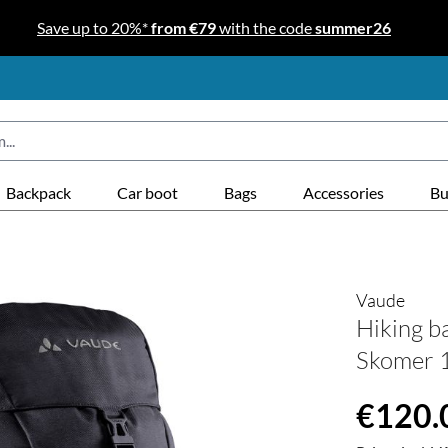
Save up to 20%*
from €79
with the code
summer26
Backpack
Car boot
Bags
Accessories
Bu
Vaude
Hiking 
Skomer 1
Regular price
€120.