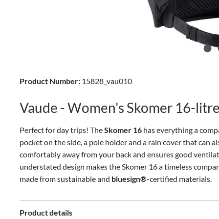
Product Number:
15828_vau010
Vaude - Women's Skomer 16-litre
Perfect for day trips! The
Skomer 16
has everything a compa
pocket on the side, a pole holder and a rain cover that can 
comfortably away from your back and ensures good ventila
understated design makes the Skomer 16 a timeless companio
made from sustainable and
bluesign®
-certified materials.
Product details