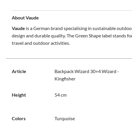
About Vaude
Vaude
is a German brand specialising in sustainable outdoo
design and durable quality. The Green Shape label stands for
travel and outdoor activities.
Article
Backpack Wizard 30+4 Wizard -
Kingfisher
Height
54 cm
Colors
Turquoise