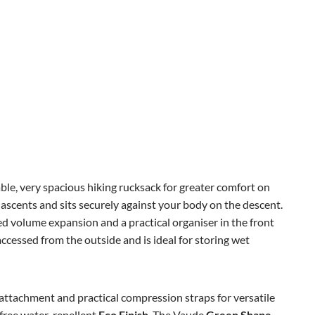
ble, very spacious hiking rucksack for greater comfort on
ascents and sits securely against your body on the descent.
ed volume expansion and a practical organiser in the front
cessed from the outside and is ideal for storing wet
attachment and practical compression straps for versatile
free water-repellent
Eco Finish
. The Vaude
Green Shape