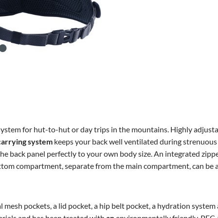
ystem for hut-to-hut or day trips in the mountains. Highly adjusta
carrying system
keeps your back well ventilated during strenuous 
the back panel perfectly to your own body size. An integrated zipp
bottom compartment, separate from the main compartment, can be ac
esh pockets, a lid pocket, a hip belt pocket, a hydration system 
rials and has been treated with
an
environmentally friendly, PFC-