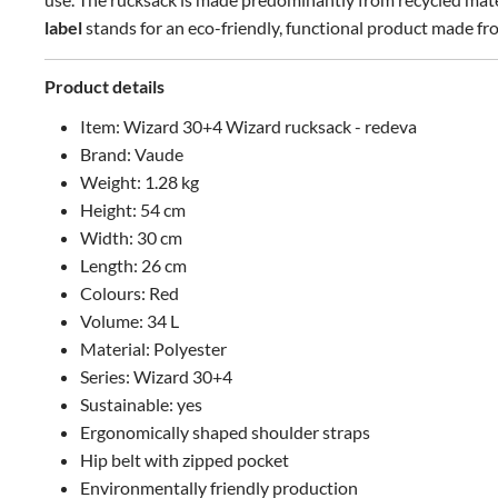
label
stands for an eco-friendly, functional product made f
Product details
Item: Wizard 30+4 Wizard rucksack - redeva
Brand: Vaude
Weight: 1.28 kg
Height: 54 cm
Width: 30 cm
Length: 26 cm
Colours: Red
Volume: 34 L
Material: Polyester
Series: Wizard 30+4
Sustainable: yes
Ergonomically shaped shoulder straps
Hip belt with zipped pocket
Environmentally friendly production