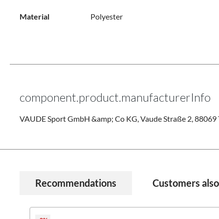
Material
Polyester
component.product.manufacturerInfo
VAUDE Sport GmbH &amp; Co KG, Vaude Straße 2, 88069 T
Recommendations
Customers als
Skip product gallery