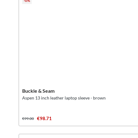
-0%
Buckle & Seam
Aspen 13 inch leather laptop sleeve - brown
€98.71
€99.00