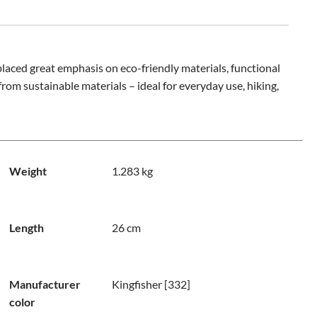
laced great emphasis on eco-friendly materials, functional
rom sustainable materials – ideal for everyday use, hiking,
Weight
1.283 kg
Length
26 cm
Manufacturer
Kingfisher [332]
color