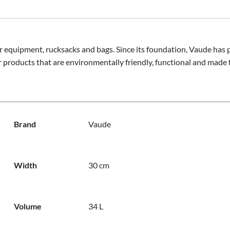
r equipment, rucksacks and bags. Since its foundation, Vaude has p
 products that are environmentally friendly, functional and made f
Brand
Vaude
Width
30 cm
Volume
34 L