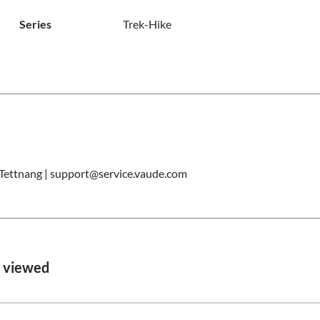
Series
Trek-Hike
ettnang | support@service.vaude.com
o viewed