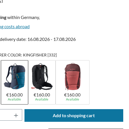
AT
ing
within Germany,
ng costs abroad
delivery date: 16.08.2026 - 17.08.2026
R COLOR: KINGFISHER [332]
€160.00
€160.00
€160.00
Available
Available
Available
Quantity: Enter the desired amount or use t
Add to shopping cart