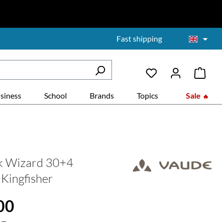
Fast shipping
siness
School
Brands
Topics
Sale
k Wizard 30+4
 Kingfisher
:
00