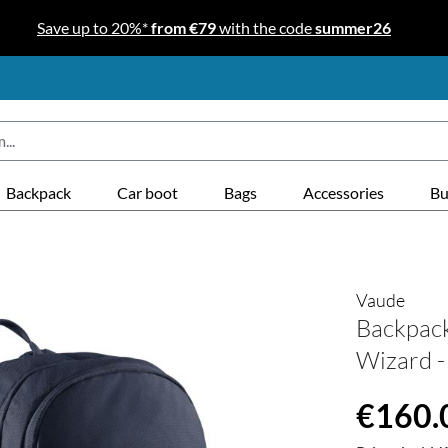
Save up to 20%*
from €79
with the code
summer26
Backpack
Car boot
Bags
Accessories
Bu
Vaude
Backpac
Wizard -
Regular price
€160.