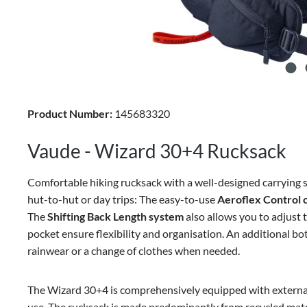
Product Number:
145683320
Vaude - Wizard 30+4 Rucksack
Comfortable hiking rucksack with a well-designed carrying s
hut-to-hut or day trips: The easy-to-use
Aeroflex Control 
The
Shifting Back Length system
also allows you to adjust 
pocket ensure flexibility and organisation. An additional 
rainwear or a change of clothes when needed.
The Wizard 30+4 is comprehensively equipped with external m
use. The rucksack is made predominantly from recycled mate