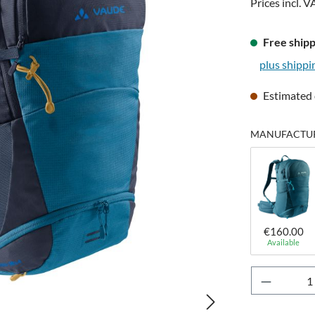
Prices incl. V
Free shipp
plus shippi
Estimated 
MANUFACTURE
€160.00
Available
Product 