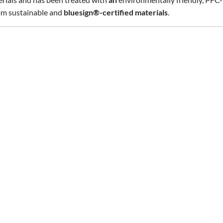
rom sustainable and
bluesign®-certified materials
.