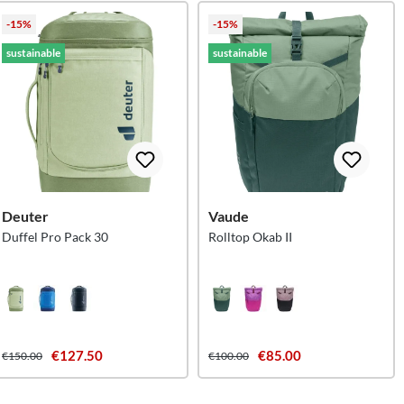
-15%
-15%
sustainable
sustainable
Deuter
Vaude
Duffel Pro Pack 30
Rolltop Okab II
€127.50
€85.00
€150.00
€100.00