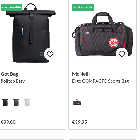
sustainable
sustainable
Got Bag
McNeill
Rolltop Easy
Ergo COMPACTO Sports Bag
€99.00
€39.95