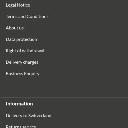
Legal Notice
Terms and Conditions
About us
Data protection
Right of withdrawal
Delivery charges
Business Enquiry
Information
Delivery to Switzerland
Returns service