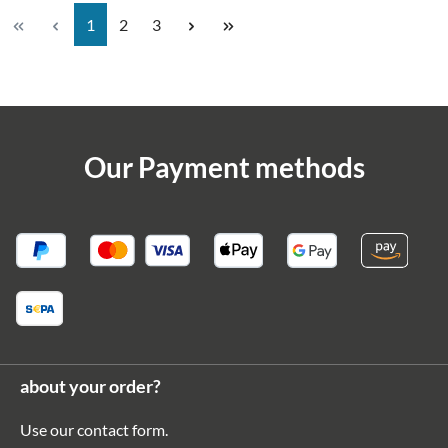
Page
Page
Page
1
2
3
Our Payment methods
about your order?
Use our
contact form
.