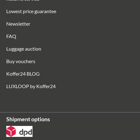
Lowest price guarantee
Newsletter
FAQ
Luggage auction
Buy vouchers
Koffer24 BLOG
LUXLOOP by Koffer24
Shipment options