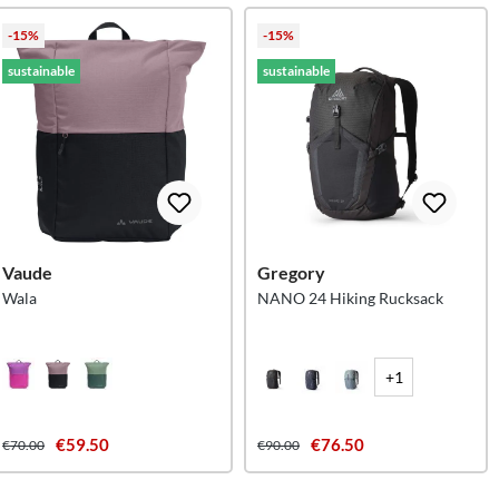
-15%
-15%
sustainable
sustainable
Vaude
Gregory
Wala
NANO 24 Hiking Rucksack
+1
€59.50
€76.50
€70.00
€90.00