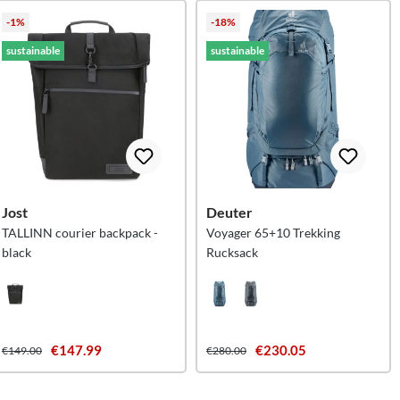
-1%
-18%
sustainable
sustainable
Jost
Deuter
TALLINN courier backpack -
Voyager 65+10 Trekking
black
Rucksack
€147.99
€230.05
€149.00
€280.00