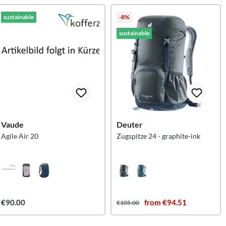
sustainable
-8%
sustainable
Vaude
Deuter
Agile Air 20
Zugspitze 24 - graphite-ink
€90.00
from €94.51
€105.00