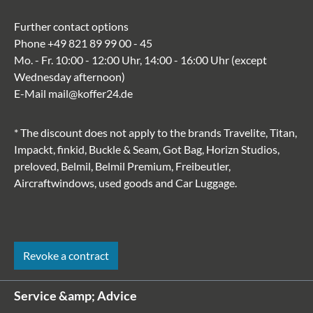
Further contact options
Phone
+49 821 89 99 00 - 45
Mo. - Fr. 10:00 - 12:00 Uhr, 14:00 - 16:00 Uhr (except
Wednesday afternoon)
E-Mail
mail@koffer24.de
* The discount does not apply to the brands Travelite, Titan,
Impackt, finkid, Buckle & Seam, Got Bag, Horizn Studios,
preloved, Belmil, Belmil Premium, Freibeutler,
Aircraftwindows, used goods and Car Luggage.
Revoke a contract
Service &amp; Advice