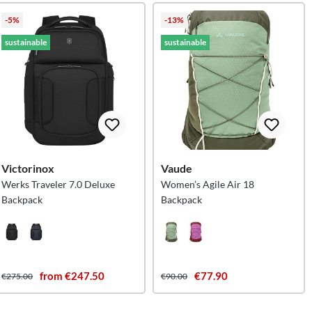
-5%
-13%
sustainable
sustainable
Victorinox
Vaude
Werks Traveler 7.0 Deluxe
Women’s Agile Air 18
Backpack
Backpack
from €247.50
€77.90
€275.00
€90.00