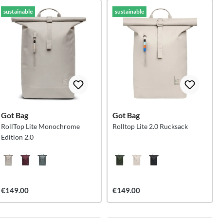
sustainable
sustainable
Got Bag
Got Bag
RollTop Lite Monochrome
Rolltop Lite 2.0 Rucksack
Edition 2.0
€149.00
€149.00