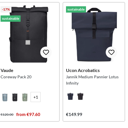
-17%
sustainable
sustainable
Vaude
Ucon Acrobatics
Coreway Pack 20
Jannik Medium Pannier Lotus
Infinity
+1
from €97.60
€149.99
€120.00