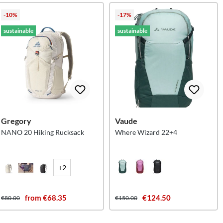
-10%
-17%
sustainable
sustainable
Gregory
Vaude
NANO 20 Hiking Rucksack
Where Wizard 22+4
+2
from €68.35
€124.50
€80.00
€150.00