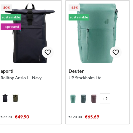
-50%
-45%
sustainable
sustainable
+ a present
aporti
Deuter
Rolltop Anzio L - Navy
UP Stockholm Ltd
+2
€49.90
€65.69
€99.90
€120.00