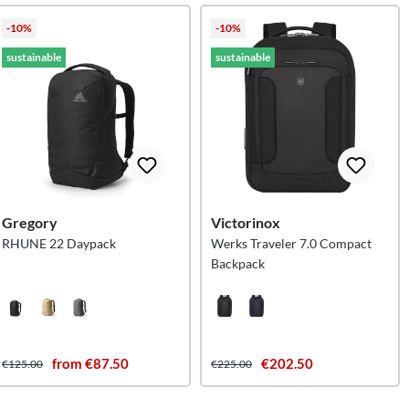
-10%
-10%
sustainable
sustainable
Gregory
Victorinox
RHUNE 22 Daypack
Werks Traveler 7.0 Compact
Backpack
from €87.50
€202.50
€125.00
€225.00