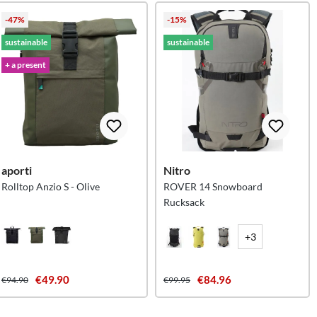
-47%
-15%
sustainable
sustainable
+ a present
aporti
Nitro
Rolltop Anzio S - Olive
ROVER 14 Snowboard
Rucksack
+3
€49.90
€84.96
€94.90
€99.95