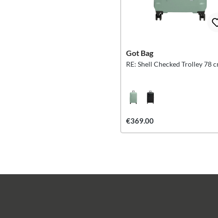
Got Bag
RE: Shell Checked Trolley 78 
€369.00