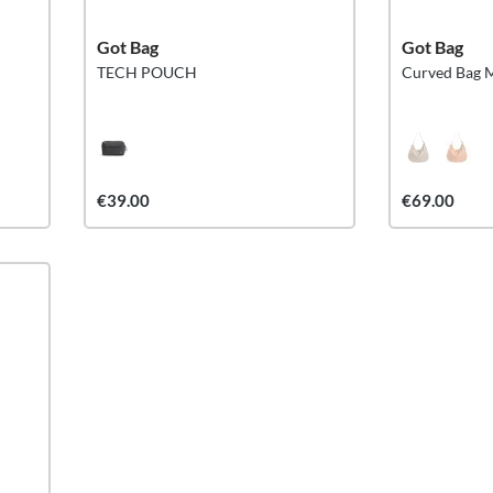
Got Bag
Got Bag
TECH POUCH
Curved Bag 
€39.00
€69.00