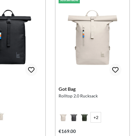
Got Bag
Rolltop 2.0 Rucksack
+2
€169.00