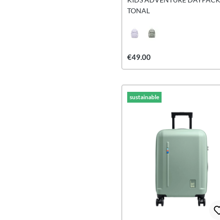
TONAL
€49.00
sustainable