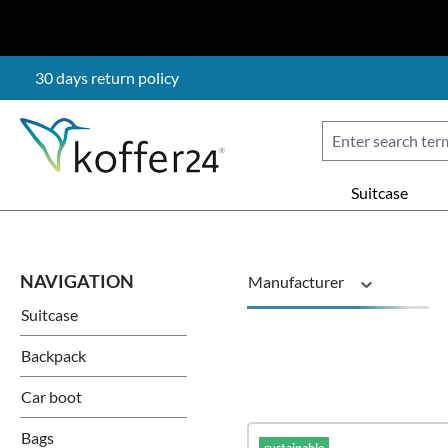
p to main content
Skip to search
Skip to main navigation
30 days return policy
Suitcase
Manufacturer
Suitcase
Material
Backpack
Car boot
Price
Bags
sustainable