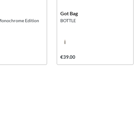
Got Bag
Monochrome Edition
BOTTLE
€39.00