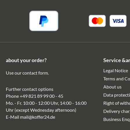
about your order?
Service &a
Legal Notice
Use our
contact form
.
Terms and Co
About us
Further contact options
Data protect
Phone
+49 821 89 99 00 - 45
Mo. - Fr. 10:00 - 12:00 Uhr, 14:00 - 16:00
Right of wit
Uhr (except Wednesday afternoon)
Delivery cha
E-Mail
mail@koffer24.de
Business Enq