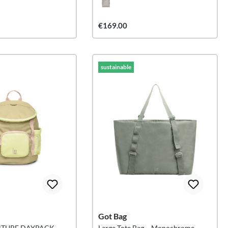
€169.00
sustainable
Got Bag
NTURE DAYPACK
Large Tote Bag – Monochrome