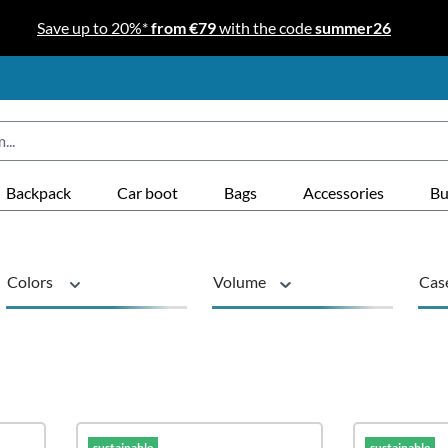
Save up to 20%*
from €79
with the code
summer26
Backpack
Car boot
Bags
Accessories
Bu
Colors
Volume
Cas
Series
sustainable
Pro
sustainable
sustainable