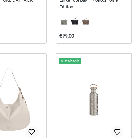
Edition
€99.00
sustainable