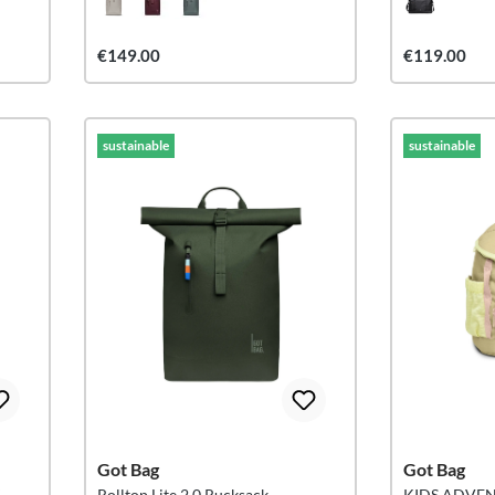
€149.00
€119.00
sustainable
sustainable
Got Bag
Got Bag
K
Rolltop Lite 2.0 Rucksack
KIDS ADVE