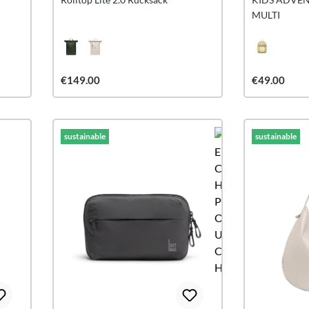
MULTI
€149.00
€49.00
sustainable
sustainable