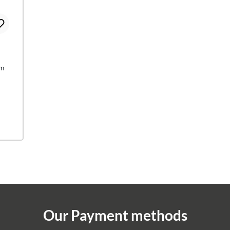
cm
Our Payment methods