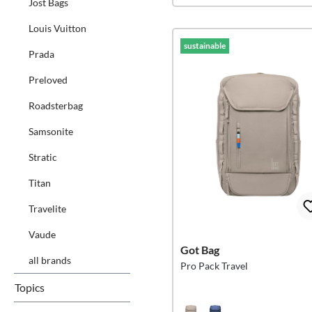
Jost Bags
Louis Vuitton
sustainable
Prada
Preloved
Roadsterbag
Samsonite
Stratic
Titan
Travelite
Vaude
Got Bag
all brands
Pro Pack Travel
Topics