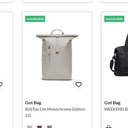
sustainable
sustainable
Got Bag
Got Bag
RollTop Lite Monochrome Edition
WEEKEND 
2.0