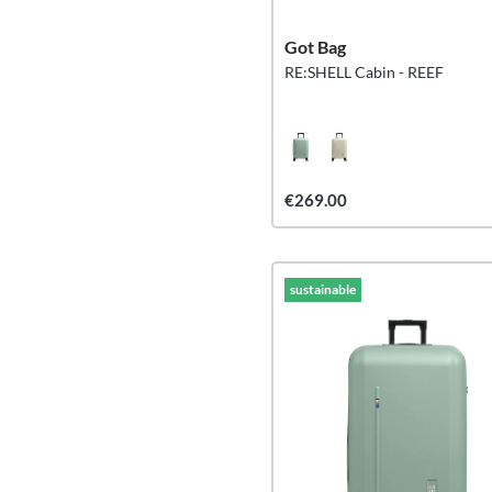
Got Bag
RE:SHELL Cabin - REEF
€269.00
sustainable