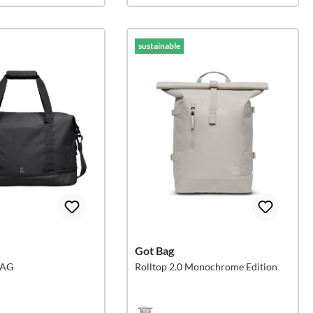
sustainable
Got Bag
BAG
Rolltop 2.0 Monochrome Edition