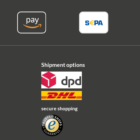
Shipment options
secure shopping