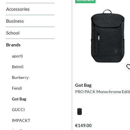
Accessories
Business
School
Brands
aporti
Belmil
Burberry
Got Bag
Fendi
PRO PACK Monochrome Edit
Got Bag
GUCCI
IMPACKT
€149.00