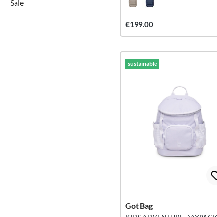
Sale
€199.00
sustainable
Got Bag
KIDS ADVENTURE DAYPAC