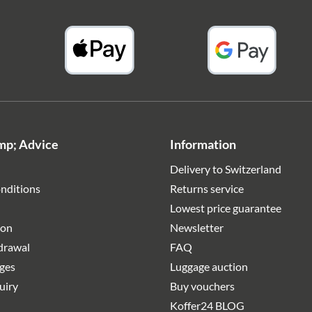
mp; Advice
Information
Delivery to Switzerland
nditions
Returns service
Lowest price guarantee
ion
Newsletter
hdrawal
FAQ
rges
Luggage auction
uiry
Buy vouchers
Koffer24 BLOG