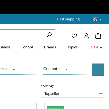
Fast shipping
siness
School
Brands
Topics
Sale
+
e size
Guarantee
duct type
Rollers
sorting:
sustainable