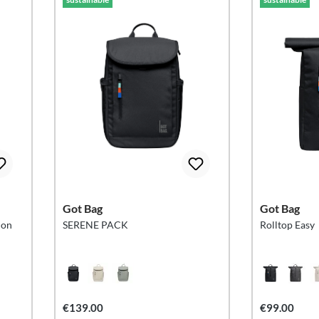
Got Bag
Got Bag
ion
SERENE PACK
Rolltop Easy
€139.00
€99.00