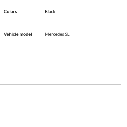
Colors
Black
Vehicle model
Mercedes SL