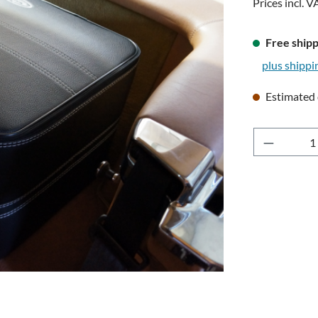
Prices incl. V
Free shipp
plus shippi
Estimated 
Product 