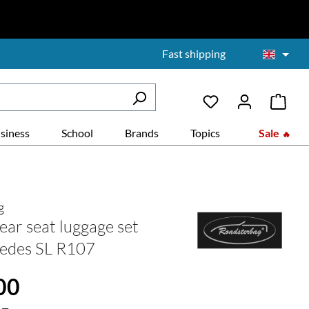
Fast shipping
siness
School
Brands
Topics
Sale
g
ear seat luggage set
edes SL R107
:
00