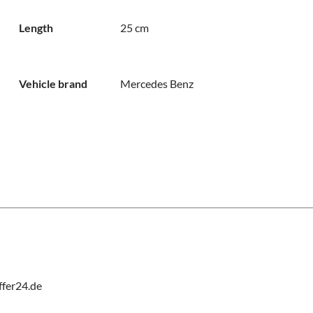
Length
25 cm
Vehicle brand
Mercedes Benz
fer24.de