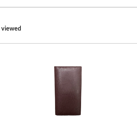
o viewed