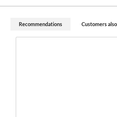
Recommendations
Customers als
Skip product gallery