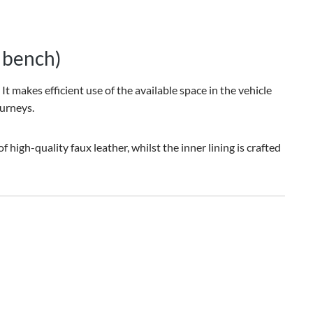
t bench)
t makes efficient use of the available space in the vehicle
ourneys.
high-quality faux leather, whilst the inner lining is crafted