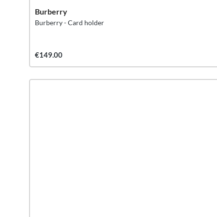
Burberry
Burberry - Card holder
€149.00