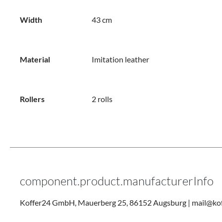
Width
43 cm
Material
Imitation leather
Rollers
2 rolls
component.product.manufacturerInfo
Koffer24 GmbH, Mauerberg 25, 86152 Augsburg | mail@kof