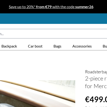
Save up to 20%*
from €79
with the code
summer26
Backpack
Car boot
Bags
Accessories
Bu
Roadsterba
2-piece r
for Merc
Regular price
€499.