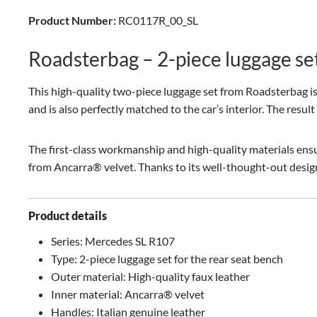
Product Number:
RC0117R_00_SL
Roadsterbag – 2-piece luggage se
This high-quality two-piece luggage set from Roadsterbag is s
and is also perfectly matched to the car’s interior. The result
The first-class workmanship and high-quality materials ensur
from Ancarra® velvet. Thanks to its well-thought-out design,
Product details
Series: Mercedes SL R107
Type: 2-piece luggage set for the rear seat bench
Outer material: High-quality faux leather
Inner material: Ancarra® velvet
Handles: Italian genuine leather