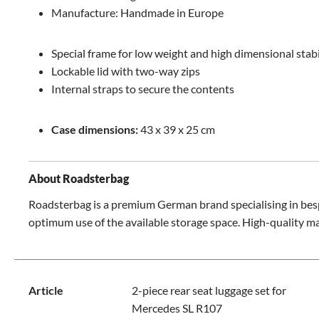
Manufacture: Handmade in Europe
Special frame for low weight and high dimensional stabi
Lockable lid with two-way zips
Internal straps to secure the contents
Case dimensions:
43 x 39 x 25 cm
About Roadsterbag
Roadsterbag is a premium German brand specialising in bespo
optimum use of the available storage space. High-quality ma
Article
2-piece rear seat luggage set for
Mercedes SL R107