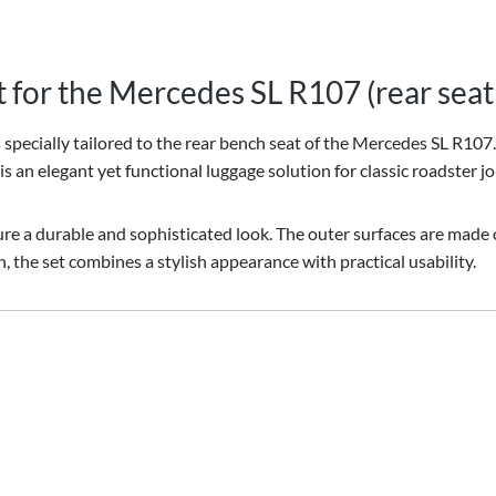
t for the Mercedes SL R107 (rear sea
pecially tailored to the rear bench seat of the Mercedes SL R107. I
 is an elegant yet functional luggage solution for classic roadster j
e a durable and sophisticated look. The outer surfaces are made of 
 the set combines a stylish appearance with practical usability.