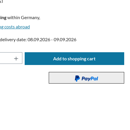
AT
ing
within Germany,
ng costs abroad
delivery date: 08.09.2026 - 09.09.2026
Quantity: Enter the desired amount or use t
Add to shopping cart