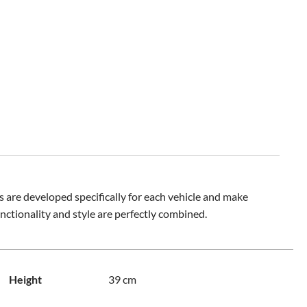
 are developed specifically for each vehicle and make
nctionality and style are perfectly combined.
Height
39 cm