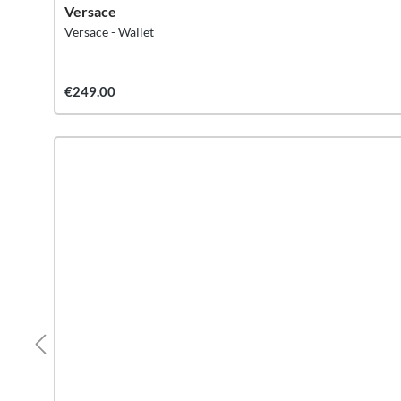
Versace
Versace - Wallet
€249.00