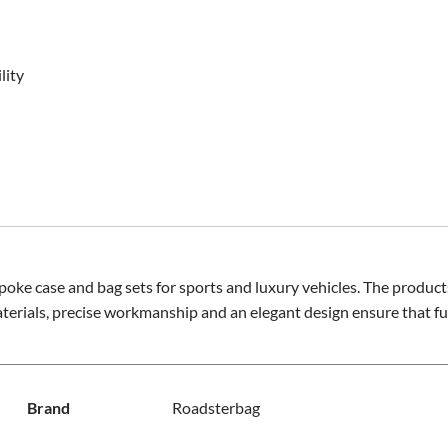
lity
ke case and bag sets for sports and luxury vehicles. The products
terials, precise workmanship and an elegant design ensure that fu
Brand
Roadsterbag