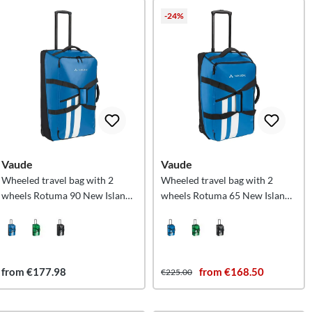
-24%
Vaude
Vaude
Wheeled travel bag with 2
Wheeled travel bag with 2
wheels Rotuma 90 New Islands
wheels Rotuma 65 New Islands
L
M
from €177.98
from €168.50
€225.00