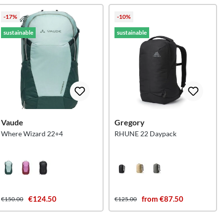
-17%
-10%
sustainable
sustainable
Vaude
Gregory
Where Wizard 22+4
RHUNE 22 Daypack
€124.50
from €87.50
€150.00
€125.00