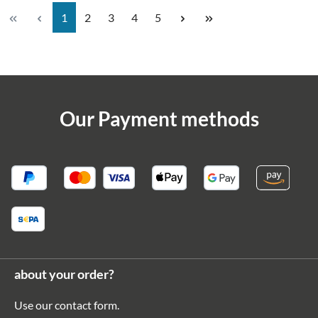
Page
Page
Page
Page
Page
1
2
3
4
5
Our Payment methods
about your order?
Use our
contact form
.