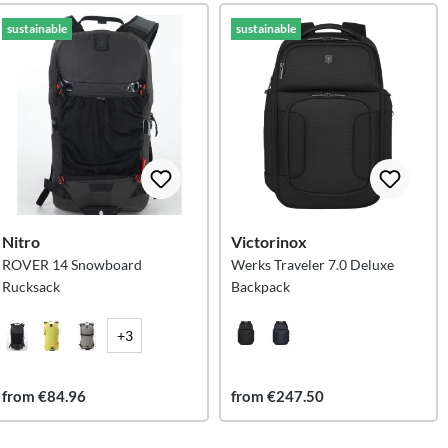
sustainable
sustainable
Nitro
Victorinox
ROVER 14 Snowboard
Werks Traveler 7.0 Deluxe
Rucksack
Backpack
+3
from €84.96
from €247.50