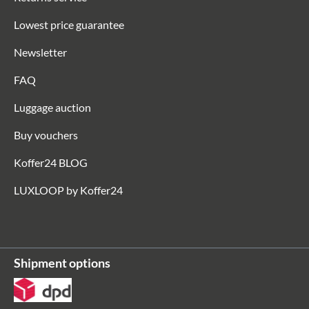
Lowest price guarantee
Newsletter
FAQ
Luggage auction
Buy vouchers
Koffer24 BLOG
LUXLOOP by Koffer24
Shipment options