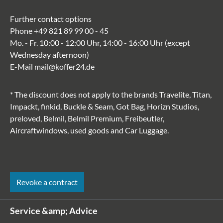
Further contact options
Phone
+49 821 89 99 00 - 45
Mo. - Fr. 10:00 - 12:00 Uhr, 14:00 - 16:00 Uhr (except
Wednesday afternoon)
E-Mail
mail@koffer24.de
* The discount does not apply to the brands Travelite, Titan,
Impackt, finkid, Buckle & Seam, Got Bag, Horizn Studios,
preloved, Belmil, Belmil Premium, Freibeutler,
Aircraftwindows, used goods and Car Luggage.
Revoke a contract
Service &amp; Advice