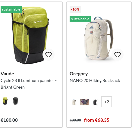
sustainable
-10%
sustainable
Vaude
Gregory
Cycle 28 II Luminum pannier -
NANO 20 Hiking Rucksack
Bright Green
+2
€180.00
from €68.35
€80.00