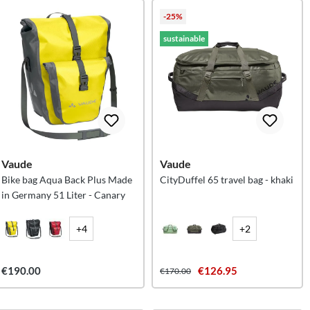
-25%
sustainable
Vaude
Vaude
Bike bag Aqua Back Plus Made
CityDuffel 65 travel bag - khaki
in Germany 51 Liter - Canary
+4
+2
€190.00
€126.95
€170.00