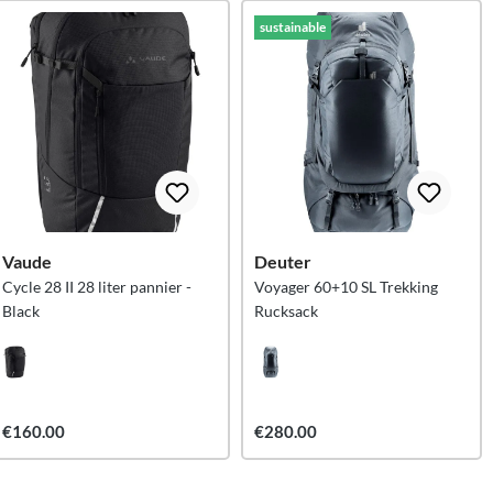
sustainable
Vaude
Deuter
Cycle 28 II 28 liter pannier -
Voyager 60+10 SL Trekking
Black
Rucksack
€160.00
€280.00