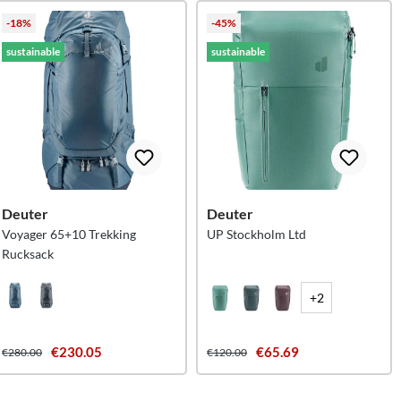
-18%
-45%
sustainable
sustainable
Deuter
Deuter
Voyager 65+10 Trekking
UP Stockholm Ltd
Rucksack
+2
€230.05
€65.69
€280.00
€120.00