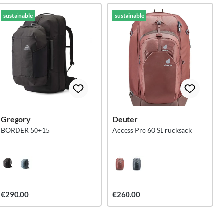
sustainable
sustainable
Gregory
Deuter
BORDER 50+15
Access Pro 60 SL rucksack
€290.00
€260.00