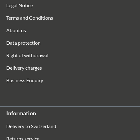
Legal Notice
Terms and Conditions
About us
Data protection
Right of withdrawal
Delivery charges
Business Enquiry
Information
Delivery to Switzerland
Returns service