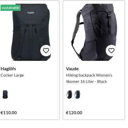
sustainable
Haglöfs
Vaude
Corker Large
Hiking backpack Women's
Skomer 16 Liter - Black
€110.00
€120.00