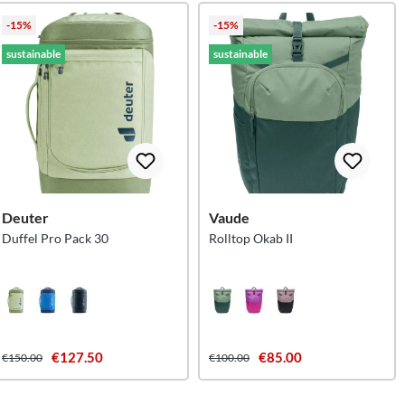
-15%
-15%
sustainable
sustainable
Deuter
Vaude
Duffel Pro Pack 30
Rolltop Okab II
€127.50
€85.00
€150.00
€100.00