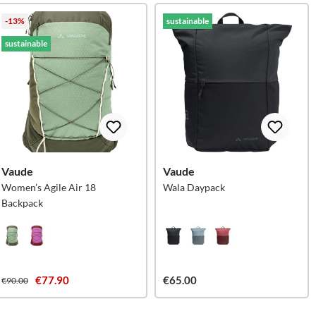
-13%
sustainable
sustainable
Vaude
Vaude
Women’s Agile Air 18
Wala Daypack
Backpack
€77.90
€65.00
€90.00