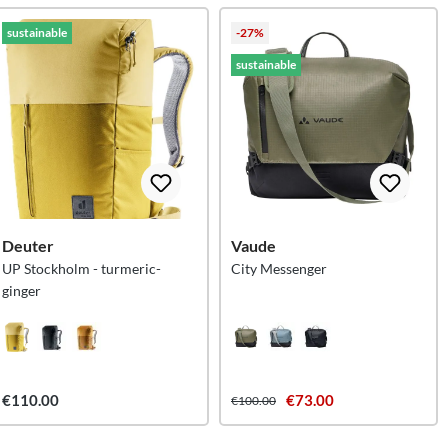
sustainable
-27%
sustainable
Deuter
Vaude
UP Stockholm - turmeric-
City Messenger
ginger
€110.00
€73.00
€100.00