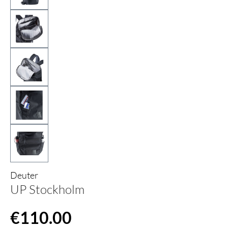
Deuter
UP Stockholm
Regular price:
€110.00