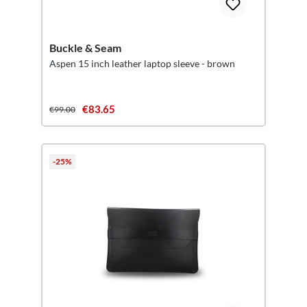
Buckle & Seam
Aspen 15 inch leather laptop sleeve - brown
€83.65
€99.00
-25%