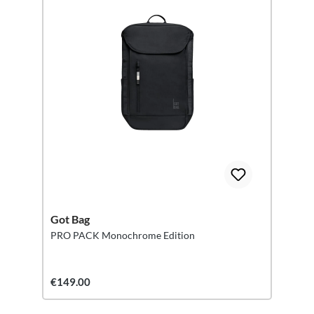
Got Bag
PRO PACK Monochrome Edition
€149.00