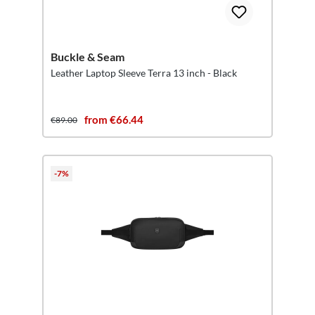
Buckle & Seam
Leather Laptop Sleeve Terra 13 inch - Black
from €66.44
€89.00
-7%