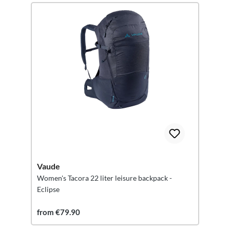
Vaude
Women's Tacora 22 liter leisure backpack -
Eclipse
from €79.90