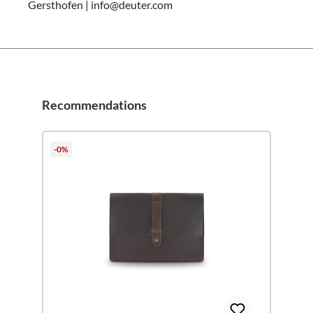
Gersthofen | info@deuter.com
Recommendations
Skip product gallery
-0%