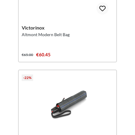
Victorinox
Altmont Modern Belt Bag
€60.45
€65.00
-22%