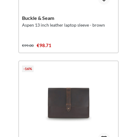
Buckle & Seam
Aspen 13 inch leather laptop sleeve - brown
€98.71
€99.00
-16%