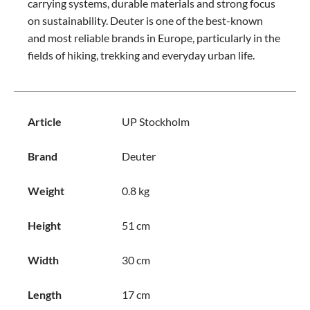
carrying systems, durable materials and strong focus
on sustainability. Deuter is one of the best-known
and most reliable brands in Europe, particularly in the
fields of hiking, trekking and everyday urban life.
Article
UP Stockholm
Brand
Deuter
Weight
0.8 kg
Height
51 cm
Width
30 cm
Length
17 cm