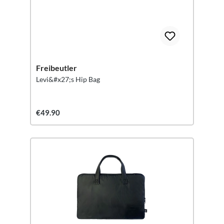
Freibeutler
Levi&#x27;s Hip Bag
€49.90