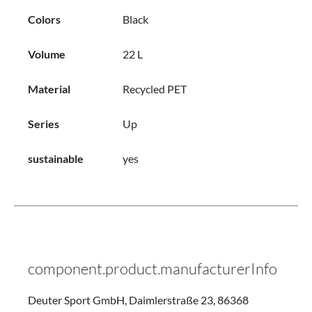
Colors
Black
Volume
22 L
Material
Recycled PET
Series
Up
sustainable
yes
component.product.manufacturerInfo
Deuter Sport GmbH, Daimlerstraße 23, 86368