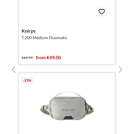
Knirps
T.200 Medium Duomatic
from €49.00
€69.99
-15%