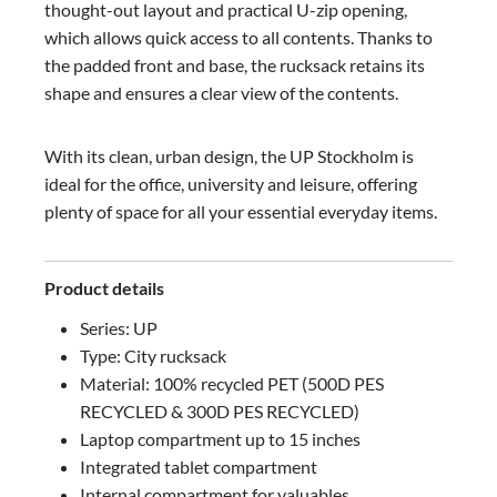
thought-out layout and practical U-zip opening,
which allows quick access to all contents. Thanks to
the padded front and base, the rucksack retains its
shape and ensures a clear view of the contents.
With its clean, urban design, the UP Stockholm is
ideal for the office, university and leisure, offering
plenty of space for all your essential everyday items.
Product details
Series: UP
Type: City rucksack
Material: 100% recycled PET (500D PES
RECYCLED & 300D PES RECYCLED)
Laptop compartment up to 15 inches
Integrated tablet compartment
Internal compartment for valuables