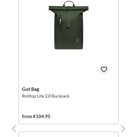
Got Bag
Rolltop Lite 2.0 Rucksack
from €104.95