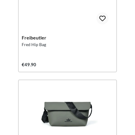
Freibeutler
Fred Hip Bag
€49.90