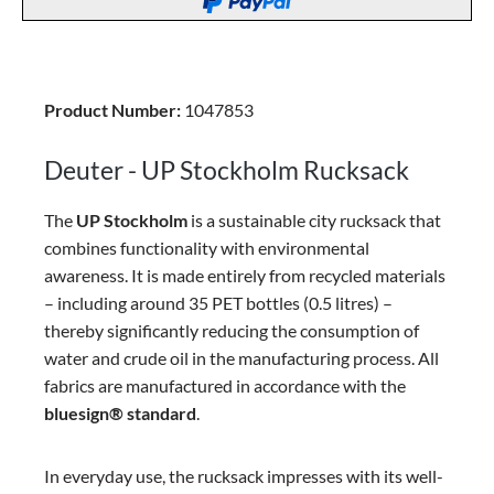
Product Number:
1047853
Deuter - UP Stockholm Rucksack
The
UP Stockholm
is a sustainable city rucksack that
combines functionality with environmental
awareness. It is made entirely from recycled materials
– including around 35 PET bottles (0.5 litres) –
thereby significantly reducing the consumption of
water and crude oil in the manufacturing process. All
fabrics are manufactured in accordance with the
bluesign® standard
.
In everyday use, the rucksack impresses with its well-