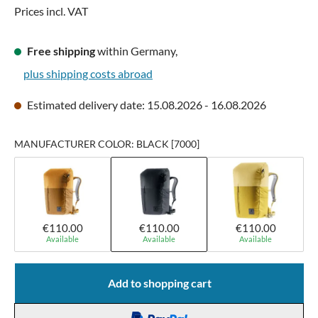
Prices incl. VAT
Free shipping
within Germany,
plus shipping costs abroad
Estimated delivery date: 15.08.2026 - 16.08.2026
MANUFACTURER COLOR: BLACK [7000]
€110.00
€110.00
€110.00
Available
Available
Available
Add to shopping cart