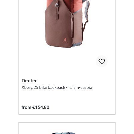
Deuter
Xberg 25 bike backpack - raisin-caspia
from €154.80