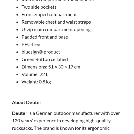
Two side pockets
Front zipped compartment
Removable chest and waist straps
U-zip main compartment opening
Padded front and base
PFC-free
bluesign® product
Green Button certified
Dimensions: 51 × 30 × 17 cm
Volume: 22 L
Weight: 0.8 kg
About Deuter
Deuter
is a German outdoor manufacturer with over
120 years’ experience in developing high-quality
rucksacks. The brand is known for its ergonomic