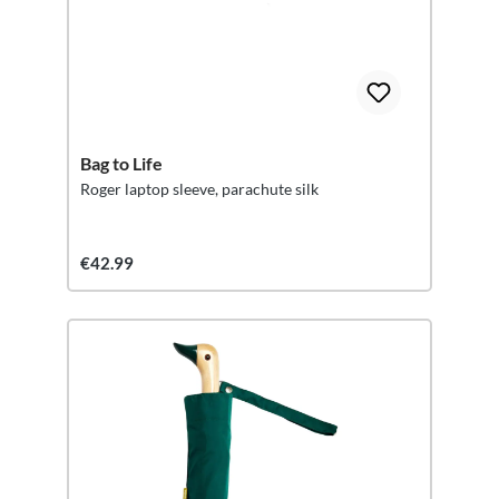
Bag to Life
Roger laptop sleeve, parachute silk
€42.99