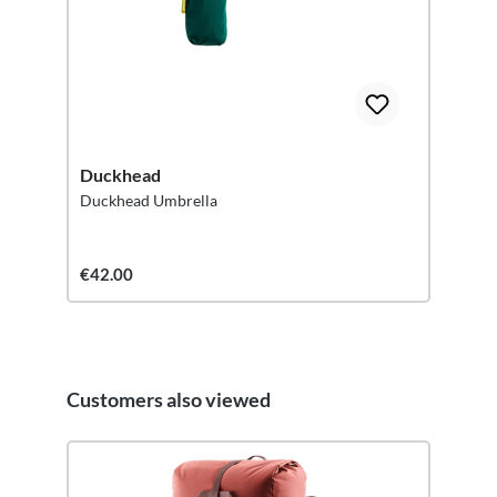
Duckhead
Duckhead Umbrella
€42.00
Customers also viewed
Skip product gallery