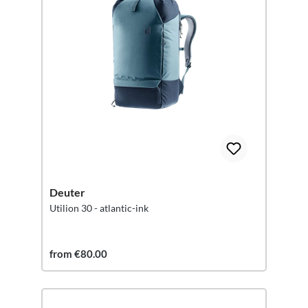
Deuter
Utilion 30 - atlantic-ink
from €80.00