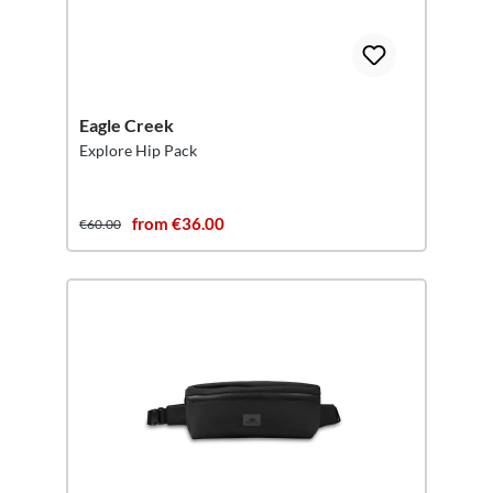
Eagle Creek
Explore Hip Pack
from €36.00
€60.00