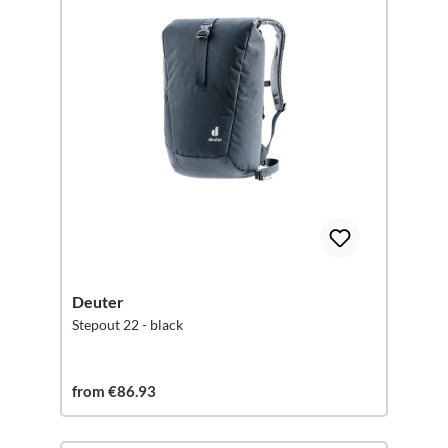
Deuter
Stepout 22 - black
from €86.93