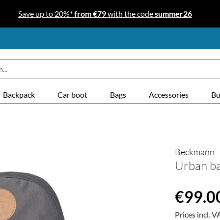
Save up to 20%*
from €79
with the code
summer26
Backpack
Car boot
Bags
Accessories
Bu
Beckmann
Urban ba
Regular price
€99.0
Prices incl. V