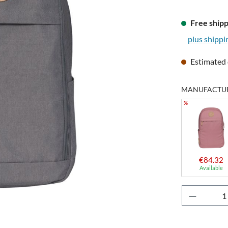
Free shipp
plus shippi
Estimated 
MANUFACTUR
%
€84.32
Available
Product 