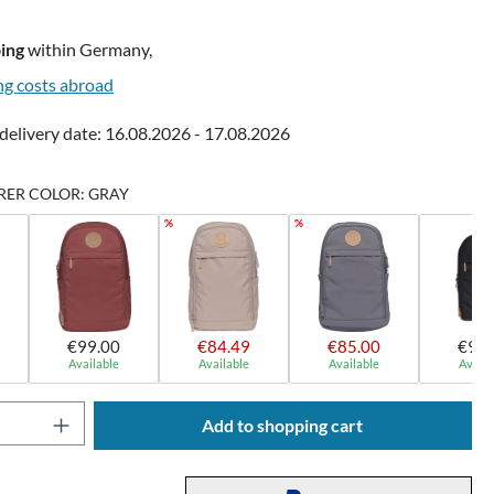
ing
within Germany,
ng costs abroad
delivery date: 16.08.2026 - 17.08.2026
ER COLOR: GRAY
%
%
€99.00
€84.49
€85.00
€99.
Available
Available
Available
Availa
Quantity: Enter the desired amount or use t
Add to shopping cart