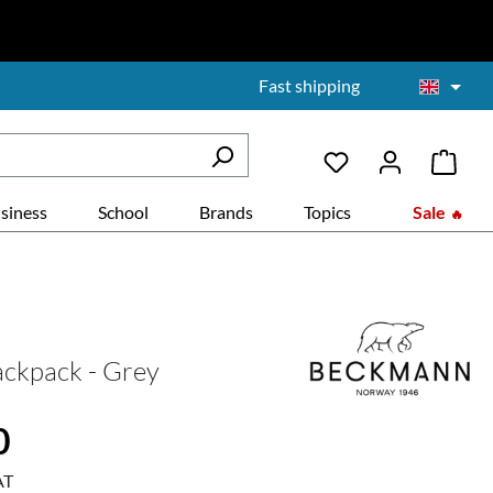
Fast shipping
siness
School
Brands
Topics
Sale
ckpack - Grey
:
0
AT