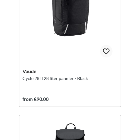
Vaude
Cycle 28 II 28 liter pannier - Black
from €90.00