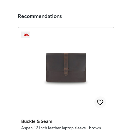
Recommendations
Skip product gallery
-0%
Buckle & Seam
Aspen 13 inch leather laptop sleeve - brown