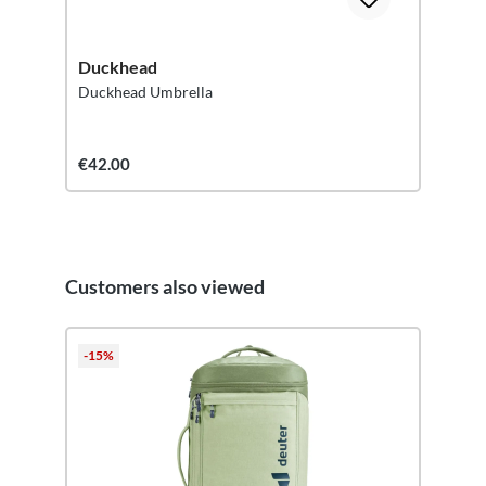
Duckhead
Duckhead Umbrella
€42.00
Customers also viewed
Skip product gallery
-15%