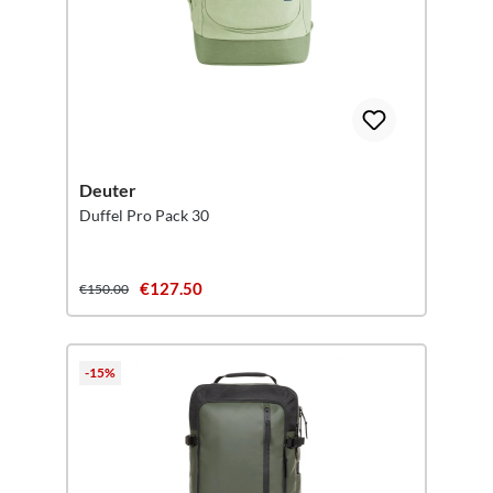
Deuter
Duffel Pro Pack 30
€127.50
€150.00
-15%