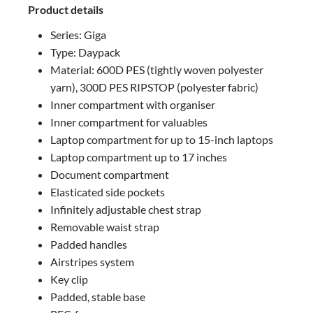
Product details
Series: Giga
Type: Daypack
Material: 600D PES (tightly woven polyester
yarn), 300D PES RIPSTOP (polyester fabric)
Inner compartment with organiser
Inner compartment for valuables
Laptop compartment for up to 15-inch laptops
Laptop compartment up to 17 inches
Document compartment
Elasticated side pockets
Infinitely adjustable chest strap
Removable waist strap
Padded handles
Airstripes system
Key clip
Padded, stable base