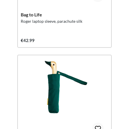
Bag to Life
Roger laptop sleeve, parachute silk
€42.99