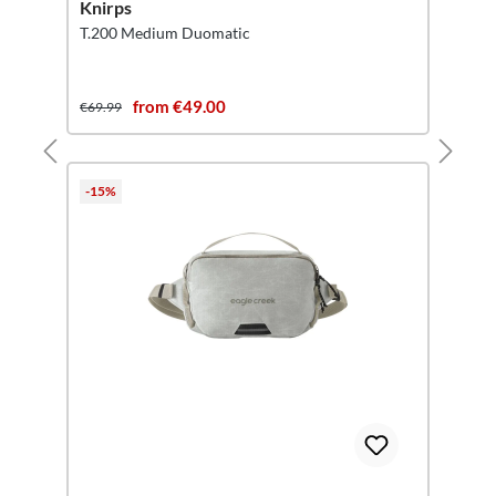
Knirps
T.200 Medium Duomatic
from €49.00
€69.99
-15%