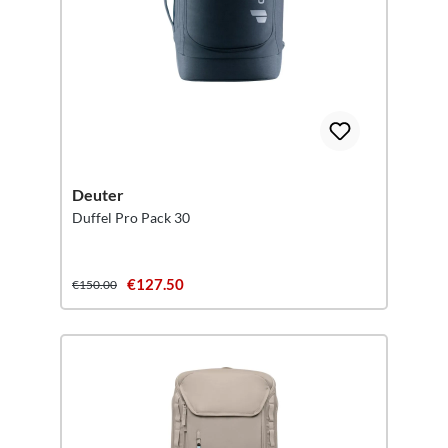
Deuter
Duffel Pro Pack 30
€127.50
€150.00