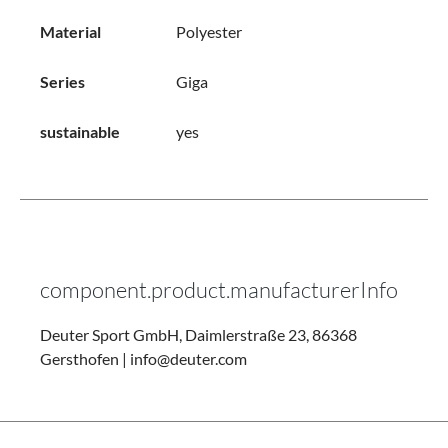
Material
Polyester
Series
Giga
sustainable
yes
component.product.manufacturerInfo
Deuter Sport GmbH, Daimlerstraße 23, 86368
Gersthofen | info@deuter.com