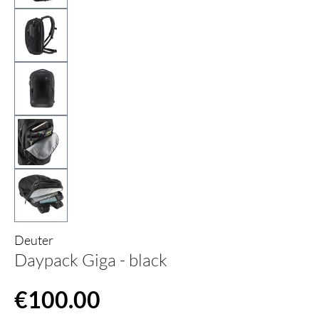
Deuter
Daypack Giga - black
Regular price:
€100.00