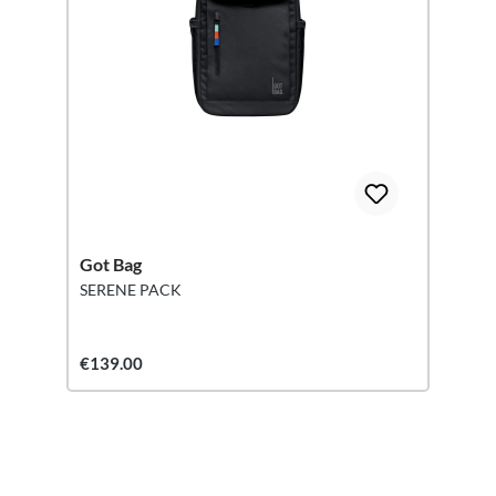
Got Bag
SERENE PACK
€139.00