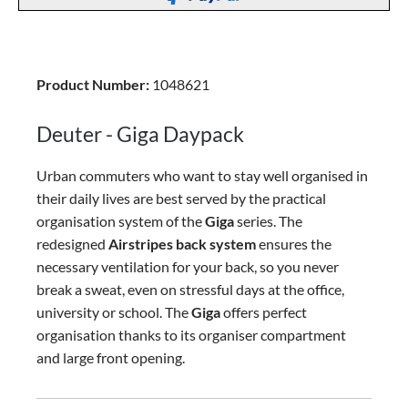
Product Number:
1048621
Deuter - Giga Daypack
Urban commuters who want to stay well organised in
their daily lives are best served by the practical
organisation system of the
Giga
series. The
redesigned
Airstripes back system
ensures the
necessary ventilation for your back, so you never
break a sweat, even on stressful days at the office,
university or school. The
Giga
offers perfect
organisation thanks to its organiser compartment
and large front opening.