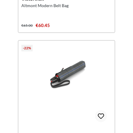
Altmont Modern Belt Bag
€60.45
€65.00
-22%