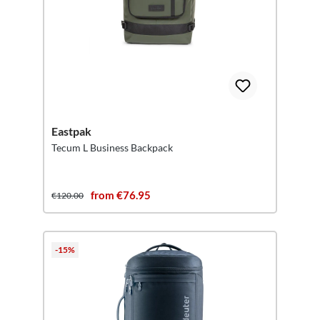
Eastpak
Tecum L Business Backpack
from €76.95
€120.00
-15%