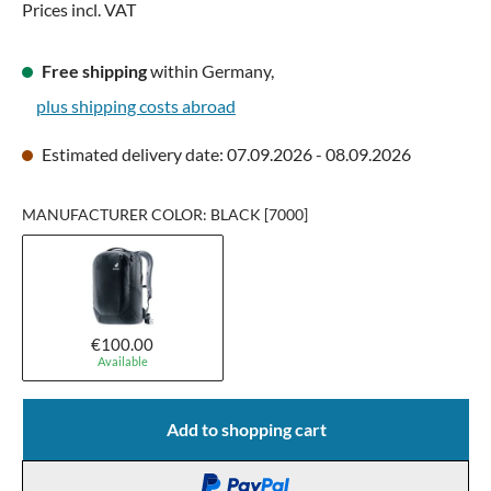
Prices incl. VAT
Free shipping
within Germany,
plus shipping costs abroad
Estimated delivery date: 07.09.2026 - 08.09.2026
MANUFACTURER COLOR: BLACK [7000]
€100.00
Available
Add to shopping cart