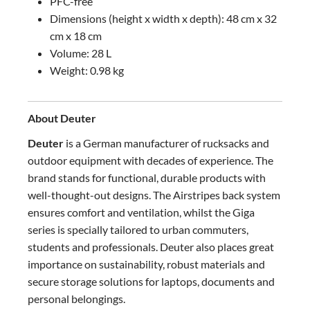
PFC-free
Dimensions (height x width x depth): 48 cm x 32
cm x 18 cm
Volume: 28 L
Weight: 0.98 kg
About Deuter
Deuter
is a German manufacturer of rucksacks and
outdoor equipment with decades of experience. The
brand stands for functional, durable products with
well-thought-out designs. The Airstripes back system
ensures comfort and ventilation, whilst the Giga
series is specially tailored to urban commuters,
students and professionals. Deuter also places great
importance on sustainability, robust materials and
secure storage solutions for laptops, documents and
personal belongings.