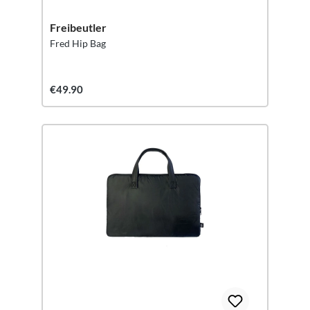
Freibeutler
Fred Hip Bag
€49.90