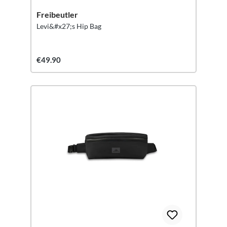
Freibeutler
Levi&#x27;s Hip Bag
€49.90