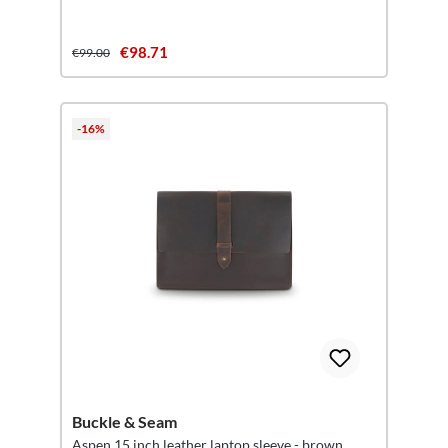
€98.71
€99.00
-16%
Buckle & Seam
Aspen 15 inch leather laptop sleeve - brown