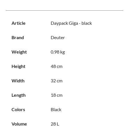
Article
Daypack Giga - black
Brand
Deuter
Weight
0.98 kg
Height
48 cm
Width
32 cm
Length
18 cm
Colors
Black
Volume
28 L