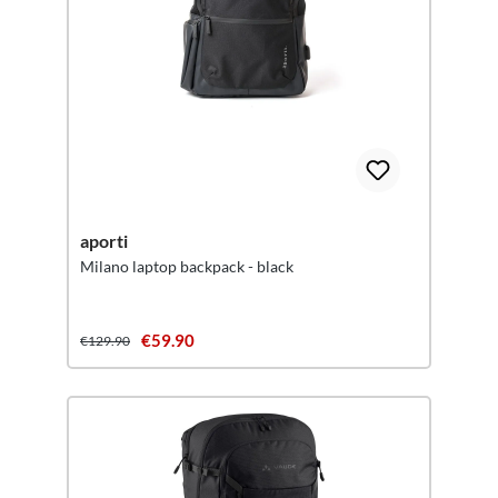
aporti
Milano laptop backpack - black
€59.90
€129.90