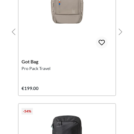
Got Bag
Pro Pack Travel
€199.00
-54%