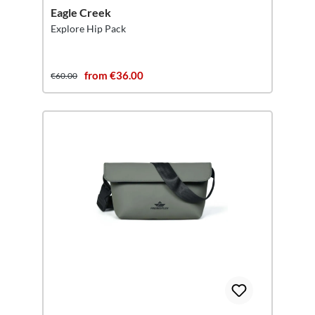
Eagle Creek
Explore Hip Pack
from €36.00
€60.00