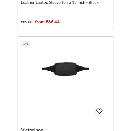
Leather Laptop Sleeve Terra 13 inch - Black
from €66.44
€89.00
-7%
Victorinox