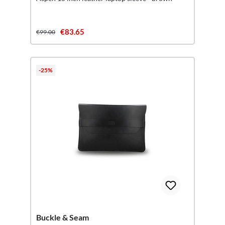
€83.65
€99.00
-25%
Buckle & Seam