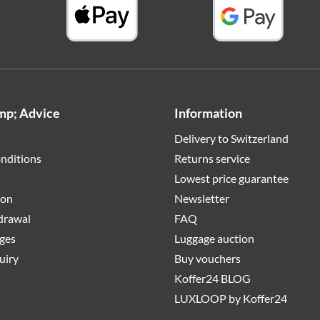
mp; Advice
Information
Delivery to Switzerland
nditions
Returns service
Lowest price guarantee
ion
Newsletter
hdrawal
FAQ
rges
Luggage auction
uiry
Buy vouchers
Koffer24 BLOG
LUXLOOP by Koffer24