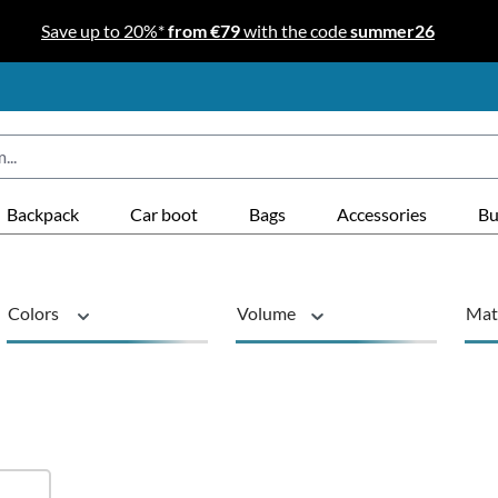
Save up to 20%*
from €79
with the code
summer26
Backpack
Car boot
Bags
Accessories
Bu
Colors
Volume
Mat
Product type