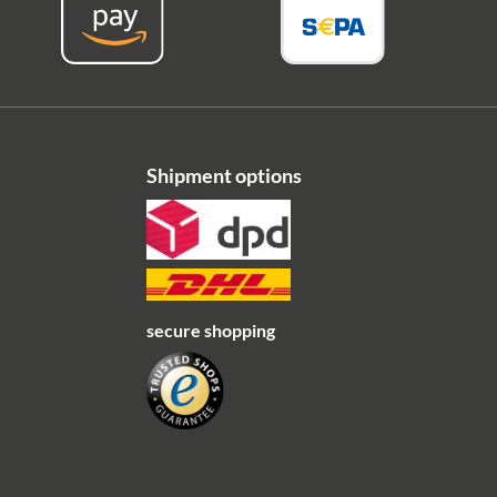
Shipment options
secure shopping