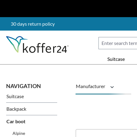
p to main content
Skip to search
Skip to main navigation
30 days return policy
Suitcase
Manufacturer
Suitcase
Vehicle brand
Backpack
Car boot
Alpine