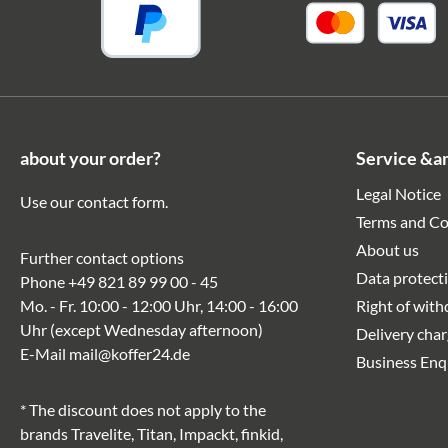
about your order?
Service &a
Legal Notice
Use our
contact form
.
Terms and Co
About us
Further contact options
Data protect
Phone
+49 821 89 99 00 - 45
Mo. - Fr. 10:00 - 12:00 Uhr, 14:00 - 16:00
Right of wit
Uhr (except Wednesday afternoon)
Delivery cha
E-Mail
mail@koffer24.de
Business Enq
* The discount does not apply to the
brands Travelite, Titan, Impackt, finkid,