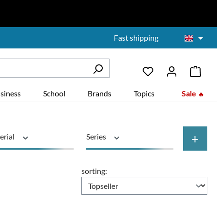
Fast shipping
siness
School
Brands
Topics
Sale
+
erial
Series
Price
sorting: