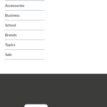
Accessories
Business
School
Brands
Topics
Sale