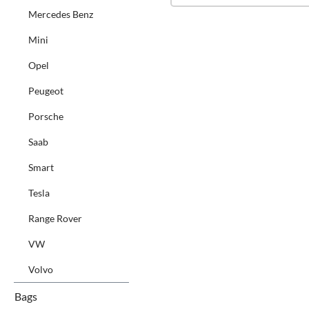
Mercedes Benz
Mini
Opel
Peugeot
Porsche
Saab
Smart
Tesla
Range Rover
VW
Volvo
Bags