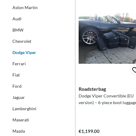
Aston Martin
Audi
BMW
Chevrolet
Dodge Viper
Ferrari
Fiat
Ford
Roadsterbag
Dodge Viper Convertible (EU
Jaguar
version) – 6-piece boot luggage
Lamborghini
Maserati
Mazda
€1,199.00