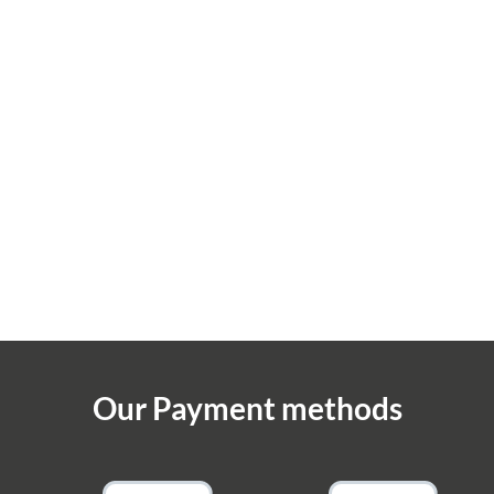
Our Payment methods