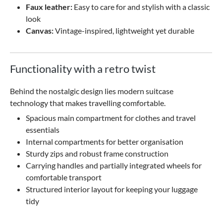
Faux leather:
Easy to care for and stylish with a classic
look
Canvas:
Vintage-inspired, lightweight yet durable
Functionality with a retro twist
Behind the nostalgic design lies modern suitcase
technology that makes travelling comfortable.
Spacious main compartment for clothes and travel
essentials
Internal compartments for better organisation
Sturdy zips and robust frame construction
Carrying handles and partially integrated wheels for
comfortable transport
Structured interior layout for keeping your luggage
tidy