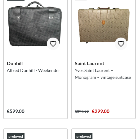
Dunhill
Saint Laurent
Alfred Dunhill - Weekender
Yves Saint Laurent –
Monogram – vintage suitcase
€599.00
€299.00
€399.00
preloved
preloved