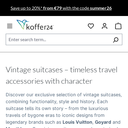
Skip to main content
Save up to 20%*
from €79
with the code
summer26
Vintage suitcases – timeless travel
accessories with character
Discover our exclusive selection of
vintage suitcases
,
combining functionality, style and history. Each
suitcase tells its own story – from the luxurious
travels of bygone eras to iconic designs from
legendary brands such as
Louis Vuitton
,
Goyard
and