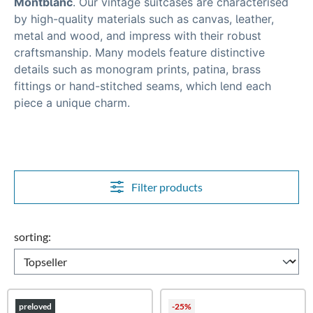
Montblanc
.
Our vintage suitcases are characterised
by high-quality materials such as canvas, leather,
metal and wood, and impress with their robust
craftsmanship. Many models feature distinctive
details such as
monogram prints, patina, brass
fittings or hand-stitched seams
, which lend each
piece a unique charm.
Filter products
sorting:
preloved
-25%