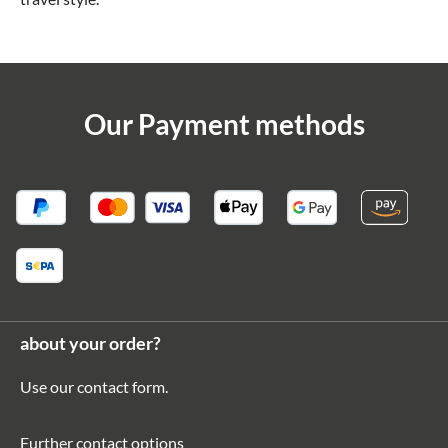
Our Payment methods
about your order?
Use our
contact form
.
Further contact options