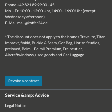
Phone
+49 821 89 99 00 - 45
Mo. - Fr. 10:00 - 12:00 Uhr, 14:00 - 16:00 Uhr (except
Wednesday afternoon)
E-Mail
mail@koffer24.de
* The discount does not apply to the brands Travelite, Titan,
Impackt, finkid, Buckle & Seam, Got Bag, Horizn Studios,
preloved, Belmil, Belmil Premium, Freibeutler,
Aircraftwindows, used goods and Car Luggage.
Revoke a contract
Service &amp; Advice
Legal Notice