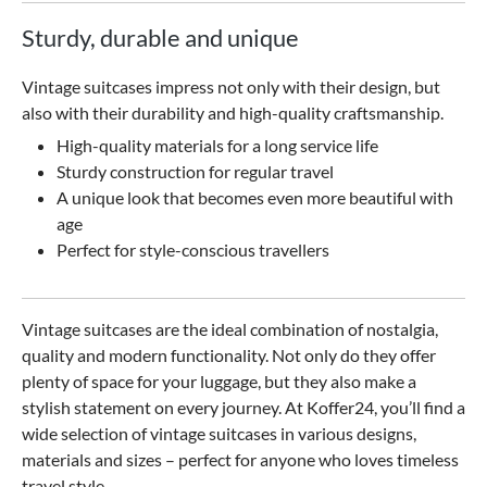
Sturdy, durable and unique
Vintage suitcases impress not only with their design, but
also with their durability and high-quality craftsmanship.
High-quality materials for a long service life
Sturdy construction for regular travel
A unique look that becomes even more beautiful with
age
Perfect for style-conscious travellers
Vintage suitcases are the ideal combination of nostalgia,
quality and modern functionality. Not only do they offer
plenty of space for your luggage, but they also make a
stylish statement on every journey. At Koffer24, you’ll find a
wide selection of vintage suitcases in various designs,
materials and sizes – perfect for anyone who loves timeless
travel style.