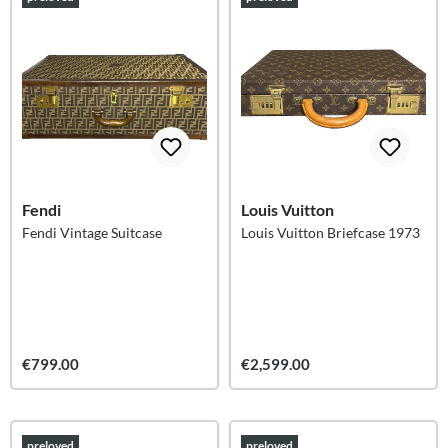
Fendi
Louis Vuitton
Fendi Vintage Suitcase
Louis Vuitton Briefcase 1973
€799.00
€2,599.00
preloved
preloved