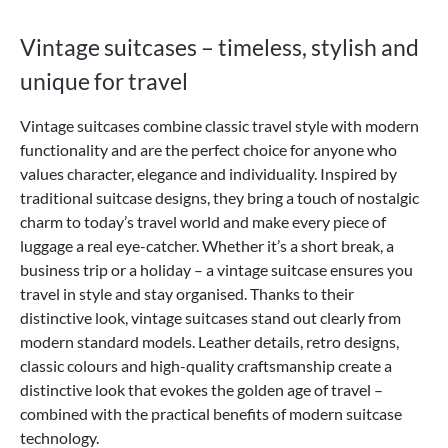
Vintage suitcases – timeless, stylish and
unique for travel
Vintage suitcases combine classic travel style with modern
functionality and are the perfect choice for anyone who
values character, elegance and individuality. Inspired by
traditional suitcase designs, they bring a touch of nostalgic
charm to today’s travel world and make every piece of
luggage a real eye-catcher. Whether it’s a short break, a
business trip or a holiday – a vintage suitcase ensures you
travel in style and stay organised.
Thanks to their
distinctive look, vintage suitcases stand out clearly from
modern standard models. Leather details, retro designs,
classic colours and high-quality craftsmanship create a
distinctive look that evokes the golden age of travel –
combined with the practical benefits of modern suitcase
technology.