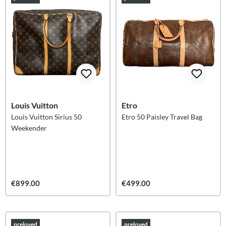
Louis Vuitton
Etro
Louis Vuitton Sirius 50
Etro 50 Paisley Travel Bag
Weekender
€899.00
€499.00
preloved
preloved