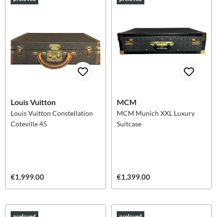
Louis Vuitton
MCM
Louis Vuitton Constellation
MCM Munich XXL Luxury
Coteville 45
Suitcase
€1,999.00
€1,399.00
preloved
preloved