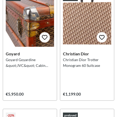
Goyard
Christian Dior
Goyard Goyardine
Christian Dior Trotter
&quot;JVC&quot; Cabin
Monogram 60 Suitcase
Suitcase Malle 90
€5,950.00
€1,199.00
-22%
preloved