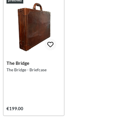
preloved
The Bridge
The Bridge - Briefcase
€199.00