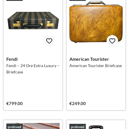
Fendi
American Tourister
Fendi – 24 Ore Extra Luxury –
American Tourister Briefcase
Briefcase
€799.00
€249.00
preloved
preloved