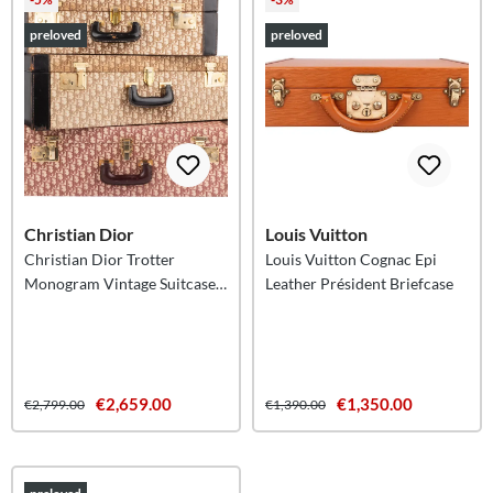
preloved
preloved
Christian Dior
Louis Vuitton
Christian Dior Trotter
Louis Vuitton Cognac Epi
Monogram Vintage Suitcase
Leather Président Briefcase
Trio Tower
€2,659.00
€1,350.00
€2,799.00
€1,390.00