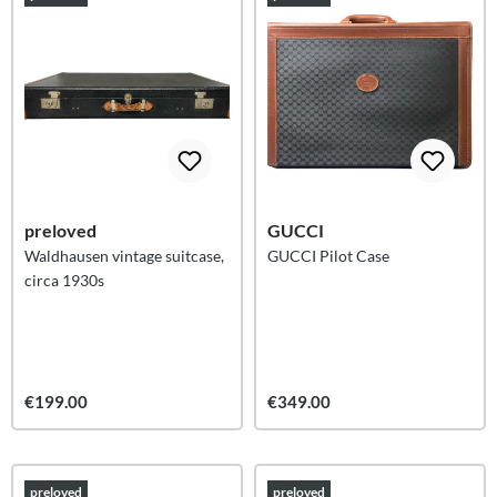
preloved
GUCCI
Waldhausen vintage suitcase,
GUCCI Pilot Case
circa 1930s
€199.00
€349.00
preloved
preloved