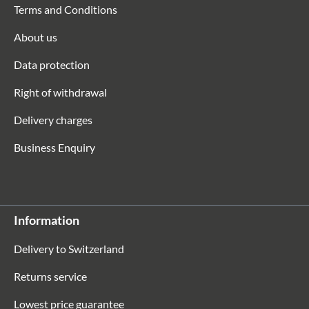
Terms and Conditions
About us
Data protection
Right of withdrawal
Delivery charges
Business Enquiry
Information
Delivery to Switzerland
Returns service
Lowest price guarantee