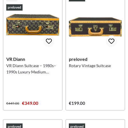
preloved
VR Diann
preloved
VR Diann Suitcase – 1980s–
Rotary Vintage Suitcase
1990s Luxury Medium
Suitcase
€349.00
€199.00
€449.00
preloved
preloved