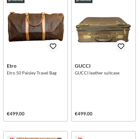
Etro
GUCCI
Etro 50 Paisley Travel Bag
GUCCI leather suitcase
€499.00
€499.00
-5%
-3%