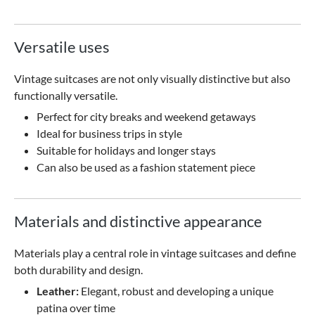
Versatile uses
Vintage suitcases are not only visually distinctive but also
functionally versatile.
Perfect for city breaks and weekend getaways
Ideal for business trips in style
Suitable for holidays and longer stays
Can also be used as a fashion statement piece
Materials and distinctive appearance
Materials play a central role in vintage suitcases and define
both durability and design.
Leather:
Elegant, robust and developing a unique
patina over time