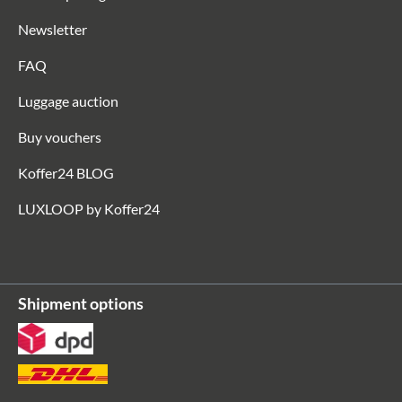
Newsletter
FAQ
Luggage auction
Buy vouchers
Koffer24 BLOG
LUXLOOP by Koffer24
Shipment options