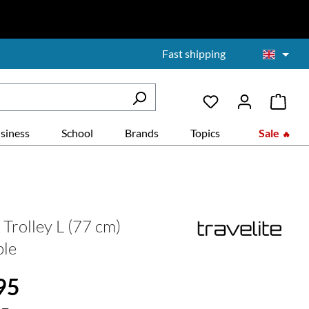
Fast shipping
siness
School
Brands
Topics
Sale
rolley L (77 cm)
ble
:
95