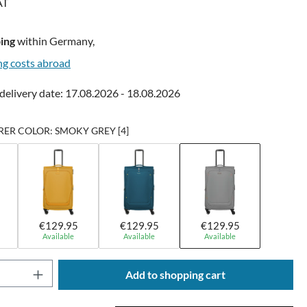
AT
ing
within Germany,
ng costs abroad
delivery date: 17.08.2026 - 18.08.2026
R COLOR: SMOKY GREY [4]
€129.95
€129.95
€129.95
Available
Available
Available
Quantity: Enter the desired amount or use t
Add to shopping cart