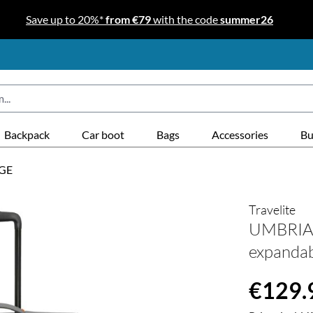
Save up to 20%*
from €79
with the code
summer26
Backpack
Car boot
Bags
Accessories
Bu
GE
Travelite
UMBRIA T
expanda
Regular price
€129.