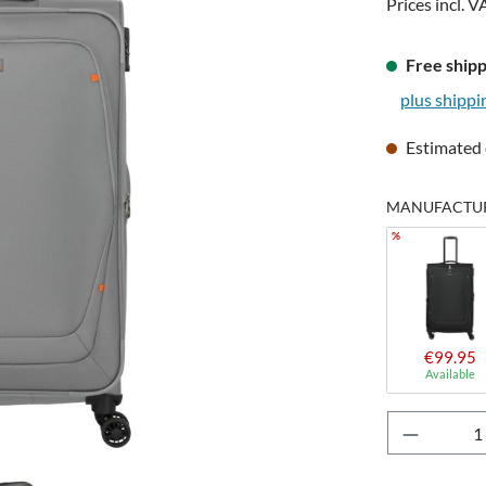
Prices incl. V
Free shipp
plus shippi
Estimated 
MANUFACTURE
%
€99.95
Available
Product 