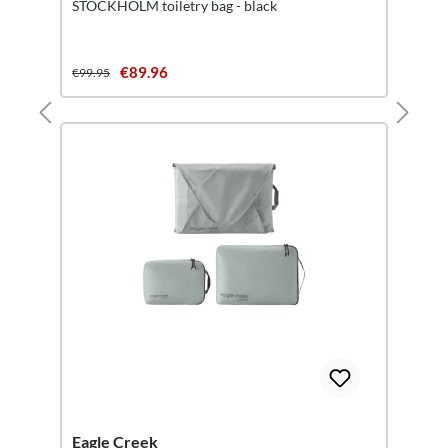
STOCKHOLM toiletry bag - black
€89.96
€99.95
Eagle Creek