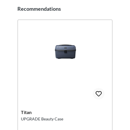
Recommendations
Skip product gallery
Titan
UPGRADE Beauty Case