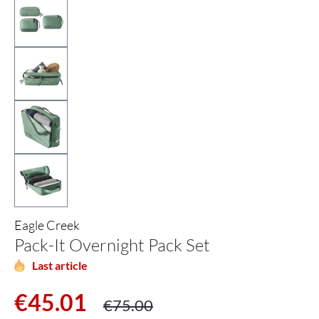
Eagle Creek
Pack-It Overnight Pack Set
Last article
Sale price:
Regular price:
€45.01
€75.00