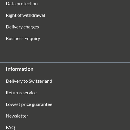
Data protection
Right of withdrawal
Delivery charges
Business Enquiry
Information
Delivery to Switzerland
Returns service
Lowest price guarantee
Newsletter
FAQ