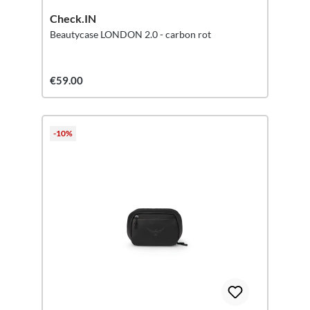
Check.IN
Beautycase LONDON 2.0 - carbon rot
€59.00
-10%