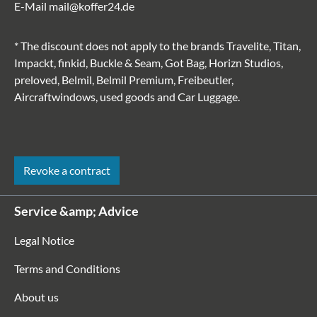
E-Mail
mail@koffer24.de
* The discount does not apply to the brands Travelite, Titan,
Impackt, finkid, Buckle & Seam, Got Bag, Horizn Studios,
preloved, Belmil, Belmil Premium, Freibeutler,
Aircraftwindows, used goods and Car Luggage.
Revoke a contract
Service &amp; Advice
Legal Notice
Terms and Conditions
About us