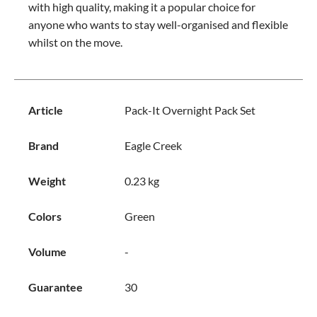
with high quality, making it a popular choice for
anyone who wants to stay well-organised and flexible
whilst on the move.
Article
Pack-It Overnight Pack Set
Brand
Eagle Creek
Weight
0.23 kg
Colors
Green
Volume
-
Guarantee
30