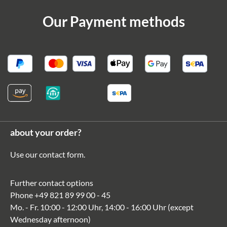
Our Payment methods
about your order?
Use our
contact form
.
Further contact options
Phone
+49 821 89 99 00 - 45
Mo. - Fr. 10:00 - 12:00 Uhr, 14:00 - 16:00 Uhr (except
Wednesday afternoon)