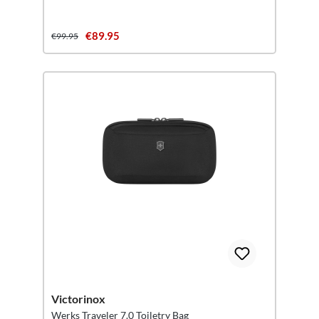
€89.95
€99.95
Victorinox
Werks Traveler 7.0 Toiletry Bag