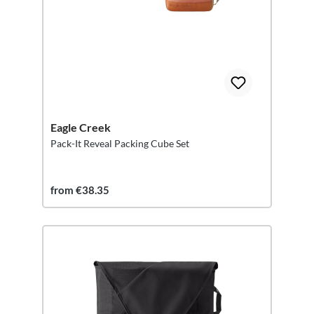
Eagle Creek
Pack-It Reveal Packing Cube Set
from €38.35