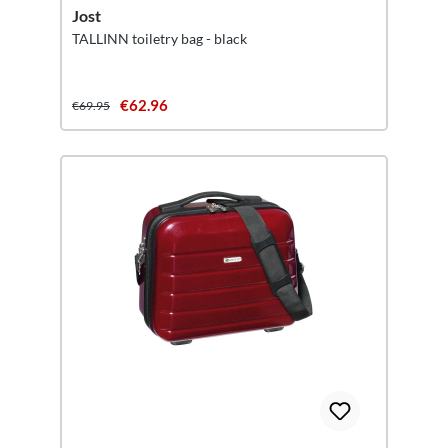
Jost
TALLINN toiletry bag - black
€62.96
€69.95