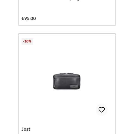
€95.00
-10%
Jost