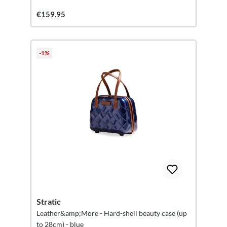
€159.95
-1%
Stratic
Leather&amp;More - Hard-shell beauty case (up
to 28cm) - blue