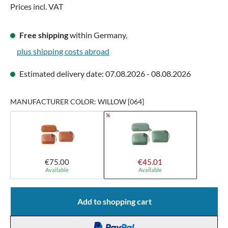
Prices incl. VAT
Free shipping
within Germany,
plus shipping costs abroad
Estimated delivery date: 07.08.2026 - 08.08.2026
MANUFACTURER COLOR: WILLOW [064]
%
€75.00
€45.01
Available
Available
Add to shopping cart