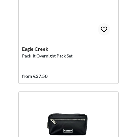
Eagle Creek
Pack-It Overnight Pack Set
from €37.50