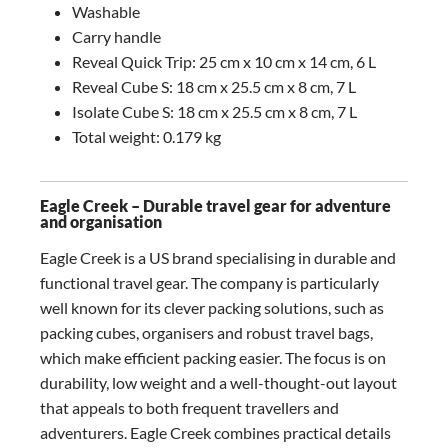
Washable
Carry handle
Reveal Quick Trip: 25 cm x 10 cm x 14 cm, 6 L
Reveal Cube S: 18 cm x 25.5 cm x 8 cm, 7 L
Isolate Cube S: 18 cm x 25.5 cm x 8 cm, 7 L
Total weight: 0.179 kg
Eagle Creek – Durable travel gear for adventure
and organisation
Eagle Creek is a US brand specialising in durable and
functional travel gear. The company is particularly
well known for its clever packing solutions, such as
packing cubes, organisers and robust travel bags,
which make efficient packing easier. The focus is on
durability, low weight and a well-thought-out layout
that appeals to both frequent travellers and
adventurers. Eagle Creek combines practical details