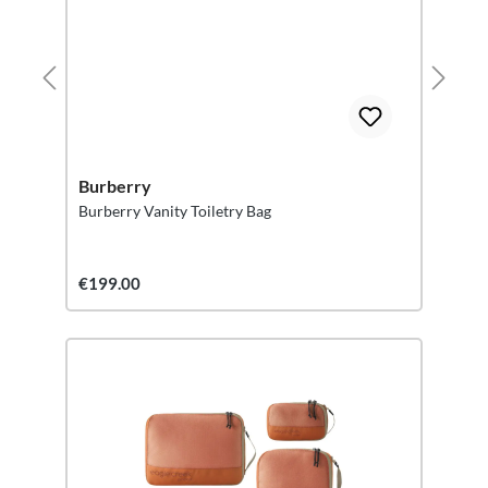
Burberry
Burberry Vanity Toiletry Bag
€199.00