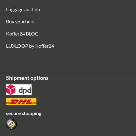
Luggage auction
Buy vouchers
Koffer24 BLOG
LUXLOOP by Koffer24
Shipment options
secure shopping