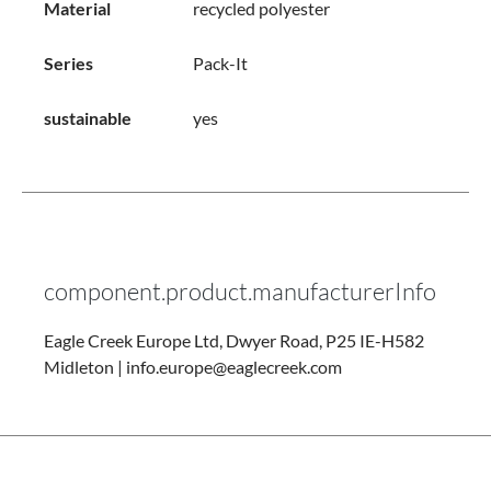
Material
recycled polyester
Series
Pack-It
sustainable
yes
component.product.manufacturerInfo
Eagle Creek Europe Ltd, Dwyer Road, P25 IE-H582
Midleton | info.europe@eaglecreek.com