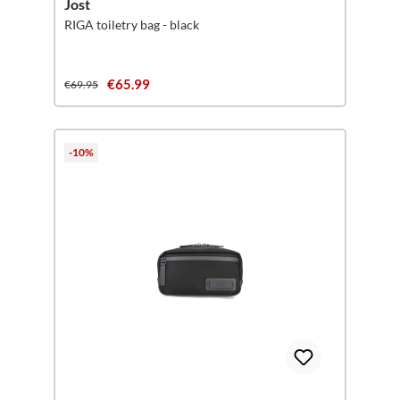
Jost
RIGA toiletry bag - black
€65.99
€69.95
-10%