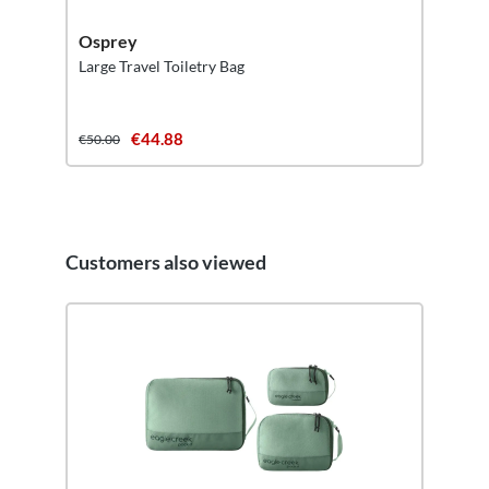
Osprey
Large Travel Toiletry Bag
€44.88
€50.00
Customers also viewed
Skip product gallery