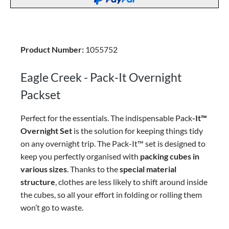
Product Number:
1055752
Eagle Creek - Pack-It Overnight
Packset
Perfect for the essentials. The indispensable Pack
-It™
Overnight Set
is the solution for keeping things tidy
on any overnight trip. The Pack-It™ set is designed to
keep you perfectly organised with
packing cubes in
various sizes
. Thanks to the
special material
structure
, clothes are less likely to shift around inside
the cubes, so all your effort in folding or rolling them
won’t go to waste.