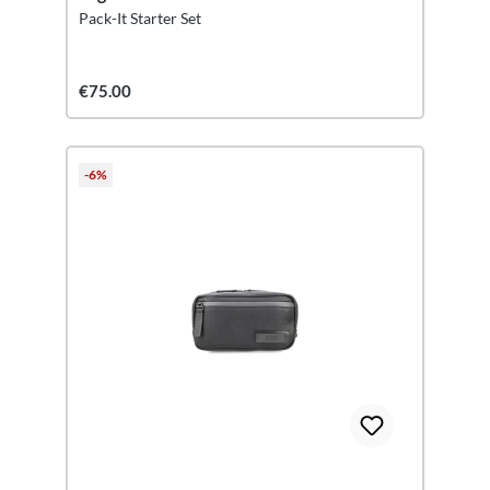
Pack-It Starter Set
€75.00
-6%