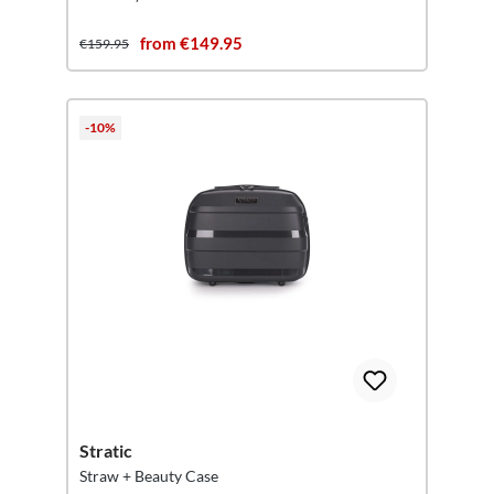
from €149.95
€159.95
-10%
Stratic
Straw + Beauty Case