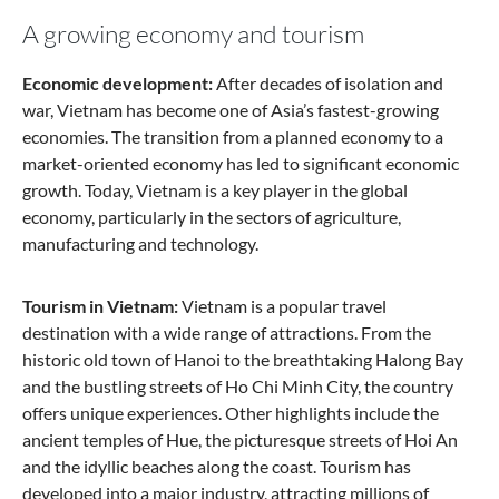
A growing economy and tourism
Economic development:
After decades of isolation and
war, Vietnam has become one of Asia’s fastest-growing
economies. The transition from a planned economy to a
market-oriented economy has led to significant economic
growth. Today, Vietnam is a key player in the global
economy, particularly in the sectors of agriculture,
manufacturing and technology.
Tourism in Vietnam:
Vietnam is a popular travel
destination with a wide range of attractions. From the
historic old town of Hanoi to the breathtaking Halong Bay
and the bustling streets of Ho Chi Minh City, the country
offers unique experiences. Other highlights include the
ancient temples of Hue, the picturesque streets of Hoi An
and the idyllic beaches along the coast. Tourism has
developed into a major industry, attracting millions of