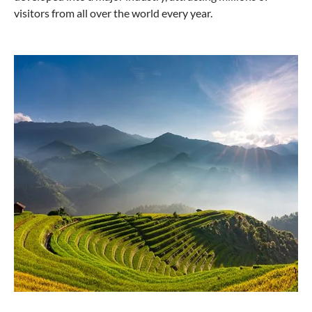
visitors from all over the world every year.