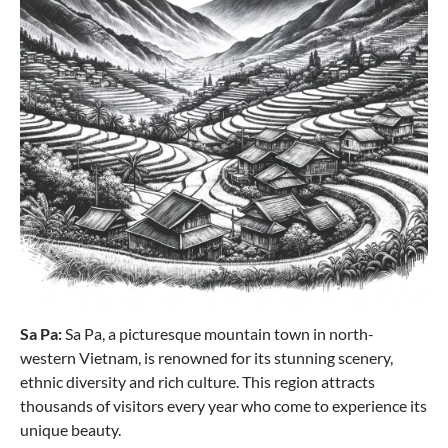
Sa Pa:
Sa Pa, a picturesque mountain town in north-
western Vietnam, is renowned for its stunning scenery,
ethnic diversity and rich culture. This region attracts
thousands of visitors every year who come to experience its
unique beauty.