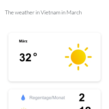
The weather in Vietnam in March