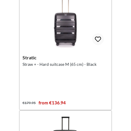
Stratic
Straw + - Hard suitcase M (65 cm) - Black
from €136.94
€179.95