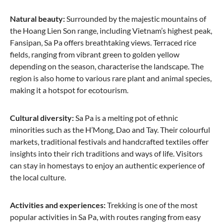
Natural beauty:
Surrounded by the majestic mountains of
the Hoang Lien Son range, including Vietnam’s highest peak,
Fansipan, Sa Pa offers breathtaking views. Terraced rice
fields, ranging from vibrant green to golden yellow
depending on the season, characterise the landscape. The
region is also home to various rare plant and animal species,
making it a hotspot for ecotourism.
Cultural diversity:
Sa Pa is a melting pot of ethnic
minorities such as the H’Mong, Dao and Tay. Their colourful
markets, traditional festivals and handcrafted textiles offer
insights into their rich traditions and ways of life. Visitors
can stay in homestays to enjoy an authentic experience of
the local culture.
Activities and experiences:
Trekking is one of the most
popular activities in Sa Pa, with routes ranging from easy