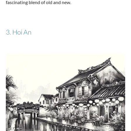
fascinating blend of old and new.
from €107.17
€199.95
3. Hoi An