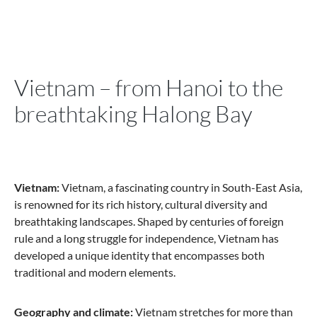
Vietnam – from Hanoi to the
breathtaking Halong Bay
Vietnam:
Vietnam, a fascinating country in South-East Asia,
is renowned for its rich history, cultural diversity and
breathtaking landscapes. Shaped by centuries of foreign
rule and a long struggle for independence, Vietnam has
developed a unique identity that encompasses both
traditional and modern elements.
Geography and climate:
Vietnam stretches for more than