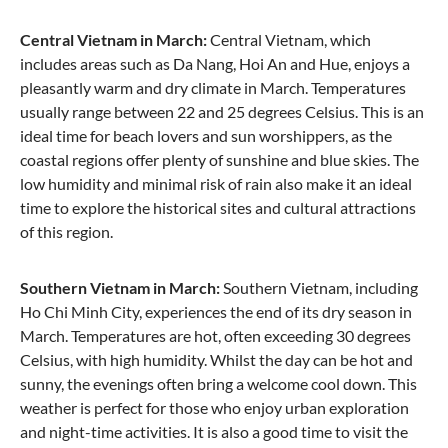
Central Vietnam in March:
Central Vietnam, which
includes areas such as Da Nang, Hoi An and Hue, enjoys a
pleasantly warm and dry climate in March. Temperatures
usually range between 22 and 25 degrees Celsius. This is an
ideal time for beach lovers and sun worshippers, as the
coastal regions offer plenty of sunshine and blue skies. The
low humidity and minimal risk of rain also make it an ideal
time to explore the historical sites and cultural attractions
of this region.
Southern Vietnam in March:
Southern Vietnam, including
Ho Chi Minh City, experiences the end of its dry season in
March. Temperatures are hot, often exceeding 30 degrees
Celsius, with high humidity. Whilst the day can be hot and
sunny, the evenings often bring a welcome cool down. This
weather is perfect for those who enjoy urban exploration
and night-time activities. It is also a good time to visit the