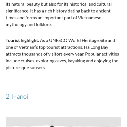
its natural beauty but also for its historical and cultural
Stratic
significance. It has a rich history dating back to ancient
Bendigo Light + - 3-piece suitcase set (S, M, L) -
times and forms an important part of Vietnamese
Navy
mythology and folklore.
Tourist highlight:
As a UNESCO World Heritage Site and
one of Vietnam’s top tourist attractions, Ha Long Bay
€330.51
€569.85
attracts thousands of visitors every year. Popular activities
include cruises, exploring caves, kayaking and enjoying the
picturesque sunsets.
2. Hanoi
Travelite