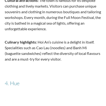
Cultural attractions:
The town is famous for its bespoke
clothing and lively markets. Visitors can purchase unique
souvenirs and clothing in numerous boutiques and tailoring
workshops. Every month, during the Full Moon Festival, the
city is bathed in a magical sea of lights, offering an
unforgettable experience.
Culinary highlights:
Hoi An’s cuisine is a delight in itself.
Specialities such as Cao Lau (noodles) and Banh Mi
(baguette sandwiches) reflect the diversity of local flavours
and are a must-try for every visitor.
4. Hue