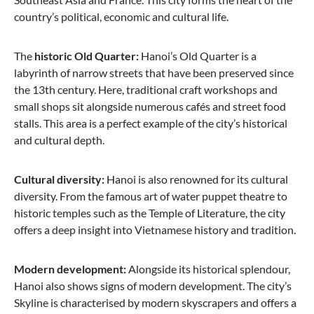
country’s political, economic and cultural life.
The
historic Old
Quarter:
Hanoi’s Old Quarter is a
labyrinth of narrow streets that have been preserved since
from €89.95
the 13th century. Here, traditional craft workshops and
small shops sit alongside numerous cafés and street food
-46%
stalls. This area is a perfect example of the city’s historical
and cultural depth.
Cultural diversity:
Hanoi is also renowned for its cultural
diversity. From the famous art of water puppet theatre to
historic temples such as the Temple of Literature, the city
offers a deep insight into Vietnamese history and tradition.
Modern development:
Stratic
Alongside its historical splendour,
Hanoi also shows signs of modern development. The city’s
Bendigo Light + - Suitcase L - Navy
Skyline is characterised by modern skyscrapers and offers a