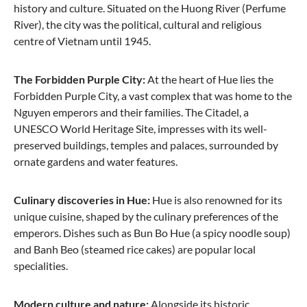
history and culture. Situated on the Huong River (Perfume
River), the city was the political, cultural and religious
centre of Vietnam until 1945.
The Forbidden Purple City:
At the heart of Hue lies the
Forbidden Purple City, a vast complex that was home to the
Nguyen emperors and their families. The Citadel, a
UNESCO World Heritage Site, impresses with its well-
preserved buildings, temples and palaces, surrounded by
ornate gardens and water features.
Culinary discoveries in Hue:
Hue is also renowned for its
unique cuisine, shaped by the culinary preferences of the
emperors. Dishes such as Bun Bo Hue (a spicy noodle soup)
and Banh Beo (steamed rice cakes) are popular local
specialities.
Modern culture and nature:
Alongside its historic