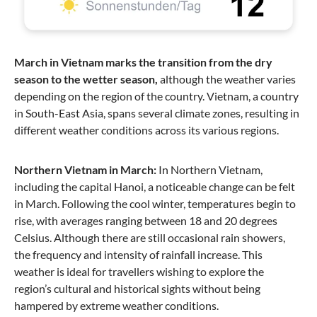
March in Vietnam marks the transition from the dry
season to the wetter season,
although the weather varies
depending on the region of the country. Vietnam, a country
in South-East Asia, spans several climate zones, resulting in
different weather conditions across its various regions.
Northern Vietnam in March:
In Northern Vietnam,
including the capital Hanoi, a noticeable change can be felt
in March. Following the cool winter, temperatures begin to
rise, with averages ranging between 18 and 20 degrees
Celsius. Although there are still occasional rain showers,
the frequency and intensity of rainfall increase. This
weather is ideal for travellers wishing to explore the
region’s cultural and historical sights without being
hampered by extreme weather conditions.