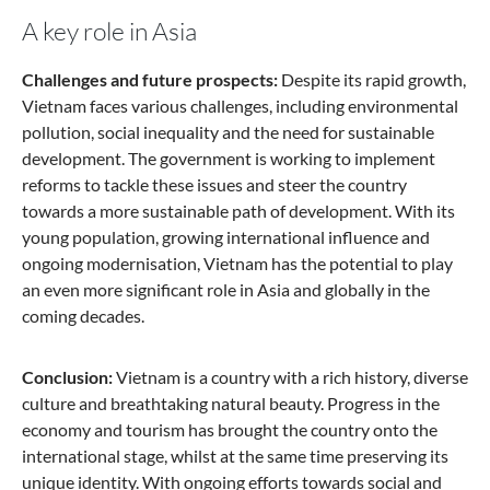
A key role in Asia
Challenges and future prospects:
Despite its rapid growth,
Vietnam faces various challenges, including environmental
pollution, social inequality and the need for sustainable
development. The government is working to implement
reforms to tackle these issues and steer the country
towards a more sustainable path of development. With its
young population, growing international influence and
ongoing modernisation, Vietnam has the potential to play
an even more significant role in Asia and globally in the
coming decades.
Conclusion:
Vietnam is a country with a rich history, diverse
culture and breathtaking natural beauty. Progress in the
economy and tourism has brought the country onto the
international stage, whilst at the same time preserving its
unique identity. With ongoing efforts towards social and