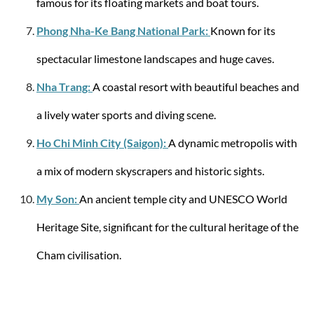
famous for its floating markets and boat tours.
Phong Nha-Ke Bang National Park:
Known for its
spectacular limestone landscapes and huge caves.
Samsonite
Nha Trang:
A coastal resort with beautiful beaches and
Spinner with 4 wheels 69/25 Lite-Shock M 73
liters
a lively water sports and diving scene.
Ho Chi Minh City (Saigon):
A dynamic metropolis with
a mix of modern skyscrapers and historic sights.
from €389.27
My Son:
An ancient temple city and UNESCO World
-49%
Heritage Site, significant for the cultural heritage of the
Cham civilisation.