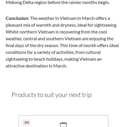
Mekong Delta region before the rainier months begin.
Conclusion:
The weather in Vietnam in March offers a
pleasant mix of warmth and dryness, ideal for sightseeing.
Whilst northern Vietnam is recovering from the cool
weather, central and southern Vietnam are enjoying the
final days of the dry season. This time of month offers ideal
conditions for a variety of activities, from cultural
sightseeing to beach holidays, making Vietnam an
attractive destination in March.
Products to suit your next trip
Skip product gallery
-2%