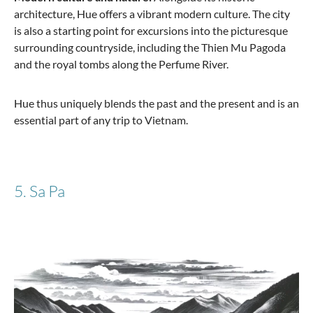
architecture, Hue offers a vibrant modern culture. The city
is also a starting point for excursions into the picturesque
surrounding countryside, including the Thien Mu Pagoda
and the royal tombs along the Perfume River.
Hue thus uniquely blends the past and the present and is an
essential part of any trip to Vietnam.
5. Sa Pa