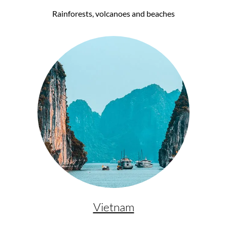
Rainforests, volcanoes and beaches
Vietnam