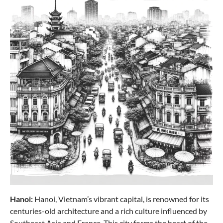
AIR BASE 3-piece set L/M/S (4 wheels) - ice blue
€419.85
Hanoi:
Hanoi, Vietnam’s vibrant capital, is renowned for its
Travelite
centuries-old architecture and a rich culture influenced by
SKAII Trolley 4 wheels M - Evening red
Southeast Asia and France. This city forms the heart of the