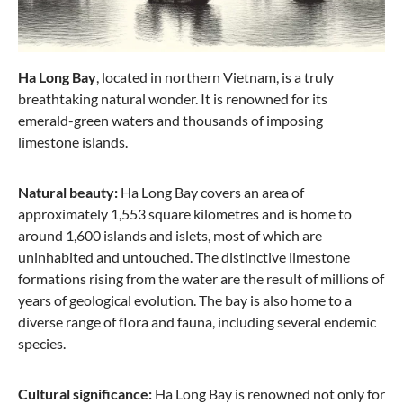
Stratic
Hard suitcase M with 4 wheels, 66 cm, 67 liters
Ha Long Bay
, located in northern Vietnam, is a truly
Stripe - Black
breathtaking natural wonder. It is renowned for its
emerald-green waters and thousands of imposing
limestone islands.
€89.57
€179.95
Natural beauty:
Ha Long Bay covers an area of
approximately 1,553 square kilometres and is home to
-42%
around 1,600 islands and islets, most of which are
uninhabited and untouched. The distinctive limestone
formations rising from the water are the result of millions of
years of geological evolution. The bay is also home to a
diverse range of flora and fauna, including several endemic
species.
Cultural significance:
Ha Long Bay is renowned not only for