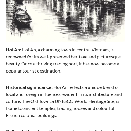
Hoi An:
Hoi An, a charming town in central Vietnam, is
renowned for its well-preserved heritage and picturesque
beauty. Once a thriving trading port, it has now become a
popular tourist destination.
Historical significance:
Hoi An reflects a unique blend of
local and foreign influences, evident in its architecture and
culture. The Old Town, a UNESCO World Heritage Site, is
home to ancient temples, trading houses and colourful
French colonial buildings.