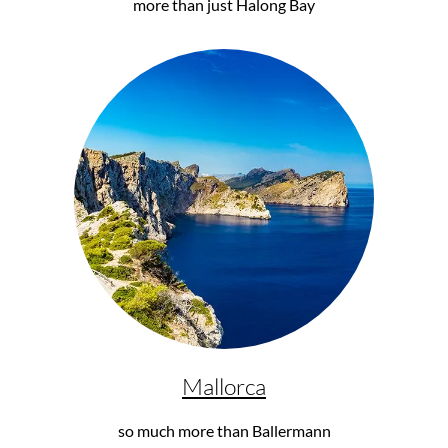
more than just Halong Bay
Mallorca
so much more than Ballermann