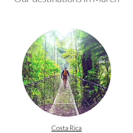
Costa Rica