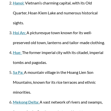
Hanoi:
Vietnam’s charming capital, with its Old
Quarter, Hoan Kiem Lake and numerous historical
sights.
Hoi An:
A picturesque town known for its well-
Travelite
City Trolley with 4 wheels L 77cm EXP 113
preserved old town, lanterns and tailor-made clothing.
Liter - Green
Hue:
The former imperial city with its citadel, imperial
tombs and pagodas.
Sa Pa:
A mountain village in the Hoang Lien Son
from €108.52
€129.95
Mountains, known for its rice terraces and ethnic
minorities.
Mekong Delta:
A vast network of rivers and swamps,