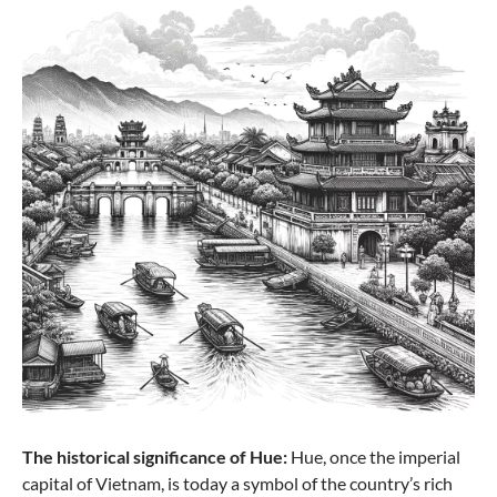
The historical significance of Hue:
Hue, once the imperial
capital of Vietnam, is today a symbol of the country’s rich