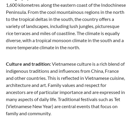
1,600 kilometres along the eastern coast of the Indochinese
Peninsula. From the cool mountainous regions in the north
to the tropical deltas in the south, the country offers a
variety of landscapes, including lush jungles, picturesque
rice terraces and miles of coastline. The climate is equally
diverse, with a tropical monsoon climate in the south and a
more temperate climate in the north.
Culture and tradition:
Vietnamese culture is a rich blend of
indigenous traditions and influences from China, France
and other countries. This is reflected in Vietnamese cuisine,
architecture and art. Family values and respect for
ancestors are of particular importance and are expressed in
many aspects of daily life. Traditional festivals such as Tet
(Vietnamese New Year) are central events that focus on
family and community.