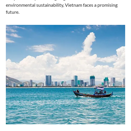
environmental sustainability, Vietnam faces a promising
future.