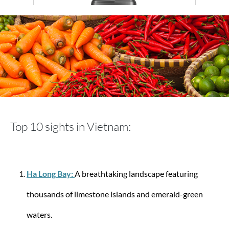
Travelite
Trolley with 4 wheels with 4 wheels 77 cm Air
Base L 105 liters
Top 10 sights in Vietnam:
€149.95
Ha Long Bay:
A breathtaking landscape featuring
-10%
thousands of limestone islands and emerald-green
waters.