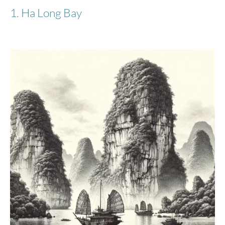
1. Ha Long Bay
Stratic
Bendigo Light + - Suitcase S - Navy
€90.98
€179.95
-50%