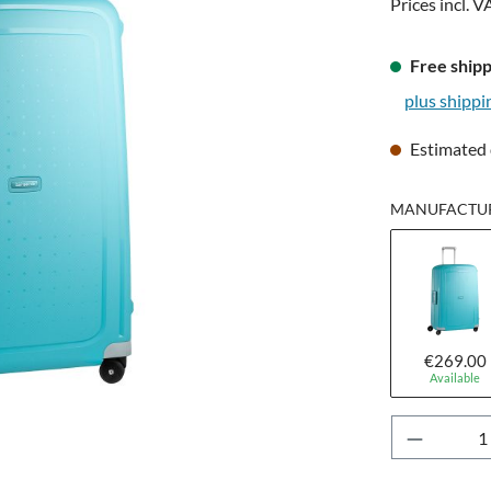
Prices incl. V
Free shipp
plus shippi
Estimated 
MANUFACTURE
€269.00
Available
Product 