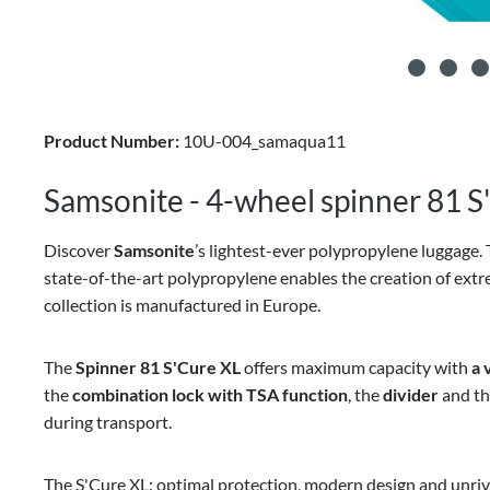
Product Number:
10U-004_samaqua11
Samsonite - 4-wheel spinner 81 S'
Discover
Samsonite
’s lightest-ever polypropylene luggage. 
state-of-the-art polypropylene enables the creation of extr
collection is manufactured in Europe.
The
Spinner 81 S'Cure XL
offers maximum capacity with
a 
the
combination lock with TSA function
, the
divider
and t
during transport.
The S'Cure XL: optimal protection, modern design and unriva