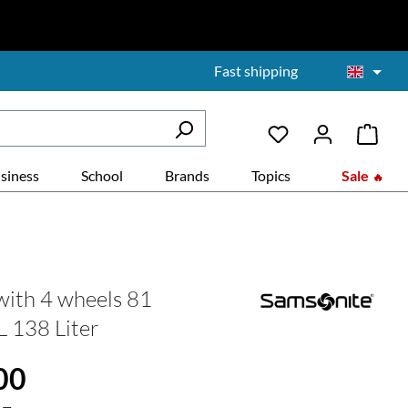
Fast shipping
siness
School
Brands
Topics
Sale
with 4 wheels 81
L 138 Liter
:
00