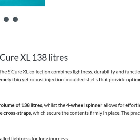
Cure XL 138 litres
The S’Cure XL collection combines lightness, durability and functi
emely thin yet robust injection-moulded shells that provide optimu
volume of
138 litres
, whilst the
4-wheel spinner
allows for effortl
he
cross-straps
, which secure the contents firmly in place. The prac
lled lightness for long journeys.