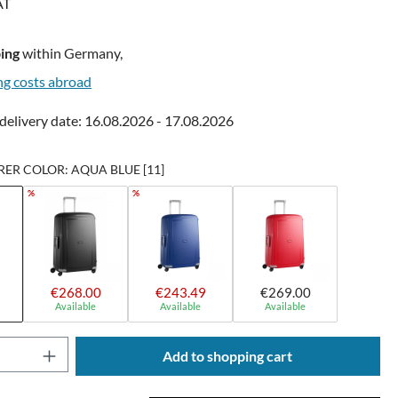
AT
ing
within Germany,
ng costs abroad
delivery date: 16.08.2026 - 17.08.2026
R COLOR: AQUA BLUE [11]
%
%
€268.00
€243.49
€269.00
Available
Available
Available
Quantity: Enter the desired amount or use t
Add to shopping cart