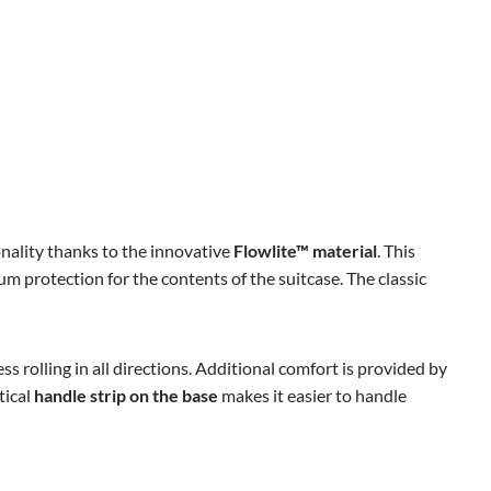
onality thanks to the innovative
Flowlite™ material
. This
m protection for the contents of the suitcase. The classic
ess rolling in all directions. Additional comfort is provided by
tical
handle strip on the base
makes it easier to handle