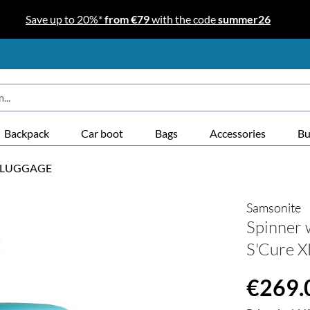
Save up to 20%*
from €79
with the code
summer26
Backpack
Car boot
Bags
Accessories
Bu
 LUGGAGE
Samsonite
Spinner 
S'Cure X
Regular price
€269.