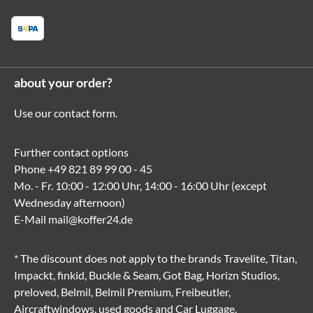
about your order?
Use our
contact form
.
Further contact options
Phone
+49 821 89 99 00 - 45
Mo. - Fr. 10:00 - 12:00 Uhr, 14:00 - 16:00 Uhr (except
Wednesday afternoon)
E-Mail
mail@koffer24.de
* The discount does not apply to the brands Travelite, Titan,
Impackt, finkid, Buckle & Seam, Got Bag, Horizn Studios,
preloved, Belmil, Belmil Premium, Freibeutler,
Aircraftwindows, used goods and Car Luggage.