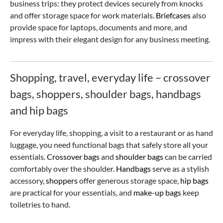
business trips: they protect devices securely from knocks
and offer storage space for work materials.
Briefcases
also
provide space for laptops, documents and more, and
impress with their elegant design for any business meeting.
Shopping, travel, everyday life – crossover
bags, shoppers, shoulder bags, handbags
and hip bags
For everyday life, shopping, a visit to a restaurant or as hand
luggage, you need functional bags that safely store all your
essentials.
Crossover bags
and
shoulder bags
can be carried
comfortably over the shoulder.
Handbags
serve as a stylish
accessory,
shoppers
offer generous storage space,
hip bags
are practical for your essentials, and
make-up bags
keep
toiletries to hand.