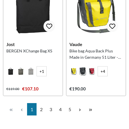
Jost
Vaude
BERGEN XChange Bag XS
Bike bag Aqua Back Plus
Made in Germany 51 Liter -
Canary
+1
+4
€107.10
€190.00
€119.00
Page
Page
Page
Page
Page
1
2
3
4
5