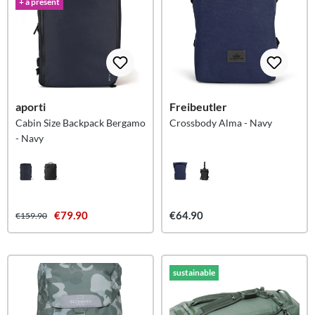
+ a present
aporti
Freibeutler
Cabin Size Backpack Bergamo
Crossbody Alma - Navy
- Navy
€79.90
€64.90
€159.90
sustainable