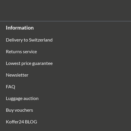
Information
Delivery to Switzerland
Returns service
Lowest price guarantee
Newsletter
FAQ
Luggage auction
Buy vouchers
Koffer24 BLOG