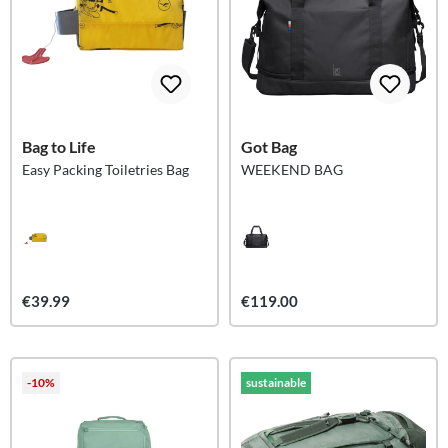
Bag to Life
Got Bag
Easy Packing Toiletries Bag
WEEKEND BAG
€39.99
€119.00
-10%
sustainable