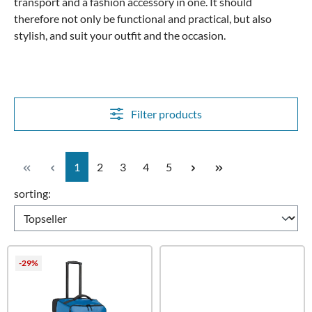
transport and a fashion accessory in one. It should
therefore not only be functional and practical, but also
stylish, and suit your outfit and the occasion.
Filter products
Page
Page
Page
Page
Page
1
2
3
4
5
sorting:
-29%