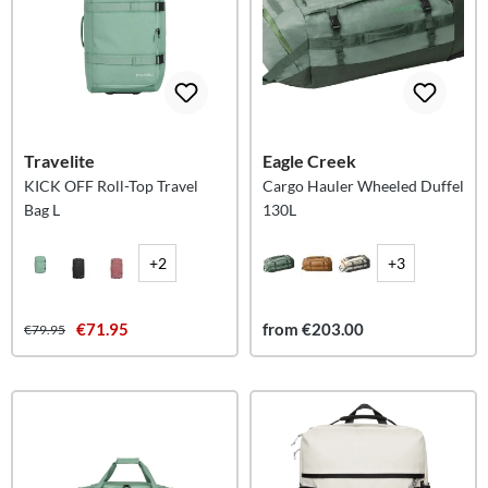
Travelite
Eagle Creek
KICK OFF Roll-Top Travel
Cargo Hauler Wheeled Duffel
Bag L
130L
+2
+3
€71.95
from €203.00
€79.95