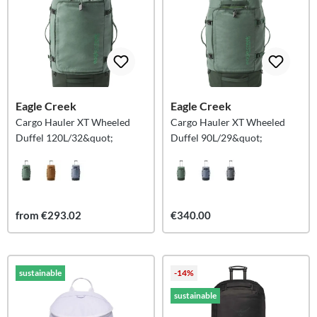
Eagle Creek
Eagle Creek
Cargo Hauler XT Wheeled
Cargo Hauler XT Wheeled
Duffel 120L/32&quot;
Duffel 90L/29&quot;
from €293.02
€340.00
sustainable
-14%
sustainable