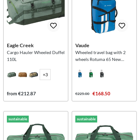
Eagle Creek
Vaude
Cargo Hauler Wheeled Duffel
Wheeled travel bag with 2
110L
wheels Rotuma 65 New
Islands M
+3
from €212.87
€168.50
€225.00
sustainable
sustainable