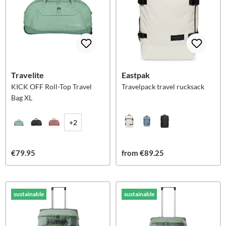
Travelite
Eastpak
KICK OFF Roll-Top Travel
Travelpack travel rucksack
Bag XL
+2
€79.95
from €89.25
sustainable
sustainable