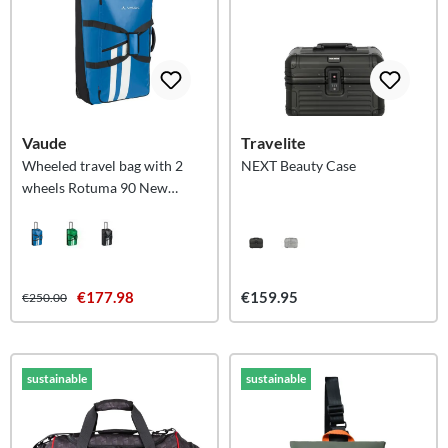
Vaude
Travelite
Wheeled travel bag with 2
NEXT Beauty Case
wheels Rotuma 90 New
Islands L
€177.98
€159.95
€250.00
sustainable
sustainable