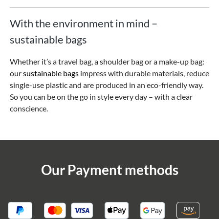
With the environment in mind –
sustainable bags
Whether it’s a travel bag, a shoulder bag or a make-up bag:
our
sustainable bags
impress with durable materials, reduce
single-use plastic and are produced in an eco-friendly way.
So you can be on the go in style every day – with a clear
conscience.
Our Payment methods