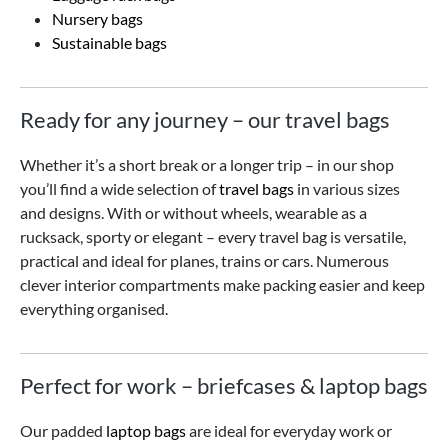
Nursery bags
Sustainable bags
Ready for any journey – our travel bags
Whether it’s a short break or a longer trip – in our shop
you’ll find a wide selection of
travel bags
in various sizes
and designs. With or without wheels, wearable as a
rucksack, sporty or elegant – every travel bag is versatile,
practical and ideal for planes, trains or cars. Numerous
clever interior compartments make packing easier and keep
everything organised.
Perfect for work – briefcases & laptop bags
Our padded
laptop bags
are ideal for everyday work or