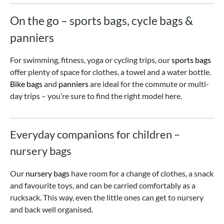
On the go – sports bags, cycle bags &
panniers
For swimming, fitness, yoga or cycling trips, our
sports bags
offer plenty of space for clothes, a towel and a water bottle.
Bike bags
and
panniers
are ideal for the commute or multi-
day trips – you’re sure to find the right model here.
Everyday companions for children –
nursery bags
Our
nursery bags
have room for a change of clothes, a snack
and favourite toys, and can be carried comfortably as a
rucksack. This way, even the little ones can get to nursery
and back well organised.