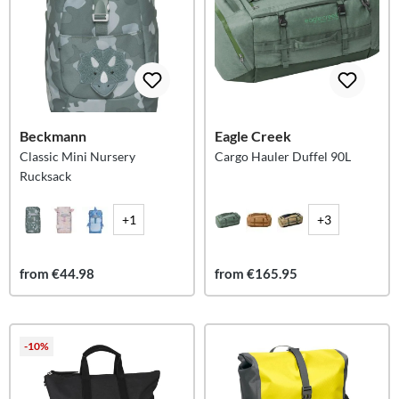
Beckmann
Eagle Creek
Classic Mini Nursery
Cargo Hauler Duffel 90L
Rucksack
+1
+3
from €44.98
from €165.95
-10%