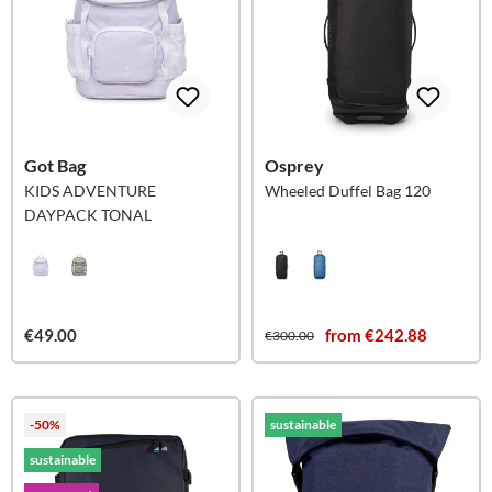
Got Bag
Osprey
KIDS ADVENTURE
Wheeled Duffel Bag 120
DAYPACK TONAL
€49.00
from €242.88
€300.00
-50%
sustainable
sustainable