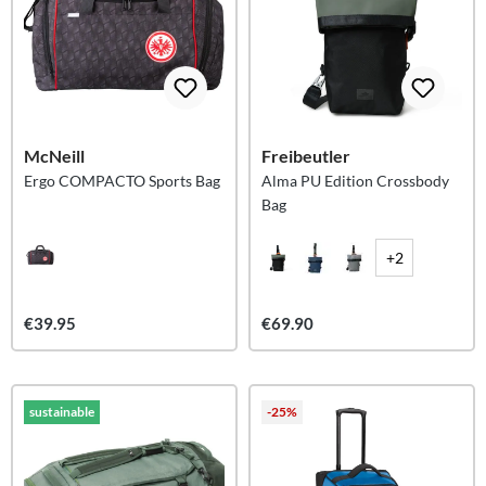
McNeill
Freibeutler
Ergo COMPACTO Sports Bag
Alma PU Edition Crossbody
Bag
+2
€39.95
€69.90
sustainable
-25%