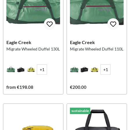
Eagle Creek
Eagle Creek
Migrate Wheeled Duffel 130L
Migrate Wheeled Duffel 110L
+1
+1
from €198.08
€200.00
sustainable