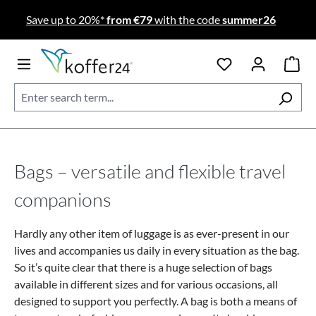
Skip to main content
Save up to 20%*
from €79
with the code
summer26
Bags – versatile and flexible travel
companions
Hardly any other item of luggage is as ever-present in our
lives and accompanies us daily in every situation as the bag.
So it’s quite clear that there is a huge selection of bags
available in different sizes and for various occasions, all
designed to support you perfectly. A bag is both a means of