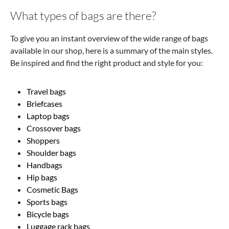
What types of bags are there?
To give you an instant overview of the wide range of bags
available in our shop, here is a summary of the main styles.
Be inspired and find the right product and style for you:
Travel bags
Briefcases
Laptop bags
Crossover bags
Shoppers
Shoulder bags
Handbags
Hip bags
Cosmetic Bags
Sports bags
Bicycle bags
Luggage rack bags