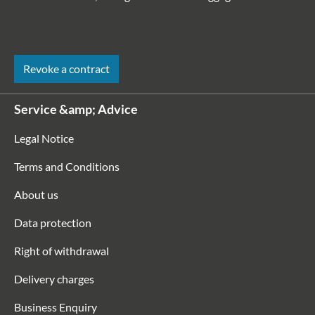
Revoke a contract
Service &amp; Advice
Legal Notice
Terms and Conditions
About us
Data protection
Right of withdrawal
Delivery charges
Business Enquiry