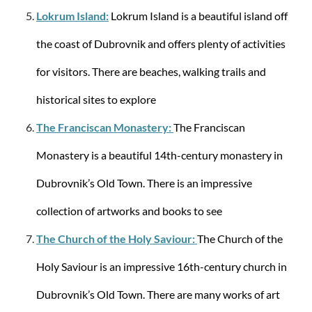
Lokrum Island:
Lokrum Island is a beautiful island off
Samsonite
the coast of Dubrovnik and offers plenty of activities
AIREA SPINNER 55/20 STRICT - Black
for visitors. There are beaches, walking trails and
historical sites to explore
The Franciscan Monastery:
The Franciscan
€157.21
€199.00
Monastery is a beautiful 14th-century monastery in
-7%
Dubrovnik’s Old Town. There is an impressive
collection of artworks and books to see
The Church of the Holy Saviour:
The Church of the
Holy Saviour is an impressive 16th-century church in
Dubrovnik’s Old Town. There are many works of art