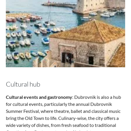
Cultural hub
Cultural events and gastronomy
: Dubrovnik is also a hub
for cultural events, particularly the annual Dubrovnik
Summer Festival, where theatre, ballet and classical music
bring the Old Town to life. Culinary-wise, the city offers a
wide variety of dishes, from fresh seafood to traditional