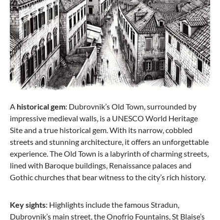
from €204.00
€249.99
A
historical gem
: Dubrovnik’s Old Town, surrounded by
impressive medieval walls, is a UNESCO World Heritage
Site and a true historical gem. With its narrow, cobbled
streets and stunning architecture, it offers an unforgettable
experience. The Old Town is a labyrinth of charming streets,
lined with Baroque buildings, Renaissance palaces and
Gothic churches that bear witness to the city’s rich history.
Samsonite
Spinner 55/20 with 4 wheels S'Cure XS 34 Liter
Key sights
: Highlights include the famous Stradun,
Dubrovnik’s main street, the Onofrio Fountains, St Blaise’s