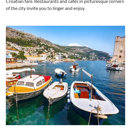
Croatian fare. Restaurants and cafés in picturesque corners
of the city invite you to linger and enjoy.