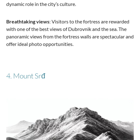
dynamic role in the city’s culture.
Breathtaking views
: Visitors to the fortress are rewarded
with one of the best views of Dubrovnik and the sea. The
panoramic views from the fortress walls are spectacular and
offer ideal photo opportunities.
4. Mount Srđ