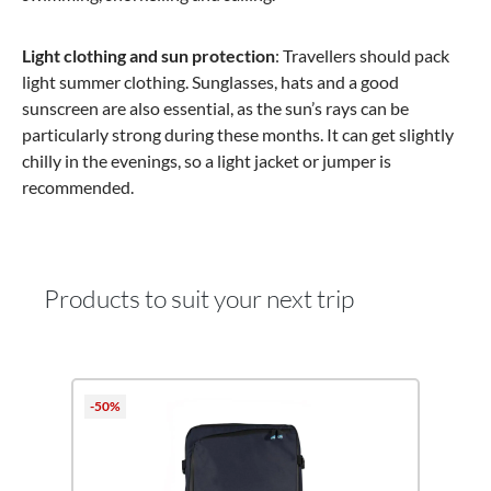
Light clothing and sun protection
: Travellers should pack
light summer clothing. Sunglasses, hats and a good
sunscreen are also essential, as the sun’s rays can be
particularly strong during these months. It can get slightly
chilly in the evenings, so a light jacket or jumper is
recommended.
Products to suit your next trip
Skip product gallery
-50%