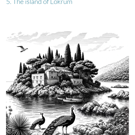
5. The island of Lokrum