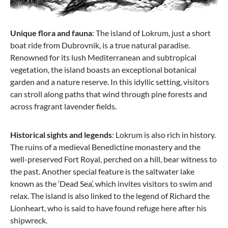
Unique flora and fauna
: The island of Lokrum, just a short
boat ride from Dubrovnik, is a true natural paradise.
Renowned for its lush Mediterranean and subtropical
vegetation, the island boasts an exceptional botanical
garden and a nature reserve. In this idyllic setting, visitors
can stroll along paths that wind through pine forests and
across fragrant lavender fields.
Historical sights and legends
: Lokrum is also rich in history.
The ruins of a medieval Benedictine monastery and the
well-preserved Fort Royal, perched on a hill, bear witness to
the past. Another special feature is the saltwater lake
known as the ‘Dead Sea’, which invites visitors to swim and
relax. The island is also linked to the legend of Richard the
Lionheart, who is said to have found refuge here after his
shipwreck.