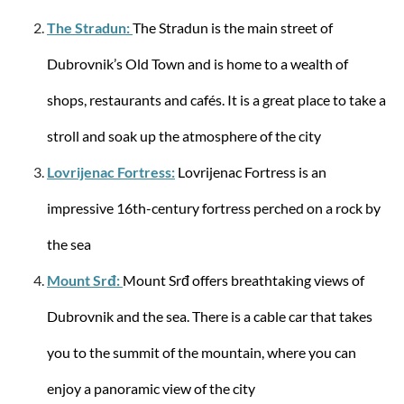
The Stradun:
The Stradun is the main street of
Dubrovnik’s Old Town and is home to a wealth of
Samsonite
Spinner with 4 wheels 69/25 Lite-Shock M 73
shops, restaurants and cafés. It is a great place to take a
liters
stroll and soak up the atmosphere of the city
Lovrijenac Fortress:
Lovrijenac Fortress is an
impressive 16th-century fortress perched on a rock by
from €389.27
the sea
-21%
Mount Srđ:
Mount Srđ offers breathtaking views of
Dubrovnik and the sea. There is a cable car that takes
you to the summit of the mountain, where you can
enjoy a panoramic view of the city