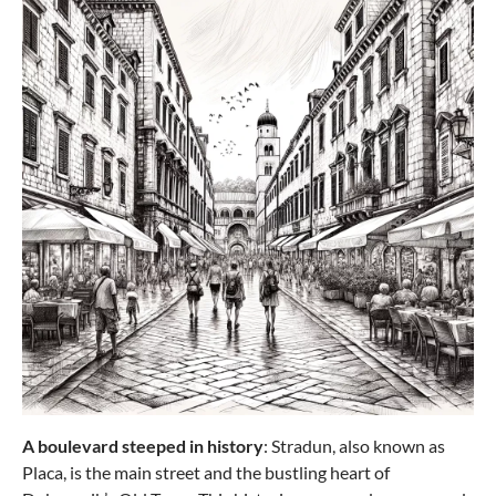
from €243.49
Samsonite
BASE BREEZE carry-on bag (55 cm),
expandable
A boulevard steeped in history
: Stradun, also known as
Placa, is the main street and the bustling heart of