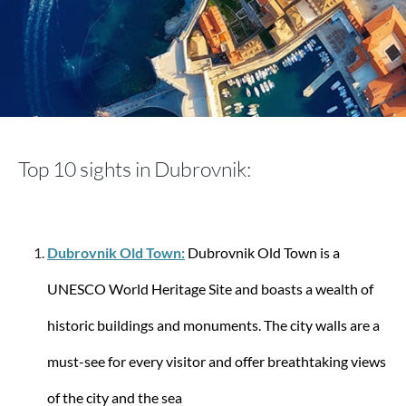
aporti
Rimini Sports Bag
Top 10 sights in Dubrovnik:
€59.90
€129.90
Dubrovnik Old Town:
Dubrovnik Old Town is a
UNESCO World Heritage Site and boasts a wealth of
historic buildings and monuments. The city walls are a
must-see for every visitor and offer breathtaking views
of the city and the sea