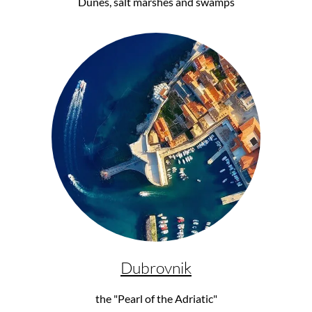
Dunes, salt marshes and swamps
Dubrovnik
the "Pearl of the Adriatic"