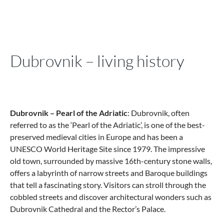
Dubrovnik – living history
Dubrovnik – Pearl of the Adriatic
: Dubrovnik, often
referred to as the ‘Pearl of the Adriatic’, is one of the best-
preserved medieval cities in Europe and has been a
UNESCO World Heritage Site since 1979. The impressive
old town, surrounded by massive 16th-century stone walls,
offers a labyrinth of narrow streets and Baroque buildings
that tell a fascinating story. Visitors can stroll through the
cobbled streets and discover architectural wonders such as
Dubrovnik Cathedral and the Rector’s Palace.