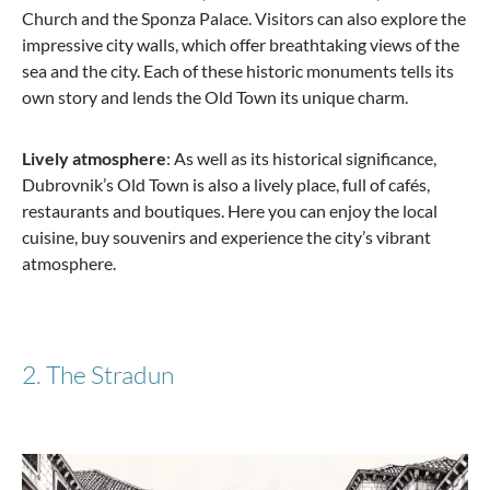
Church and the Sponza Palace. Visitors can also explore the
impressive city walls, which offer breathtaking views of the
sea and the city. Each of these historic monuments tells its
from €125.00
own story and lends the Old Town its unique charm.
Lively atmosphere
: As well as its historical significance,
Dubrovnik’s Old Town is also a lively place, full of cafés,
restaurants and boutiques. Here you can enjoy the local
cuisine, buy souvenirs and experience the city’s vibrant
atmosphere.
2. The Stradun
Samsonite
Spinner with 4 wheels 81 S'Cure XL 138 Liter