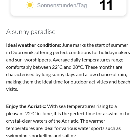
A sunny paradise
Ideal weather conditions
: June marks the start of summer
in Dubrovnik, offering perfect conditions for holidaymakers
and sun-worshippers. Average daily temperatures range
comfortably between 22°C and 28°C. These months are
characterised by long sunny days and a low chance of rain,
making them the ideal time for outdoor activities and beach
visits.
Enjoy the Adriatic
: With sea temperatures rising to a
pleasant 22°C in June, it is the perfect time for a swim in the
crystal-clear waters of the Adriatic. The warmer
temperatures are ideal for various water sports such as
swimming, snorkelling and sailing.