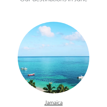
Jamaica