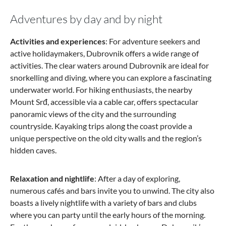
Adventures by day and by night
Activities and experiences
: For adventure seekers and
active holidaymakers, Dubrovnik offers a wide range of
activities. The clear waters around Dubrovnik are ideal for
snorkelling and diving, where you can explore a fascinating
underwater world. For hiking enthusiasts, the nearby
Mount Srđ, accessible via a cable car, offers spectacular
panoramic views of the city and the surrounding
countryside. Kayaking trips along the coast provide a
unique perspective on the old city walls and the region’s
hidden caves.
Relaxation and nightlife
: After a day of exploring,
numerous cafés and bars invite you to unwind. The city also
boasts a lively nightlife with a variety of bars and clubs
where you can party until the early hours of the morning.