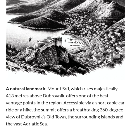
A natural landmark
: Mount Srđ, which rises majestically
413 metres above Dubrovnik, offers one of the best
vantage points in the region. Accessible via a short cable car
ride or a hike, the summit offers a breathtaking 360-degree
view of Dubrovnik’s Old Town, the surrounding islands and
the vast Adriatic Sea.