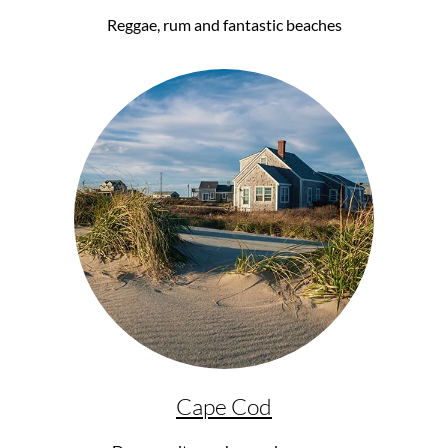
Reggae, rum and fantastic beaches
Cape Cod