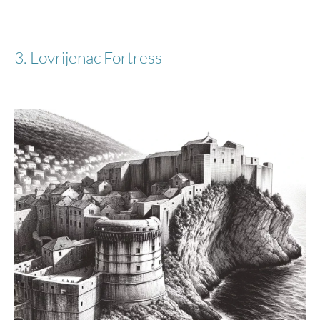
3. Lovrijenac Fortress