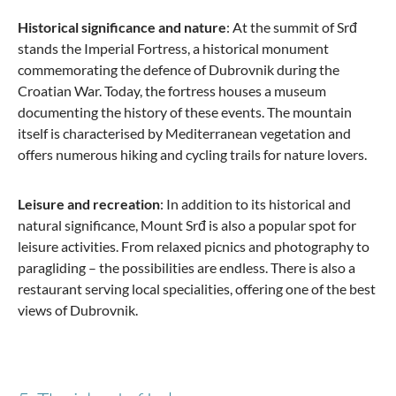
Historical significance and nature
: At the summit of Srđ
stands the Imperial Fortress, a historical monument
commemorating the defence of Dubrovnik during the
Croatian War. Today, the fortress houses a museum
documenting the history of these events. The mountain
itself is characterised by Mediterranean vegetation and
offers numerous hiking and cycling trails for nature lovers.
Leisure and recreation
: In addition to its historical and
natural significance, Mount Srđ is also a popular spot for
leisure activities. From relaxed picnics and photography to
paragliding – the possibilities are endless. There is also a
restaurant serving local specialities, offering one of the best
views of Dubrovnik.