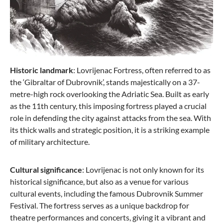
Historic landmark
: Lovrijenac Fortress, often referred to as
the ‘Gibraltar of Dubrovnik’, stands majestically on a 37-
metre-high rock overlooking the Adriatic Sea. Built as early
as the 11th century, this imposing fortress played a crucial
role in defending the city against attacks from the sea. With
its thick walls and strategic position, it is a striking example
of military architecture.
Cultural significance
: Lovrijenac is not only known for its
historical significance, but also as a venue for various
cultural events, including the famous Dubrovnik Summer
Festival. The fortress serves as a unique backdrop for
theatre performances and concerts, giving it a vibrant and