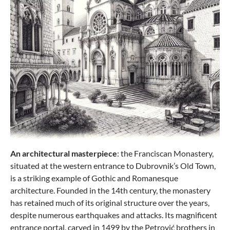
An architectural masterpiece
: the Franciscan Monastery,
situated at the western entrance to Dubrovnik’s Old Town,
is a striking example of Gothic and Romanesque
architecture. Founded in the 14th century, the monastery
has retained much of its original structure over the years,
despite numerous earthquakes and attacks. Its magnificent
entrance portal, carved in 1499 by the Petrović brothers in