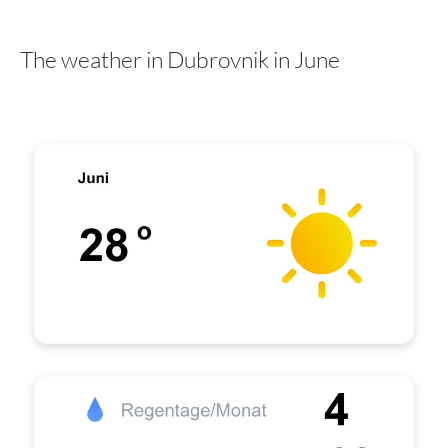
The weather in Dubrovnik in June