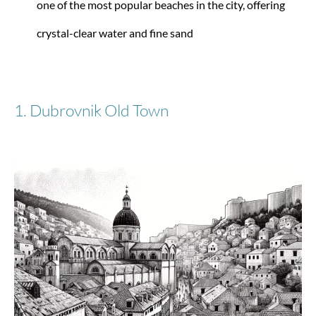
one of the most popular beaches in the city, offering
BASE BREEZE Trolley XL (81 cm) extendable
crystal-clear water and fine sand
from €186.15
€219.00
1. Dubrovnik Old Town
-32%
Samsonite
Nuon L (75 cm) extendable