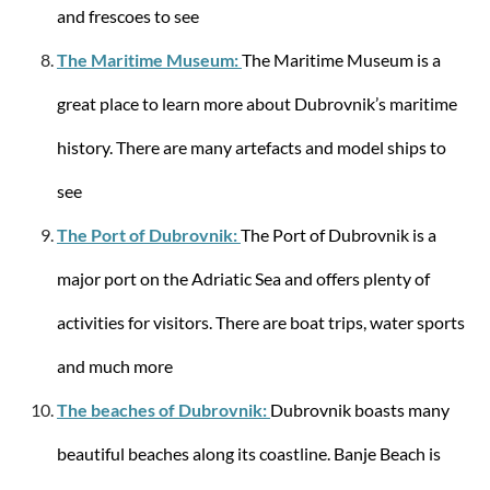
and frescoes to see
Samsonite
Attrix SPINNER 69/25 Trolley M
The Maritime Museum:
The Maritime Museum is a
great place to learn more about Dubrovnik’s maritime
history. There are many artefacts and model ships to
see
from €276.94
€399.00
The Port of Dubrovnik:
The Port of Dubrovnik is a
-0%
major port on the Adriatic Sea and offers plenty of
activities for visitors. There are boat trips, water sports
and much more
The beaches of Dubrovnik:
Dubrovnik boasts many
beautiful beaches along its coastline. Banje Beach is
Samsonite