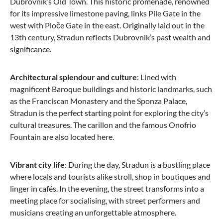
Dubrovnik’s Old Town. This historic promenade, renowned
for its impressive limestone paving, links Pile Gate in the
from €135.15
west with Ploče Gate in the east. Originally laid out in the
13th century, Stradun reflects Dubrovnik’s past wealth and
significance.
Architectural splendour and culture
: Lined with
magnificent Baroque buildings and historic landmarks, such
as the Franciscan Monastery and the Sponza Palace,
Stradun is the perfect starting point for exploring the city’s
cultural treasures. The carillon and the famous Onofrio
Fountain are also located here.
Vibrant city life
: During the day, Stradun is a bustling place
where locals and tourists alike stroll, shop in boutiques and
linger in cafés. In the evening, the street transforms into a
meeting place for socialising, with street performers and
musicians creating an unforgettable atmosphere.