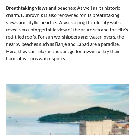
Breathtaking views and beaches
: As well as its historic
charm, Dubrovnik is also renowned for its breathtaking
views and idyllic beaches. A walk along the old city walls
reveals an unforgettable view of the azure sea and the city’s
red-tiled roofs. For sun worshippers and water lovers, the
nearby beaches such as Banje and Lapad are a paradise.
Here, they can relax in the sun, go for a swim or try their
hand at various water sports.