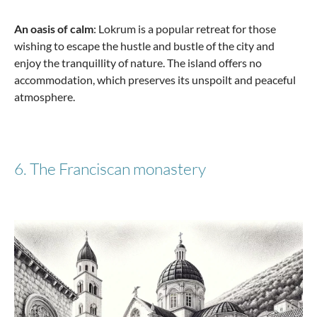
An oasis of calm
: Lokrum is a popular retreat for those
wishing to escape the hustle and bustle of the city and
enjoy the tranquillity of nature. The island offers no
accommodation, which preserves its unspoilt and peaceful
atmosphere.
6. The Franciscan monastery