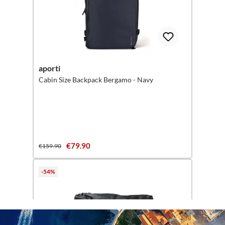
aporti
Cabin Size Backpack Bergamo - Navy
€79.90
€159.90
-54%