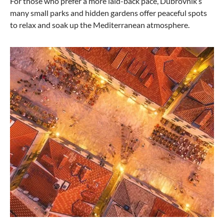
For those who prefer a more laid-back pace, Dubrovnik’s
many small parks and hidden gardens offer peaceful spots
to relax and soak up the Mediterranean atmosphere.