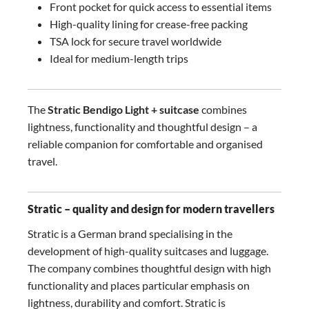
Front pocket for quick access to essential items
High-quality lining for crease-free packing
TSA lock for secure travel worldwide
Ideal for medium-length trips
The
Stratic Bendigo Light + suitcase
combines
lightness, functionality and thoughtful design – a
reliable companion for comfortable and organised
travel.
Stratic – quality and design for modern travellers
Stratic is a German brand specialising in the
development of high-quality suitcases and luggage.
The company combines thoughtful design with high
functionality and places particular emphasis on
lightness, durability and comfort. Stratic is