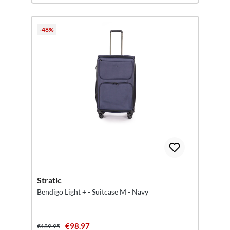
-48%
Stratic
Bendigo Light + - Suitcase M - Navy
€98.97
€189.95