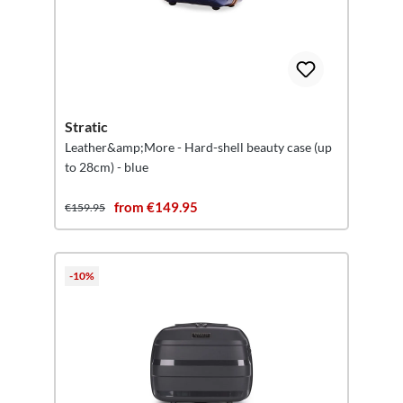
Stratic
Leather&amp;More - Hard-shell beauty case (up
to 28cm) - blue
from €149.95
€159.95
-10%