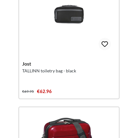
Jost
TALLINN toiletry bag - black
€62.96
€69.95