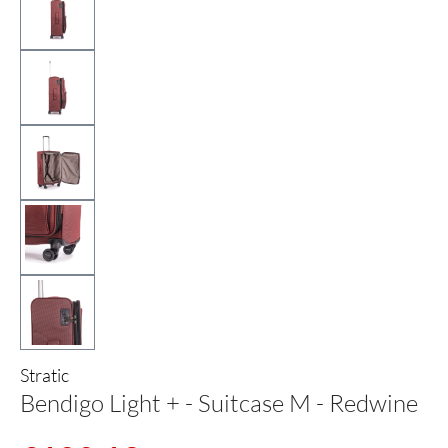
Stratic
Bendigo Light + - Suitcase M - Redwine
Sale price: