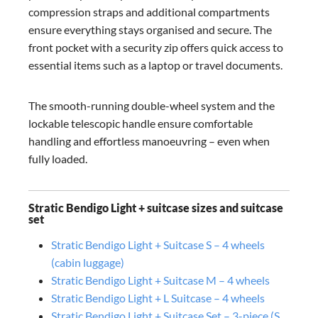
compression straps and additional compartments
ensure everything stays organised and secure. The
front pocket with a security zip offers quick access to
essential items such as a laptop or travel documents.
The smooth-running double-wheel system and the
lockable telescopic handle ensure comfortable
handling and effortless manoeuvring – even when
fully loaded.
Stratic Bendigo Light + suitcase sizes and suitcase
set
Stratic Bendigo Light + Suitcase S – 4 wheels
(cabin luggage)
Stratic Bendigo Light + Suitcase M – 4 wheels
Stratic Bendigo Light + L Suitcase – 4 wheels
Stratic Bendigo Light + Suitcase Set – 3-piece (S,