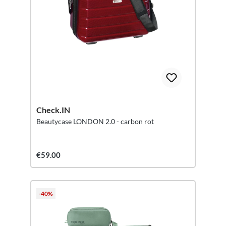
Check.IN
Beautycase LONDON 2.0 - carbon rot
€59.00
-40%