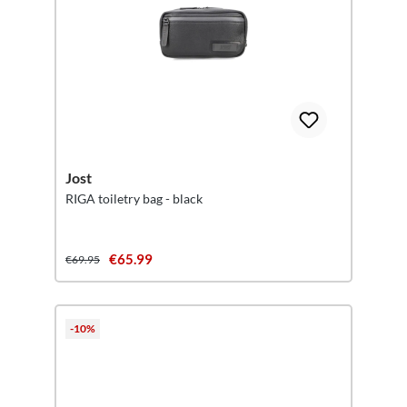
Jost
RIGA toiletry bag - black
€65.99
€69.95
-10%