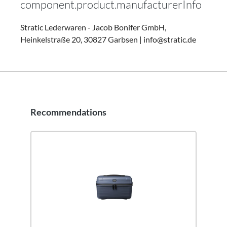
component.product.manufacturerInfo
Stratic Lederwaren - Jacob Bonifer GmbH,
Heinkelstraße 20, 30827 Garbsen | info@stratic.de
Recommendations
Skip product gallery