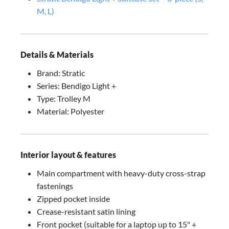
M, L)
Details & Materials
Brand: Stratic
Series: Bendigo Light +
Type: Trolley M
Material: Polyester
Interior layout & features
Main compartment with heavy-duty cross-strap
fastenings
Zipped pocket inside
Crease-resistant satin lining
Front pocket (suitable for a laptop up to 15" +