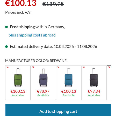
Regular price:
€100.13
€189.95
Prices incl. VAT
Free shipping
within Germany,
plus shipping costs abroad
Estimated delivery date: 10.08.2026 - 11.08.2026
MANUFACTURER COLOR: REDWINE
%
%
%
%
%
€100.13
€98.97
€100.13
€99.34
€
Available
Available
Available
Available
A
Add to shopping cart