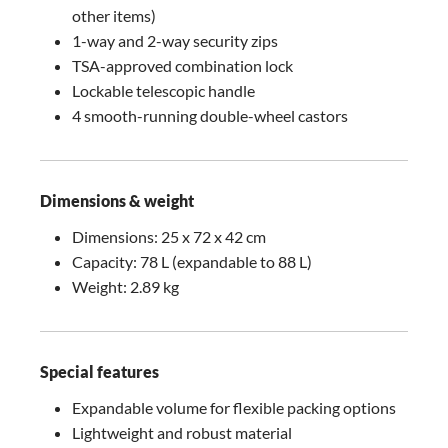
other items)
1-way and 2-way security zips
TSA-approved combination lock
Lockable telescopic handle
4 smooth-running double-wheel castors
Dimensions & weight
Dimensions: 25 x 72 x 42 cm
Capacity: 78 L (expandable to 88 L)
Weight: 2.89 kg
Special features
Expandable volume for flexible packing options
Lightweight and robust material