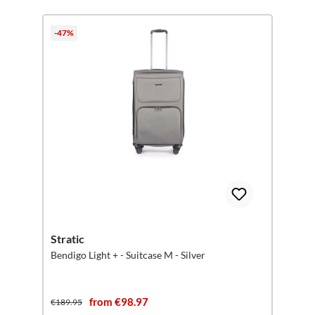
-47%
Stratic
Bendigo Light + - Suitcase M - Silver
from €98.97
€189.95