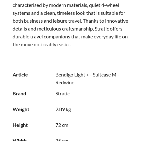
characterised by modern materials, quiet 4-wheel
systems and a clean, timeless look that is suitable for
both business and leisure travel. Thanks to innovative
details and meticulous craftsmanship, Stratic offers
durable travel companions that make everyday life on
the move noticeably easier.
Article
Bendigo Light + - Suitcase M -
Redwine
Brand
Stratic
Weight
2.89 kg
Height
72 cm
Width
25 cm