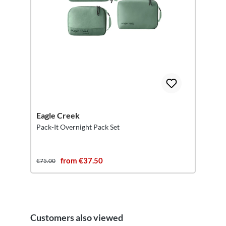
Eagle Creek
Pack-It Overnight Pack Set
from €37.50
€75.00
Customers also viewed
Skip product gallery