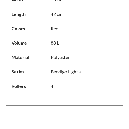
Length
42 cm
Colors
Red
Volume
88 L
Material
Polyester
Series
Bendigo Light +
Rollers
4