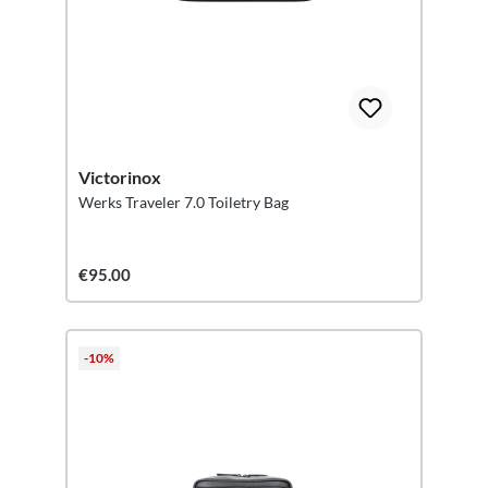
Victorinox
Werks Traveler 7.0 Toiletry Bag
€95.00
-10%