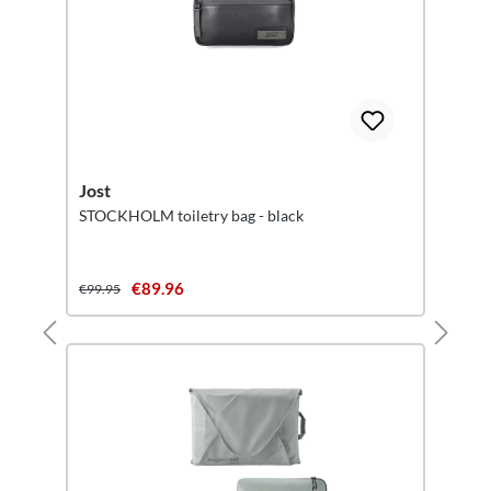
Jost
STOCKHOLM toiletry bag - black
€89.96
€99.95