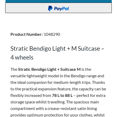
Product Number:
1048290
Stratic Bendigo Light + M Suitcase –
4 wheels
The
Stratic Bendigo Light + Suitcase M
is the
versatile lightweight model in the Bendigo range and
the ideal companion for medium-length trips. Thanks
to the practical expansion feature, the capacity can be
flexibly increased from
78 L to 88 L
– perfect for extra
storage space whilst travelling.
The spacious main
compartment with a crease-resistant satin lining
provides optimum protection for your clothes, whilst