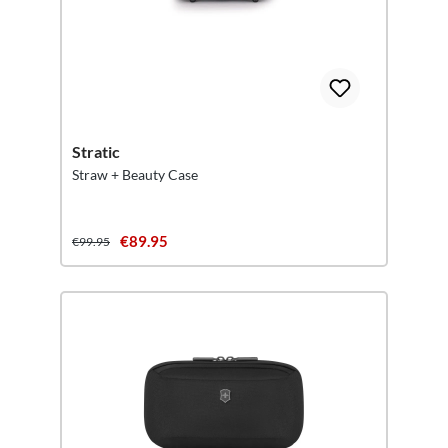
Stratic
Straw + Beauty Case
€89.95
€99.95