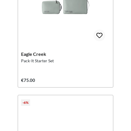
Eagle Creek
Pack-It Starter Set
€75.00
-6%