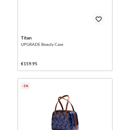
Titan
UPGRADE Beauty Case
€159.95
-1%