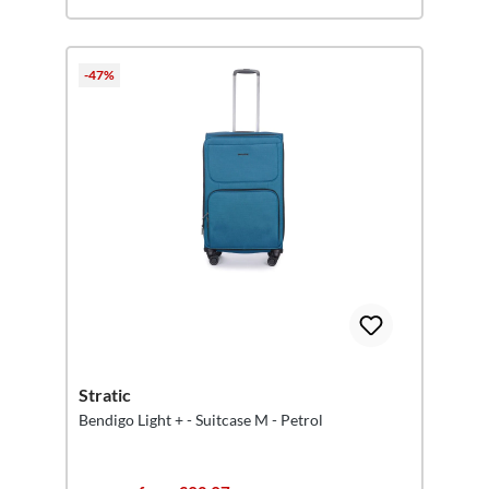
-47%
Stratic
Bendigo Light + - Suitcase M - Petrol