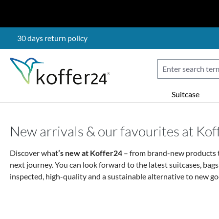
p to main content
Skip to search
Skip to main navigation
30 days return policy
Suitcase
New arrivals & our favourites at Ko
Discover what
’s
new at Koffer24
– from brand-new products t
next journey.
You
can
look forward to the latest suitcases, bag
inspected, high-quality and a sustainable alternative to new g