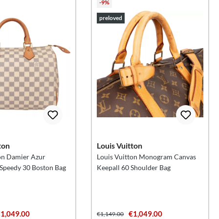
-9%
preloved
ton
Louis Vuitton
on Damier Azur
Louis Vuitton Monogram Canvas
peedy 30 Boston Bag
Keepall 60 Shoulder Bag
1,049.00
€1,049.00
€1,149.00