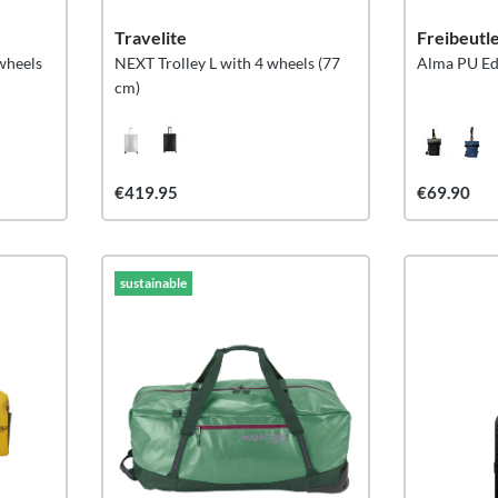
Travelite
Freibeutl
wheels
NEXT Trolley L with 4 wheels (77
Alma PU Ed
cm)
€419.95
€69.90
sustainable