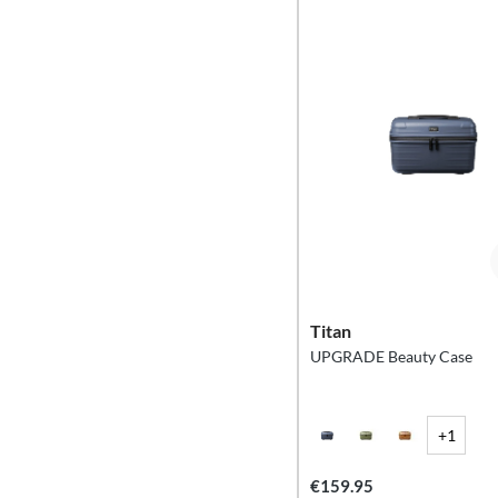
Titan
UPGRADE Beauty Case
+1
€159.95