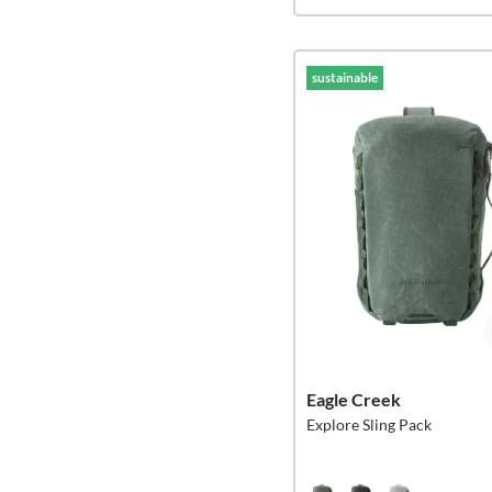
sustainable
Eagle Creek
Explore Sling Pack