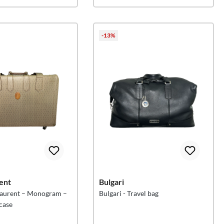
-13%
ent
Bulgari
 Laurent – Monogram –
Bulgari - Travel bag
tcase