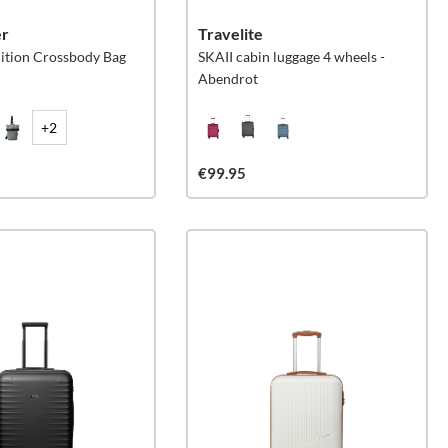
er
Travelite
ition Crossbody Bag
SKAII cabin luggage 4 wheels -
Abendrot
+2
€99.95