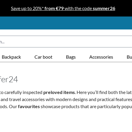
Save up to 20%*
from €79
with the code
summer26
Backpack
Car boot
Bags
Accessories
Bu
ffer24
o carefully inspected
preloved items
. Here you’ll find both the la
s and travel accessories with modern designs and practical featur
oods. Our
favourites
showcase products that are particularly popu