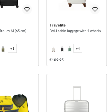
Travelite
olley M (65 cm)
BALI cabin luggage with 4 wheels
+1
+4
€109.95