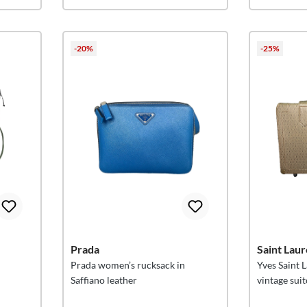
-20%
-25%
Prada
Saint Laur
Prada women’s rucksack in
Yves Saint
Saffiano leather
vintage sui