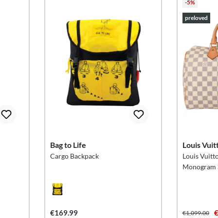
-5%
preloved
Bag to Life
Louis Vuit
Cargo Backpack
Louis Vuitt
Monogram S
€169.99
€
€1,099.00