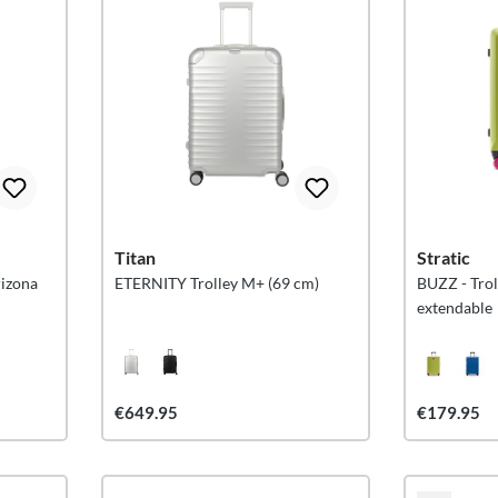
Titan
Stratic
rizona
ETERNITY Trolley M+ (69 cm)
BUZZ - Trol
extendable
€649.95
€179.95