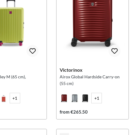
Victorinox
ley M (65 cm),
Airox Global Hardside Carry-on
(55 cm)
+1
+1
from €265.50