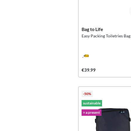
Bag to Life
Easy Packing Toiletries Bag
€39.99
-50%
sustainable
+ a present