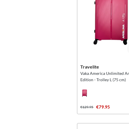
Travelite
Vaka America Unlimited A
Edition - Trolley L (75 cm)
€79.95
€129.95