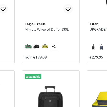
Eagle Creek
Titan
Migrate Wheeled Duffel 130L
UPGRADE Tr
+1
from €198.08
€279.95
sustainable