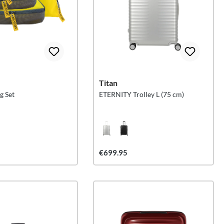
e
Titan
g Set
ETERNITY Trolley L (75 cm)
€699.95