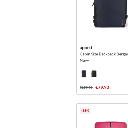
aporti
Cabin Size Backpack Berga
Navy
€79.90
€159.90
-38%