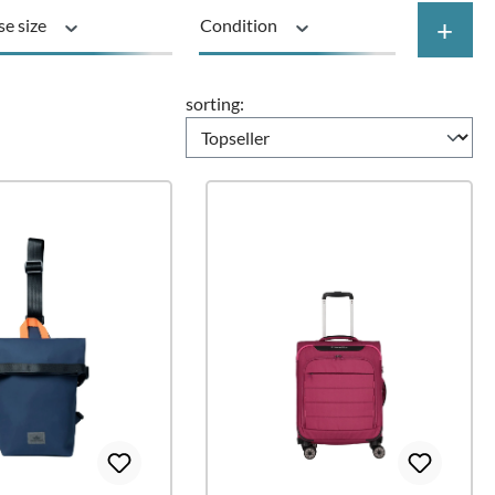
+
se size
Condition
stainable
Product type
sorting:
Price