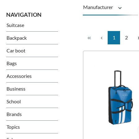
Manufacturer
Suitcase
Guarantee
Page
Page
1
2
Backpack
Rollers
Car boot
Bags
Accessories
Business
School
Brands
Topics