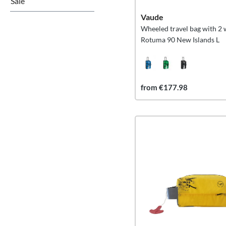
Sale
Vaude
Wheeled travel bag with 2 
Rotuma 90 New Islands L
from €177.98