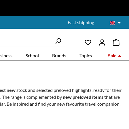
Fast shipping
siness
School
Brands
Topics
Sale
test
new
stock and selected preloved highlights, ready for their
es. The range is complemented by
new preloved items
that are
lar.
Be inspired and find your new favourite travel companion.