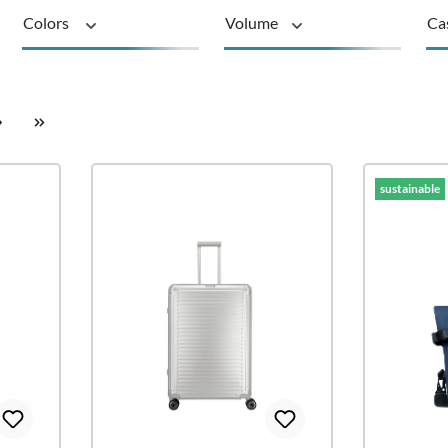
Colors
Volume
Ca
Material
Series
su
sustainable