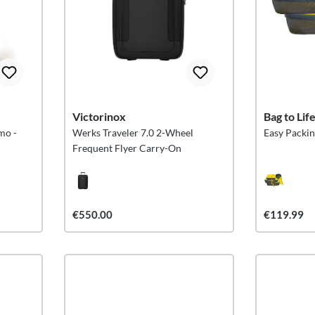
Victorinox
Bag to Lif
mo -
Werks Traveler 7.0 2-Wheel
Easy Packin
Frequent Flyer Carry-On
€550.00
€119.99