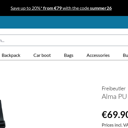
Save up to 20%*
from €79
with the code
summer26
Backpack
Car boot
Bags
Accessories
Bu
Freibeutler
Alma PU 
Regular price
€69.9
Prices incl. V