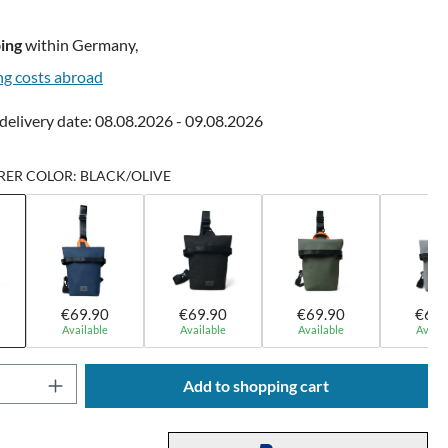
ing
within Germany,
ng costs abroad
delivery date: 08.08.2026 - 09.08.2026
ER COLOR: BLACK/OLIVE
€69.90
€69.90
€69.90
€69.
Available
Available
Available
Availa
Quantity: Enter the desired amount or use t
Add to shopping cart