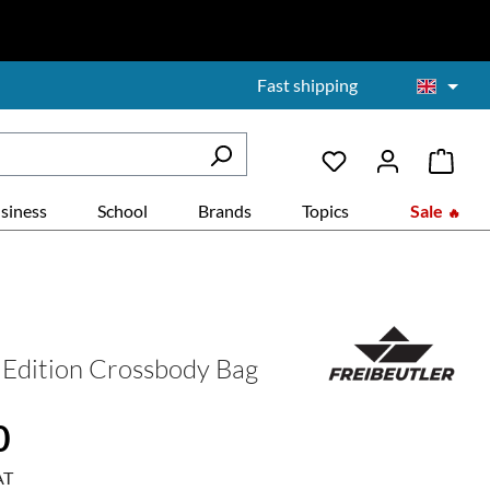
Fast shipping
siness
School
Brands
Topics
Sale
Edition Crossbody Bag
:
0
AT