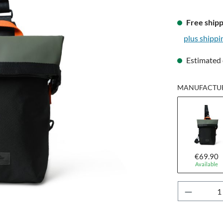
Free shipp
plus shippi
Estimated 
MANUFACTUR
€69.90
Available
Product 