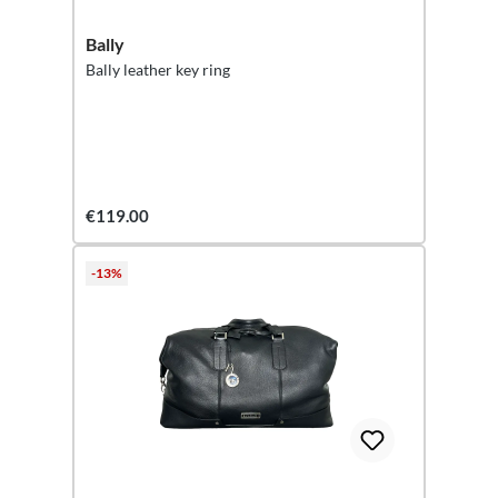
Bally
Bally leather key ring
€119.00
-13%