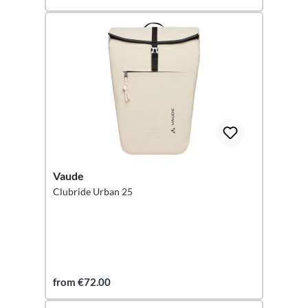
Vaude
Clubride Urban 25
from €72.00