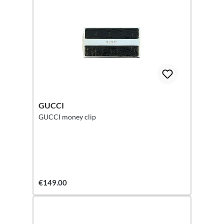
GUCCI
GUCCI money clip
€149.00