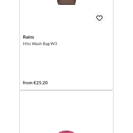
Rains
Hilo Wash Bag W3
from €25.20