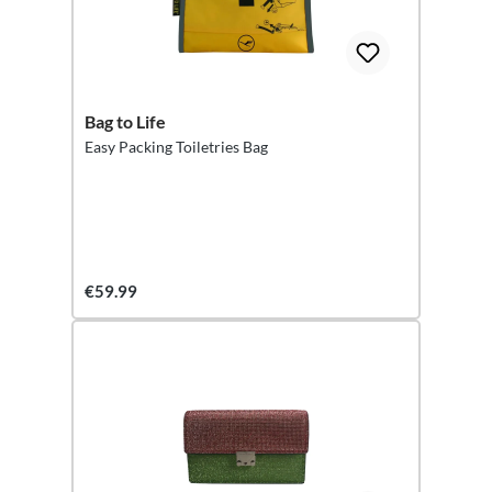
Bag to Life
Easy Packing Toiletries Bag
€59.99