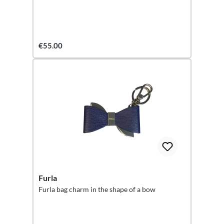
€55.00
Furla
Furla bag charm in the shape of a bow