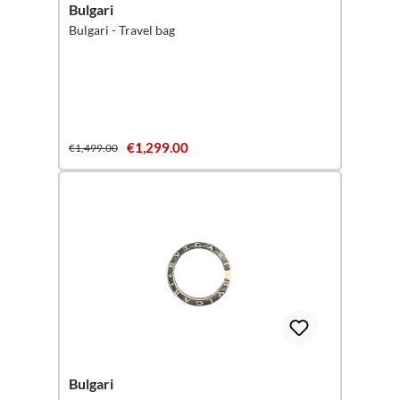
Bulgari
Bulgari - Travel bag
€1,299.00
€1,499.00
Bulgari