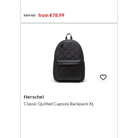
from €78.99
€89.00
Herschel
Classic Quilted Capsule Backpack XL