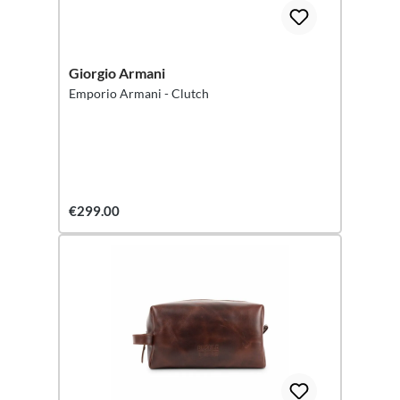
Giorgio Armani
Emporio Armani - Clutch
€299.00