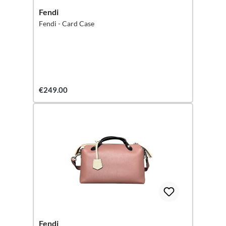
Fendi
Fendi - Card Case
€249.00
Fendi