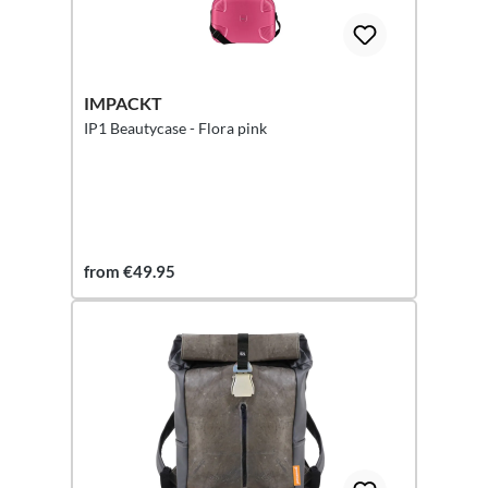
IMPACKT
IP1 Beautycase - Flora pink
from €49.95