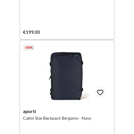
€199.00
-50%
aporti
Cabin Size Backpack Bergamo - Navy