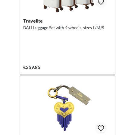
Travelite
BALI Luggage Set with 4 wheels, sizes L/M/S
€359.85