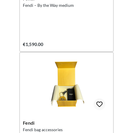
Fendi – By the Way medium
€1,590.00
Fendi
Fendi bag accessories