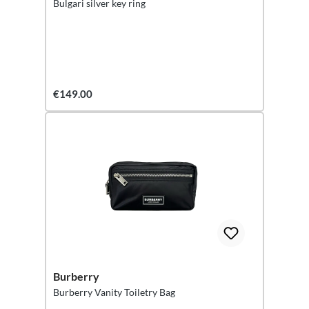
Bulgari silver key ring
€149.00
Burberry
Burberry Vanity Toiletry Bag