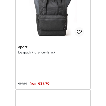
aporti
Daypack Florence - Black
from €39.90
€99.90