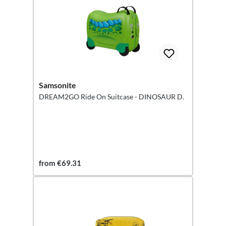
Samsonite
DREAM2GO Ride On Suitcase - DINOSAUR D.
from €69.31