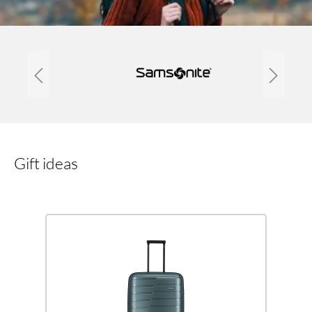
Gift ideas
Skip product gallery