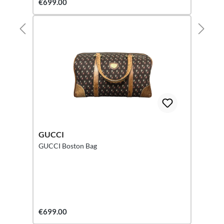
€699.00
GUCCI
GUCCI Boston Bag
€699.00