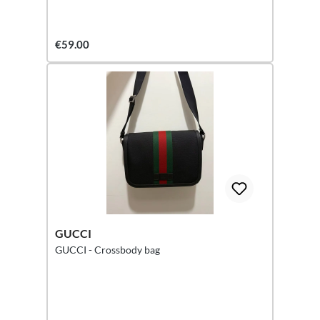
€59.00
GUCCI
GUCCI - Crossbody bag