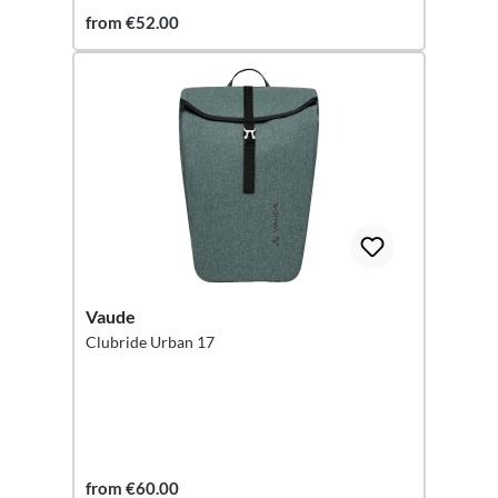
from €52.00
Vaude
Clubride Urban 17
from €60.00