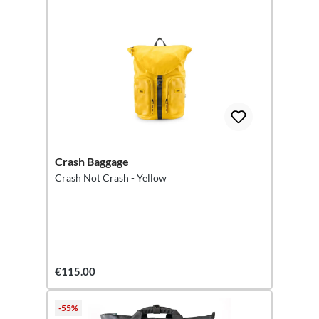
Crash Baggage
Crash Not Crash - Yellow
€115.00
-55%