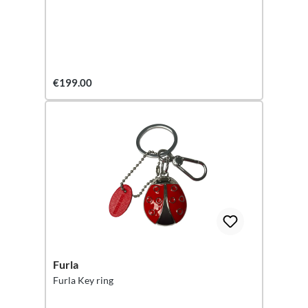
€199.00
Furla
Furla Key ring