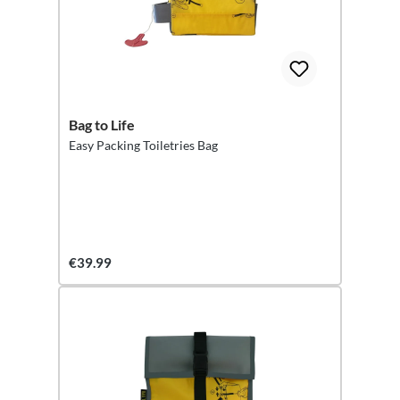
Bag to Life
Easy Packing Toiletries Bag
€39.99