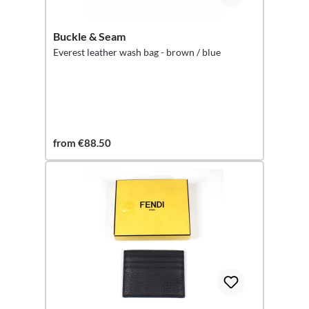
Buckle & Seam
Everest leather wash bag - brown / blue
from €88.50