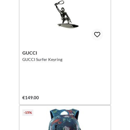
GUCCI
GUCCI Surfer Keyring
€149.00
-15%