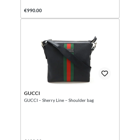
€990.00
GUCCI
GUCCI – Sherry Line – Shoulder bag