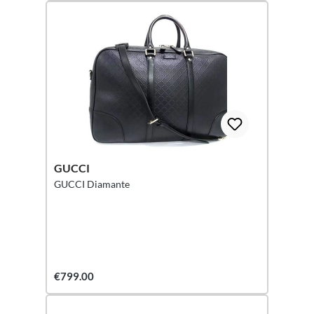
GUCCI
GUCCI Diamante
€799.00