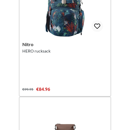
Nitro
HERO rucksack
€84.96
€99.95