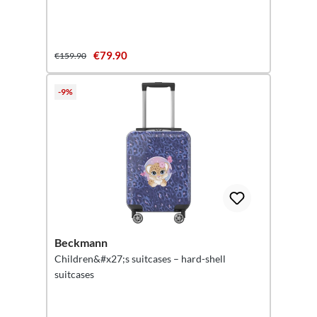
€79.90
€159.90
-9%
Beckmann
Children&#x27;s suitcases – hard-shell
suitcases