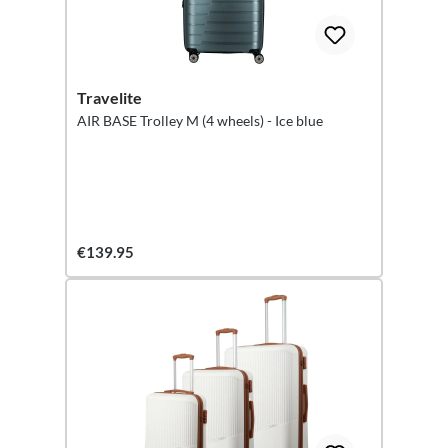
Travelite
AIR BASE Trolley M (4 wheels) - Ice blue
€139.95