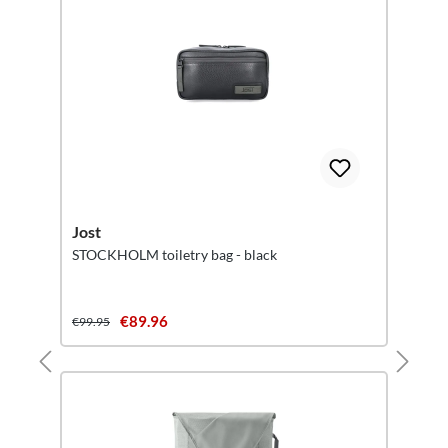
Jost
STOCKHOLM toiletry bag - black
€89.96
€99.95