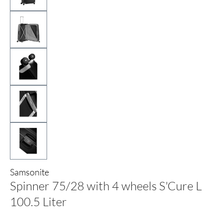
Samsonite
Spinner 75/28 with 4 wheels S'Cure L
100.5 Liter