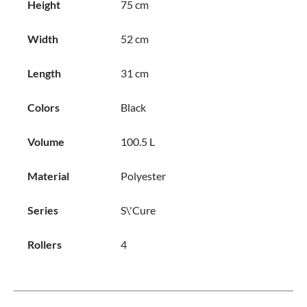
Height
75 cm
Width
52 cm
Length
31 cm
Colors
Black
Volume
100.5 L
Material
Polyester
Series
S\'Cure
Rollers
4