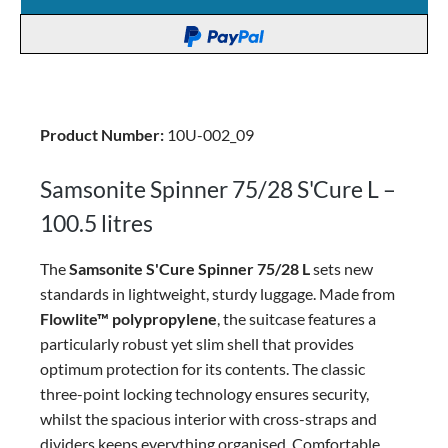
Product Number:
10U-002_09
Samsonite Spinner 75/28 S'Cure L –
100.5 litres
The
Samsonite S'Cure Spinner 75/28 L
sets new
standards in lightweight, sturdy luggage. Made from
Flowlite™ polypropylene
, the suitcase features a
particularly robust yet slim shell that provides
optimum protection for its contents. The classic
three-point locking technology ensures security,
whilst the spacious interior with cross-straps and
dividers keeps everything organised. Comfortable