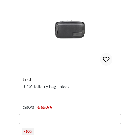
Jost
RIGA toiletry bag - black
€65.99
€69.95
-10%