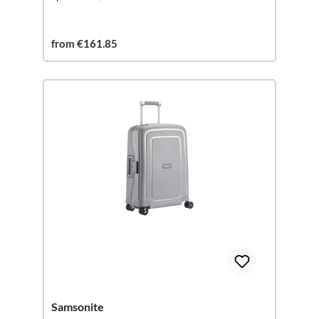
from €161.85
Samsonite