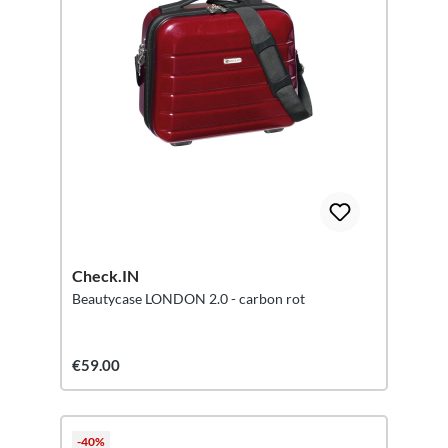
Check.IN
Beautycase LONDON 2.0 - carbon rot
€59.00
-40%