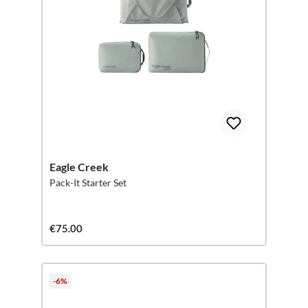
Eagle Creek
Pack-It Starter Set
€75.00
-6%