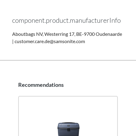
component.product.manufacturerInfo
Aboutbags NV, Westerring 17, BE-9700 Oudenaarde
| customer.care.de@samsonite.com
Recommendations
Skip product gallery