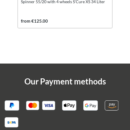
Spinner 55/20 with 4 wheels S'Cure XS 34 Liter
from €125.00
Our Payment methods