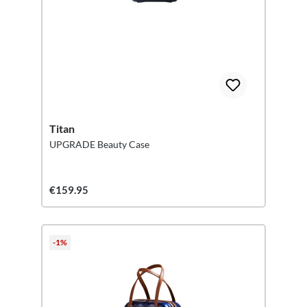
Titan
UPGRADE Beauty Case
€159.95
-1%