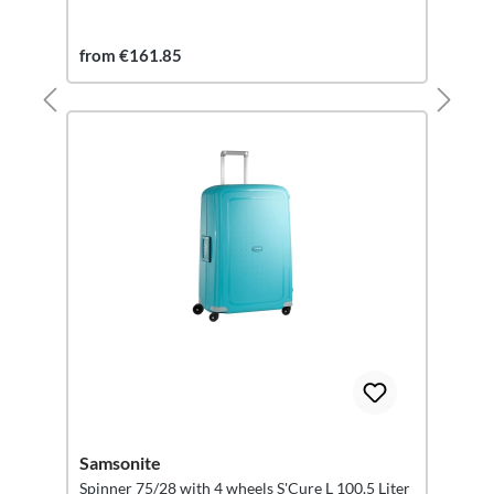
from €161.85
Samsonite
Spinner 75/28 with 4 wheels S'Cure L 100.5 Liter