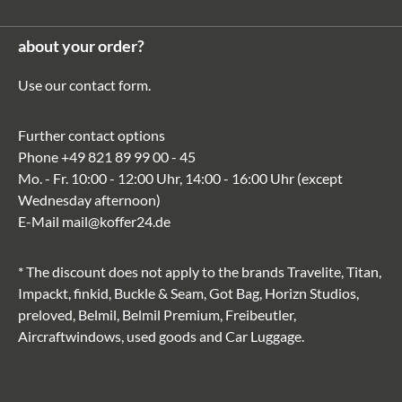
about your order?
Use our
contact form
.
Further contact options
Phone
+49 821 89 99 00 - 45
Mo. - Fr. 10:00 - 12:00 Uhr, 14:00 - 16:00 Uhr (except
Wednesday afternoon)
E-Mail
mail@koffer24.de
* The discount does not apply to the brands Travelite, Titan,
Impackt, finkid, Buckle & Seam, Got Bag, Horizn Studios,
preloved, Belmil, Belmil Premium, Freibeutler,
Aircraftwindows, used goods and Car Luggage.