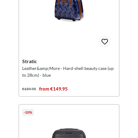
Stratic
Leather&amp;More - Hard-shell beauty case (up
to 28cm) - blue
from €149.95
€159.95
-10%