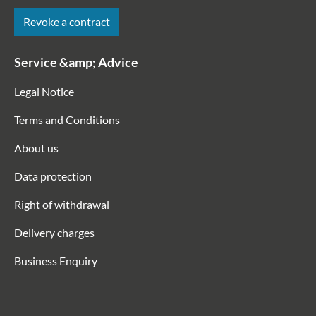
Revoke a contract
Service &amp; Advice
Legal Notice
Terms and Conditions
About us
Data protection
Right of withdrawal
Delivery charges
Business Enquiry