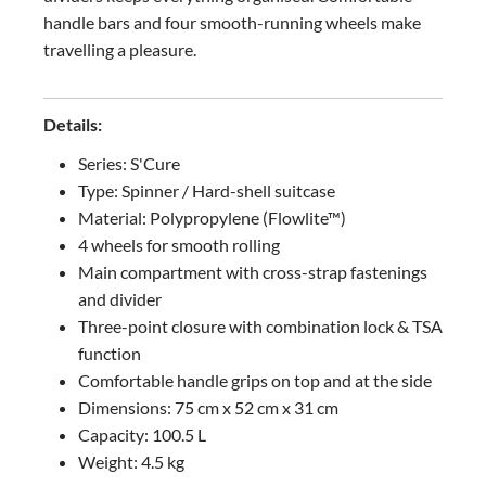
handle bars and four smooth-running wheels make
travelling a pleasure.
Details:
Series: S'Cure
Type: Spinner / Hard-shell suitcase
Material: Polypropylene (Flowlite™)
4 wheels for smooth rolling
Main compartment with cross-strap fastenings
and divider
Three-point closure with combination lock & TSA
function
Comfortable handle grips on top and at the side
Dimensions: 75 cm x 52 cm x 31 cm
Capacity: 100.5 L
Weight: 4.5 kg