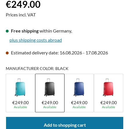
Regular price:
€249.00
Prices incl. VAT
Free shipping
within Germany,
plus shipping costs abroad
Estimated delivery date: 16.08.2026 - 17.08.2026
MANUFACTURER COLOR: BLACK
€249.00
€249.00
€249.00
€249.00
Available
Available
Available
Available
Add to shopping cart