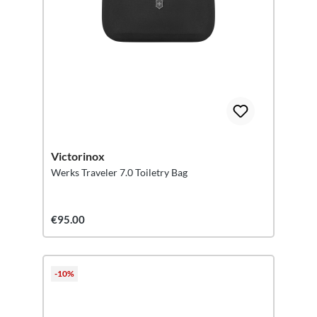
Victorinox
Werks Traveler 7.0 Toiletry Bag
€95.00
-10%