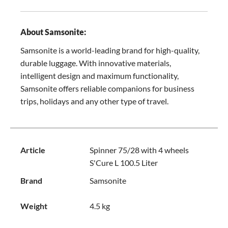
About Samsonite:
Samsonite is a world-leading brand for high-quality,
durable luggage. With innovative materials,
intelligent design and maximum functionality,
Samsonite offers reliable companions for business
trips, holidays and any other type of travel.
Article
Spinner 75/28 with 4 wheels
S'Cure L 100.5 Liter
Brand
Samsonite
Weight
4.5 kg