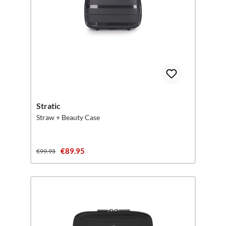
Stratic
Straw + Beauty Case
€89.95
€99.95