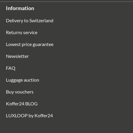
Information
Delivery to Switzerland
Returns service
Lowest price guarantee
Newsletter
FAQ
Luggage auction
Buy vouchers
Koffer24 BLOG
LUXLOOP by Koffer24