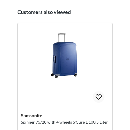
Customers also viewed
Skip product gallery
Samsonite
Spinner 75/28 with 4 wheels S'Cure L 100.5 Liter