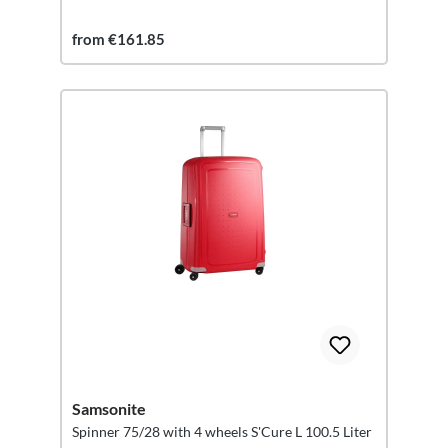
from €161.85
Samsonite
Spinner 75/28 with 4 wheels S'Cure L 100.5 Liter