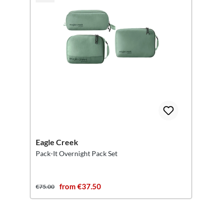
Eagle Creek
Pack-It Overnight Pack Set
from €37.50
€75.00