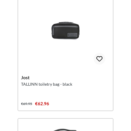
Jost
TALLINN toiletry bag - black
€62.96
€69.95