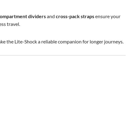
ompartment dividers
and
cross-pack straps
ensure your
ss travel.
ke the Lite-Shock a reliable companion for longer journeys.