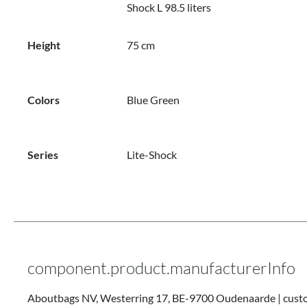
Shock L 98.5 liters
Height
75 cm
Colors
Blue
Green
Series
Lite-Shock
component.product.manufacturerInfo
Aboutbags NV, Westerring 17, BE-9700 Oudenaarde | cus