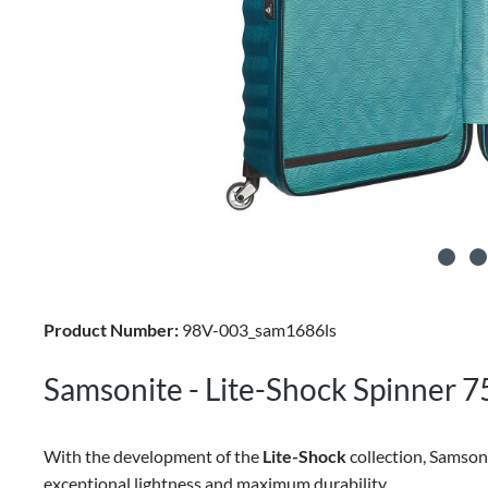
Product Number:
98V-003_sam1686ls
Samsonite - Lite-Shock Spinner 7
With the development of the
Lite-Shock
collection, Samson
exceptional lightness and maximum durability.