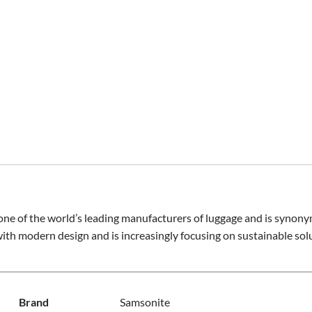
ne of the world’s leading manufacturers of luggage and is synony
with modern design and is increasingly focusing on sustainable sol
Brand
Samsonite