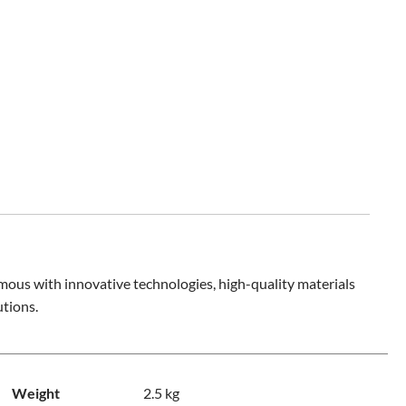
mous with innovative technologies, high-quality materials
utions.
Weight
2.5 kg