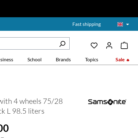
Fast shipping
siness
School
Brands
Topics
Sale
with 4 wheels 75/28
k L 98.5 liters
:
00