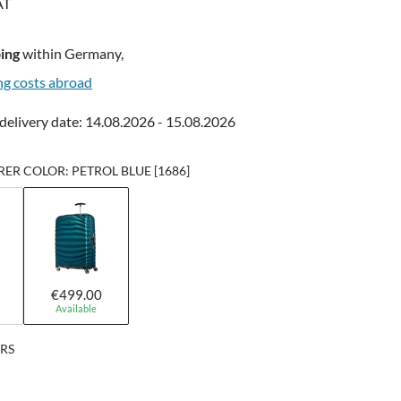
AT
ing
within Germany,
ng costs abroad
delivery date: 14.08.2026 - 15.08.2026
R COLOR: PETROL BLUE [1686]
€499.00
Available
ERS