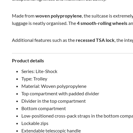
Made from
woven polypropylene
, the suitcase is extremel
luggage is neatly organised. The
4 smooth-rolling wheels
a
Additional features such as the
recessed TSA lock
, the int
Product details
Series: Lite-Shock
Type: Trolley
Material: Woven polypropylene
Top compartment with padded divider
Divider in the top compartment
Bottom compartment
Low-positioned cross-pack straps in the bottom comp
Lockable zips
Extendable telescopic handle