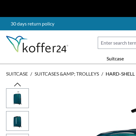
p to main content
Skip to search
Skip to main navigation
30 days return policy
Suitcase
SUITCASE
/
SUITCASES &AMP; TROLLEYS
/
HARD-SHELL
Skip image gallery