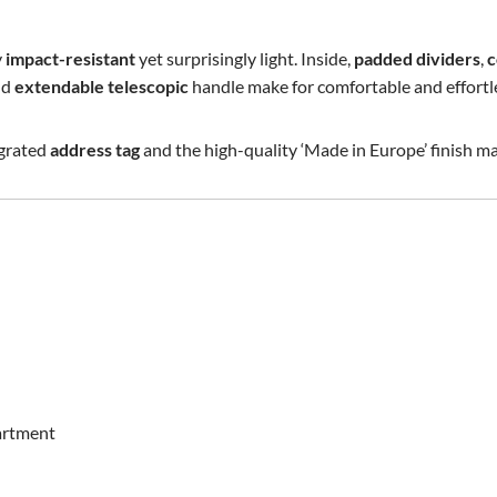
y
impact-resistant
yet surprisingly light. Inside,
padded dividers
,
c
nd
extendable telescopic
handle make for comfortable and effortle
egrated
address tag
and the high-quality ‘Made in Europe’ finish ma
artment