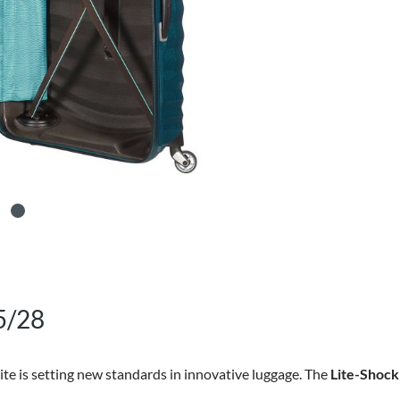
5/28
ite is setting new standards in innovative luggage. The
Lite-Shock