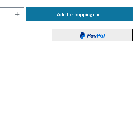
Quantity: Enter the desired amount or use t
Add to shopping cart