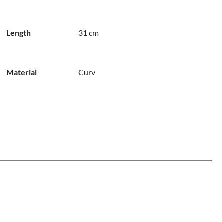
Length
31 cm
Material
Curv