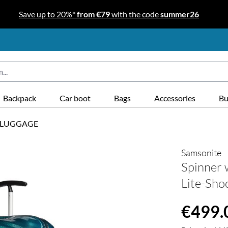
Save up to 20%*
from €79
with the code
summer26
Backpack
Car boot
Bags
Accessories
Bu
 LUGGAGE
Samsonite
Spinner 
Lite-Shoc
Regular price
€499.