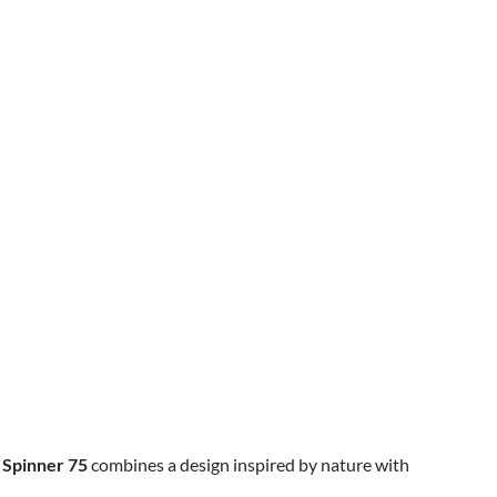
 Spinner 75
combines a design inspired by nature with