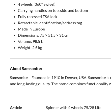
4 wheels (360° swivel)
Carrying handles on top, side and bottom
Fully recessed TSA lock
Retractable identification/address tag
Made in Europe
Dimensions: 75 × 51.5 × 31 cm
Volume: 98.5 L
Weight: 2.5 kg
About Samsonite:
Samsonite – Founded in 1910 in Denver, USA. Samsonite is o
and long-lasting quality. The brand combines functionality 
Article
Spinner with 4 wheels 75/28 Lite-