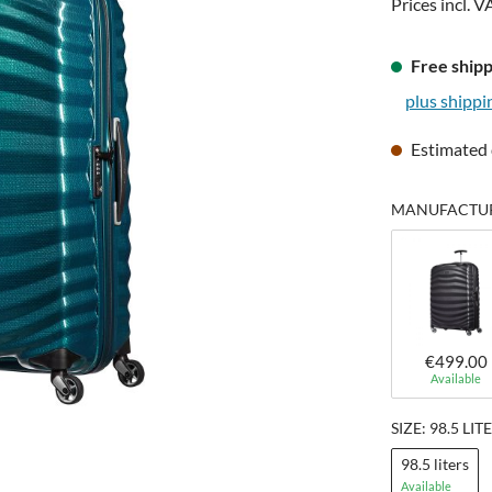
Prices incl. V
Free shipp
plus shippi
Estimated 
MANUFACTURE
€499.00
Available
SIZE: 98.5 LIT
98.5 liters
Available