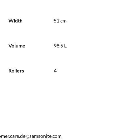
Width
51 cm
Volume
98.5 L
Rollers
4
tomer.care.de@samsonite.com