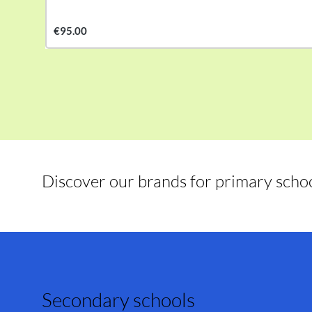
€95.00
Discover our brands for primary scho
Secondary schools