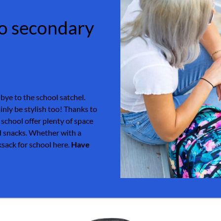
 to secondary
dbye to the school satchel.
inly be stylish too! Thanks to
 school offer plenty of space
nd snacks. Whether with a
cksack for school here.
Have