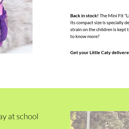
Back in stock!
The Mini Fit "Li
Its compact size is specially d
strain on the children is kep
to know more?
Get your Little Caty deliver
ay at school