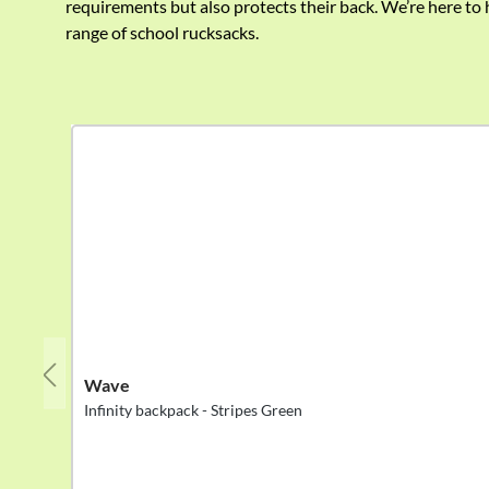
requirements but also protects their back. We’re here to 
range of school rucksacks.
Skip product gallery
Wave
Infinity backpack - Stripes Green