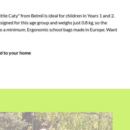
ttle Caty" from Belmil is ideal for children in Years 1 and 2.
esigned for this age group and weighs just 0.8 kg, so the
t to a minimum. Ergonomic school bags made in Europe. Want
ed to your home