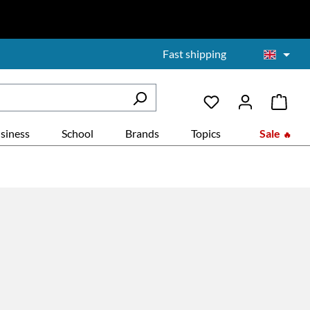
Fast shipping
siness
School
Brands
Topics
Sale