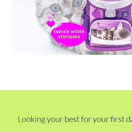
Looking your best for your first d