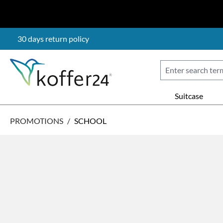
p to main content
Skip to search
Skip to main navigation
30 days return policy
Suitcase
PROMOTIONS
/
SCHOOL