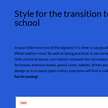
Style for the transition
school
Is your child now one of the big kids? It’s time to say goo
What matters now? As well as being practical, it can certa
their practical layout, our school rucksacks for secondary
for books, exercise books, pencil cases, tablets, drinks a
design or in a classic plain colour, everyone will find a ru
fun browsing!
Skip product gallery
-54%