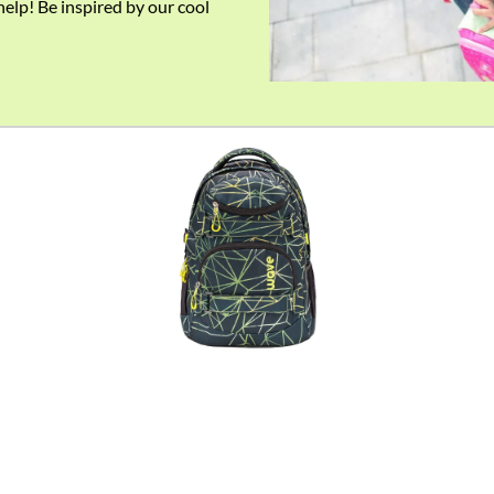
help! Be inspired by our cool