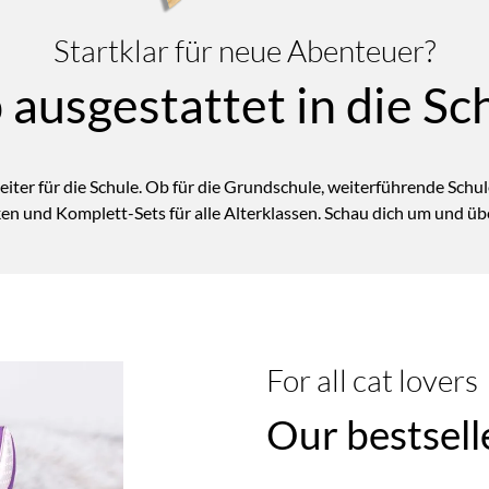
Startklar für neue Abenteuer?
 ausgestattet in die Sc
eiter für die Schule. Ob für die Grundschule,
weiterführende
Schule
en und Komplett-Sets für alle Alterklassen. Schau dich um und übe
For all cat lovers
Our bestsell