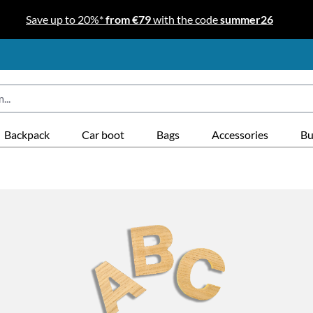
Save up to 20%*
from €79
with the code
summer26
Backpack
Car boot
Bags
Accessories
Bu