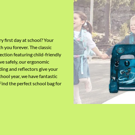
ry first day at school? Your
th you forever.
The classic
ection featuring child-friendly
ve safely, our ergonomic
ing and reflectors give your
chool year
,
we have fantastic
 Find the perfect school bag for