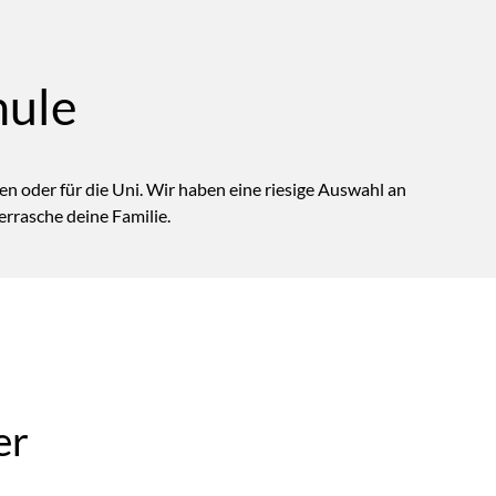
hule
n oder für die Uni. Wir haben eine riesige Auswahl an
rrasche deine Familie.
er