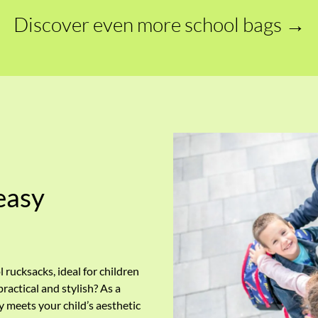
Discover even more school bags →
easy
l rucksacks, ideal for children
actical and stylish? As a
ly meets your child’s aesthetic