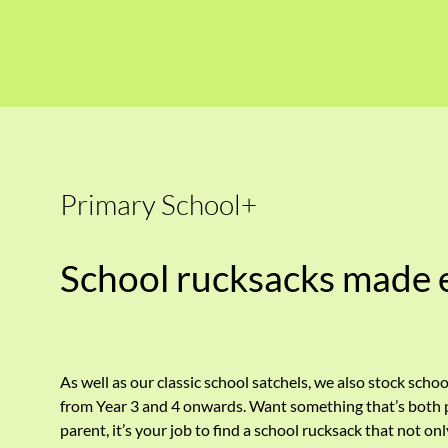
Primary School+
School rucksacks made 
As well as our classic school satchels, we also stock schoo
from Year 3 and 4 onwards. Want something that’s both pr
parent, it’s your job to find a school rucksack that not on