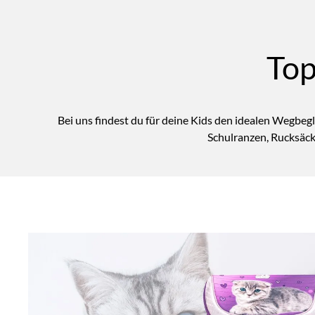
Top
Bei uns findest du für deine Kids den idealen Wegbegl
Schulranzen, Rucksäck