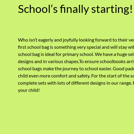
School’s finally starting!
Who isn’t eagerly and joyfully looking forward to their ve
first school bag is something very special and will stay wi
school bag is ideal for primary school. We have a huge sel
designs and in various shapes.To ensure schoolbooks arri
school bags make the journey to school easier. Good padd
child even more comfort and safety.
For the start of the s
complete sets with lots of different designs in our range.
your child!