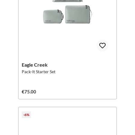
Eagle Creek
Pack-It Starter Set
€75.00
-6%