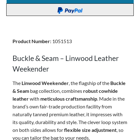
Product Number:
1051513
Buckle & Seam – Linwood Leather
Weekender
The
Linwood Weekender
, the flagship of the
Buckle
& Seam
bag collection, combines
robust cowhide
leather
with
meticulous craftsmanship
. Made in the
brand’s own fair-trade production facility from
naturally tanned premium leather, it impresses with
its quality, durability and style. The clever loop system
on both sides allows for
flexible size adjustment
, so
you can tailor the bag to your needs.