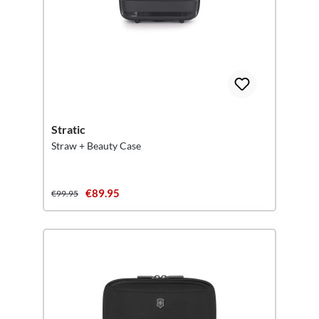
Stratic
Straw + Beauty Case
€89.95
€99.95