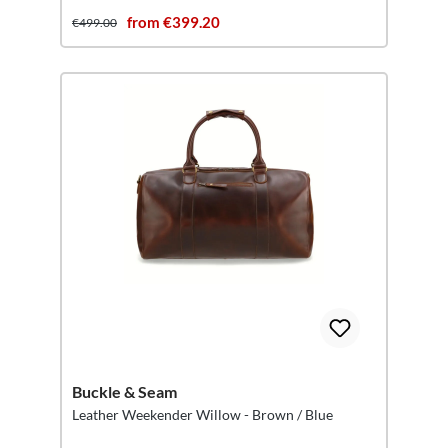
from €399.20
€499.00
Buckle & Seam
Leather Weekender Willow - Brown / Blue