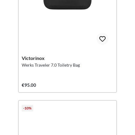
Victorinox
Werks Traveler 7.0 Toiletry Bag
€95.00
-10%