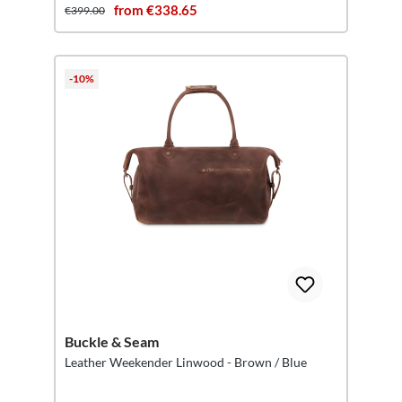
from €338.65
€399.00
-10%
Buckle & Seam
Leather Weekender Linwood - Brown / Blue