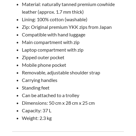
Material: naturally tanned premium cowhide
leather (approx. 1.7 mm thick)
Lining: 100% cotton (washable)
Zip: Original premium YKK zips from Japan
Compatible with hand luggage
Main compartment with zip
Laptop compartment with zip
Zipped outer pocket
Mobile phone pocket
Removable, adjustable shoulder strap
Carrying handles
Standing feet
Can be attached to a trolley
Dimensions: 50 cm x 28 cm x 25 cm
Capacity: 37 L
Weight: 2.3 kg