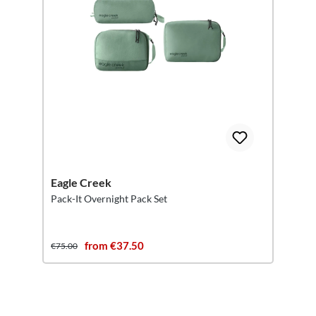
Eagle Creek
Pack-It Overnight Pack Set
from €37.50
€75.00