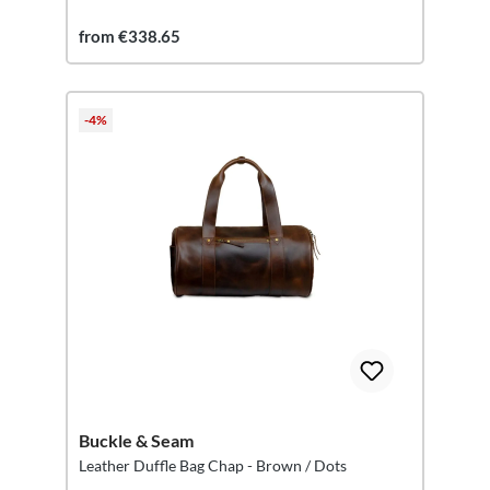
from €338.65
-4%
Buckle & Seam
Leather Duffle Bag Chap - Brown / Dots