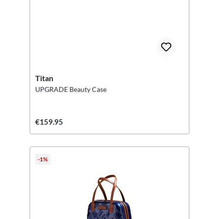
Titan
UPGRADE Beauty Case
€159.95
-1%