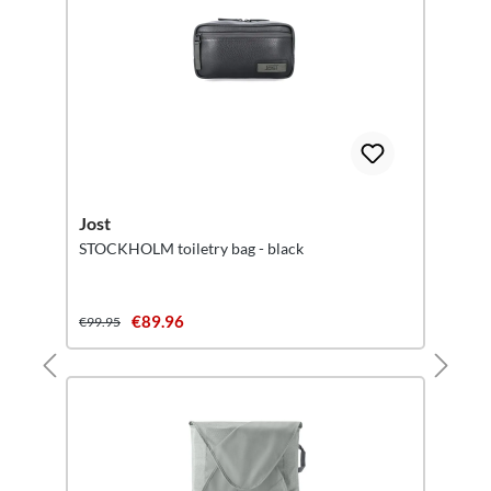
Jost
STOCKHOLM toiletry bag - black
€89.96
€99.95