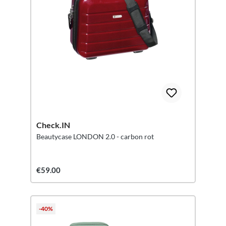
Check.IN
Beautycase LONDON 2.0 - carbon rot
€59.00
-40%