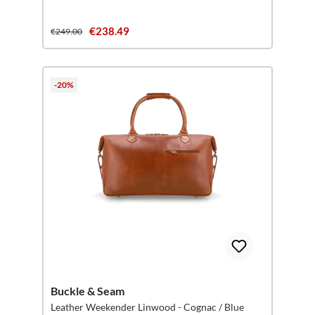
€238.49
€249.00
-20%
Buckle & Seam
Leather Weekender Linwood - Cognac / Blue