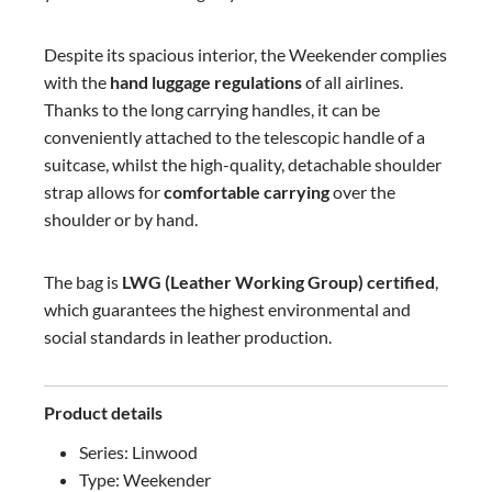
Despite its spacious interior, the Weekender complies
with the
hand luggage regulations
of all airlines.
Thanks to the long carrying handles, it can be
conveniently attached to the telescopic handle of a
suitcase, whilst the high-quality, detachable shoulder
strap allows for
comfortable carrying
over the
shoulder or by hand.
The bag is
LWG (Leather Working Group) certified
,
which guarantees the highest environmental and
social standards in leather production.
Product details
Series: Linwood
Type: Weekender