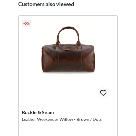
Customers also viewed
Skip product gallery
-0%
Buckle & Seam
Leather Weekender Willow - Brown / Dots