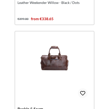
Leather Weekender Willow - Black / Dots
from €338.65
€399.00
Buckle & Seam