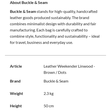
About Buckle & Seam
Buckle & Seam
stands for high-quality, handcrafted
leather goods produced sustainably. The brand
combines minimalist design with durability and fair
manufacturing. Each bag is carefully crafted to
combine style, functionality and sustainability – ideal
for travel, business and everyday use.
Article
Leather Weekender Linwood -
Brown / Dots
Brand
Buckle & Seam
Weight
2.3 kg
Height
50 cm