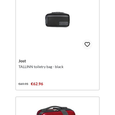
Jost
TALLINN toiletry bag - black
€62.96
€69.95