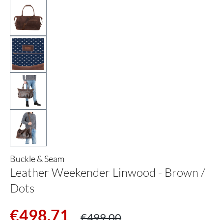
Buckle & Seam
Leather Weekender Linwood - Brown /
Dots
Sale price:
Regular price:
€498.71
€499.00