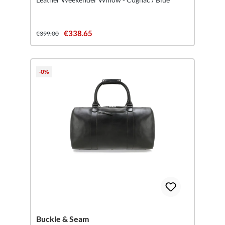
€338.65
€399.00
-0%
Buckle & Seam