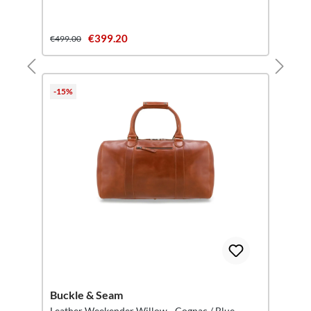
€399.20
€499.00
-15%
Buckle & Seam
Leather Weekender Willow - Cognac / Blue