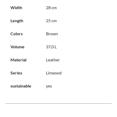
Width
28 cm
Length
25 cm
Colors
Brown
Volume
37,0 L
Material
Leather
Series
Linwood
sustainable
yes