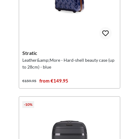
Stratic
Leather&amp;More - Hard-shell beauty case (up
to 28cm) - blue
from €149.95
€159.95
-10%