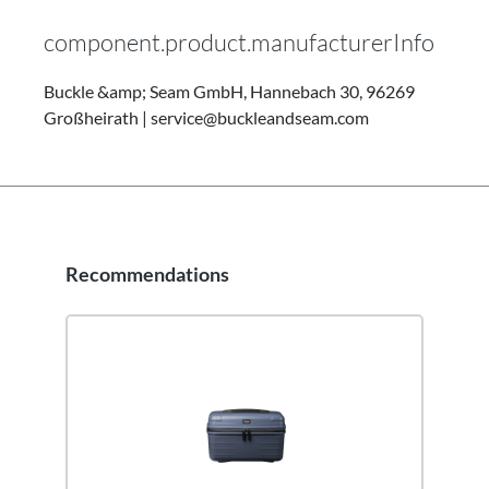
component.product.manufacturerInfo
Buckle &amp; Seam GmbH, Hannebach 30, 96269
Großheirath | service@buckleandseam.com
Recommendations
Skip product gallery