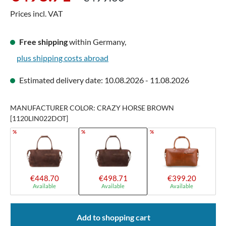
Prices incl. VAT
Free shipping
within Germany,
plus shipping costs abroad
Estimated delivery date: 10.08.2026 - 11.08.2026
MANUFACTURER COLOR: CRAZY HORSE BROWN
[1120LIN022DOT]
%
%
%
€448.70
€498.71
€399.20
Available
Available
Available
Add to shopping cart