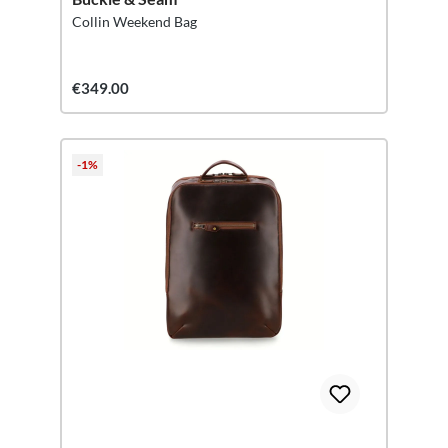
Collin Weekend Bag
€349.00
-1%