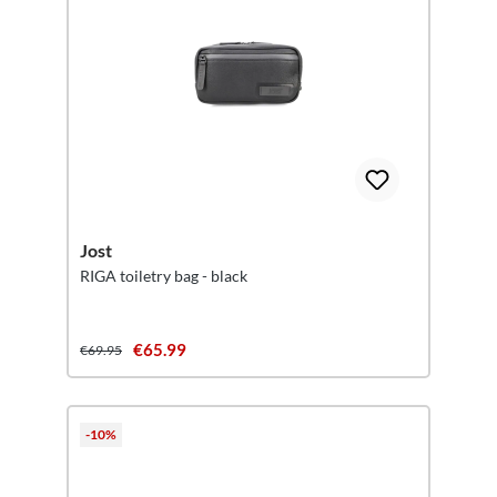
Jost
RIGA toiletry bag - black
€65.99
€69.95
-10%