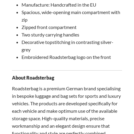
Manufacture: Handcrafted in the EU
Spacious, wide-opening main compartment with
zip
Zipped front compartment
Two sturdy carrying handles
Decorative topstitching in contrasting silver-
grey
Embroidered Roadsterbag logo on the front
About Roadsterbag
Roadsterbag is a premium German brand specialising
in bespoke luggage and bag sets for sports and luxury
vehicles. The products are developed specifically for
each vehicle and make optimum use of the available
storage space. High-quality materials, precise
workmanship and an elegant design ensure that
functionality and style are perfectly combined.