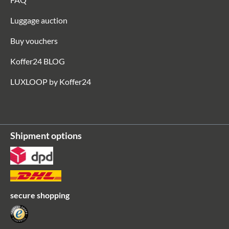
Luggage auction
Buy vouchers
Koffer24 BLOG
LUXLOOP by Koffer24
Shipment options
secure shopping