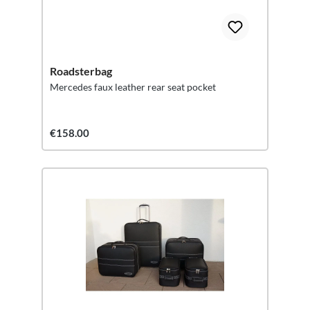
Roadsterbag
Mercedes faux leather rear seat pocket
€158.00