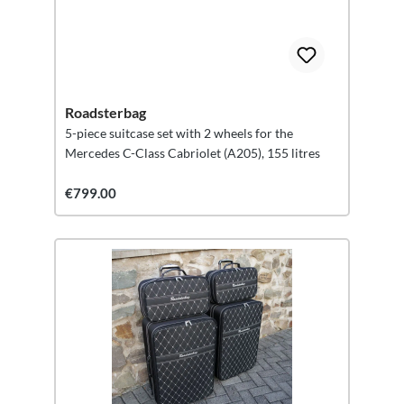
Roadsterbag
5-piece suitcase set with 2 wheels for the
Mercedes C-Class Cabriolet (A205), 155 litres
€799.00