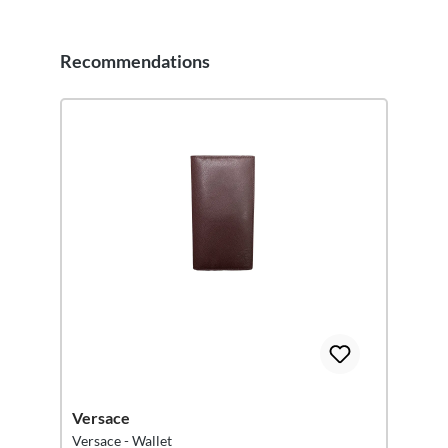
Recommendations
Skip product gallery
Versace
Versace - Wallet