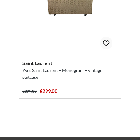
Saint Laurent
Yves Saint Laurent – Monogram – vintage
suitcase
€299.00
€399.00