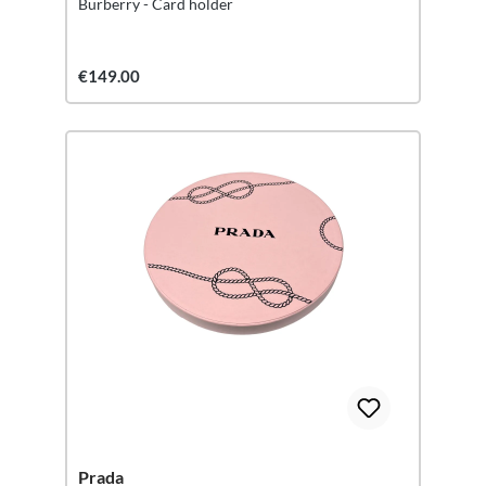
Burberry - Card holder
€149.00
Prada