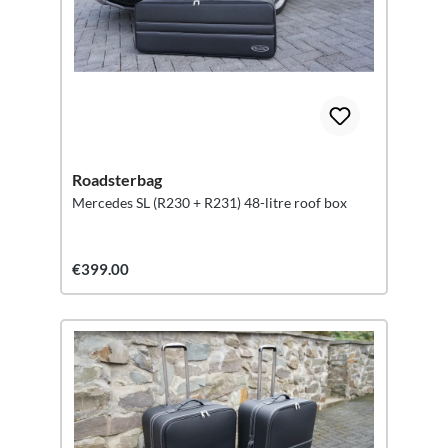
Roadsterbag
Mercedes SL (R230 + R231) 48-litre roof box
€399.00