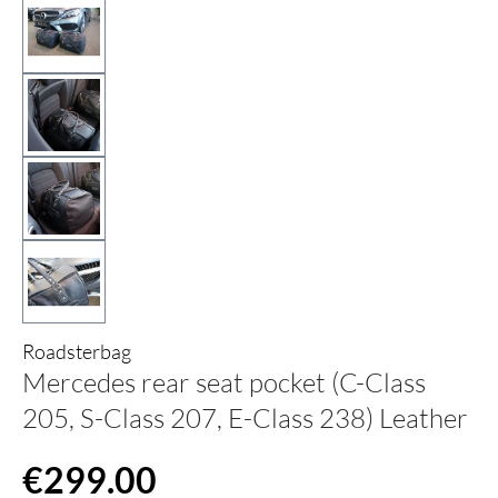
Roadsterbag
Mercedes rear seat pocket (C-Class
205, S-Class 207, E-Class 238) Leather
Regular price:
€299.00