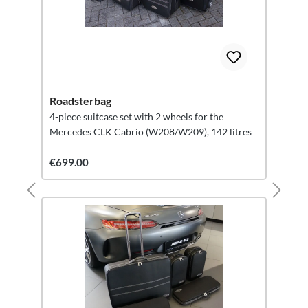
Roadsterbag
4-piece suitcase set with 2 wheels for the
Mercedes CLK Cabrio (W208/W209), 142 litres
€699.00