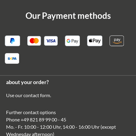
Our Payment methods
about your order?
Use our
contact form
.
Further contact options
Phone
+49 821 89 99 00 - 45
Mo. - Fr. 10:00 - 12:00 Uhr, 14:00 - 16:00 Uhr (except
Wednesday afternoon)