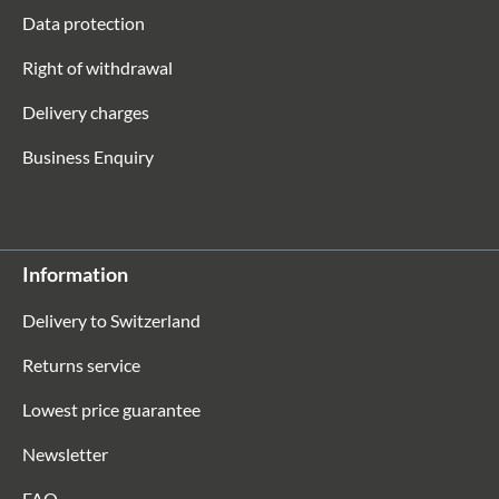
Data protection
Right of withdrawal
Delivery charges
Business Enquiry
Information
Delivery to Switzerland
Returns service
Lowest price guarantee
Newsletter
FAQ