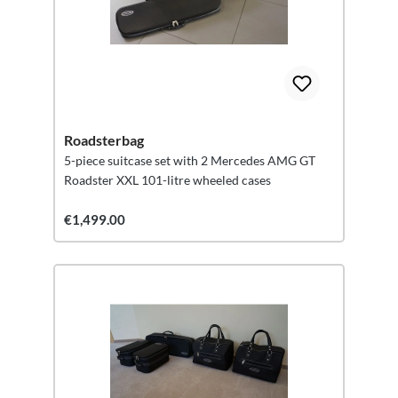
Roadsterbag
5-piece suitcase set with 2 Mercedes AMG GT
Roadster XXL 101-litre wheeled cases
€1,499.00