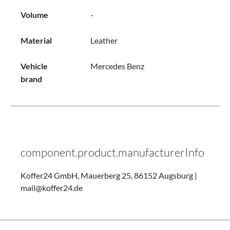
Volume
-
Material
Leather
Vehicle
Mercedes Benz
brand
component.product.manufacturerInfo
Koffer24 GmbH, Mauerberg 25, 86152 Augsburg |
mail@koffer24.de