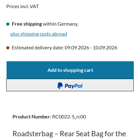
Prices incl. VAT
Free shipping
within Germany,
plus shipping costs abroad
Estimated delivery date: 09.09.2026 - 10.09.2026
Add to shopping cart
Product Number:
RC0022-S_rc00
Roadsterbag – Rear Seat Bag for the