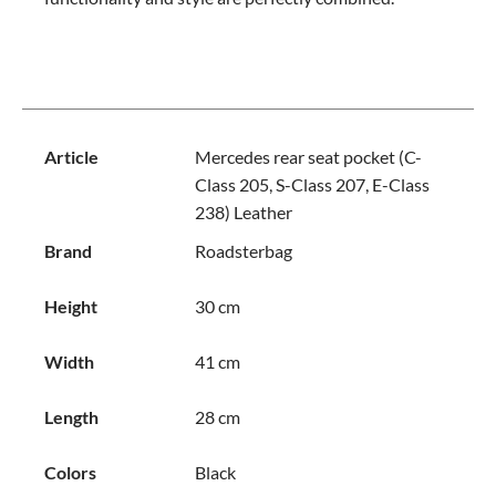
Article
Mercedes rear seat pocket (C-
Class 205, S-Class 207, E-Class
238) Leather
Brand
Roadsterbag
Height
30 cm
Width
41 cm
Length
28 cm
Colors
Black