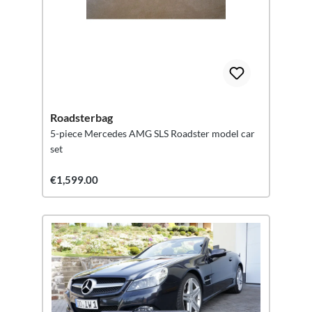
Roadsterbag
5-piece Mercedes AMG SLS Roadster model car
set
€1,599.00