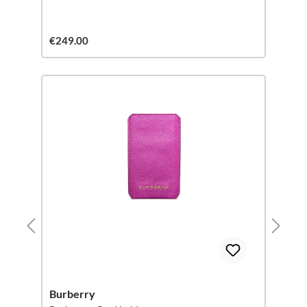
€249.00
Burberry