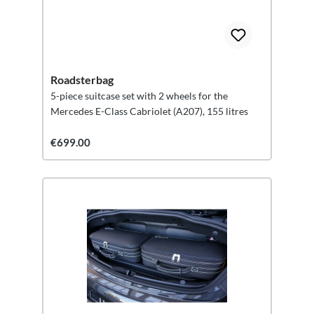
Roadsterbag
5-piece suitcase set with 2 wheels for the
Mercedes E-Class Cabriolet (A207), 155 litres
€699.00