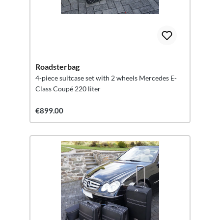
Roadsterbag
4-piece suitcase set with 2 wheels Mercedes E-
Class Coupé 220 liter
€899.00