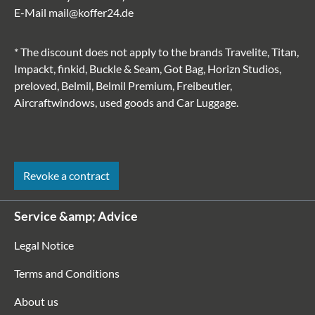
E-Mail
mail@koffer24.de
* The discount does not apply to the brands Travelite, Titan,
Impackt, finkid, Buckle & Seam, Got Bag, Horizn Studios,
preloved, Belmil, Belmil Premium, Freibeutler,
Aircraftwindows, used goods and Car Luggage.
Revoke a contract
Service &amp; Advice
Legal Notice
Terms and Conditions
About us