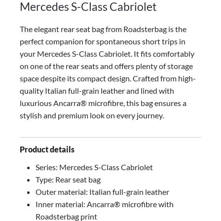
Mercedes S-Class Cabriolet
The elegant rear seat bag from Roadsterbag is the
perfect companion for spontaneous short trips in
your Mercedes S-Class Cabriolet. It fits comfortably
on one of the rear seats and offers plenty of storage
space despite its compact design.
Crafted from high-
quality Italian full-grain leather and lined with
luxurious Ancarra® microfibre, this bag ensures a
stylish and premium look on every journey.
Product details
Series: Mercedes S-Class Cabriolet
Type: Rear seat bag
Outer material: Italian full-grain leather
Inner material: Ancarra® microfibre with
Roadsterbag print