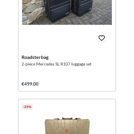
Roadsterbag
2-piece Mercedes SL R107 luggage set
€499.00
-25%