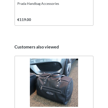
Prada Handbag Accessories
€119.00
Customers also viewed
Skip product gallery