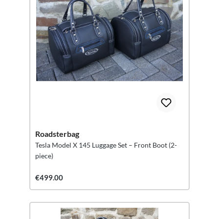
Roadsterbag
Tesla Model X 145 Luggage Set – Front Boot (2-
piece)
€499.00