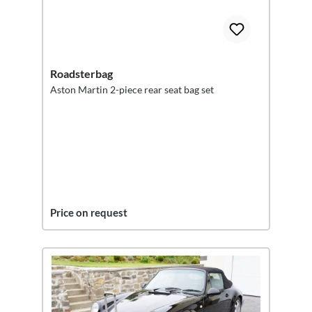
Roadsterbag
Aston Martin 2-piece rear seat bag set
Price on request