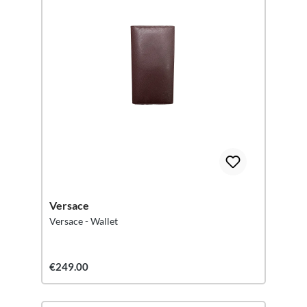
Versace
Versace - Wallet
€249.00