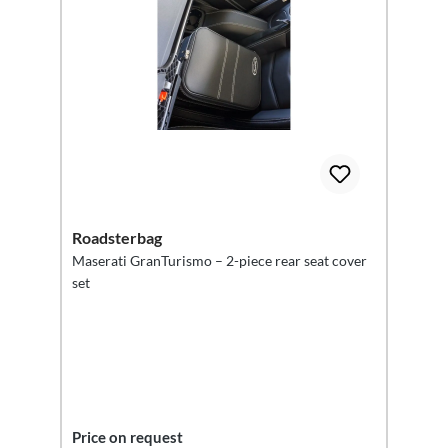
Roadsterbag
Maserati GranTurismo – 2-piece rear seat cover
set
Price on request