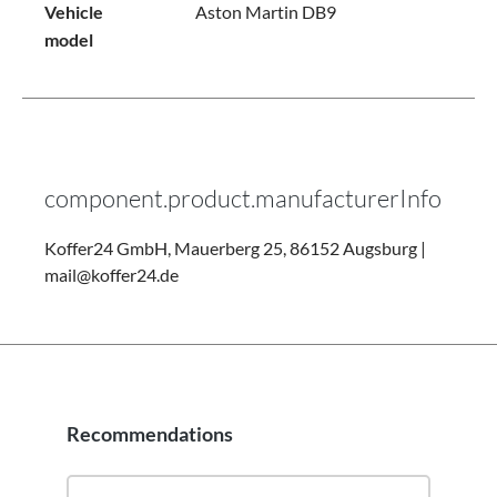
Vehicle
Aston Martin DB9
model
component.product.manufacturerInfo
Koffer24 GmbH, Mauerberg 25, 86152 Augsburg |
mail@koffer24.de
Recommendations
Skip product gallery