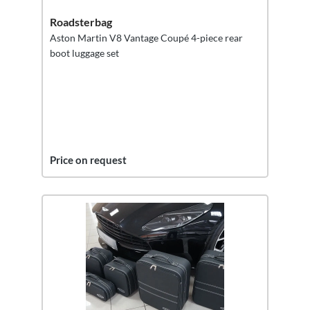
Roadsterbag
Aston Martin V8 Vantage Coupé 4-piece rear
boot luggage set
Price on request