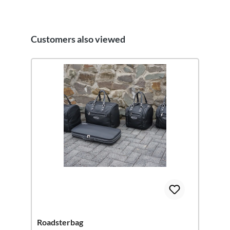
Customers also viewed
Skip product gallery
Roadsterbag