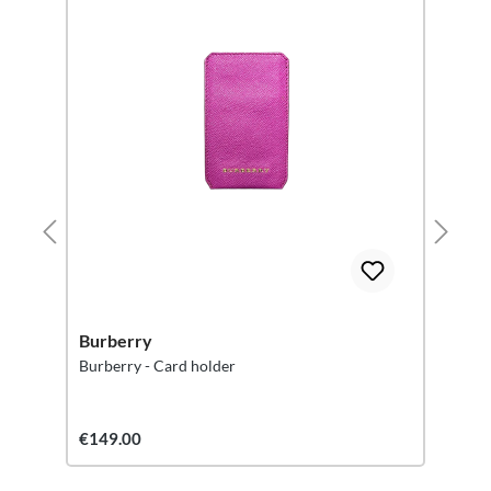
Burberry
Burberry - Card holder
€149.00