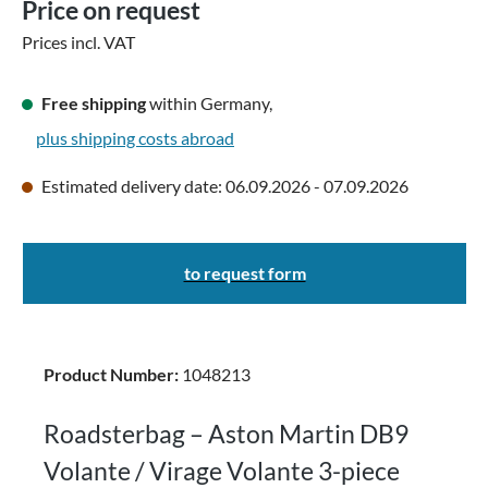
Price on request
Prices incl. VAT
Free shipping
within Germany,
plus shipping costs abroad
Estimated delivery date: 06.09.2026 - 07.09.2026
to request form
Product Number:
1048213
Roadsterbag – Aston Martin DB9
Volante / Virage Volante 3-piece