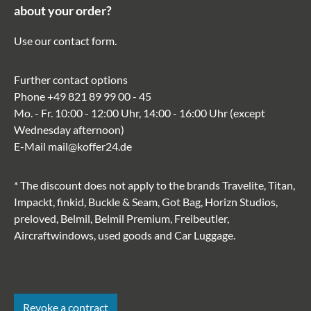
about your order?
Use our
contact form
.
Further contact options
Phone
+49 821 89 99 00 - 45
Mo. - Fr. 10:00 - 12:00 Uhr, 14:00 - 16:00 Uhr (except
Wednesday afternoon)
E-Mail
mail@koffer24.de
* The discount does not apply to the brands Travelite, Titan,
Impackt, finkid, Buckle & Seam, Got Bag, Horizn Studios,
preloved, Belmil, Belmil Premium, Freibeutler,
Aircraftwindows, used goods and Car Luggage.
Revoke a contract