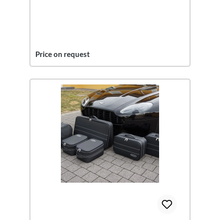
Price on request