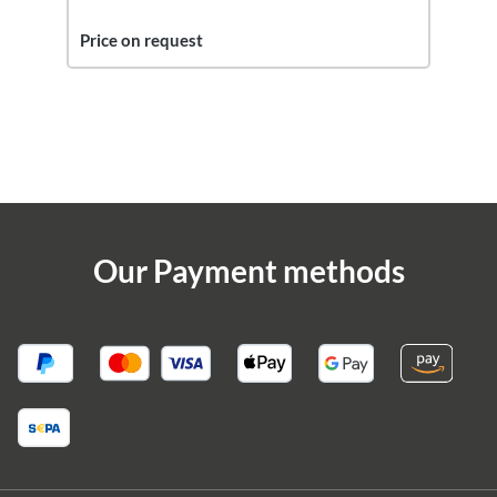
Price on request
Our Payment methods