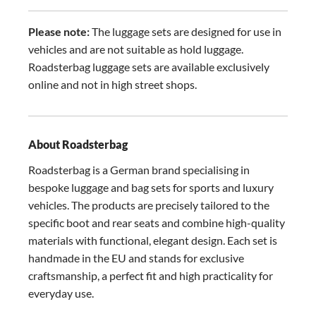
Please note:
The luggage sets are designed for use in
vehicles and are not suitable as hold luggage.
Roadsterbag luggage sets are available exclusively
online and not in high street shops.
About Roadsterbag
Roadsterbag is a German brand specialising in
bespoke luggage and bag sets for sports and luxury
vehicles. The products are precisely tailored to the
specific boot and rear seats and combine high-quality
materials with functional, elegant design. Each set is
handmade in the EU and stands for exclusive
craftsmanship, a perfect fit and high practicality for
everyday use.