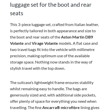
luggage set for the boot and rear
seats
This 3-piece luggage set, crafted from Italian leather,
is perfectly tailored in both appearance and size to
the boot and rear seats of the
Aston Martin DB9
Volante
and
Virage Volante
models. A flat case and
two travel bags fit into the vehicle with millimetre
precision, making optimum use of the available
storage space. Nothing now stands in the way of
stylish travel with the top down.
The suitcase’s lightweight frame ensures stability
whilst remaining easy to handle. The bags are
generously sized and, with additional side pockets,
offer plenty of space for everything you need when
travelling. The fine
Ancarra®
microfibre
lining gives