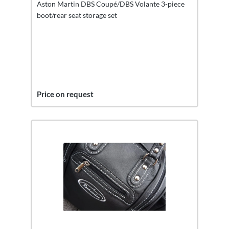
Aston Martin DBS Coupé/DBS Volante 3-piece
boot/rear seat storage set
Price on request