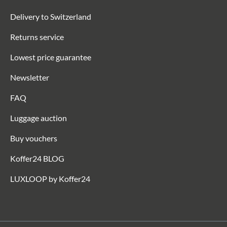
Delivery to Switzerland
Returns service
Lowest price guarantee
Newsletter
FAQ
Luggage auction
Buy vouchers
Koffer24 BLOG
LUXLOOP by Koffer24