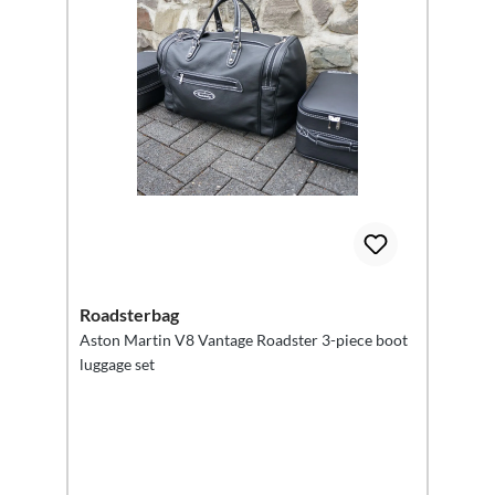
Roadsterbag
Aston Martin V8 Vantage Roadster 3-piece boot
luggage set