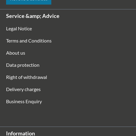
Service &amp; Advice
Legal Notice
Terms and Conditions
About us
Data protection
Right of withdrawal
Delivery charges
Business Enquiry
Information