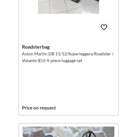
Roadsterbag
Aston Martin DB 11/12/Superleggera Roadster /
Volante (EU) 4-piece luggage set
Price on request