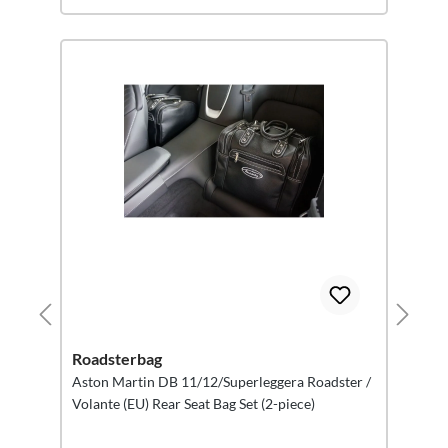
Roadsterbag
Aston Martin DB 11/12/Superleggera Roadster /
Volante (EU) Rear Seat Bag Set (2-piece)