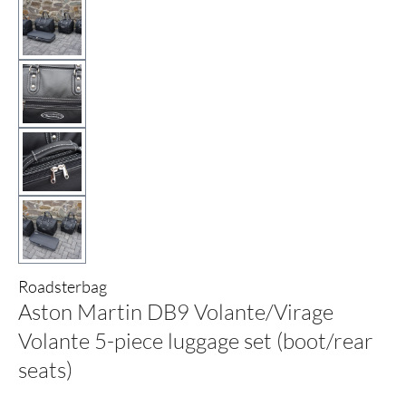
Roadsterbag
Aston Martin DB9 Volante/Virage
Volante 5-piece luggage set (boot/rear
seats)