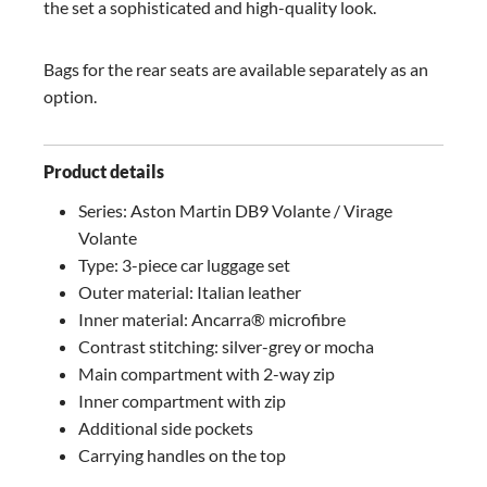
the set a sophisticated and high-quality look.
Bags for the rear seats are available separately as an
option.
Product details
Series: Aston Martin DB9 Volante / Virage
Volante
Type: 3-piece car luggage set
Outer material: Italian leather
Inner material: Ancarra® microfibre
Contrast stitching: silver-grey or mocha
Main compartment with 2-way zip
Inner compartment with zip
Additional side pockets
Carrying handles on the top