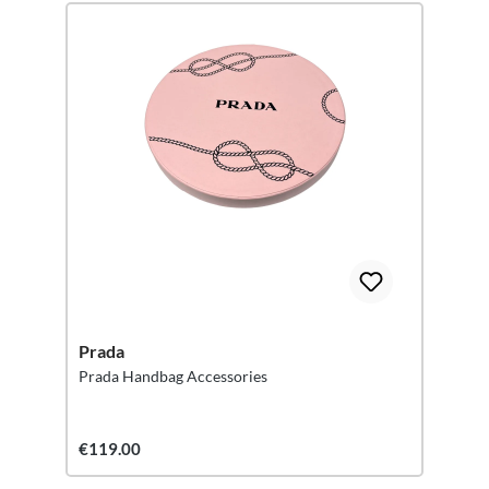
Prada
Prada Handbag Accessories
€119.00