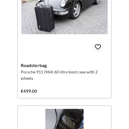
Roadsterbag
Porsche 911 (964) 60-litre boot case with 2
wheels
€499.00