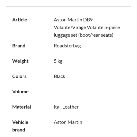
Article
Aston Martin DB9
Volante/Virage Volante 5-piece
luggage set (boot/rear seats)
Brand
Roadsterbag
Weight
5 kg
Colors
Black
Volume
-
Material
ital. Leather
Vehicle
Aston Martin
brand