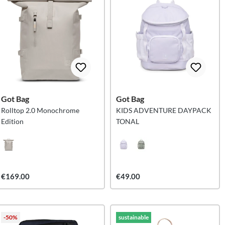
Got Bag
Got Bag
Rolltop 2.0 Monochrome
KIDS ADVENTURE DAYPACK
Edition
TONAL
€169.00
€49.00
-50%
sustainable