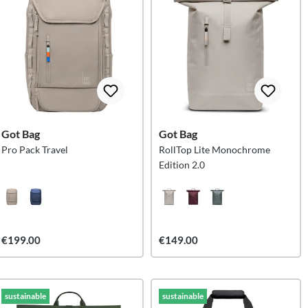
Got Bag
Got Bag
Pro Pack Travel
RollTop Lite Monochrome
Edition 2.0
€199.00
€149.00
sustainable
sustainable