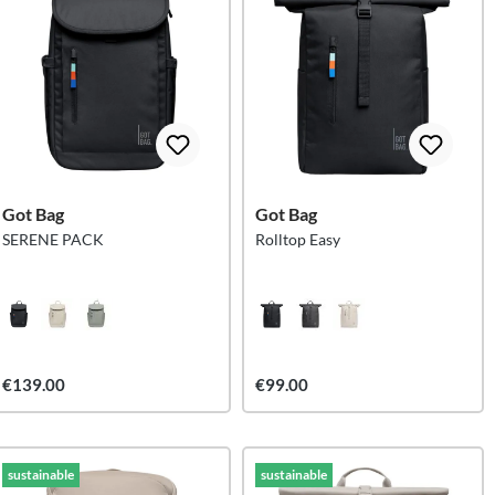
Got Bag
Got Bag
SERENE PACK
Rolltop Easy
€139.00
€99.00
sustainable
sustainable