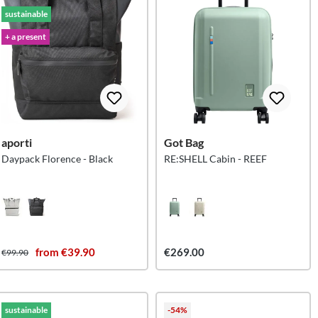
sustainable
+ a present
aporti
Got Bag
Daypack Florence - Black
RE:SHELL Cabin - REEF
from €39.90
€269.00
€99.90
sustainable
-54%