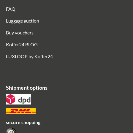
FAQ
Luggage auction
Buy vouchers
Koffer24 BLOG
LUXLOOP by Koffer24
Shipment options
secure shopping