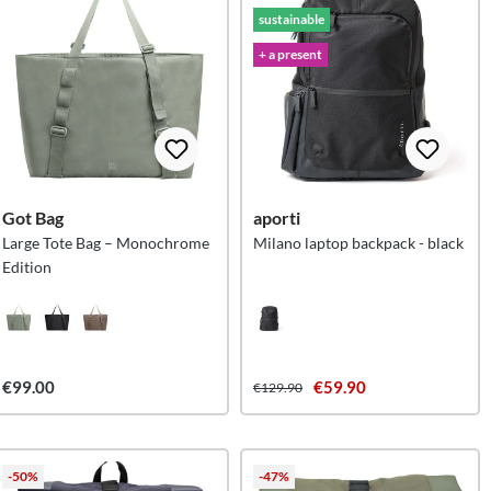
sustainable
+ a present
Got Bag
aporti
Large Tote Bag – Monochrome
Milano laptop backpack - black
Edition
€99.00
€59.90
€129.90
-50%
-47%