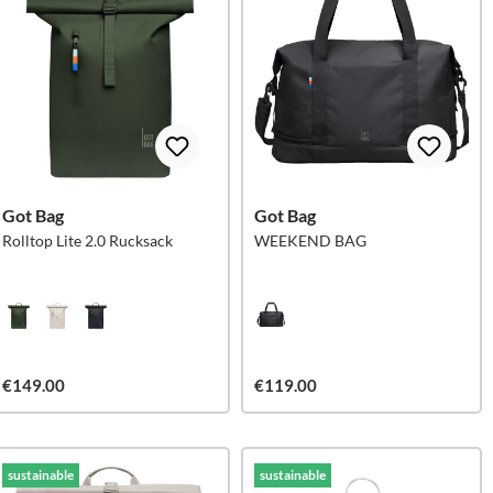
Got Bag
Got Bag
Rolltop Lite 2.0 Rucksack
WEEKEND BAG
€149.00
€119.00
sustainable
sustainable