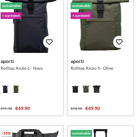
sustainable
sustainable
+ a present
+ a present
aporti
aporti
Rolltop Anzio L - Navy
Rolltop Anzio S - Olive
€49.90
€49.90
€99.90
€94.90
-55%
sustainable