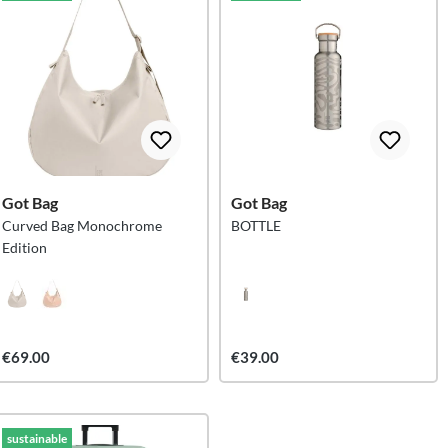
Got Bag
Got Bag
Curved Bag Monochrome
BOTTLE
Edition
€69.00
€39.00
sustainable