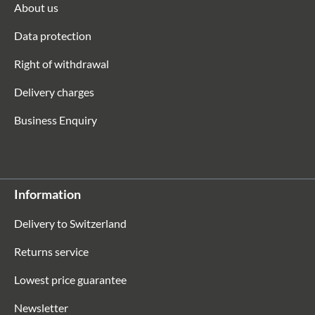
About us
Data protection
Right of withdrawal
Delivery charges
Business Enquiry
Information
Delivery to Switzerland
Returns service
Lowest price guarantee
Newsletter