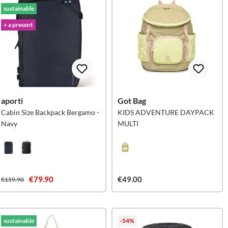
sustainable
+ a present
aporti
Got Bag
Cabin Size Backpack Bergamo -
KIDS ADVENTURE DAYPACK
Navy
MULTI
€79.90
€49.00
€159.90
sustainable
-54%