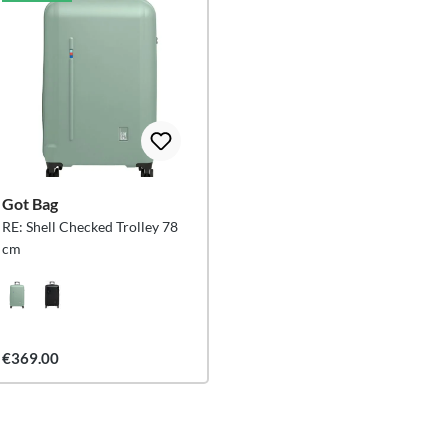
Got Bag
RE: Shell Checked Trolley 78
cm
€369.00