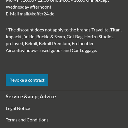
Wednesday afternoon)
E-Mail
mail@koffer24.de
* The discount does not apply to the brands Travelite, Titan,
Impackt, finkid, Buckle & Seam, Got Bag, Horizn Studios,
preloved, Belmil, Belmil Premium, Freibeutler,
Aircraftwindows, used goods and Car Luggage.
Revoke a contract
Service &amp; Advice
Legal Notice
Terms and Conditions