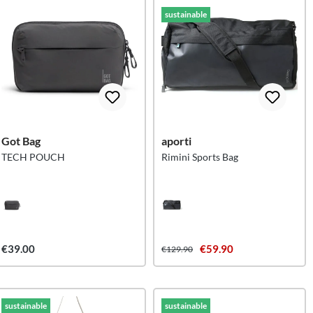
sustainable
Got Bag
aporti
TECH POUCH
Rimini Sports Bag
€39.00
€59.90
€129.90
sustainable
sustainable