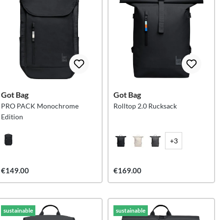
Got Bag
Got Bag
PRO PACK Monochrome
Rolltop 2.0 Rucksack
Edition
+3
€149.00
€169.00
sustainable
sustainable