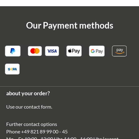
Our Payment methods
about your order?
Use our
contact form
.
Further contact options
Phone
+49 821 89 99 00 - 45
Mo. - Fr. 10:00 - 12:00 Uhr, 14:00 - 16:00 Uhr (except