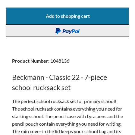
Add to shopping cart
Product Number:
1048136
Beckmann - Classic 22 - 7-piece
school rucksack set
The perfect school rucksack set for primary school!
The school rucksack contains everything you need for
starting school. The pencil case with Lyra pens and the
pencil pouch contain everything you need for writing.
The rain cover in the lid keeps your school bag and its