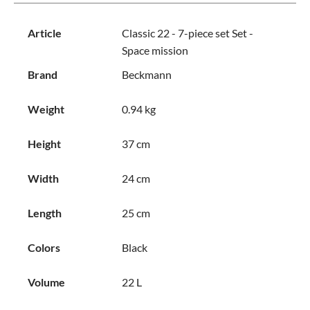
Article
Classic 22 - 7-piece set Set -
Space mission
Brand
Beckmann
Weight
0.94 kg
Height
37 cm
Width
24 cm
Length
25 cm
Colors
Black
Volume
22 L