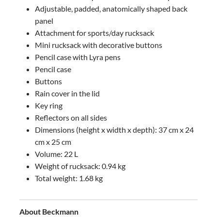
Adjustable, padded, anatomically shaped back
panel
Attachment for sports/day rucksack
Mini rucksack with decorative buttons
Pencil case with Lyra pens
Pencil case
Buttons
Rain cover in the lid
Key ring
Reflectors on all sides
Dimensions (height x width x depth): 37 cm x 24
cm x 25 cm
Volume: 22 L
Weight of rucksack: 0.94 kg
Total weight: 1.68 kg
About Beckmann