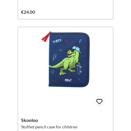
€24.00
Skooloo
Stuffed pencil case for children