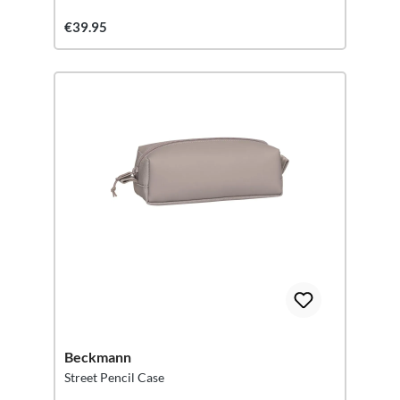
€39.95
Beckmann
Street Pencil Case