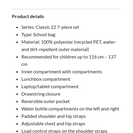
Product details
Series: Classic 22 7-piece set
Type: School bag
Material: 100% polyester (recycled PET, water-
and dirt-repellent outer material)
Recommended for children up to 116 cm – 137
cm
Inner compartment with compartments
Lunchbox compartment
Laptop/tablet compartment
Drawstring closure
Reversible outer pocket
Water bottle compartments on the left and right
Padded shoulder and hip straps
Adjustable chest and hip straps
Load control straps on the shoulder straps