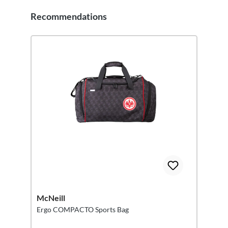
Recommendations
Skip product gallery
McNeill
Ergo COMPACTO Sports Bag