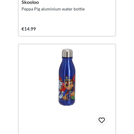
Skooloo
Peppa Pig aluminium water bottle
€14.99