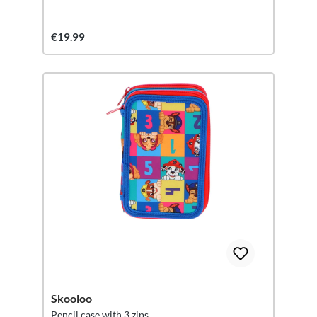
€19.99
Skooloo
Pencil case with 3 zips