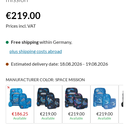
Regular price:
€219.00
Prices incl. VAT
Free shipping
within Germany,
plus shipping costs abroad
Estimated delivery date: 18.08.2026 - 19.08.2026
MANUFACTURER COLOR: SPACE MISSION
%
€186.25
€219.00
€219.00
€219.00
€
Available
Available
Available
Available
A