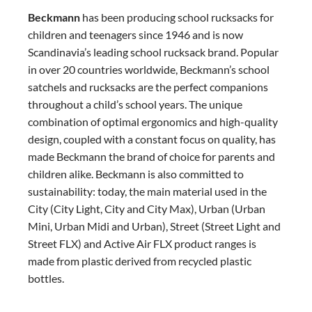
Beckmann
has been producing school rucksacks for
children and teenagers since 1946 and is now
Scandinavia’s leading school rucksack brand. Popular
in over 20 countries worldwide, Beckmann’s school
satchels and rucksacks are the perfect companions
throughout a child’s school years. The unique
combination of optimal ergonomics and high-quality
design, coupled with a constant focus on quality, has
made Beckmann the brand of choice for parents and
children alike. Beckmann is also committed to
sustainability: today, the main material used in the
City (City Light, City and City Max), Urban (Urban
Mini, Urban Midi and Urban), Street (Street Light and
Street FLX) and Active Air FLX product ranges is
made from plastic derived from recycled plastic
bottles.