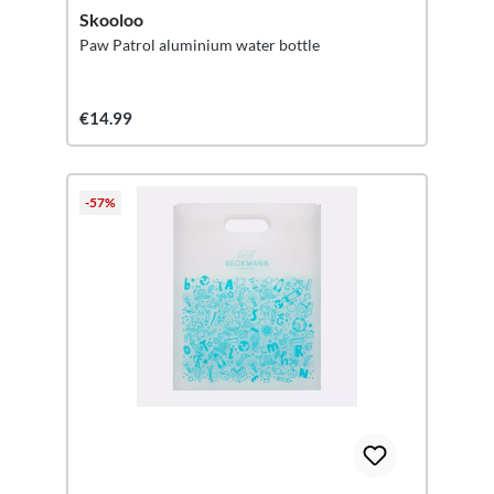
Skooloo
Paw Patrol aluminium water bottle
€14.99
-57%