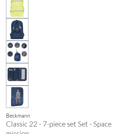
Beckmann
Classic 22 - 7-piece set Set - Space
mission