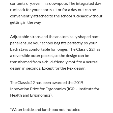
contents dry, even in a downpour. The integrated day
rucksack for your sports kit or for a day out can be
conveniently attached to the school rucksack without
getting in the way.
Adjustable straps and the anatomically shaped back
panel ensure your school bag fits perfectly, so your
back stays comfortable for longer. The Classic 22 has
a reversible outer pocket, so the design can be
transformed from a child-friendly motif to a neutral
design in seconds. Except for the Rex design.
The Classic 22 has been awarded the 2019
Innovation Prize for Ergonomics (IGR – Institute for
Health and Ergonomics).
*Water bottle and lunchbox not included