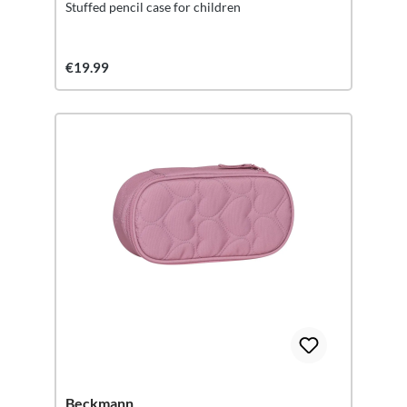
Stuffed pencil case for children
€19.99
Beckmann