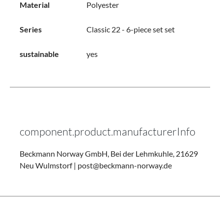
Material
Polyester
Series
Classic 22 - 6-piece set set
sustainable
yes
component.product.manufacturerInfo
Beckmann Norway GmbH, Bei der Lehmkuhle, 21629
Neu Wulmstorf | post@beckmann-norway.de