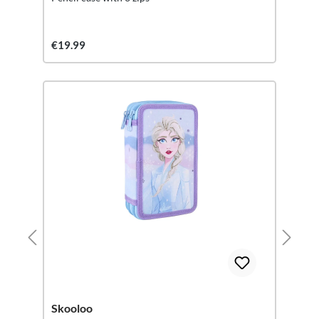
€19.99
Skooloo