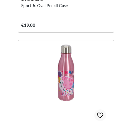
Sport Jr. Oval Pencil Case
€19.00